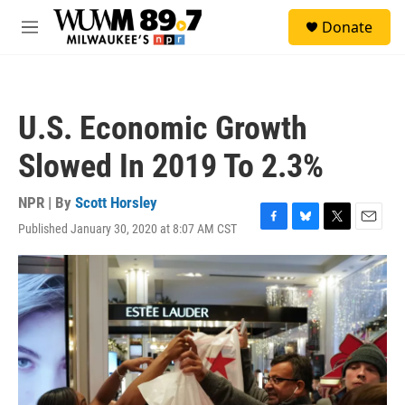
Skip to main content
S
Donate
e
M
a
e
r
n
c
u
h
U.S. Economic Growth
u
e
Slowed In 2019 To 2.3%
r
y
NPR | By
Scott Horsley
Published January 30, 2020 at 8:07 AM CST
F
B
T
E
a
l
w
m
c
u
i
a
e
e
t
i
b
s
t
l
o
k
e
o
y
r
k