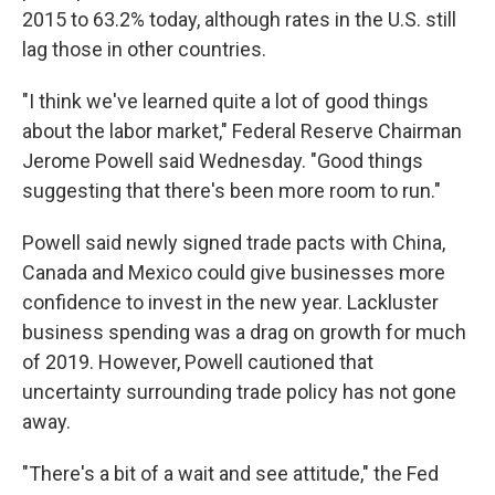
2015 to 63.2% today, although rates in the U.S. still
lag those in other countries.
"I think we've learned quite a lot of good things
about the labor market," Federal Reserve Chairman
Jerome Powell said Wednesday. "Good things
suggesting that there's been more room to run."
Powell said newly signed trade pacts with China,
Canada and Mexico could give businesses more
confidence to invest in the new year. Lackluster
business spending was a drag on growth for much
of 2019. However, Powell cautioned that
uncertainty surrounding trade policy has not gone
away.
"There's a bit of a wait and see attitude," the Fed