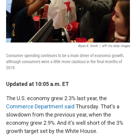
Bryan R. Smith
/
AFP Via Getty Images
Consumer spending continues to be a main driver of economic growth,
although consumers were a little more cautious in the final months of
2019.
Updated at 10:05 a.m. ET
The U.S. economy grew 2.3% last year, the
Commerce Department said
Thursday. That's a
slowdown from the previous year, when the
economy grew 2.9%. And it's well short of the 3%
growth target set by the White House.