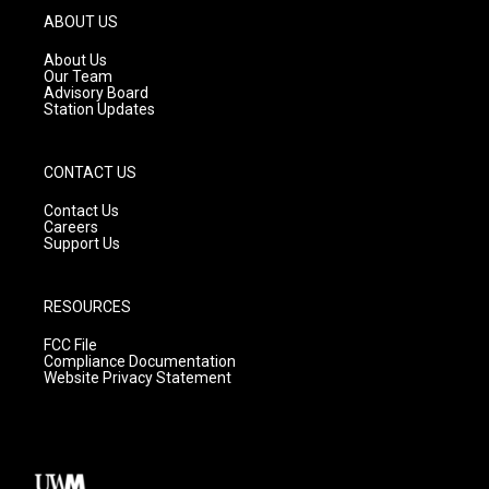
g
b
o
ABOUT US
r
e
o
a
k
About Us
m
Our Team
Advisory Board
Station Updates
CONTACT US
Contact Us
Careers
Support Us
RESOURCES
FCC File
Compliance Documentation
Website Privacy Statement