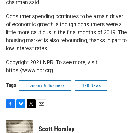
chairman said.
Consumer spending continues to be a main driver
of economic growth, although consumers were a
little more cautious in the final months of 2019. The
housing market is also rebounding, thanks in part to
low interest rates.
Copyright 2021 NPR. To see more, visit
https://www.npr.org.
Tags
Economy & Business
NPR News
F
B
T
E
a
l
w
m
c
u
i
a
e
e
t
i
Scott Horsley
b
s
t
l