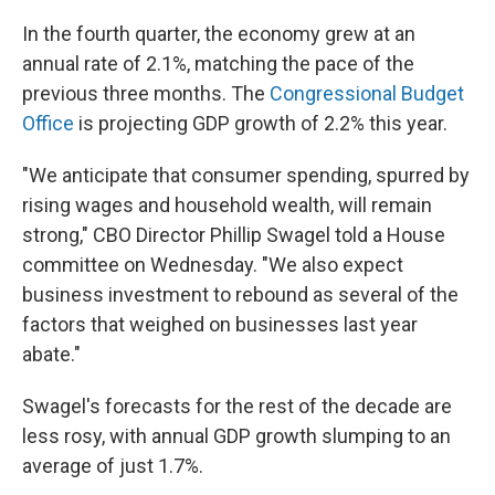
In the fourth quarter, the economy grew at an
annual rate of 2.1%, matching the pace of the
previous three months. The
Congressional Budget
Office
is projecting GDP growth of 2.2% this year.
"We anticipate that consumer spending, spurred by
rising wages and household wealth, will remain
strong," CBO Director Phillip Swagel told a House
committee on Wednesday. "We also expect
business investment to rebound as several of the
factors that weighed on businesses last year
abate."
Swagel's forecasts for the rest of the decade are
less rosy, with annual GDP growth slumping to an
average of just 1.7%.