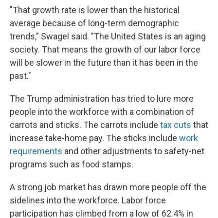
"That growth rate is lower than the historical
average because of long-term demographic
trends," Swagel said. "The United States is an aging
society. That means the growth of our labor force
will be slower in the future than it has been in the
past."
The Trump administration has tried to lure more
people into the workforce with a combination of
carrots and sticks. The carrots include
tax cuts
that
increase take-home pay. The sticks include
work
requirements
and other adjustments to safety-net
programs such as food stamps.
A strong job market has drawn more people off the
sidelines into the workforce. Labor force
participation has climbed from a low of 62.4% in