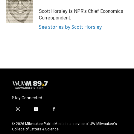
o
k
e
o
y
r
Scott Horsley is NPR's Chief Economics
k
Correspondent.
See stories by Scott Horsley
Stay Connected
i
y
f
n
o
a
s
u
c
© 2026 Milwaukee Public Media is a service of UW-Milwaukee's
t
t
e
College of Letters & Science
a
u
b