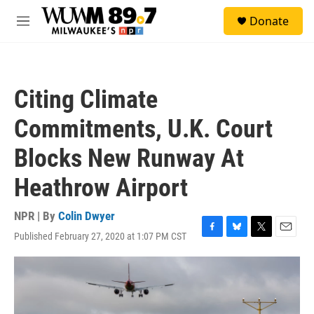
Skip to main content
S
Donate
e
M
a
e
r
n
c
u
h
Citing Climate
u
e
Commitments, U.K. Court
r
y
Blocks New Runway At
Heathrow Airport
NPR | By
Colin Dwyer
Published February 27, 2020 at 1:07 PM CST
F
B
T
E
a
l
w
m
c
u
i
a
e
e
t
i
b
s
t
l
o
k
e