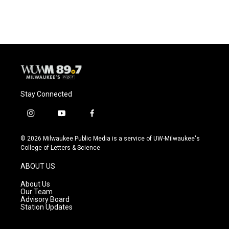
Stay Connected
i
y
f
n
o
a
s
u
c
© 2026 Milwaukee Public Media is a service of UW-Milwaukee's
t
t
e
College of Letters & Science
a
u
b
g
b
o
ABOUT US
r
e
o
a
k
About Us
m
Our Team
Advisory Board
Station Updates