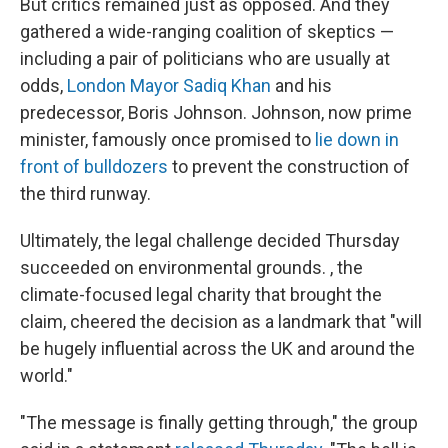
But critics remained just as opposed. And they
gathered a wide-ranging coalition of skeptics —
including a pair of politicians who are usually at
odds,
London Mayor Sadiq Khan
and his
predecessor, Boris Johnson. Johnson, now prime
minister, famously once promised to
lie down in
front of bulldozers
to prevent the construction of
the third runway.
Ultimately, the legal challenge decided Thursday
succeeded on environmental grounds. , the
climate-focused legal charity that brought the
claim, cheered the decision as a landmark that "will
be hugely influential across the UK and around the
world."
"The message is finally getting through," the group