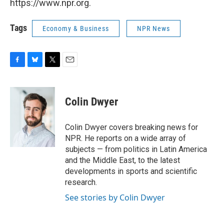
https://www.npr.org.
Tags
Economy & Business
NPR News
F
B
T
E
a
l
w
m
c
u
i
a
e
e
t
i
Colin Dwyer
b
s
t
l
o
k
e
o
y
r
Colin Dwyer covers breaking news for
k
NPR. He reports on a wide array of
subjects — from politics in Latin America
and the Middle East, to the latest
developments in sports and scientific
research.
See stories by Colin Dwyer