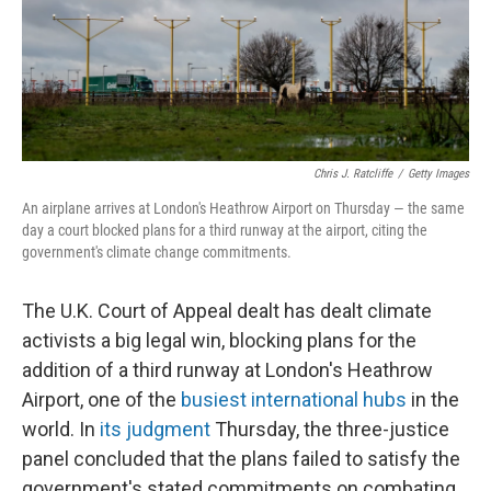
o
y
r
k
Chris J. Ratcliffe
/
Getty Images
An airplane arrives at London's Heathrow Airport on Thursday — the same
day a court blocked plans for a third runway at the airport, citing the
government's climate change commitments.
The U.K. Court of Appeal dealt has dealt climate
activists a big legal win, blocking plans for the
addition of a third runway at London's Heathrow
Airport, one of the
busiest international hubs
in the
world. In
its judgment
Thursday, the three-justice
panel concluded that the plans failed to satisfy the
government's stated commitments on combating