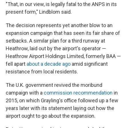
"That, in our view, is legally fatal to the ANPS in its
present form," Lindblom said.
The decision represents yet another blow to an
expansion campaign that has seen its fair share of
setbacks. A similar plan for a third runway at
Heathrow, laid out by the airport's operator —
Heathrow Airport Holdings Limited, formerly BAA —
fell apart
about a decade ago
amid significant
resistance from local residents.
The U.K. government revived the moribund
campaign with a
commission recommendation
in
2015, on which Grayling's office followed up a few
years later with its statement laying out how the
airport ought to go about the expansion.