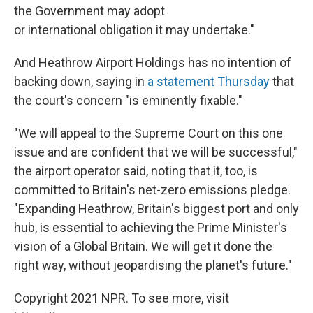
the Government may adopt
or international obligation it may undertake."
And Heathrow Airport Holdings has no intention of
backing down, saying in
a statement Thursday
that
the court's concern "is eminently fixable."
"We will appeal to the Supreme Court on this one
issue and are confident that we will be successful,"
the airport operator said, noting that it, too, is
committed to Britain's net-zero emissions pledge.
"Expanding Heathrow, Britain's biggest port and only
hub, is essential to achieving the Prime Minister's
vision of a Global Britain. We will get it done the
right way, without jeopardising the planet's future."
Copyright 2021 NPR. To see more, visit