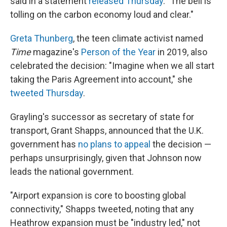
said in a statement
released Thursday
. "The bell is
tolling on the carbon economy loud and clear."
Greta Thunberg
, the teen climate activist named
Time
magazine's
Person of the Year
in 2019, also
celebrated the decision: "Imagine when we all start
taking the Paris Agreement into account," she
tweeted Thursday
.
Grayling's successor as secretary of state for
transport, Grant Shapps, announced that the U.K.
government has
no plans to appeal
the decision —
perhaps unsurprisingly, given that Johnson now
leads the national government.
"Airport expansion is core to boosting global
connectivity," Shapps tweeted, noting that any
Heathrow expansion must be "industry led," not