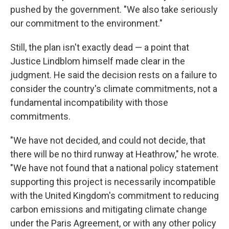
pushed by the government. "We also take seriously
our commitment to the environment."
Still, the plan isn't exactly dead — a point that
Justice Lindblom himself made clear in the
judgment. He said the decision rests on a failure to
consider the country's climate commitments, not a
fundamental incompatibility with those
commitments.
"We have not decided, and could not decide, that
there will be no third runway at Heathrow," he wrote.
"We have not found that a national policy statement
supporting this project is necessarily incompatible
with the United Kingdom's commitment to reducing
carbon emissions and mitigating climate change
under the Paris Agreement, or with any other policy