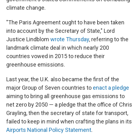
climate change.
"The Paris Agreement ought to have been taken
into account by the Secretary of State," Lord
Justice Lindblom
wrote Thursday
, referring to the
landmark climate deal in which nearly 200
countries vowed in 2015 to reduce their
greenhouse emissions.
Last year, the U.K. also became the first of the
major Group of Seven countries to
enact a pledge
aiming to bring all greenhouse gas emissions to
net zero by 2050 — a pledge that the office of Chris
Grayling, then the secretary of state for transport,
failed to keep in mind when crafting the plans in its
Airports National Policy Statement
.