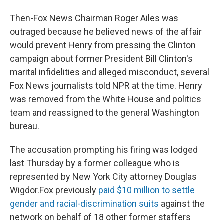
Then-Fox News Chairman Roger Ailes was
outraged because he believed news of the affair
would prevent Henry from pressing the Clinton
campaign about former President Bill Clinton's
marital infidelities and alleged misconduct, several
Fox News journalists told NPR at the time. Henry
was removed from the White House and politics
team and reassigned to the general Washington
bureau.
The accusation prompting his firing was lodged
last Thursday by a former colleague who is
represented by New York City attorney Douglas
Wigdor.
Fox previously
paid $10 million to settle
gender and racial-discrimination suits
against the
network on behalf of 18 other former staffers