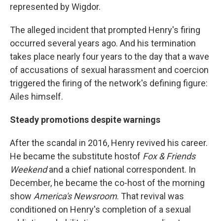
represented by Wigdor.
The alleged incident that prompted Henry's firing
occurred several years ago. And his termination
takes place nearly four years to the day that a wave
of accusations of sexual harassment and coercion
triggered the firing of the network's defining figure:
Ailes himself.
Steady promotions despite warnings
After the scandal in 2016, Henry revived his career.
He became the substitute host
of
Fox & Friends
Weekend
and a chief national correspondent. In
December, he became the co-host of the morning
show
America's Newsroom
. That revival was
conditioned on Henry's completion of a sexual