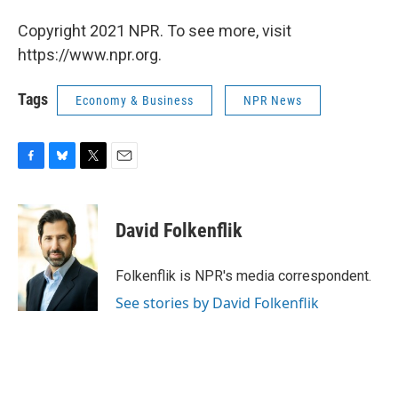
Copyright 2021 NPR. To see more, visit
https://www.npr.org.
Tags
Economy & Business
NPR News
F
B
T
E
a
l
w
m
c
u
i
a
e
e
t
i
David Folkenflik
b
s
t
l
o
k
e
o
y
r
Folkenflik is NPR's media correspondent.
k
See stories by David Folkenflik