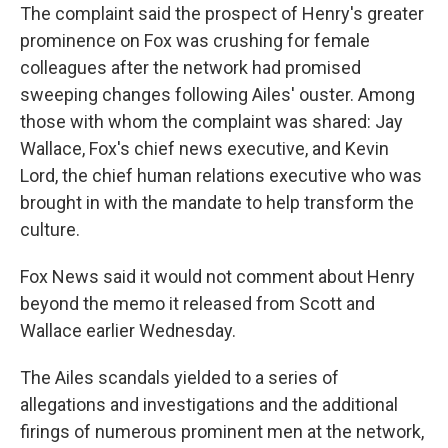
The complaint said the prospect of Henry's greater
prominence on Fox was crushing for female
colleagues after the network had promised
sweeping changes following Ailes' ouster. Among
those with whom the complaint was shared: Jay
Wallace, Fox's chief news executive, and Kevin
Lord, the chief human relations executive who was
brought in with the mandate to help transform the
culture.
Fox News said it would not comment about Henry
beyond the memo it released from Scott and
Wallace earlier Wednesday.
The Ailes scandals yielded to a series of
allegations and investigations and the additional
firings of numerous prominent men at the network,