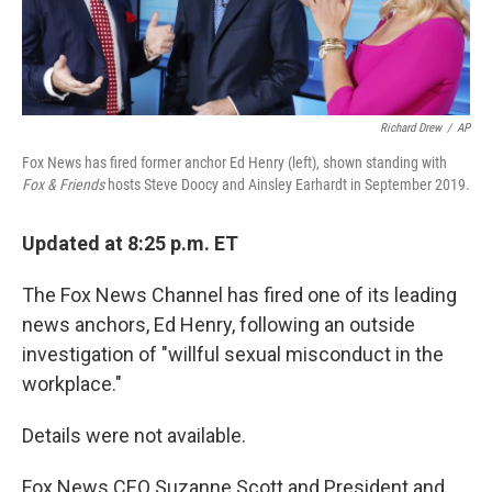
Richard Drew
/
AP
Fox News has fired former anchor Ed Henry (left), shown standing with
Fox & Friends
hosts Steve Doocy and Ainsley Earhardt in September 2019.
Updated at 8:25 p.m. ET
The Fox News Channel has fired one of its leading
news anchors, Ed Henry, following an outside
investigation of "willful sexual misconduct in the
workplace."
Details were not available.
Fox News CEO Suzanne Scott and President and