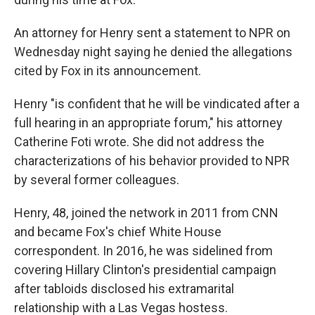
An attorney for Henry sent a statement to NPR on
Wednesday night saying he denied the allegations
cited by Fox in its announcement.
Henry "is confident that he will be vindicated after a
full hearing in an appropriate forum," his attorney
Catherine Foti wrote. She did not address the
characterizations of his behavior provided to NPR
by several former colleagues.
Henry, 48, joined the network in 2011 from CNN
and became Fox's chief White House
correspondent. In 2016, he was sidelined from
covering Hillary Clinton's presidential campaign
after tabloids disclosed his extramarital
relationship with a Las Vegas hostess.