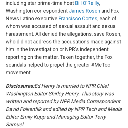
including star prime-time host
Bill O'Reilly
,
Washington correspondent
James Rosen
and Fox
News Latino executive
Francisco Cortes
, each of
whom was accused of sexual assault and sexual
harassment. All denied the allegations, save Rosen,
who did not address the accusations made against
him in the investigation or NPR's independent
reporting on the matter. Taken together, the Fox
scandals helped to propel the greater #MeToo
movement.
Disclosures:
Ed Henry is married to NPR Chief
Washington Editor Shirley Henry. This story was
written and reported by NPR Media Correspondent
David Folkenflik and edited by NPR Tech and Media
Editor Emily Kopp and Managing Editor Terry
Samuel.