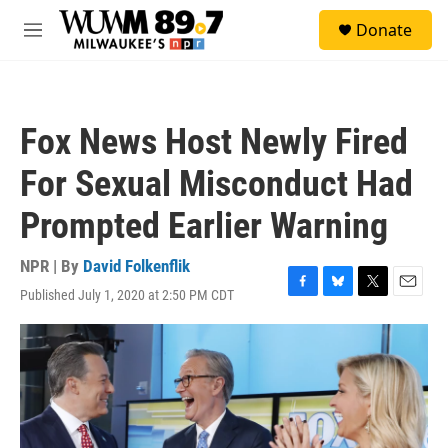
Skip to main content
S
Donate
e
M
a
e
r
n
c
u
h
Fox News Host Newly Fired
u
e
For Sexual Misconduct Had
r
y
Prompted Earlier Warning
NPR | By
David Folkenflik
Published July 1, 2020 at 2:50 PM CDT
F
B
T
E
a
l
w
m
c
u
i
a
e
e
t
i
b
s
t
l
o
k
e
o
y
r
k