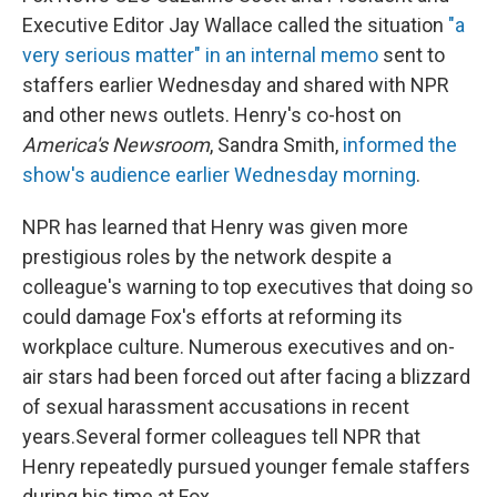
Executive Editor Jay Wallace called the situation
"a
very serious matter" in an internal memo
sent to
staffers earlier Wednesday and shared with NPR
and other news outlets. Henry's co-host on
America's Newsroom
, Sandra Smith,
informed the
show's audience earlier Wednesday morning
.
NPR has learned that Henry was given more
prestigious roles by the network despite a
colleague's warning to top executives that doing so
could damage Fox's efforts at reforming its
workplace culture. Numerous executives and on-
air stars had been forced out after facing a blizzard
of sexual harassment accusations in recent
years.
Several former colleagues tell NPR that
Henry repeatedly pursued younger female staffers
during his time at Fox.