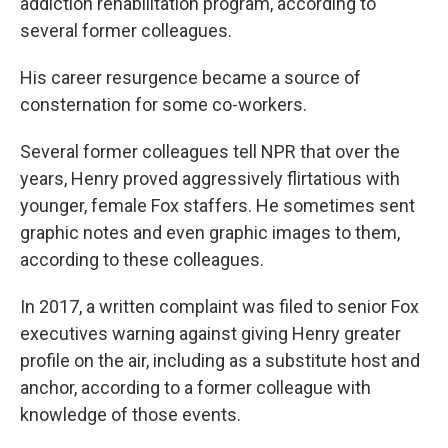
addiction rehabilitation program, according to
several former colleagues.
His career resurgence became a source of
consternation for some co-workers.
Several former colleagues tell NPR that over the
years, Henry proved aggressively flirtatious with
younger, female Fox staffers. He sometimes sent
graphic notes and even graphic images to them,
according to these colleagues.
In 2017, a written complaint was filed to senior Fox
executives warning against giving Henry greater
profile on the air, including as a substitute host and
anchor, according to a former colleague with
knowledge of those events.