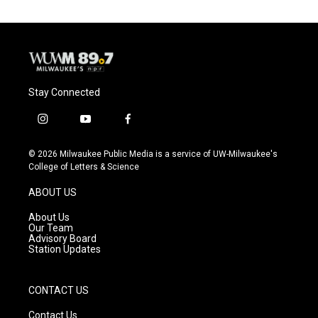
Stay Connected
i
y
f
n
o
a
s
u
c
© 2026 Milwaukee Public Media is a service of UW-Milwaukee's
t
t
e
College of Letters & Science
a
u
b
g
b
o
ABOUT US
r
e
o
a
k
About Us
m
Our Team
Advisory Board
Station Updates
CONTACT US
Contact Us