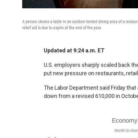
A person cleans a table in an outdoor tented dining area of a resta
relief aid is due to expire at the end of the year.
Updated at 9:24 a.m. ET
U.S. employers sharply scaled back the
put new pressure on restaurants, retai
The Labor Department said Friday that
down from a revised 610,000 in Octobe