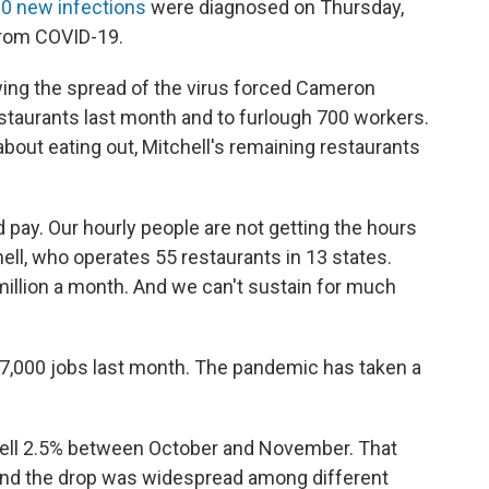
0 new infections
were diagnosed on Thursday,
 from COVID-19.
ing the spread of the virus forced Cameron
restaurants last month and to furlough 700 workers.
out eating out, Mitchell's remaining restaurants
pay. Our hourly people are not getting the hours
chell, who operates 55 restaurants in 13 states.
 million a month. And we can't sustain for much
17,000 jobs last month. The pandemic has taken a
 fell 2.5% between October and November. That
 and the drop was widespread among different