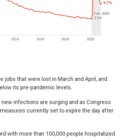
e jobs that were lost in March and April, and
 below its pre-pandemic levels.
new infections are surging and as Congress
 measures currently set to expire the day after
ord with more than 100,000 people hospitalized