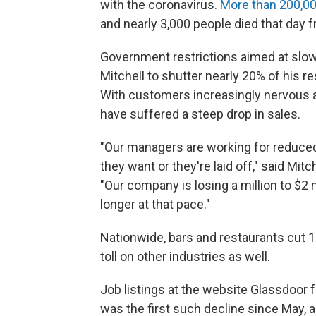
with the coronavirus.
More than 200,00
and nearly 3,000 people died that day
Government restrictions aimed at slow
Mitchell to shutter nearly 20% of his 
With customers increasingly nervous ab
have suffered a steep drop in sales.
"Our managers are working for reduced 
they want or they're laid off," said Mit
"Our company is losing a million to $2
longer at that pace."
Nationwide, bars and restaurants cut 
toll on other industries as well.
Job listings at the website Glassdoor
was the first such decline since May,