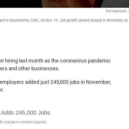
Rich Pedroncelli
/
urant in Sacramento, Calif., on Nov. 19. Job growth slowed sharply in November as
ir hiring last month as the coronavirus pandemic
lers and other businesses.
 employers added just 245,000 jobs in November,
r.