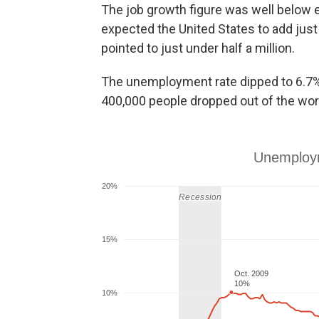
The job growth figure was well below 
expected the United States to add just
pointed to just under half a million.
The unemployment rate dipped to 6.7%
400,000 people dropped out of the wor