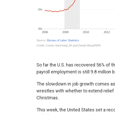
So far the U.S. has recovered 56% of th
payroll employment is still 9.8 million
The slowdown in job growth comes as 
wrestles with whether to extend relief
Christmas.
This week, the United States set a rec