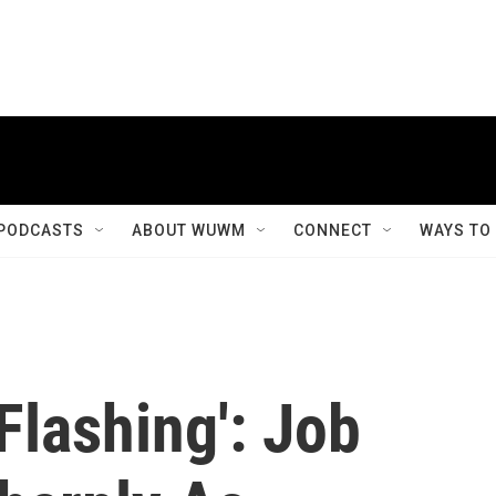
PODCASTS
ABOUT WUWM
CONNECT
WAYS TO
Flashing': Job