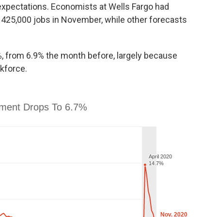
expectations. Economists at Wells Fargo had
 425,000 jobs in November, while other forecasts
, from 6.9% the month before, largely because
kforce.