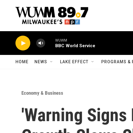
Skip to main content
WUWM
BBC World Service
HOME
NEWS
LAKE EFFECT
PROGRAMS & 
Economy & Business
'Warning Signs 