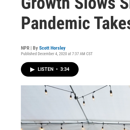
Growth Slows S
Pandemic Takes
NPR | By
Scott Horsley
Published December 4, 2020 at 7:37 AM CST
LISTEN
•
3:34