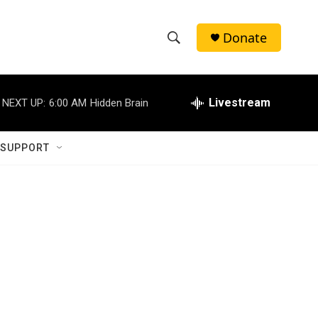
Donate
S
S
e
h
a
r
Livestream
NEXT UP:
6:00 AM
Hidden Brain
o
c
h
w
Q
 SUPPORT
u
S
e
r
e
y
a
r
c
h