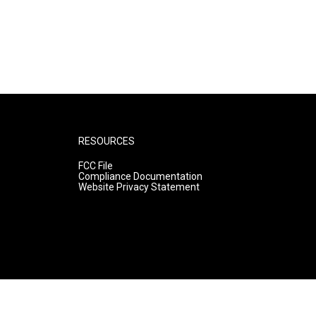
RESOURCES
FCC File
Compliance Documentation
Website Privacy Statement