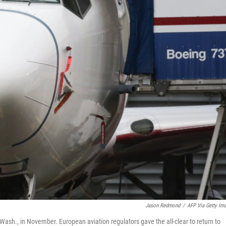
Jason Redmond
/
AFP Via Getty Im
Wash., in November. European aviation regulators gave the all-clear to return to