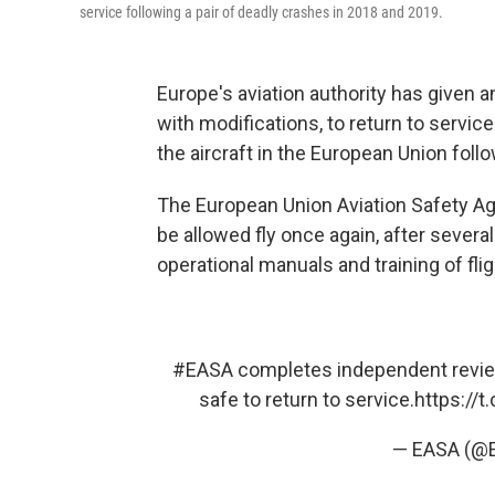
service following a pair of deadly crashes in 2018 and 2019.
Europe's aviation authority has given a
with modifications, to return to service
the aircraft in the European Union follo
The European Union Aviation Safety Ag
be allowed fly once again, after severa
operational manuals and training of fli
#EASA
completes independent review
safe to return to service.
https://
— EASA (@