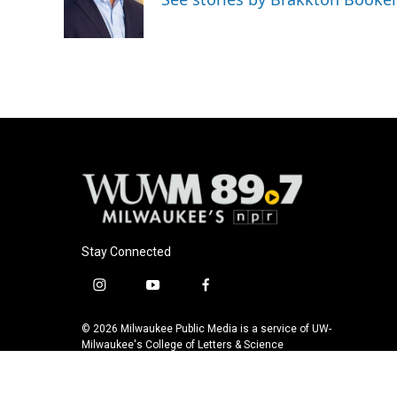
o
y
r
k
Stay Connected
i
y
f
n
o
a
s
u
c
© 2026 Milwaukee Public Media is a service of UW-
t
t
e
Milwaukee's College of Letters & Science
a
u
b
g
b
o