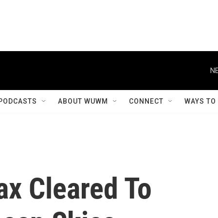
NE
PODCASTS
ABOUT WUWM
CONNECT
WAYS TO
ax Cleared To