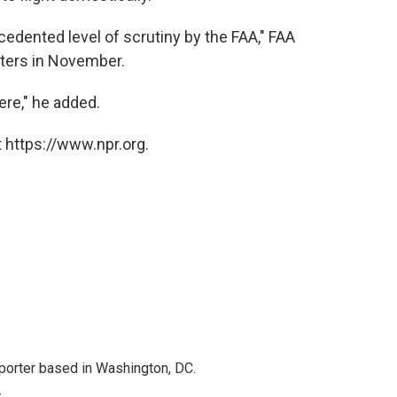
edented level of scrutiny by the FAA," FAA
rters in November.
ere," he added.
 https://www.npr.org.
porter based in Washington, DC.
r