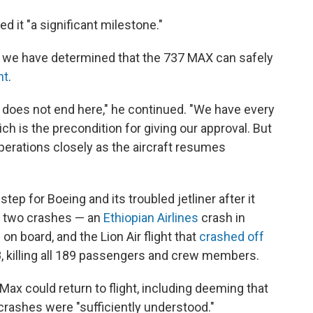
d it "a significant milestone."
, we have determined that the 737 MAX can safely
nt
.
ey does not end here," he continued. "We have every
ich is the precondition for giving our approval. But
perations closely as the aircraft resumes
ep for Boeing and its troubled jetliner after it
e two crashes — an
Ethiopian Airlines
crash in
on board, and the Lion Air flight that
crashed off
, killing all 189 passengers and crew members.
x could return to flight, including deeming that
crashes were "sufficiently understood."