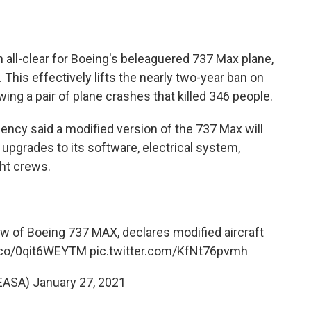
n all-clear for Boeing's beleaguered 737 Max plane,
. This effectively lifts the nearly two-year ban on
wing a pair of plane crashes that killed 346 people.
ency said a modified version of the 737 Max will
l upgrades to its software, electrical system,
ght crews.
 of Boeing 737 MAX, declares modified aircraft
t.co/0qit6WEYTM
pic.twitter.com/KfNt76pvmh
EASA)
January 27, 2021