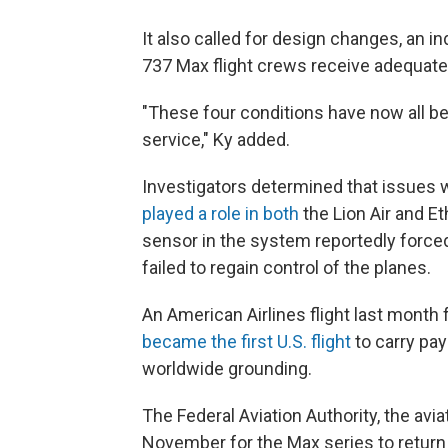
It also called for design changes, an 
737 Max flight crews receive adequate 
"These four conditions have now all be
service," Ky added.
Investigators determined that issues w
played a role in both
the Lion Air and Et
sensor in the system reportedly forced
failed to regain control of the planes.
An American Airlines flight last month
became the first U.S. flight
to carry pay
worldwide grounding.
The Federal Aviation Authority, the aviat
November for the Max series to return t