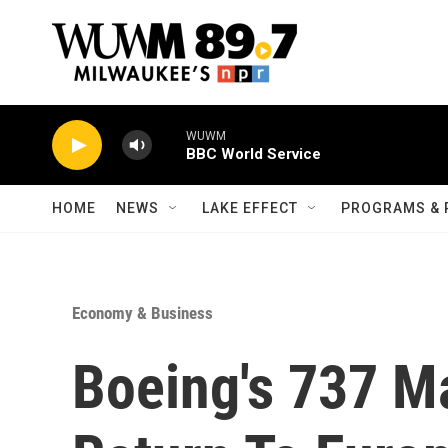
Skip to main content
WUWM
BBC World Service
HOME
NEWS
LAKE EFFECT
PROGRAMS & 
Economy & Business
Boeing's 737 M