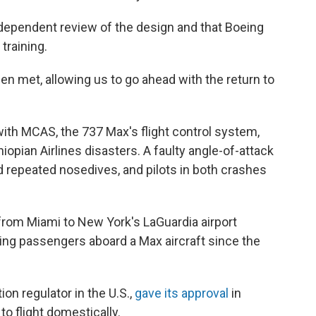
independent review of the design and that Boeing
training.
en met, allowing us to go ahead with the return to
ith MCAS, the 737 Max's flight control system,
hiopian Airlines disasters. A faulty angle-of-attack
 repeated nosedives, and pilots in both crashes
 from Miami to New York's LaGuardia airport
ing passengers aboard a Max aircraft since the
ion regulator in the U.S.,
gave its approval
in
o flight domestically.