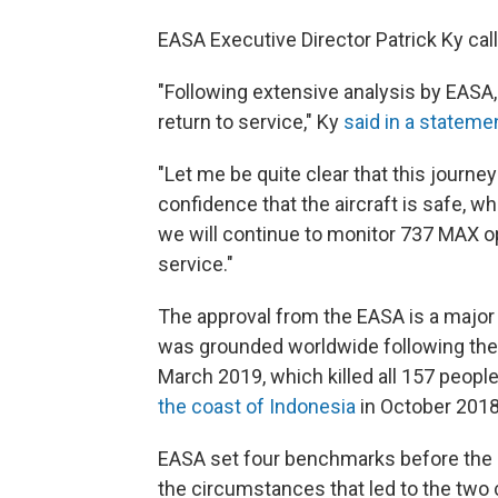
EASA Executive Director Patrick Ky calle
"Following extensive analysis by EASA
return to service," Ky
said in a stateme
"Let me be quite clear that this journ
confidence that the aircraft is safe, wh
we will continue to monitor 737 MAX o
service."
The approval from the EASA is a major st
was grounded worldwide following th
March 2019, which killed all 157 people 
the coast of Indonesia
in October 2018
EASA set four benchmarks before the Ma
the circumstances that led to the two 