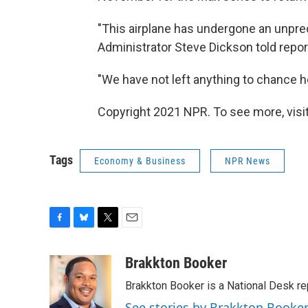
"This airplane has undergone an unprec
Administrator Steve Dickson told repo
"We have not left anything to chance h
Copyright 2021 NPR. To see more, visit
Tags
Economy & Business
NPR News
F
B
T
E
a
l
w
m
c
u
i
a
Brakkton Booker
e
e
t
i
Brakkton Booker is a National Desk re
b
s
t
l
o
k
e
See stories by Brakkton Booke