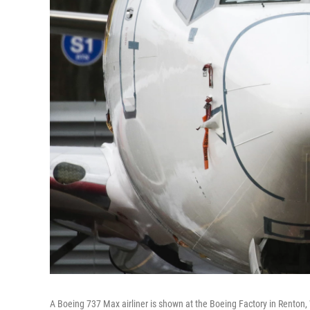
A Boeing 737 Max airliner is shown at the Boeing Factory in Renton, 