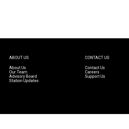
ABOUT US
CONTACT US
About Us
Contact Us
Our Team
Careers
Advisory Board
Support Us
Station Updates