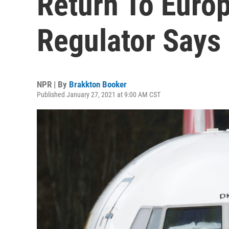
Return To Euro
Regulator Says
NPR | By
Brakkton Booker
Published January 27, 2021 at 9:00 AM CST