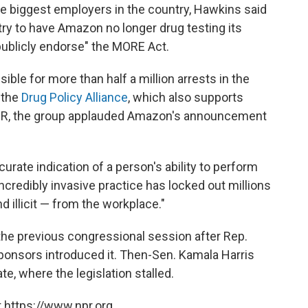
e biggest employers in the country, Hawkins said
ustry to have Amazon no longer drug testing its
publicly endorse" the MORE Act.
ible for more than half a million arrests in the
 the
Drug Policy Alliance
, which also supports
 NPR, the group applauded Amazon's announcement
urate indication of a person's ability to perform
 incredibly invasive practice has locked out millions
d illicit — from the workplace."
the previous congressional session after Rep.
-sponsors introduced it. Then-Sen. Kamala Harris
te, where the legislation stalled.
 https://www.npr.org.