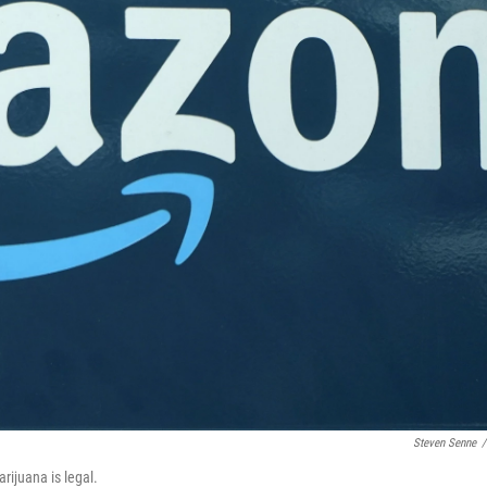
Steven Senne
/
ijuana is legal.