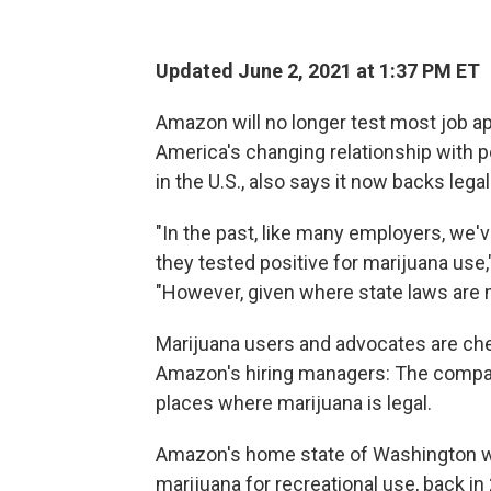
Updated June 2, 2021 at 1:37 PM ET
Amazon will no longer test most job app
America's changing relationship with 
in the U.S., also says it now backs lega
"In the past, like many employers, we'
they tested positive for marijuana use
"However, given where state laws are 
Marijuana users and advocates are cheer
Amazon's hiring managers: The compan
places where marijuana is legal.
Amazon's home state of Washington was
marijuana for recreational use, back in