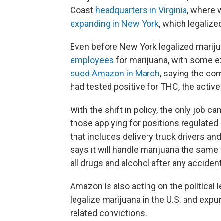
Coast
headquarters in Virginia
, where 
expanding in New York
, which legalize
Even before New York legalized marij
employees
for marijuana, with some e
sued Amazon in March
, saying the co
had tested positive for THC, the active
With the shift in policy, the only job 
those applying for positions regulate
that includes delivery truck drivers 
says it will handle marijuana the same wa
all drugs and alcohol after any accident
Amazon is also acting on the political 
legalize marijuana in the U.S. and expu
related convictions.