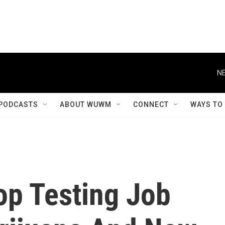
NE
PODCASTS
ABOUT WUWM
CONNECT
WAYS TO
op Testing Job