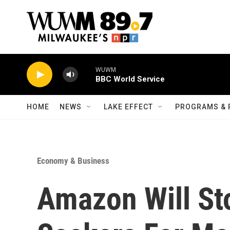
Skip to main content
WUWM
BBC World Service
HOME
NEWS
LAKE EFFECT
PROGRAMS & 
Economy & Business
Amazon Will St