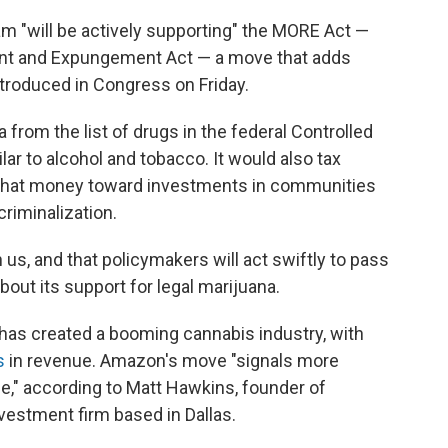
m "will be actively supporting" the MORE Act —
ent and Expungement Act — a move that adds
troduced in Congress on Friday.
from the list of drugs in the federal Controlled
ar to alcohol and tobacco. It would also tax
 that money toward investments in communities
riminalization.
 us, and that policymakers will act swiftly to pass
bout its support for legal marijuana.
has created a booming cannabis industry, with
s
in revenue. Amazon's move "signals more
rge," according to Matt Hawkins, founder of
nvestment firm based in Dallas.