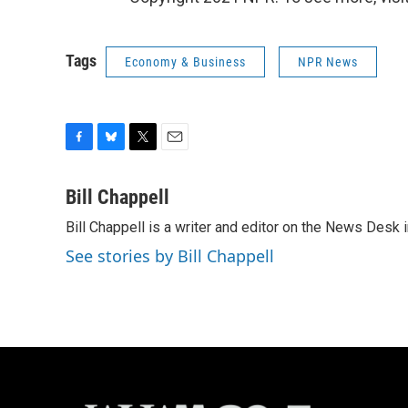
Tags
Economy & Business
NPR News
F
B
T
E
a
l
w
m
c
u
i
a
Bill Chappell
e
e
t
i
Bill Chappell is a writer and editor on the News Desk
b
s
t
l
o
k
e
See stories by Bill Chappell
o
y
r
k