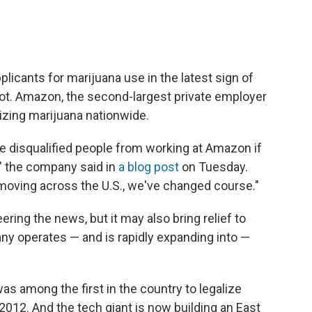
licants for marijuana use in the latest sign of
pot. Amazon, the second-largest private employer
lizing marijuana nationwide.
ve disqualified people from working at Amazon if
," the company said in
a blog post
on Tuesday.
moving across the U.S., we've changed course."
ing the news, but it may also bring relief to
y operates — and is rapidly expanding into —
 among the first in the country to legalize
 2012.
And the tech giant is now building an East