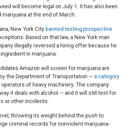
weed will become legal on July 1. It has also been
d marijuana at the end of March.
uana, New York City
banned testing prospective
xceptions. Based on that law, a New York man
mpany illegally reversed a hiring offer because he
 ingredient in marijuana.
candidates Amazon will screen for marijuana are
d by the Department of Transportation —
a category
and operators of heavy machinery. The company
y it deals with alcohol — and it will still test for
s or other incidents.
level, throwing its weight behind the push to
nge criminal records for nonviolent marijuana-