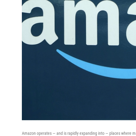
Amazon operates — and is rapidly expanding into — places where mar