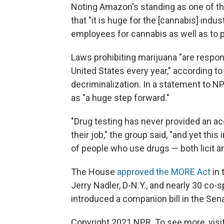
Noting Amazon's standing as one of th
that "it is huge for the [cannabis] ind
employees for cannabis as well as to 
Laws prohibiting marijuana "are respons
United States every year," according to
decriminalization. In a statement to
as "a huge step forward."
"Drug testing has never provided an acc
their job," the group said, "and yet this
of people who use drugs — both licit an
The House
approved the MORE Act
in 
Jerry Nadler, D-N.Y., and nearly 30 co
introduced a companion bill in the Sena
Copyright 2021 NPR. To see more, visit