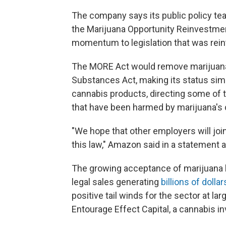
The company says its public policy tea
the Marijuana Opportunity Reinvestm
momentum to legislation that was rein
The MORE Act would
remove marijuana 
Substances Act, making its status simil
cannabis products, directing some of
that have been harmed by marijuana's c
"We hope that other employers will join
this law," Amazon said in a statement a
The growing acceptance of marijuana 
legal sales generating
billions of dollar
positive tail winds for the sector at la
Entourage Effect Capital, a cannabis i