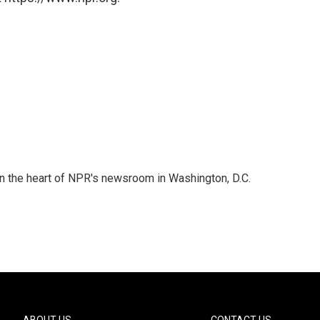
 in the heart of NPR's newsroom in Washington, D.C.