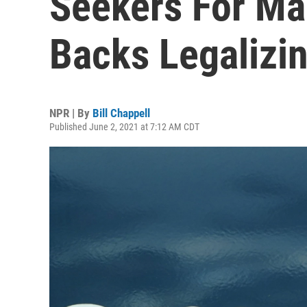
Seekers For Ma
Backs Legalizi
NPR | By
Bill Chappell
Published June 2, 2021 at 7:12 AM CDT