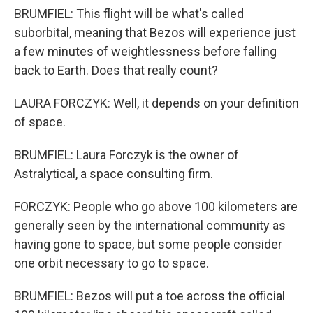
BRUMFIEL: This flight will be what's called
suborbital, meaning that Bezos will experience just
a few minutes of weightlessness before falling
back to Earth. Does that really count?
LAURA FORCZYK: Well, it depends on your definition
of space.
BRUMFIEL: Laura Forczyk is the owner of
Astralytical, a space consulting firm.
FORCZYK: People who go above 100 kilometers are
generally seen by the international community as
having gone to space, but some people consider
one orbit necessary to go to space.
BRUMFIEL: Bezos will put a toe across the official