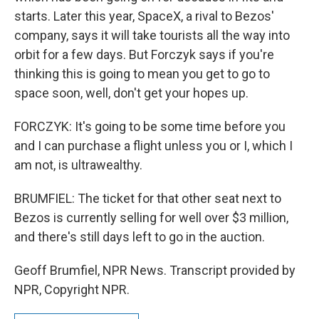
starts. Later this year, SpaceX, a rival to Bezos'
company, says it will take tourists all the way into
orbit for a few days. But Forczyk says if you're
thinking this is going to mean you get to go to
space soon, well, don't get your hopes up.
FORCZYK: It's going to be some time before you
and I can purchase a flight unless you or I, which I
am not, is ultrawealthy.
BRUMFIEL: The ticket for that other seat next to
Bezos is currently selling for well over $3 million,
and there's still days left to go in the auction.
Geoff Brumfiel, NPR News. Transcript provided by
NPR, Copyright NPR.