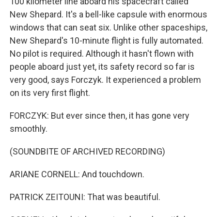
100 kilometer line aboard his spacecraft called
New Shepard. It's a bell-like capsule with enormous
windows that can seat six. Unlike other spaceships,
New Shepard's 10-minute flight is fully automated.
No pilot is required. Although it hasn't flown with
people aboard just yet, its safety record so far is
very good, says Forczyk. It experienced a problem
on its very first flight.
FORCZYK: But ever since then, it has gone very
smoothly.
(SOUNDBITE OF ARCHIVED RECORDING)
ARIANE CORNELL: And touchdown.
PATRICK ZEITOUNI: That was beautiful.