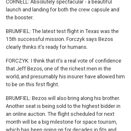
CORNELL: Absolutely spectacular - a beautiful
launch and landing for both the crew capsule and
the booster.
BRUMFIEL: The latest test flight in Texas was the
15th successful mission. Forczyk says Bezos
clearly thinks it's ready for humans.
FORCZYK: I think that it's a real vote of confidence
that Jeff Bezos, one of the richest men in the
world, and presumably his insurer have allowed him
to be on this first flight.
BRUMFIEL: Bezos will also bring along his brother.
Another seat is being sold to the highest bidder in
an online auction. The flight scheduled for next
month will be a big milestone for space tourism,
which has been going on for decades in fits and