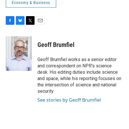
Economy & Business
F
B
T
E
a
l
w
m
c
u
i
a
e
e
t
i
Geoff Brumfiel
b
s
t
l
o
k
e
o
y
r
Geoff Brumfiel works as a senior editor
k
and correspondent on NPR's science
desk. His editing duties include science
and space, while his reporting focuses on
the intersection of science and national
security.
See stories by Geoff Brumfiel