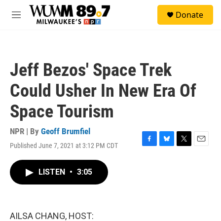
Skip to main content
S
Donate
e
M
a
e
r
n
c
u
h
Jeff Bezos' Space Trek
u
e
Could Usher In New Era Of
r
y
Space Tourism
NPR | By
Geoff Brumfiel
Published June 7, 2021 at 3:12 PM CDT
F
B
T
E
a
l
w
m
c
u
i
a
LISTEN
•
3:05
e
e
t
i
b
s
t
l
o
k
e
o
y
r
k
AILSA CHANG, HOST: