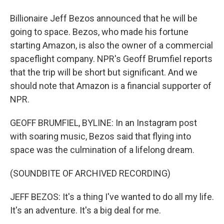
Billionaire Jeff Bezos announced that he will be
going to space. Bezos, who made his fortune
starting Amazon, is also the owner of a commercial
spaceflight company. NPR's Geoff Brumfiel reports
that the trip will be short but significant. And we
should note that Amazon is a financial supporter of
NPR.
GEOFF BRUMFIEL, BYLINE: In an Instagram post
with soaring music, Bezos said that flying into
space was the culmination of a lifelong dream.
(SOUNDBITE OF ARCHIVED RECORDING)
JEFF BEZOS: It's a thing I've wanted to do all my life.
It's an adventure. It's a big deal for me.