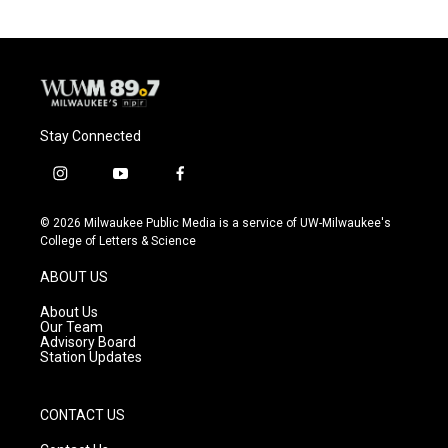
Stay Connected
i
y
f
n
o
a
s
u
c
© 2026 Milwaukee Public Media is a service of UW-Milwaukee's
t
t
e
College of Letters & Science
a
u
b
g
b
o
ABOUT US
r
e
o
a
k
About Us
m
Our Team
Advisory Board
Station Updates
CONTACT US