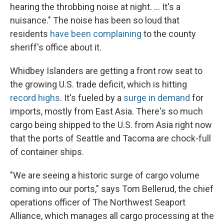
hearing the throbbing noise at night. ... It's a
nuisance." The noise has been so loud that
residents
have been complaining
to the county
sheriff's office about it.
Whidbey Islanders are getting a front row seat to
the growing U.S. trade deficit, which is hitting
record highs
. It's fueled by a
surge in demand
for
imports, mostly from East Asia. There's so much
cargo being shipped to the U.S. from Asia right now
that the ports of Seattle and Tacoma are chock-full
of container ships.
"We are seeing a historic surge of cargo volume
coming into our ports," says Tom Bellerud, the chief
operations officer of The Northwest Seaport
Alliance, which manages all cargo processing at the