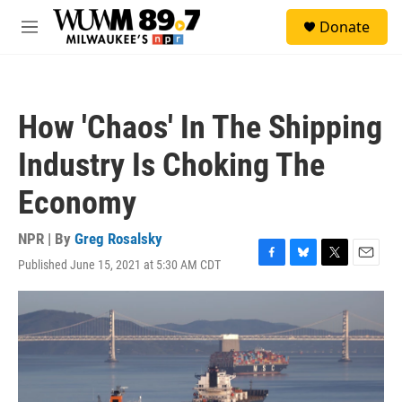
Skip to main content
S
Donate
e
M
a
e
r
n
c
u
h
How 'Chaos' In The Shipping
u
e
Industry Is Choking The
r
y
Economy
NPR | By
Greg Rosalsky
Published June 15, 2021 at 5:30 AM CDT
F
B
T
E
a
l
w
m
c
u
i
a
e
e
t
i
b
s
t
l
o
k
e
o
y
r
k