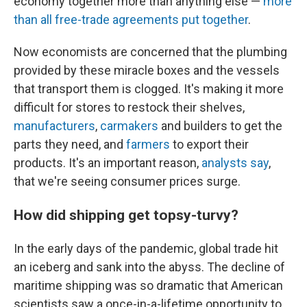
economy together more than anything else —
more
than all free-trade agreements put together
.
Now economists are concerned that the plumbing
provided by these miracle boxes and the vessels
that transport them is clogged. It's making it more
difficult for stores to restock their shelves,
manufacturers
,
carmakers
and builders to get the
parts they need, and
farmers
to export their
products. It's an important reason,
analysts
say
,
that we're seeing consumer prices surge.
How did shipping get topsy-turvy?
In the early days of the pandemic, global trade hit
an iceberg and sank into the abyss. The decline of
maritime shipping was so dramatic that American
scientists saw a once-in-a-lifetime opportunity to