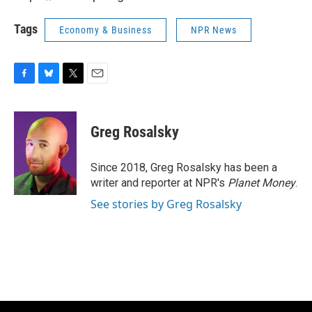
Tags
Economy & Business
NPR News
F
B
T
E
a
l
w
m
c
u
i
a
e
e
t
i
Greg Rosalsky
b
s
t
l
o
k
e
o
y
r
Since 2018, Greg Rosalsky has been a
k
writer and reporter at NPR's
Planet Money
.
See stories by Greg Rosalsky