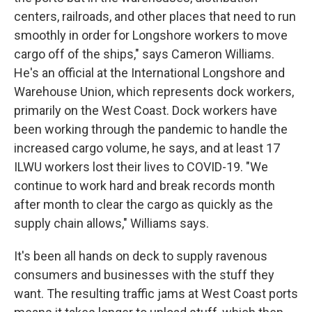
centers, railroads, and other places that need to run
smoothly in order for Longshore workers to move
cargo off of the ships," says Cameron Williams.
He's an official at the International Longshore and
Warehouse Union, which represents dock workers,
primarily on the West Coast. Dock workers have
been working through the pandemic to handle the
increased cargo volume, he says, and at least 17
ILWU workers lost their lives to COVID-19. "We
continue to work hard and break records month
after month to clear the cargo as quickly as the
supply chain allows," Williams says.
It's been all hands on deck to supply ravenous
consumers and businesses with the stuff they
want. The resulting traffic jams at West Coast ports