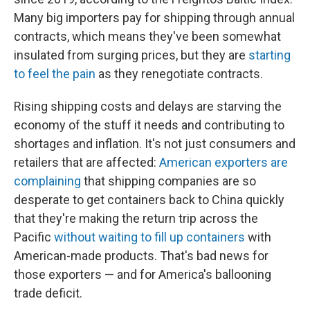
Many big importers pay for shipping through annual
contracts, which means they've been somewhat
insulated from surging prices, but they are
starting
to feel the pain
as they renegotiate contracts.
Rising shipping costs and delays are starving the
economy of the stuff it needs and contributing to
shortages and inflation. It's not just consumers and
retailers that are affected:
American exporters are
complaining
that shipping companies are so
desperate to get containers back to China quickly
that they're making the return trip across the
Pacific
without waiting to fill up containers
with
American-made products. That's bad news for
those exporters — and for America's ballooning
trade deficit.