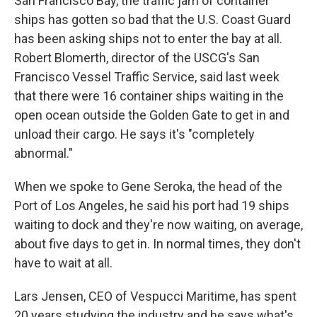
San Francisco Bay, the traffic jam of container
ships has gotten so bad that the U.S. Coast Guard
has been asking ships not to enter the bay at all.
Robert Blomerth, director of the USCG's San
Francisco Vessel Traffic Service, said last week
that there were 16 container ships waiting in the
open ocean outside the Golden Gate to get in and
unload their cargo. He says it's "completely
abnormal."
When we spoke to Gene Seroka, the head of the
Port of Los Angeles, he said his port had 19 ships
waiting to dock and they're now waiting, on average,
about five days to get in. In normal times, they don't
have to wait at all.
Lars Jensen, CEO of Vespucci Maritime, has spent
20 years studying the industry and he says what's