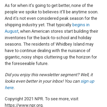
As for when it's going to get better, none of the
people we spoke to believes it'll be anytime soon.
And it's not even considered peak season for the
shipping industry yet. That typically
begins in
August
, when American stores start building their
inventories for the back-to-school and holiday
seasons. The residents of Whidbey Island may
have to continue dealing with the nuisance of
gigantic, noisy ships cluttering up the horizon for
the foreseeable future.
Did you enjoy this newsletter segment? Well, it
looks even better in your inbox! You can
sign up
here
.
Copyright 2021 NPR. To see more, visit
https://www.npr.org.