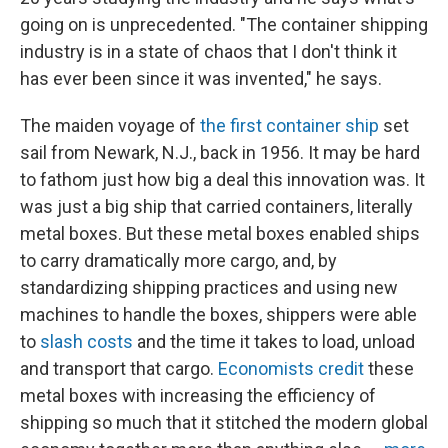
going on is unprecedented. "The container shipping
industry is in a state of chaos that I don't think it
has ever been since it was invented," he says.
The maiden voyage of
the first container ship
set
sail from Newark, N.J., back in 1956. It may be hard
to fathom just how big a deal this innovation was. It
was just a big ship that carried containers, literally
metal boxes. But these metal boxes enabled ships
to carry dramatically more cargo, and, by
standardizing shipping practices and using new
machines to handle the boxes, shippers were able
to
slash costs
and the time it takes to load, unload
and transport that cargo.
Economists credit
these
metal boxes with increasing the efficiency of
shipping so much that it stitched the modern global