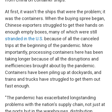
At first, it wasn't the ships that were the problem; it
was the containers. When the buying spree began,
Chinese exporters struggled to get their hands on
enough empty boxes, many of which were still
stranded in the U.S.
because of all the canceled
trips at the beginning of the pandemic. More
importantly, processing containers here has been
taking longer because of all the disruptions and
inefficiencies brought about by the pandemic.
Containers have been piling up at dockyards, and
trains and trucks have struggled to get them out
fast enough.
"The pandemic has exacerbated longstanding
problems with the nation's supply chain, not just at
the ports but in the warehouses, distribution