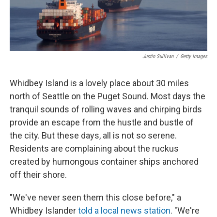
Justin Sullivan
/
Getty Images
Whidbey Island is a lovely place about 30 miles
north of Seattle on the Puget Sound. Most days the
tranquil sounds of rolling waves and chirping birds
provide an escape from the hustle and bustle of
the city. But these days, all is not so serene.
Residents are complaining about the ruckus
created by humongous container ships anchored
off their shore.
"We've never seen them this close before," a
Whidbey Islander
told a local news station
. "We're