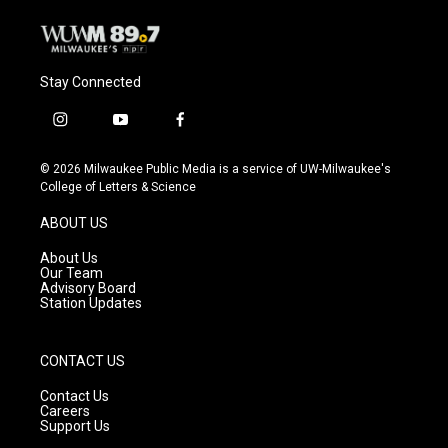
Stay Connected
i
y
f
n
o
a
s
u
c
© 2026 Milwaukee Public Media is a service of UW-Milwaukee's
t
t
e
College of Letters & Science
a
u
b
g
b
o
ABOUT US
r
e
o
a
k
About Us
m
Our Team
Advisory Board
Station Updates
CONTACT US
Contact Us
Careers
Support Us