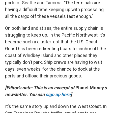
ports of Seattle and Tacoma. "The terminals are
having a difficult time keeping up with processing
all the cargo off these vessels fast enough."
On both land and at sea, the entire supply chain is
struggling to keep up. In the Pacific Northwest, it's
become such a clusterfest that the U.S. Coast
Guard has been redirecting boats to anchor off the
coast of Whidbey Island and other places they
typically don't park. Ship crews are having to wait
days, even weeks, for the chance to dock at the
ports and offload their precious goods.
[Editor's note: This is an excerpt of
Planet Money
's
newsletter. You can
sign up here
]
It's the same story up and down the West Coast. In