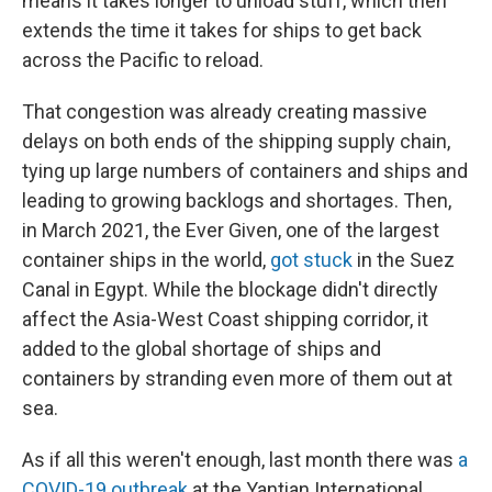
means it takes longer to unload stuff, which then
extends the time it takes for ships to get back
across the Pacific to reload.
That congestion was already creating massive
delays on both ends of the shipping supply chain,
tying up large numbers of containers and ships and
leading to growing backlogs and shortages. Then,
in March 2021, the Ever Given, one of the largest
container ships in the world,
got stuck
in the Suez
Canal in Egypt. While the blockage didn't directly
affect the Asia-West Coast shipping corridor, it
added to the global shortage of ships and
containers by stranding even more of them out at
sea.
As if all this weren't enough, last month there was
a
COVID-19 outbreak
at the Yantian International