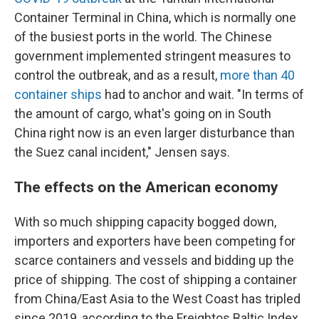
Container Terminal in China, which is normally one
of the busiest ports in the world. The Chinese
government implemented stringent measures to
control the outbreak, and as a result,
more than 40
container ships
had to anchor and wait. "In terms of
the amount of cargo, what's going on in South
China right now is an even larger disturbance than
the Suez canal incident," Jensen says.
The effects on the American economy
With so much shipping capacity bogged down,
importers and exporters have been competing for
scarce containers and vessels and bidding up the
price of shipping. The cost of shipping a container
from China/East Asia to the West Coast has tripled
since 2019, according to the Freightos Baltic Index.