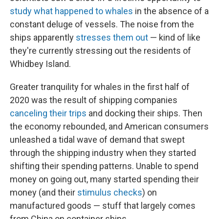
study what happened to whales
in the absence of a
constant deluge of vessels. The noise from the
ships apparently
stresses them out
— kind of like
they're currently stressing out the residents of
Whidbey Island.
Greater tranquility for whales in the first half of
2020 was the result of shipping companies
canceling their trips
and docking their ships. Then
the economy rebounded, and American consumers
unleashed a tidal wave of demand that swept
through the shipping industry when they started
shifting their spending patterns. Unable to spend
money on going out, many started spending their
money (and their
stimulus checks
) on
manufactured goods — stuff that largely comes
from China on container ships.