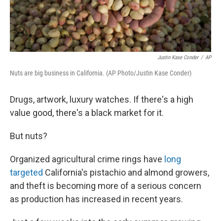
Justin Kase Conder
/
AP
Nuts are big business in California. (AP Photo/Justin Kase Conder)
Drugs, artwork, luxury watches. If there's a high
value good, there's a black market for it.
But nuts?
Organized agricultural crime rings have
long
targeted
California's pistachio and almond growers,
and theft is becoming more of a serious concern
as production has increased in recent years.