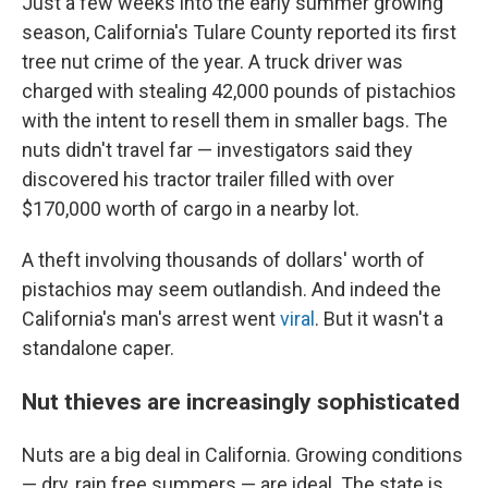
Just a few weeks into the early summer growing
season, California's Tulare County reported its first
tree nut crime of the year. A truck driver was
charged with stealing 42,000 pounds of pistachios
with the intent to resell them in smaller bags. The
nuts didn't travel far — investigators said they
discovered his tractor trailer filled with over
$170,000 worth of cargo in a nearby lot.
A theft involving thousands of dollars' worth of
pistachios may seem outlandish. And indeed the
California's man's arrest went
viral
. But it wasn't a
standalone caper.
Nut thieves are increasingly sophisticated
Nuts are a big deal in California. Growing conditions
— dry, rain free summers — are ideal.
The state is