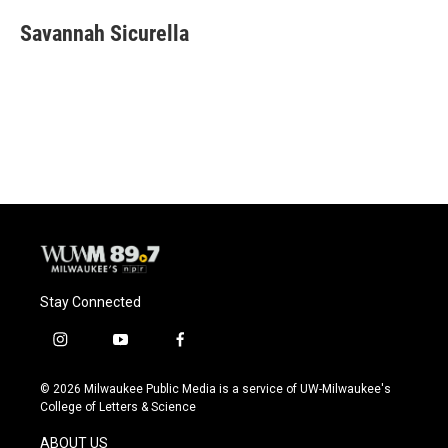
c
u
i
a
e
e
t
i
Savannah Sicurella
b
s
t
l
o
k
e
o
y
r
k
Stay Connected
i
y
f
n
o
a
s
u
c
© 2026 Milwaukee Public Media is a service of UW-Milwaukee's
t
t
e
College of Letters & Science
a
u
b
g
b
o
ABOUT US