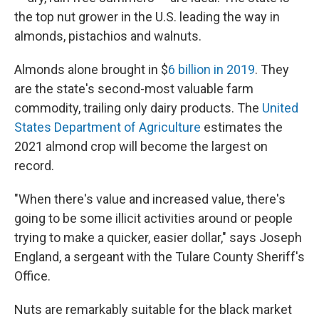
the top nut grower in the U.S. leading the way in
almonds, pistachios and walnuts.
Almonds alone brought in $
6 billion in 2019
. They
are the state's second-most valuable farm
commodity, trailing only dairy products. The
United
States Department of Agriculture
estimates the
2021 almond crop will become the largest on
record.
"When there's value and increased value, there's
going to be some illicit activities around or people
trying to make a quicker, easier dollar," says Joseph
England, a sergeant with the Tulare County Sheriff's
Office.
Nuts are remarkably suitable for the black market