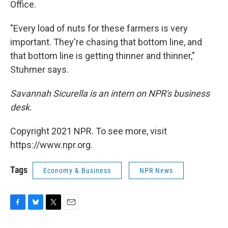
Office.
"Every load of nuts for these farmers is very
important. They're chasing that bottom line, and
that bottom line is getting thinner and thinner,"
Stuhmer says.
Savannah Sicurella is an intern on NPR's business
desk.
Copyright 2021 NPR. To see more, visit
https://www.npr.org.
Tags
Economy & Business
NPR News
F
B
T
E
a
l
w
m