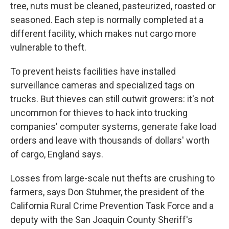
tree, nuts must be cleaned, pasteurized, roasted or
seasoned. Each step is normally completed at a
different facility, which makes nut cargo more
vulnerable to theft.
To prevent heists facilities have installed
surveillance cameras and specialized tags on
trucks. But thieves can still outwit growers: it's not
uncommon for thieves to hack into trucking
companies' computer systems, generate fake load
orders and leave with thousands of dollars' worth
of cargo, England says.
Losses from large-scale nut thefts are crushing to
farmers, says Don Stuhmer, the president of the
California Rural Crime Prevention Task Force and a
deputy with the San Joaquin County Sheriff's