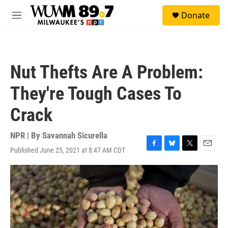
Skip to main content
S
Donate
e
M
a
e
r
n
c
u
h
Nut Thefts Are A Problem:
u
e
They're Tough Cases To
r
y
Crack
NPR | By
Savannah Sicurella
Published June 25, 2021 at 8:47 AM CDT
F
B
T
E
a
l
w
m
c
u
i
a
e
e
t
i
b
s
t
l
o
k
e
o
y
r
k