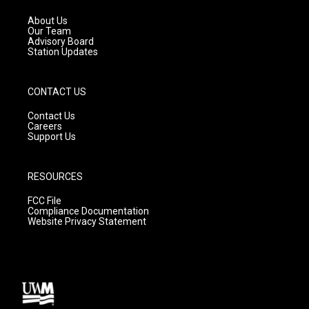
r
e
o
a
k
About Us
m
Our Team
Advisory Board
Station Updates
CONTACT US
Contact Us
Careers
Support Us
RESOURCES
FCC File
Compliance Documentation
Website Privacy Statement