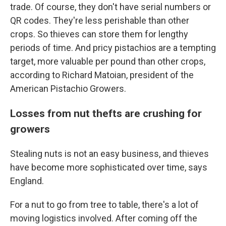
trade. Of course, they don't have serial numbers or
QR codes. They're less perishable than other
crops. So thieves can store them for lengthy
periods of time. And pricy pistachios are a tempting
target, more valuable per pound than other crops,
according to Richard Matoian, president of the
American Pistachio Growers.
Losses from nut thefts are crushing for
growers
Stealing nuts is not an easy business, and thieves
have become more sophisticated over time, says
England.
For a nut to go from tree to table, there's a lot of
moving logistics involved. After coming off the