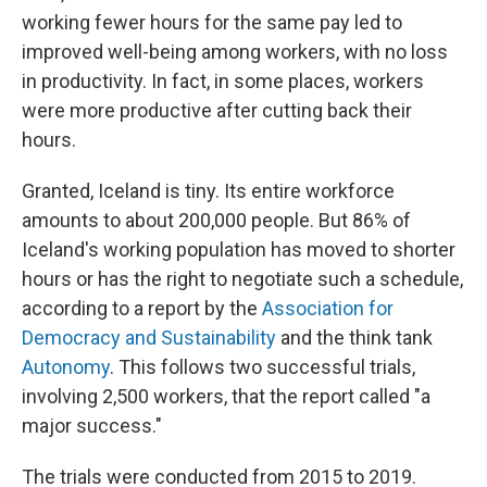
working fewer hours for the same pay led to
improved well-being among workers, with no loss
in productivity. In fact, in some places, workers
were more productive after cutting back their
hours.
Granted, Iceland is tiny. Its entire workforce
amounts to about 200,000 people. But 86% of
Iceland's working population has moved to shorter
hours or has the right to negotiate such a schedule,
according to a report by the
Association for
Democracy and Sustainability
and the think tank
Autonomy
. This follows two successful trials,
involving 2,500 workers, that the report called "a
major success."
The trials were conducted from 2015 to 2019.