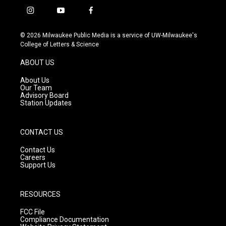
i
y
f
n
o
a
s
u
c
© 2026 Milwaukee Public Media is a service of UW-Milwaukee's
t
t
e
College of Letters & Science
a
u
b
g
b
o
ABOUT US
r
e
o
a
k
About Us
m
Our Team
Advisory Board
Station Updates
CONTACT US
Contact Us
Careers
Support Us
RESOURCES
FCC File
Compliance Documentation