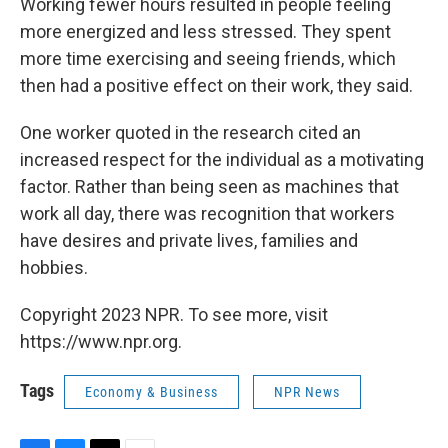
Working fewer hours resulted in people feeling
more energized and less stressed. They spent
more time exercising and seeing friends, which
then had a positive effect on their work, they said.
One worker quoted in the research cited an
increased respect for the individual as a motivating
factor. Rather than being seen as machines that
work all day, there was recognition that workers
have desires and private lives, families and
hobbies.
Copyright 2023 NPR. To see more, visit
https://www.npr.org.
Tags
Economy & Business
NPR News