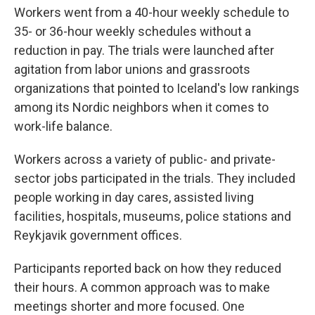
Workers went from a 40-hour weekly schedule to
35- or 36-hour weekly schedules without a
reduction in pay. The trials were launched after
agitation from labor unions and grassroots
organizations that pointed to Iceland's low rankings
among its Nordic neighbors when it comes to
work-life balance.
Workers across a variety of public- and private-
sector jobs participated in the trials. They included
people working in day cares, assisted living
facilities, hospitals, museums, police stations and
Reykjavik government offices.
Participants reported back on how they reduced
their hours. A common approach was to make
meetings shorter and more focused. One