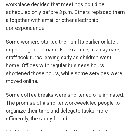
workplace decided that meetings could be
scheduled only before 3 p.m. Others replaced them
altogether with email or other electronic
correspondence.
Some workers started their shifts earlier or later,
depending on demand. For example, at a day care,
staff took turns leaving early as children went
home. Offices with regular business hours
shortened those hours, while some services were
moved online.
Some coffee breaks were shortened or eliminated.
The promise of a shorter workweek led people to
organize their time and delegate tasks more
efficiently, the study found.