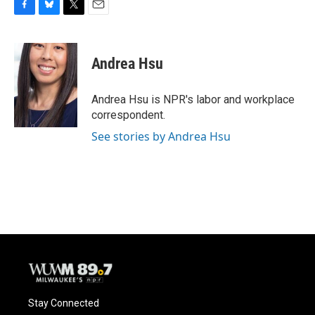
F
B
T
E
a
l
w
m
c
u
i
a
e
e
t
i
Andrea Hsu
b
s
t
l
o
k
e
o
y
r
Andrea Hsu is NPR's labor and workplace
k
correspondent.
See stories by Andrea Hsu
Stay Connected