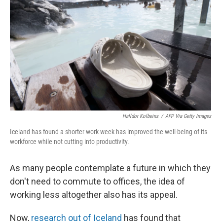
o
y
r
k
Halldor Kolbeins
/
AFP Via Getty Images
Iceland has found a shorter work week has improved the well-being of its
workforce while not cutting into productivity.
As many people contemplate a future in which they
don't need to commute to offices, the idea of
working less altogether also has its appeal.
Now,
research out of Iceland
has found that