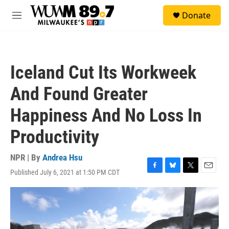
Skip to main content
S
Donate
e
M
a
e
r
n
c
u
h
Iceland Cut Its Workweek
u
e
And Found Greater
r
y
Happiness And No Loss In
Productivity
NPR | By
Andrea Hsu
Published July 6, 2021 at 1:50 PM CDT
F
B
T
E
a
l
w
m
c
u
i
a
e
e
t
i
b
s
t
l
o
k
e