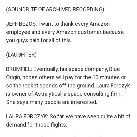
(SOUNDBITE OF ARCHIVED RECORDING)
JEFF BEZOS: I want to thank every Amazon
employee and every Amazon customer because
you guys paid for all of this.
(LAUGHTER)
BRUMFIEL: Eventually, his space company, Blue
Origin, hopes others will pay for the 10 minutes or
so the rocket spends off the ground. Laura Forczyk
is owner of Astralytical, a space consulting firm.
She says many people are interested.
LAURA FORCZYK: So far, we have seen quite a bit of
demand for these flights.