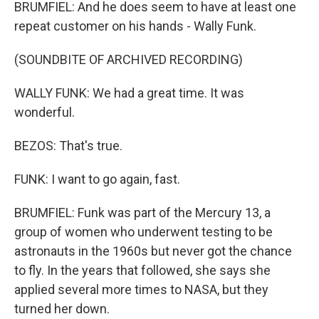
BRUMFIEL: And he does seem to have at least one
repeat customer on his hands - Wally Funk.
(SOUNDBITE OF ARCHIVED RECORDING)
WALLY FUNK: We had a great time. It was
wonderful.
BEZOS: That's true.
FUNK: I want to go again, fast.
BRUMFIEL: Funk was part of the Mercury 13, a
group of women who underwent testing to be
astronauts in the 1960s but never got the chance
to fly. In the years that followed, she says she
applied several more times to NASA, but they
turned her down.