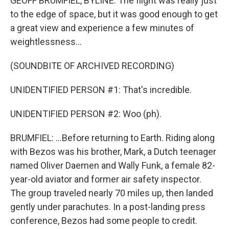
GEOFF BRUMFIEL, BYLINE: The flight was really just
to the edge of space, but it was good enough to get
a great view and experience a few minutes of
weightlessness...
(SOUNDBITE OF ARCHIVED RECORDING)
UNIDENTIFIED PERSON #1: That's incredible.
UNIDENTIFIED PERSON #2: Woo (ph).
BRUMFIEL: ...Before returning to Earth. Riding along
with Bezos was his brother, Mark, a Dutch teenager
named Oliver Daemen and Wally Funk, a female 82-
year-old aviator and former air safety inspector.
The group traveled nearly 70 miles up, then landed
gently under parachutes. In a post-landing press
conference, Bezos had some people to credit.