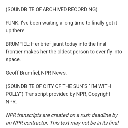
(SOUNDBITE OF ARCHIVED RECORDING)
FUNK: I've been waiting a long time to finally get it
up there.
BRUMFIEL: Her brief jaunt today into the final
frontier makes her the oldest person to ever fly into
space.
Geoff Brumfiel, NPR News.
(SOUNDBITE OF CITY OF THE SUN'S "I'M WITH
POLLY") Transcript provided by NPR, Copyright
NPR.
NPR transcripts are created on a rush deadline by
an NPR contractor. This text may not be in its final