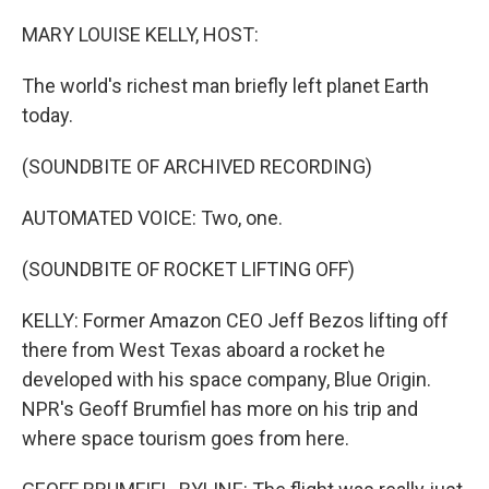
o
y
r
k
MARY LOUISE KELLY, HOST:
The world's richest man briefly left planet Earth
today.
(SOUNDBITE OF ARCHIVED RECORDING)
AUTOMATED VOICE: Two, one.
(SOUNDBITE OF ROCKET LIFTING OFF)
KELLY: Former Amazon CEO Jeff Bezos lifting off
there from West Texas aboard a rocket he
developed with his space company, Blue Origin.
NPR's Geoff Brumfiel has more on his trip and
where space tourism goes from here.