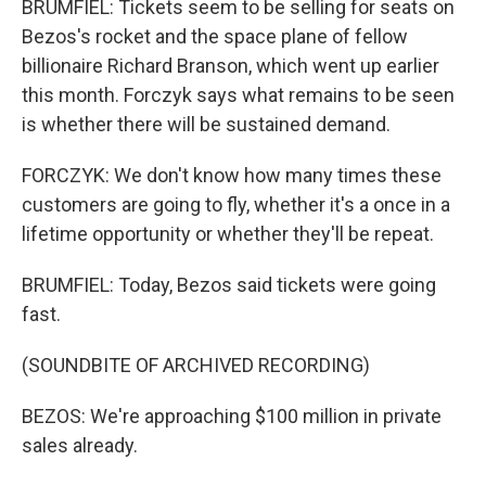
BRUMFIEL: Tickets seem to be selling for seats on
Bezos's rocket and the space plane of fellow
billionaire Richard Branson, which went up earlier
this month. Forczyk says what remains to be seen
is whether there will be sustained demand.
FORCZYK: We don't know how many times these
customers are going to fly, whether it's a once in a
lifetime opportunity or whether they'll be repeat.
BRUMFIEL: Today, Bezos said tickets were going
fast.
(SOUNDBITE OF ARCHIVED RECORDING)
BEZOS: We're approaching $100 million in private
sales already.