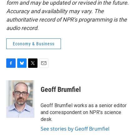
form and may be updated or revised in the future.
Accuracy and availability may vary. The
authoritative record of NPR’s programming is the
audio record.
Economy & Business
F
B
T
E
a
l
w
m
c
u
i
a
e
e
t
i
Geoff Brumfiel
b
s
t
l
o
k
e
o
y
r
Geoff Brumfiel works as a senior editor
k
and correspondent on NPR's science
desk.
See stories by Geoff Brumfiel