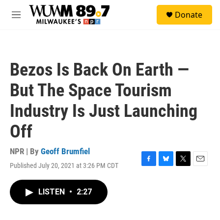
Skip to main content
S
Donate
e
M
a
e
r
n
c
u
h
Bezos Is Back On Earth —
u
e
But The Space Tourism
r
y
Industry Is Just Launching
Off
NPR | By
Geoff Brumfiel
Published July 20, 2021 at 3:26 PM CDT
F
B
T
E
a
l
w
m
c
u
i
a
LISTEN
•
2:27
e
e
t
i
b
s
t
l
o
k
e