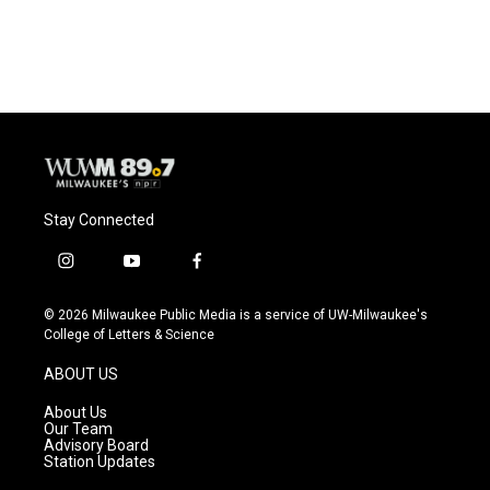
Stay Connected
i
y
f
n
o
a
s
u
c
© 2026 Milwaukee Public Media is a service of UW-Milwaukee's
t
t
e
College of Letters & Science
a
u
b
g
b
o
ABOUT US
r
e
o
a
k
About Us
m
Our Team
Advisory Board
Station Updates