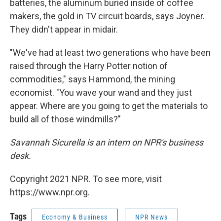
batteries, the aluminum buried inside of coffee
makers, the gold in TV circuit boards, says Joyner.
They didn't appear in midair.
"We've had at least two generations who have been
raised through the Harry Potter notion of
commodities," says Hammond, the mining
economist. "You wave your wand and they just
appear. Where are you going to get the materials to
build all of those windmills?"
Savannah Sicurella is an intern on NPR's business
desk.
Copyright 2021 NPR. To see more, visit
https://www.npr.org.
Tags
Economy & Business
NPR News