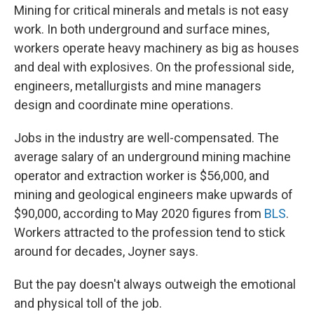
Mining for critical minerals and metals is not easy
work. In both underground and surface mines,
workers operate heavy machinery as big as houses
and deal with explosives. On the professional side,
engineers, metallurgists and mine managers
design and coordinate mine operations.
Jobs in the industry are well-compensated.
The
average salary of an underground mining machine
operator and extraction worker is $56,000, and
mining and geological engineers make upwards of
$90,000, according to May 2020 figures from
BLS
.
Workers attracted to the profession tend to stick
around for decades, Joyner says.
But the pay doesn't always outweigh the emotional
and physical toll of the job.