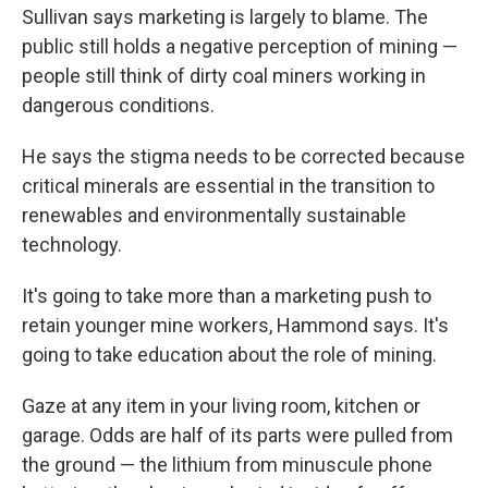
Sullivan says marketing is largely to blame. The
public still holds a negative perception of mining —
people still think of dirty coal miners working in
dangerous conditions.
He says the stigma needs to be corrected because
critical minerals are essential in the transition to
renewables and environmentally sustainable
technology.
It's going to take more than a marketing push to
retain younger mine workers, Hammond says. It's
going to take education about the role of mining.
Gaze at any item in your living room, kitchen or
garage. Odds are half of its parts were pulled from
the ground — the lithium from minuscule phone