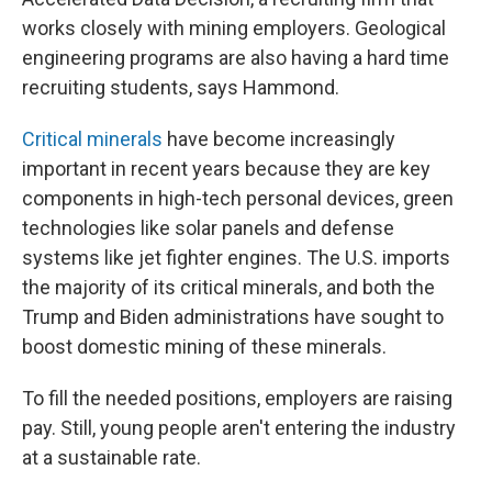
works closely with mining employers. Geological
engineering programs are also having a hard time
recruiting students, says Hammond.
Critical minerals
have become increasingly
important in recent years because they are key
components in high-tech personal devices, green
technologies like solar panels and defense
systems like jet fighter engines. The U.S. imports
the majority of its critical minerals, and both the
Trump and Biden administrations have sought to
boost domestic mining of these minerals.
To fill the needed positions, employers are raising
pay. Still, young people aren't entering the industry
at a sustainable rate.