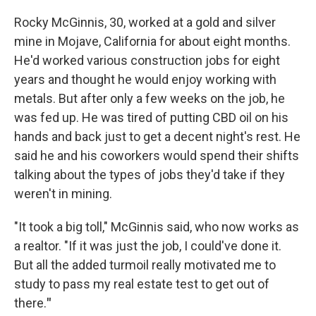
Rocky McGinnis, 30, worked at a gold and silver
mine in Mojave, California for about eight months.
He'd worked various construction jobs for eight
years and thought he would enjoy working with
metals. But after only a few weeks on the job, he
was fed up. He was tired of putting CBD oil on his
hands and back just to get a decent night's rest. He
said he and his coworkers would spend their shifts
talking about the types of jobs they'd take if they
weren't in mining.
"It took a big toll," McGinnis said, who now works as
a realtor. "If it was just the job, I could've done it.
But all the added turmoil really motivated me to
study to pass my real estate test to get out of
there.
"