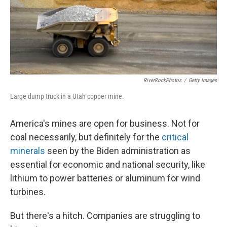
o
y
r
k
RiverRockPhotos
/
Getty Images
Large dump truck in a Utah copper mine.
America's mines are open for business. Not for
coal necessarily, but definitely for the
critical
minerals
seen by the Biden administration as
essential for economic and national security, like
lithium to power batteries or aluminum for wind
turbines.
But there's a hitch. Companies are struggling to