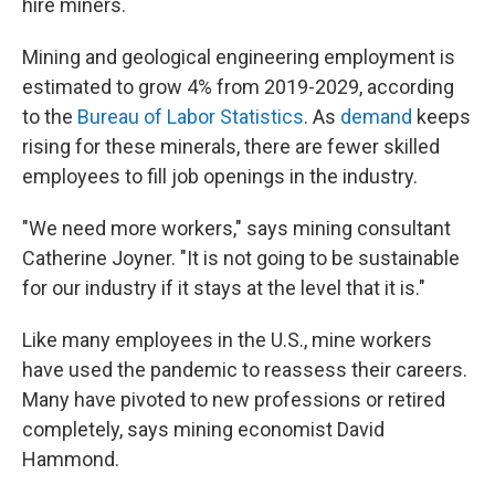
hire miners.
Mining and geological engineering employment is
estimated to grow 4% from 2019-2029, according
to the
Bureau of Labor Statistics
. As
demand
keeps
rising for these minerals, there are fewer skilled
employees to fill job openings in the industry.
"We need more workers," says mining consultant
Catherine Joyner. "It is not going to be sustainable
for our industry if it stays at the level that it is."
Like many employees in the U.S., mine workers
have used the pandemic to reassess their careers.
Many have pivoted to new professions or retired
completely, says mining economist David
Hammond.