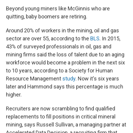
Beyond young miners like McGinnis who are
quitting, baby boomers are retiring.
Around 20% of workers in the mining, oil and gas
sector are over 55, according to the
BLS
. In 2015,
43% of surveyed professionals in oil, gas and
mining firms said the loss of talent due to an aging
workforce would become a problem in the next six
to 10 years, according to a Society for Human
Resource Management
study
. Now it's six years
later and Hammond says this percentage is much
higher.
Recruiters are now scrambling to find qualified
replacements to fill positions in critical mineral
mining, says Russell Sullivan, a managing partner at
Accelerated Data Decision, a recruiting firm that