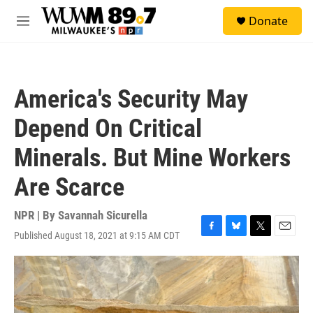
Skip to main content
S
Donate
e
M
a
e
r
n
c
u
h
America's Security May
u
e
Depend On Critical
r
y
Minerals. But Mine Workers
Are Scarce
NPR | By
Savannah Sicurella
Published August 18, 2021 at 9:15 AM CDT
F
B
T
E
a
l
w
m
c
u
i
a
e
e
t
i
b
s
t
l
o
k
e