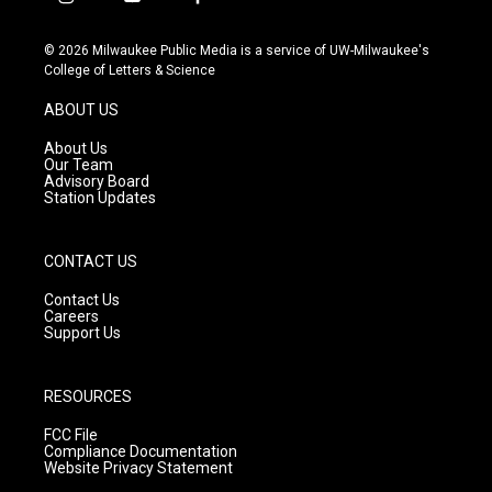
i
y
f
n
o
a
s
u
c
© 2026 Milwaukee Public Media is a service of UW-Milwaukee's
t
t
e
College of Letters & Science
a
u
b
g
b
o
ABOUT US
r
e
o
a
k
About Us
m
Our Team
Advisory Board
Station Updates
CONTACT US
Contact Us
Careers
Support Us
RESOURCES
FCC File
Compliance Documentation
Website Privacy Statement