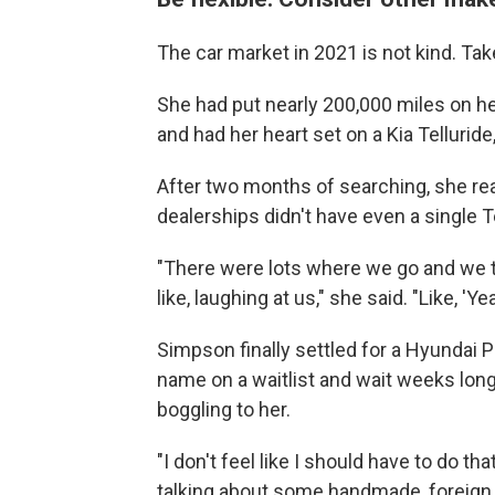
The car market in 2021 is not kind. Ta
She had put nearly 200,000 miles on he
and had her heart set on a Kia Tellurid
After two months of searching, she re
dealerships didn't have even a single Te
"There were lots where we go and we te
like, laughing at us," she said. "Like, 'Yea
Simpson finally settled for a Hyundai Pa
name on a waitlist and wait weeks long
boggling to her.
"I don't feel like I should have to do th
talking about some handmade, foreign