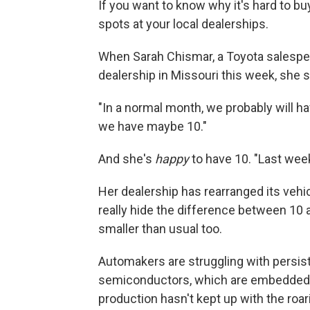
If you want to know why it's hard to buy
spots at your local dealerships.
When Sarah Chismar, a Toyota salespe
dealership in Missouri this week, she 
"In a normal month, we probably will hav
we have maybe 10."
And she's
happy
to have 10.
"Last week
Her dealership has rearranged its vehicl
really hide the difference between 10 
smaller than usual too.
Automakers are struggling with persist
semiconductors, which are embedded 
production hasn't kept up with the roa