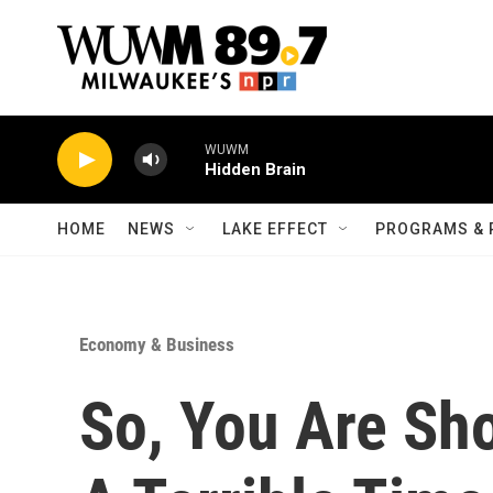
Skip to main content
WUWM
Hidden Brain
HOME
NEWS
LAKE EFFECT
PROGRAMS & 
Economy & Business
So, You Are Sho