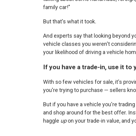
family car!"
But that's what it took.
And experts say that looking beyond y
vehicle classes you weren't considerin
your likelihood of driving a vehicle hom
If you have a trade-in, use it t
With so few vehicles for sale, it's prov
you're trying to purchase — sellers kno
But if you have a vehicle you're tradin
and shop around for the best offer. In
haggle
up
on your trade-in value, and y