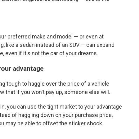
our preferred make and model — or even at
g, like a sedan instead of an SUV — can expand
e, even if it's not the car of your dreams.
o your advantage
ing tough to haggle over the price of a vehicle
w that if you won't pay up, someone else will.
g in, you can use the tight market to your advantage
stead of haggling down on your purchase price,
ou may be able to offset the sticker shock.