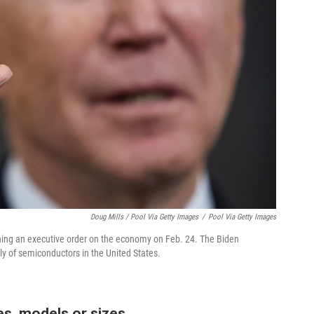
Doug Mills / Pool Via Getty Images
/
Pool Via Getty Images
gning an executive order on the economy on Feb. 24. The Biden
ply of semiconductors in the United States.
es, models or sizes