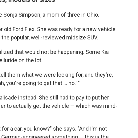
ke Sonja Simpson, a mom of three in Ohio.
r old Ford Flex. She was ready for a new vehicle
e, the popular, well-reviewed midsize SUV.
alized that would not be happening. Some Kia
lluride on the lot.
ll them what we were looking for, and they're,
h, you're going to get that ... no.' "
lisade instead. She still had to pay to put her
er to actually get the vehicle — which was mind-
at for a car, you know?" she says. "And I'm not
, German-engineered something — this is the