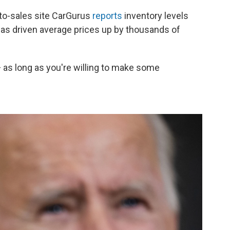
uto-sales site CarGurus
reports
inventory levels
has driven average prices up by thousands of
e — as long as you're willing to make some