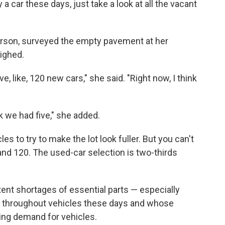
 a car these days, just take a look at all the vacant
rson, surveyed the empty pavement at her
sighed.
e, like, 120 new cars," she said. "Right now, I think
 we had five," she added.
es to try to make the lot look fuller. But you can't
and 120. The used-car selection is two-thirds
ent shortages of essential parts — especially
throughout vehicles these days and whose
ring demand for vehicles.