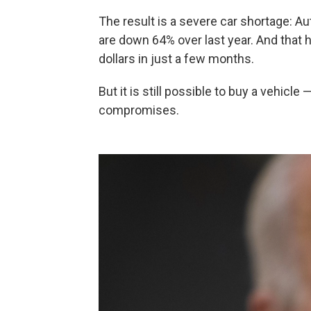
The result is a severe car shortage: A
are down 64% over last year. And that 
dollars in just a few months.
But it is still possible to buy a vehicl
compromises.