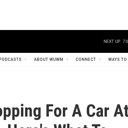
NEXT UP:
7:
PODCASTS
ABOUT WUWM
CONNECT
WAYS TO
pping For A Car A