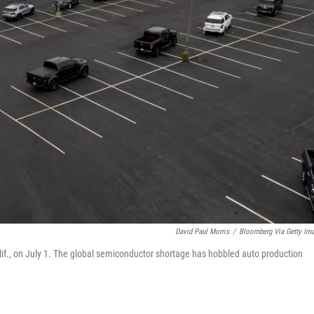
David Paul Morris
/
Bloomberg Via Getty Im
Calif., on July 1. The global semiconductor shortage has hobbled auto production