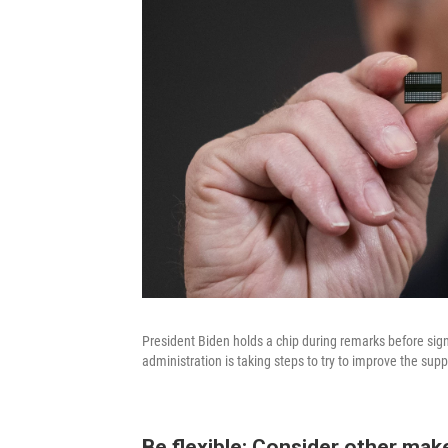
President Biden holds a chip during remarks before si
administration is taking steps to try to improve the sup
Be flexible: Consider other mak