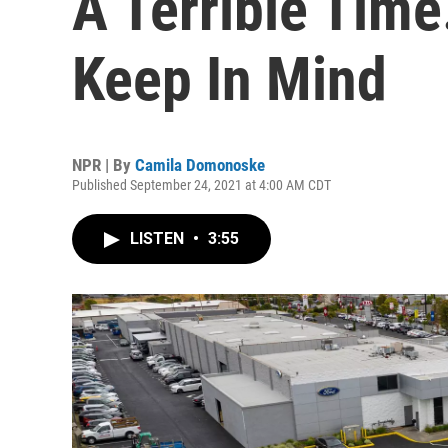
A Terrible Time
Keep In Mind
NPR | By
Camila Domonoske
Published September 24, 2021 at 4:00 AM CDT
LISTEN
•
3:55