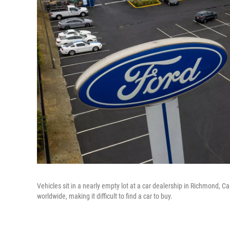
Vehicles sit in a nearly empty lot at a car dealership in Richmond, 
worldwide, making it difficult to find a car to buy.