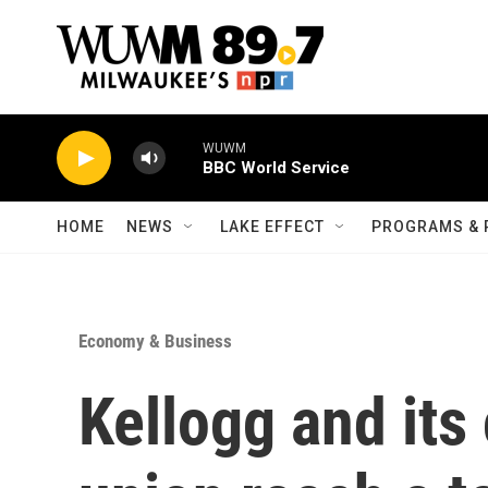
Skip to main content
WUWM
BBC World Service
HOME
NEWS
LAKE EFFECT
PROGRAMS & 
Economy & Business
Kellogg and its