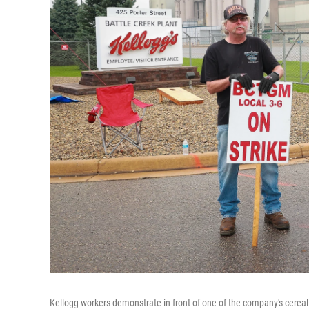
Kellogg workers demonstrate in front of one of the company's cereal p