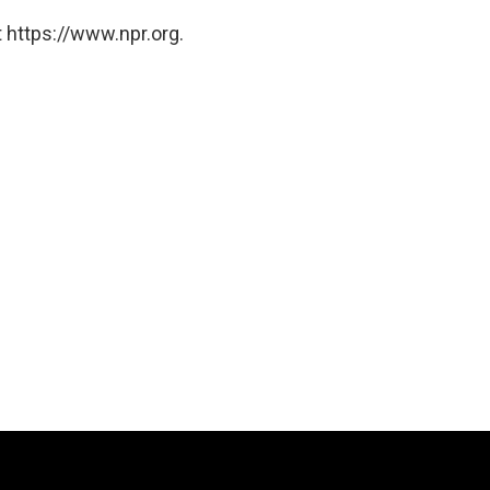
 https://www.npr.org.