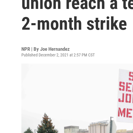
union reach a t
2-month strike
NPR | By
Joe Hernandez
Published December 2, 2021 at 2:57 PM CST