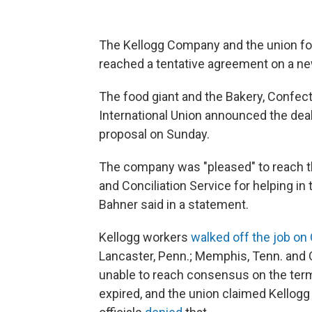
The Kellogg Company and the union for 
reached a tentative agreement on a new
The food giant and the Bakery, Confec
International Union announced the deal
proposal on Sunday.
The company was "pleased" to reach t
and Conciliation Service for helping in
Bahner said in a statement.
Kellogg workers
walked off the job on 
Lancaster, Penn.; Memphis, Tenn. and
unable to reach consensus on the term
expired, and the union claimed Kellog