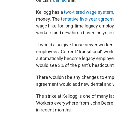
officials
denied
that.
Kellogg has a
two-tiered wage system
money. The
tentative five-year agree
wage hike for long-time legacy employe
workers and new hires based on years 
It would also give those newer workers
employees. Current "transitional" work
automatically become legacy employee
would see 3% of the plant's headcoun
There wouldn't be any changes to emplo
agreement would add new dental and vi
The strike at Kellogg is one of many lab
Workers everywhere from John Deere
in recent months.