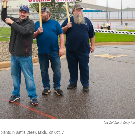
Rey Del Rio
/
Getty Im
lants in Battle Creek, Mich., on Oct. 7