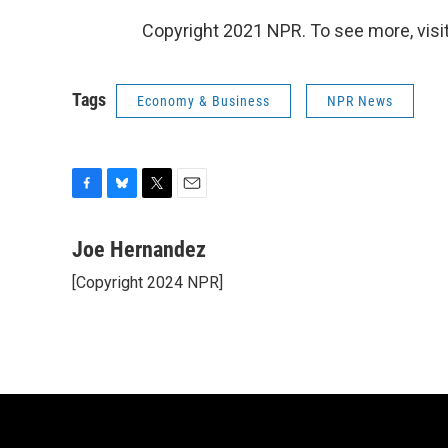
Copyright 2021 NPR. To see more, visit
Tags
Economy & Business
NPR News
F
B
T
E
a
l
w
m
c
u
i
a
Joe Hernandez
e
e
t
i
[Copyright 2024 NPR]
b
s
t
l
o
k
e
o
y
r
k