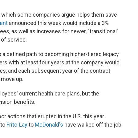
, which some companies argue helps them save
ment
announced this week would include a 3%
es, as well as increases for newer, "transitional"
of service.
 a defined path to becoming higher-tiered legacy
ers with at least four years at the company would
s, and each subsequent year of the contract
t move up.
yees' current health care plans, but the
sion benefits.
or actions that erupted in the U.S. this year.
 to
Frito-Lay
to
McDonald's
have walked off the job