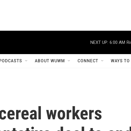
NEXT UP:
6:00 AM
Ri
PODCASTS
ABOUT WUWM
CONNECT
WAYS TO
 cereal workers