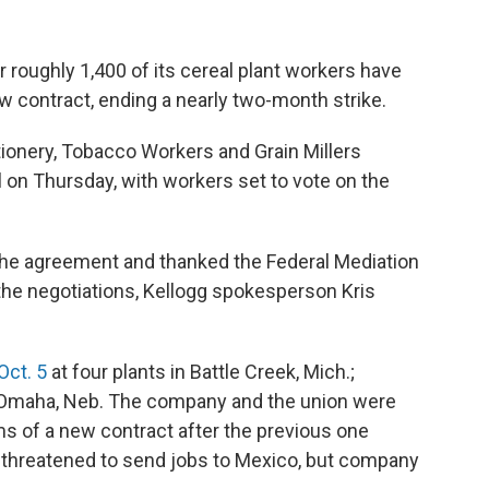
roughly 1,400 of its cereal plant workers have
 contract, ending a nearly two-month strike.
tionery, Tobacco Workers and Grain Millers
 on Thursday, with workers set to vote on the
he agreement and thanked the Federal Mediation
 the negotiations, Kellogg spokesperson Kris
Oct. 5
at four plants in Battle Creek, Mich.;
 Omaha, Neb. The company and the union were
s of a new contract after the previous one
g threatened to send jobs to Mexico, but company