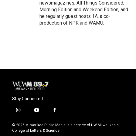
newsmagazines, All Things Considered,
Morning Edition and Weekend Edition, and
he regularly guest hosts 1A, a co-
production of NPR and WAMU.
Stay Connected
i
y
f
n
o
a
s
u
c
© 2026 Milwaukee Public Media is a service of UW-Milwaukee's
t
t
e
College of Letters & Science
a
u
b