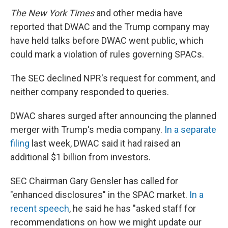
The New York Times
and other media have
reported that DWAC and the Trump company may
have held talks before DWAC went public, which
could mark a violation of rules governing SPACs.
The SEC declined NPR's request for comment, and
neither company responded to queries.
DWAC shares surged after announcing the planned
merger with Trump's media company.
In a separate
filing
last week, DWAC said it had raised an
additional $1 billion from investors.
SEC Chairman Gary Gensler has called for
"enhanced disclosures" in the SPAC market.
In a
recent speech
, he said he has "asked staff for
recommendations on how we might update our