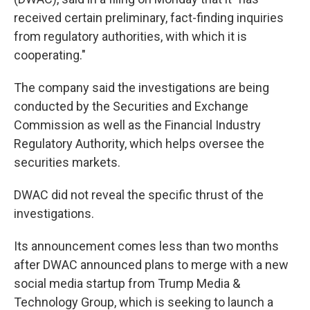
received certain preliminary, fact-finding inquiries
from regulatory authorities, with which it is
cooperating."
The company said the investigations are being
conducted by the Securities and Exchange
Commission as well as the Financial Industry
Regulatory Authority, which helps oversee the
securities markets.
DWAC did not reveal the specific thrust of the
investigations.
Its announcement comes less than two months
after DWAC announced plans to merge with a new
social media startup from Trump Media &
Technology Group, which is seeking to launch a