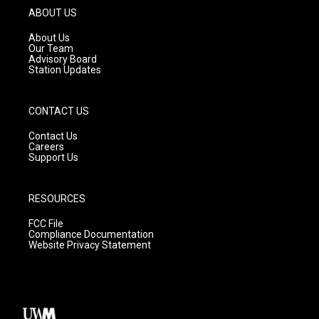
g
b
o
ABOUT US
r
e
o
a
k
About Us
m
Our Team
Advisory Board
Station Updates
CONTACT US
Contact Us
Careers
Support Us
RESOURCES
FCC File
Compliance Documentation
Website Privacy Statement