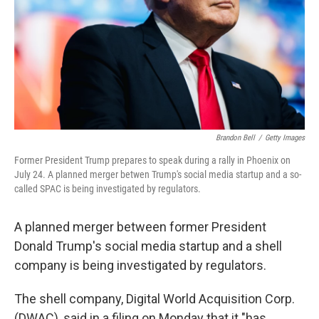
Brandon Bell
/
Getty Images
Former President Trump prepares to speak during a rally in Phoenix on
July 24. A planned merger betwen Trump's social media startup and a so-
called SPAC is being investigated by regulators.
A planned merger between former President
Donald Trump's social media startup and a shell
company is being investigated by regulators.
The shell company, Digital World Acquisition Corp.
(DWAC), said in a filing on Monday that it "has