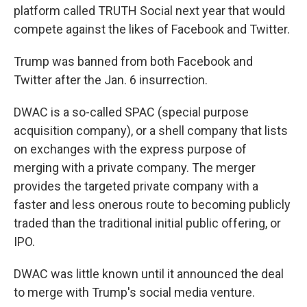
platform called TRUTH Social next year that would
compete against the likes of Facebook and Twitter.
Trump was banned from both Facebook and
Twitter after the Jan. 6 insurrection.
DWAC is a so-called SPAC (special purpose
acquisition company), or a shell company that lists
on exchanges with the express purpose of
merging with a private company. The merger
provides the targeted private company with a
faster and less onerous route to becoming publicly
traded than the traditional initial public offering, or
IPO.
DWAC was little known until it announced the deal
to merge with Trump's social media venture.