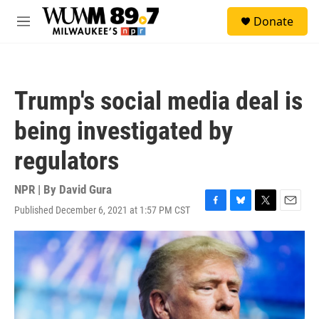
Skip to main content
S
Donate
e
M
a
e
r
n
c
u
h
Trump's social media deal is
u
e
being investigated by
r
y
regulators
NPR | By
David Gura
Published December 6, 2021 at 1:57 PM CST
F
B
T
E
a
l
w
m
c
u
i
a
e
e
t
i
b
s
t
l
o
k
e
o
y
r
k