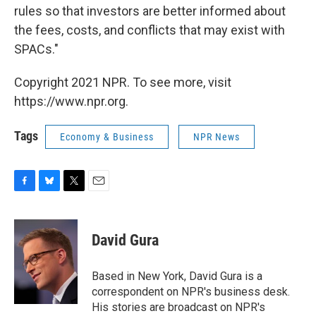
rules so that investors are better informed about
the fees, costs, and conflicts that may exist with
SPACs."
Copyright 2021 NPR. To see more, visit
https://www.npr.org.
Tags
Economy & Business
NPR News
F
B
T
E
a
l
w
m
c
u
i
a
e
e
t
i
David Gura
b
s
t
l
o
k
e
o
y
r
Based in New York, David Gura is a
k
correspondent on NPR's business desk.
His stories are broadcast on NPR's