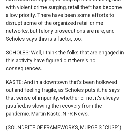
with violent crime surging, retail theft has become
a low priority. There have been some efforts to
disrupt some of the organized retail crime
networks, but felony prosecutions are rare, and
Scholes says this is a factor, too.
SCHOLES: Well, I think the folks that are engaged in
this activity have figured out there's no
consequences.
KASTE: And in a downtown that's been hollowed
out and feeling fragile, as Scholes puts it, he says
that sense of impunity, whether or not it's always
justified, is slowing the recovery from the
pandemic. Martin Kaste, NPR News.
(SOUNDBITE OF FRAMEWORKS, MURGE'S "CUSP")