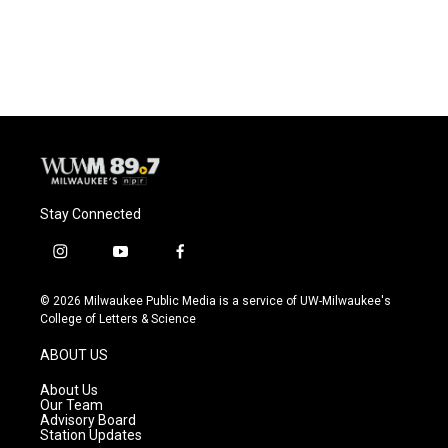
Stay Connected
i
y
f
n
o
a
s
u
c
© 2026 Milwaukee Public Media is a service of UW-Milwaukee's
t
t
e
College of Letters & Science
a
u
b
g
b
o
ABOUT US
r
e
o
a
k
About Us
m
Our Team
Advisory Board
Station Updates