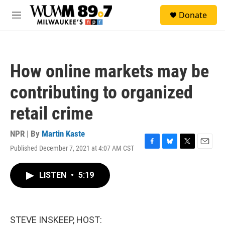
Skip to main content
S
Donate
e
M
a
e
r
n
c
u
h
How online markets may be
u
e
contributing to organized
r
y
retail crime
NPR | By
Martin Kaste
Published December 7, 2021 at 4:07 AM CST
F
B
T
E
a
l
w
m
c
u
i
a
LISTEN
•
5:19
e
e
t
i
b
s
t
l
o
k
e
o
y
r
k
STEVE INSKEEP, HOST: