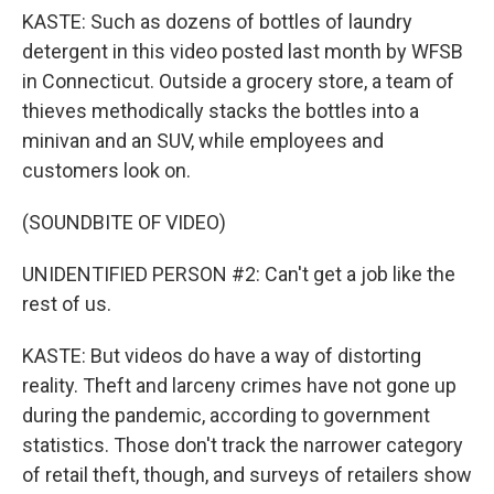
KASTE: Such as dozens of bottles of laundry
detergent in this video posted last month by WFSB
in Connecticut. Outside a grocery store, a team of
thieves methodically stacks the bottles into a
minivan and an SUV, while employees and
customers look on.
(SOUNDBITE OF VIDEO)
UNIDENTIFIED PERSON #2: Can't get a job like the
rest of us.
KASTE: But videos do have a way of distorting
reality. Theft and larceny crimes have not gone up
during the pandemic, according to government
statistics. Those don't track the narrower category
of retail theft, though, and surveys of retailers show