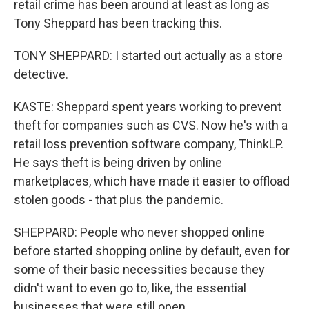
retail crime has been around at least as long as
Tony Sheppard has been tracking this.
TONY SHEPPARD: I started out actually as a store
detective.
KASTE: Sheppard spent years working to prevent
theft for companies such as CVS. Now he's with a
retail loss prevention software company, ThinkLP.
He says theft is being driven by online
marketplaces, which have made it easier to offload
stolen goods - that plus the pandemic.
SHEPPARD: People who never shopped online
before started shopping online by default, even for
some of their basic necessities because they
didn't want to even go to, like, the essential
businesses that were still open.