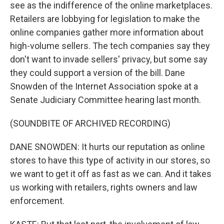
see as the indifference of the online marketplaces.
Retailers are lobbying for legislation to make the
online companies gather more information about
high-volume sellers. The tech companies say they
don't want to invade sellers' privacy, but some say
they could support a version of the bill. Dane
Snowden of the Internet Association spoke at a
Senate Judiciary Committee hearing last month.
(SOUNDBITE OF ARCHIVED RECORDING)
DANE SNOWDEN: It hurts our reputation as online
stores to have this type of activity in our stores, so
we want to get it off as fast as we can. And it takes
us working with retailers, rights owners and law
enforcement.