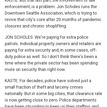
KASTE: But that last part, the involvement of law
enforcement, is a problem. Jon Scholes runs the
Downtown Seattle Association, which is trying to
revive that city's core after 20 months of pandemic
closures and chronic shoplifting.
JON SCHOLES: We're paying for extra police
patrols. Individual property owners and retailers are
paying for extra security and, in some cases, off-
duty police as well. So I don't think there's been a
time where the private sector has been spending
more on security than right now.
KASTE: For decades, police have solved just a
small fraction of theft and larceny crimes
nationally. But in some big cities, that clearance rate
is now getting close to zero. Police departments
have been struggling to keep up their staffing, and