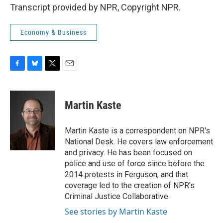
Transcript provided by NPR, Copyright NPR.
Economy & Business
F
B
T
E
a
l
w
m
c
u
i
a
e
e
t
i
Martin Kaste
b
s
t
l
o
k
e
o
y
r
Martin Kaste is a correspondent on NPR's
k
National Desk. He covers law enforcement
and privacy. He has been focused on
police and use of force since before the
2014 protests in Ferguson, and that
coverage led to the creation of NPR's
Criminal Justice Collaborative.
See stories by Martin Kaste