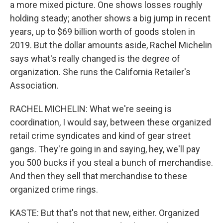
a more mixed picture. One shows losses roughly
holding steady; another shows a big jump in recent
years, up to $69 billion worth of goods stolen in
2019. But the dollar amounts aside, Rachel Michelin
says what's really changed is the degree of
organization. She runs the California Retailer's
Association.
RACHEL MICHELIN: What we're seeing is
coordination, I would say, between these organized
retail crime syndicates and kind of gear street
gangs. They're going in and saying, hey, we'll pay
you 500 bucks if you steal a bunch of merchandise.
And then they sell that merchandise to these
organized crime rings.
KASTE: But that's not that new, either. Organized