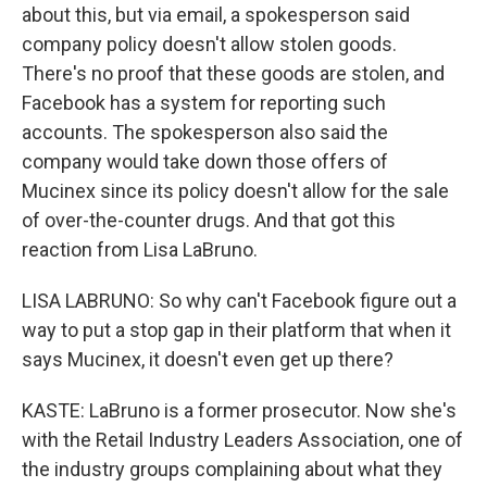
about this, but via email, a spokesperson said
company policy doesn't allow stolen goods.
There's no proof that these goods are stolen, and
Facebook has a system for reporting such
accounts. The spokesperson also said the
company would take down those offers of
Mucinex since its policy doesn't allow for the sale
of over-the-counter drugs. And that got this
reaction from Lisa LaBruno.
LISA LABRUNO: So why can't Facebook figure out a
way to put a stop gap in their platform that when it
says Mucinex, it doesn't even get up there?
KASTE: LaBruno is a former prosecutor. Now she's
with the Retail Industry Leaders Association, one of
the industry groups complaining about what they