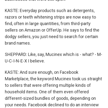
KASTE: Everyday products such as detergents,
razors or teeth whitening strips are now easy to
find, often in large quantities, from third-party
sellers on Amazon or OfferUp. He says to find the
dodgy sellers, you just need to search for certain
brand names.
SHEPPARD: Like, say, Mucinex which is - what? - M-
U-C-I-N-E-X I believe.
KASTE: And sure enough, on Facebook
Marketplace, the keyword Mucinex took us straight
to sellers that were offering multiple kinds of
household items. One of them even offered
different-sized bundles of goods, depending on
your needs. Facebook declined to do an interview