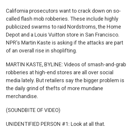
California prosecutors want to crack down on so-
called flash mob robberies. These include highly
publicized swarms to raid Nordstroms, the Home
Depot and a Louis Vuitton store in San Francisco.
NPR's Martin Kaste is asking if the attacks are part
of an overall rise in shoplifting.
MARTIN KASTE, BYLINE: Videos of smash-and-grab
robberies at high-end stores are all over social
media lately. But retailers say the bigger problem is
the daily grind of thefts of more mundane
merchandise.
(SOUNDBITE OF VIDEO)
UNIDENTIFIED PERSON #1: Look at all that.