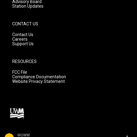
Advisory Board
Station Updates
CONTACT US
Contact Us
Careers
Support Us
RESOURCES
FCC File
Compliance Documentation
Website Privacy Statement
WUWM