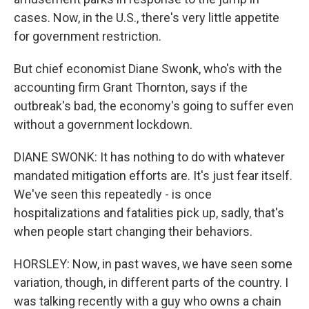
cases. Now, in the U.S., there's very little appetite
for government restriction.
But chief economist Diane Swonk, who's with the
accounting firm Grant Thornton, says if the
outbreak's bad, the economy's going to suffer even
without a government lockdown.
DIANE SWONK: It has nothing to do with whatever
mandated mitigation efforts are. It's just fear itself.
We've seen this repeatedly - is once
hospitalizations and fatalities pick up, sadly, that's
when people start changing their behaviors.
HORSLEY: Now, in past waves, we have seen some
variation, though, in different parts of the country. I
was talking recently with a guy who owns a chain