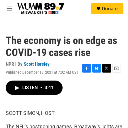
Skip to main content
S
Donate
e
M
a
e
r
n
c
u
h
The economy is on edge as
u
e
COVID-19 cases rise
r
y
NPR | By
Scott Horsley
Published December 18, 2021 at 7:02 AM CST
F
B
T
E
a
l
w
m
c
u
i
a
LISTEN
•
3:41
e
e
t
i
b
s
t
l
o
k
e
o
y
r
k
SCOTT SIMON, HOST:
The NFL's postponing games. Broadway's lights are