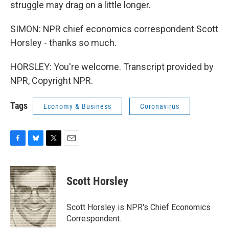
struggle may drag on a little longer.
SIMON: NPR chief economics correspondent Scott
Horsley - thanks so much.
HORSLEY: You're welcome. Transcript provided by
NPR, Copyright NPR.
Tags
Economy & Business
Coronavirus
F
B
T
E
a
l
w
m
c
u
i
a
e
e
t
i
Scott Horsley
b
s
t
l
o
k
e
o
y
r
Scott Horsley is NPR's Chief Economics
k
Correspondent.