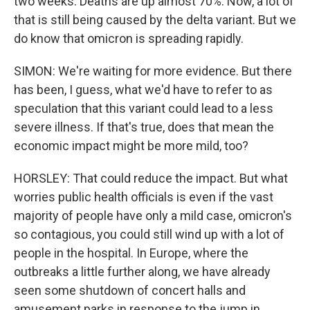
two weeks. Deaths are up almost 70%. Now, a lot of
that is still being caused by the delta variant. But we
do know that omicron is spreading rapidly.
SIMON: We're waiting for more evidence. But there
has been, I guess, what we'd have to refer to as
speculation that this variant could lead to a less
severe illness. If that's true, does that mean the
economic impact might be more mild, too?
HORSLEY: That could reduce the impact. But what
worries public health officials is even if the vast
majority of people have only a mild case, omicron's
so contagious, you could still wind up with a lot of
people in the hospital. In Europe, where the
outbreaks a little further along, we have already
seen some shutdown of concert halls and
amusement parks in response to the jump in