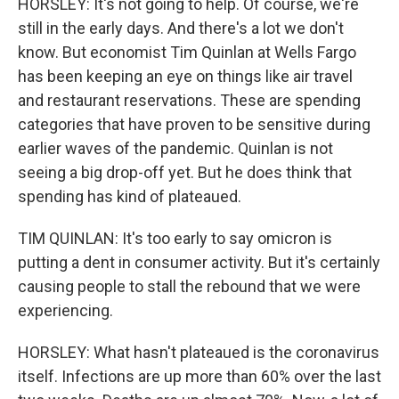
HORSLEY: It's not going to help. Of course, we're
still in the early days. And there's a lot we don't
know. But economist Tim Quinlan at Wells Fargo
has been keeping an eye on things like air travel
and restaurant reservations. These are spending
categories that have proven to be sensitive during
earlier waves of the pandemic. Quinlan is not
seeing a big drop-off yet. But he does think that
spending has kind of plateaued.
TIM QUINLAN: It's too early to say omicron is
putting a dent in consumer activity. But it's certainly
causing people to stall the rebound that we were
experiencing.
HORSLEY: What hasn't plateaued is the coronavirus
itself. Infections are up more than 60% over the last