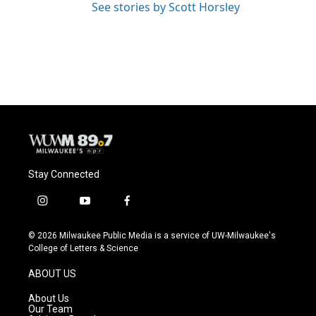
See stories by Scott Horsley
Stay Connected
i
y
f
n
o
a
s
u
c
© 2026 Milwaukee Public Media is a service of UW-Milwaukee's
t
t
e
College of Letters & Science
a
u
b
g
b
o
ABOUT US
r
e
o
a
k
About Us
m
Our Team