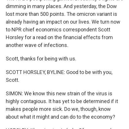
dimming in many places. And yesterday, the Dow
lost more than 500 points. The omicron variant is
already having an impact on our lives. We turn now
to NPR chief economics correspondent Scott
Horsley for a read on the financial effects from
another wave of infections.
Scott, thanks for being with us.
SCOTT HORSLEY, BYLINE: Good to be with you,
Scott.
SIMON: We know this new strain of the virus is
highly contagious. It has yet to be determined if it
makes people more sick. Do we, though, know
about what it might and can do to the economy?