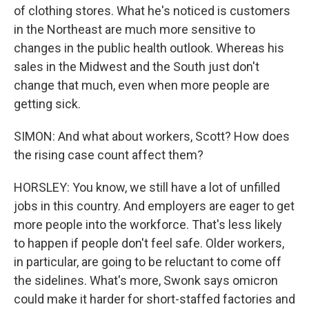
of clothing stores. What he's noticed is customers
in the Northeast are much more sensitive to
changes in the public health outlook. Whereas his
sales in the Midwest and the South just don't
change that much, even when more people are
getting sick.
SIMON: And what about workers, Scott? How does
the rising case count affect them?
HORSLEY: You know, we still have a lot of unfilled
jobs in this country. And employers are eager to get
more people into the workforce. That's less likely
to happen if people don't feel safe. Older workers,
in particular, are going to be reluctant to come off
the sidelines. What's more, Swonk says omicron
could make it harder for short-staffed factories and