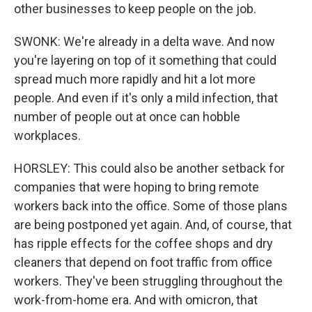
other businesses to keep people on the job.
SWONK: We're already in a delta wave. And now
you're layering on top of it something that could
spread much more rapidly and hit a lot more
people. And even if it's only a mild infection, that
number of people out at once can hobble
workplaces.
HORSLEY: This could also be another setback for
companies that were hoping to bring remote
workers back into the office. Some of those plans
are being postponed yet again. And, of course, that
has ripple effects for the coffee shops and dry
cleaners that depend on foot traffic from office
workers. They've been struggling throughout the
work-from-home era. And with omicron, that