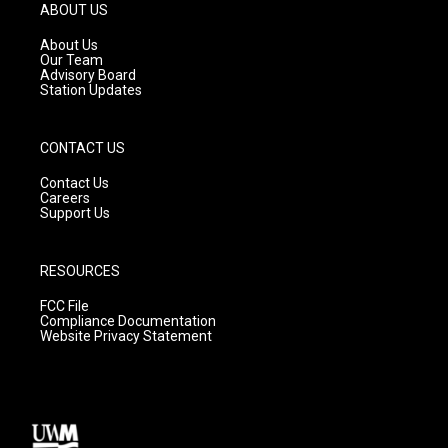
g
b
o
ABOUT US
r
e
o
a
k
About Us
m
Our Team
Advisory Board
Station Updates
CONTACT US
Contact Us
Careers
Support Us
RESOURCES
FCC File
Compliance Documentation
Website Privacy Statement