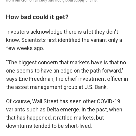
from omicron on already strained global supply chains.
How bad could it get?
Investors acknowledge there is a lot they don't
know. Scientists first identified the variant only a
few weeks ago.
"The biggest concern that markets have is that no
one seems to have an edge on the path forward,"
says Eric Freedman, the chief investment officer in
the asset management group at U.S. Bank.
Of course, Wall Street has seen other COVID-19
variants such as Delta emerge. In the past, when
that has happened, it rattled markets, but
downturns tended to be short-lived.