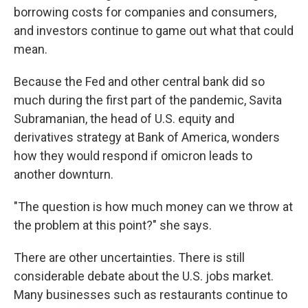
borrowing costs for companies and consumers,
and investors continue to game out what that could
mean.
Because the Fed and other central bank did so
much during the first part of the pandemic, Savita
Subramanian, the head of U.S. equity and
derivatives strategy at Bank of America, wonders
how they would respond if omicron leads to
another downturn.
"The question is how much money can we throw at
the problem at this point?" she says.
There are other uncertainties. There is still
considerable debate about the U.S. jobs market.
Many businesses such as restaurants continue to