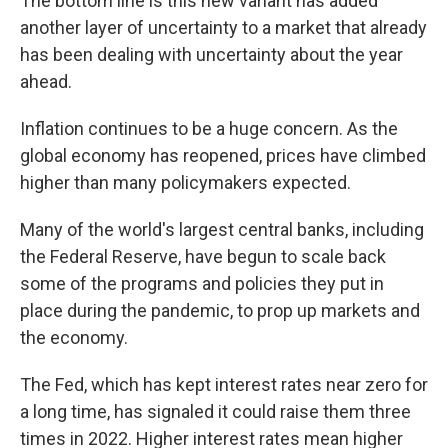
The bottom line is this new variant has added
another layer of uncertainty to a market that already
has been dealing with uncertainty about the year
ahead.
Inflation continues to be a huge concern. As the
global economy has
reopened, prices have climbed
higher than many policymakers expected.
Many of the world's largest central banks, including
the Federal Reserve, have begun to scale back
some of the programs and policies they put in
place during the pandemic, to prop up markets and
the economy.
The Fed, which has kept interest rates near zero for
a long time, has signaled it could raise them three
times in 2022. Higher interest rates mean higher