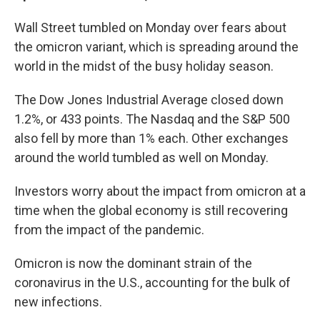
Wall Street tumbled on Monday over fears about
the omicron variant, which is spreading around the
world in the midst of the busy holiday season.
The Dow Jones Industrial Average closed down
1.2%, or 433 points. The Nasdaq and the S&P 500
also fell by more than 1% each. Other exchanges
around the world tumbled as well on Monday.
Investors worry about the impact from omicron at a
time when the global economy is still recovering
from the impact of the pandemic.
Omicron is now the dominant strain of the
coronavirus in the U.S., accounting for the bulk of
new infections.