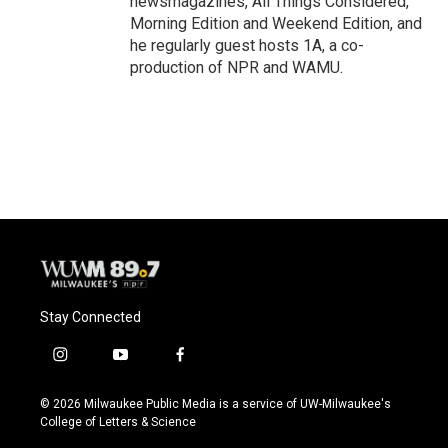
newsmagazines, All Things Considered,
Morning Edition and Weekend Edition, and
he regularly guest hosts 1A, a co-
production of NPR and WAMU.
Stay Connected
i
y
f
n
o
a
s
u
c
© 2026 Milwaukee Public Media is a service of UW-Milwaukee's
t
t
e
College of Letters & Science
a
u
b