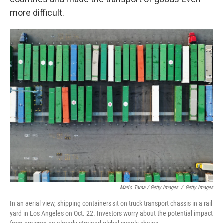
more difficult.
Mario Tama / Getty Images
/
Getty Images
In an aerial view, shipping containers sit on truck transport chassis in a rail
yard in Los Angeles on Oct. 22. Investors worry about the potential impact