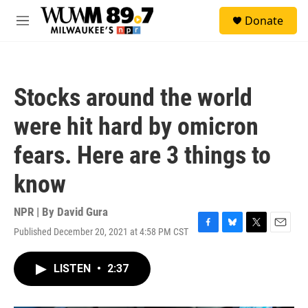
Skip to main content
S
Donate
e
M
a
e
r
n
c
u
h
Stocks around the world
u
e
were hit hard by omicron
r
y
fears. Here are 3 things to
know
NPR | By
David Gura
Published December 20, 2021 at 4:58 PM CST
F
B
T
E
a
l
w
m
c
u
i
a
LISTEN
•
2:37
e
e
t
i
b
s
t
l
o
k
e