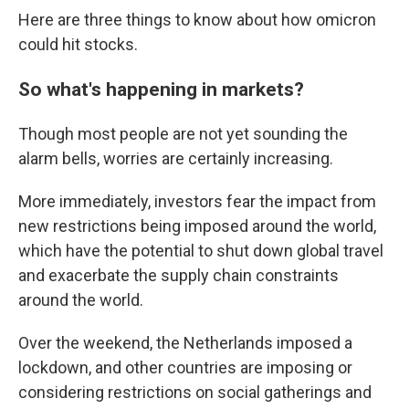
Here are three things to know about how omicron
could hit stocks.
So what's happening in markets?
Though most people are not yet sounding the
alarm bells, worries are certainly increasing.
More immediately, investors fear the impact from
new restrictions being imposed around the world,
which have
the potential to shut down global travel
and exacerbate the supply chain constraints
around the world.
Over the weekend, the Netherlands imposed a
lockdown, and other countries are imposing or
considering restrictions on social gatherings and