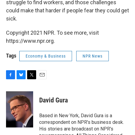
struggle to find workers, and those challenges
could make that harder if people fear they could get
sick.
Copyright 2021 NPR. To see more, visit
https://www.npr.org.
Tags
Economy & Business
NPR News
F
B
T
E
a
l
w
m
c
u
i
a
e
e
t
i
David Gura
b
s
t
l
o
k
e
o
y
r
Based in New York, David Gura is a
k
correspondent on NPR's business desk.
His stories are broadcast on NPR's