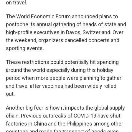
on travel.
The World Economic Forum announced plans to
postpone its annual gathering of heads of state and
high-profile executives in Davos, Switzerland. Over
the weekend, organizers cancelled concerts and
sporting events.
These restrictions could potentially hit spending
around the world especially during this holiday
period when more people were planning to gather
and travel after vaccines had been widely rolled
out.
Another big fear is how it impacts the global supply
chain. Previous outbreaks of COVID-19 have shut
factories in China and the Philippines among other
countries and made the transport of goods even