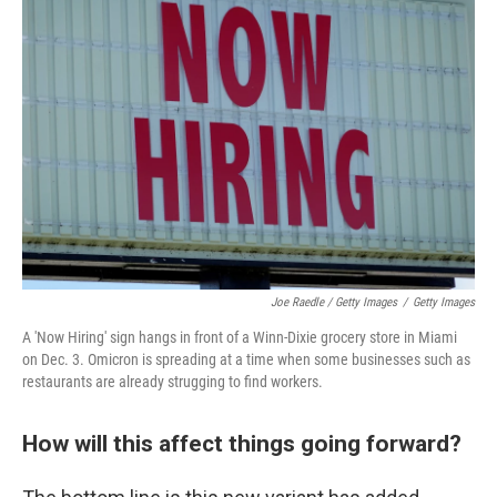
Joe Raedle / Getty Images
/
Getty Images
A 'Now Hiring' sign hangs in front of a Winn-Dixie grocery store in Miami
on Dec. 3. Omicron is spreading at a time when some businesses such as
restaurants are already strugging to find workers.
How will this affect things going forward?