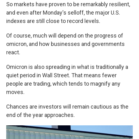
So markets have proven to be remarkably resilient,
and even after Monday's selloff, the major U.S.
indexes are still close to record levels.
Of course, much will depend on the progress of
omicron, and how businesses and governments
react.
Omicron is also spreading in what is traditionally a
quiet period in Wall Street. That means fewer
people are trading, which tends to magnify any
moves.
Chances are investors will remain cautious as the
end of the year approaches.