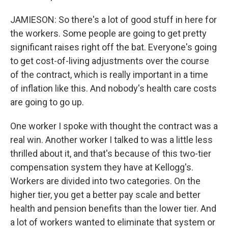
JAMIESON: So there's a lot of good stuff in here for
the workers. Some people are going to get pretty
significant raises right off the bat. Everyone's going
to get cost-of-living adjustments over the course
of the contract, which is really important in a time
of inflation like this. And nobody's health care costs
are going to go up.
One worker I spoke with thought the contract was a
real win. Another worker I talked to was a little less
thrilled about it, and that's because of this two-tier
compensation system they have at Kellogg's.
Workers are divided into two categories. On the
higher tier, you get a better pay scale and better
health and pension benefits than the lower tier. And
a lot of workers wanted to eliminate that system or