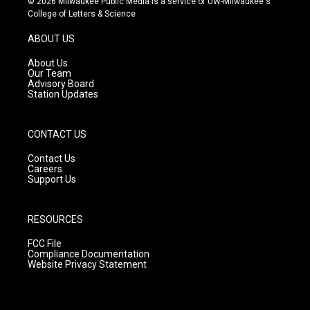
© 2026 Milwaukee Public Media is a service of UW-Milwaukee's
t
t
e
College of Letters & Science
a
u
b
g
b
o
ABOUT US
r
e
o
a
k
About Us
m
Our Team
Advisory Board
Station Updates
CONTACT US
Contact Us
Careers
Support Us
RESOURCES
FCC File
Compliance Documentation
Website Privacy Statement