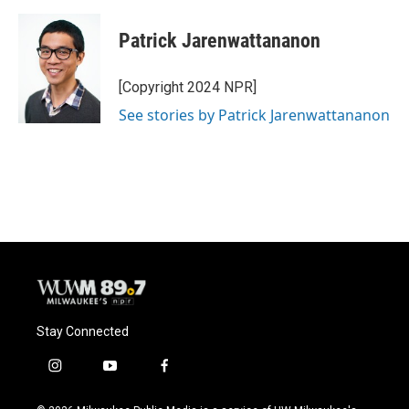
Patrick Jarenwattananon
[Copyright 2024 NPR]
See stories by Patrick Jarenwattananon
Stay Connected
i
y
f
n
o
a
s
u
c