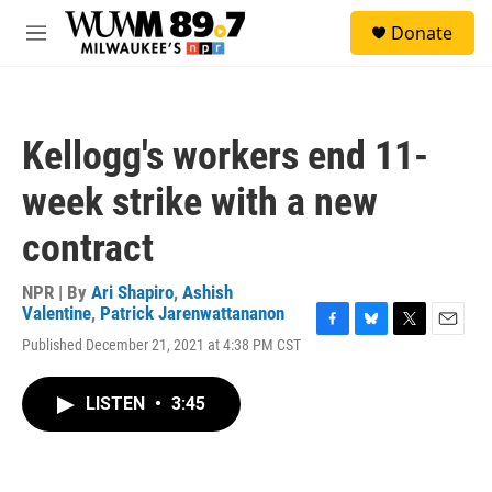
Skip to main content
S
Donate
e
M
a
e
r
n
c
u
h
Kellogg's workers end 11-
u
e
week strike with a new
r
y
contract
NPR | By
Ari Shapiro
,
Ashish
Valentine
,
Patrick Jarenwattananon
F
B
T
E
Published December 21, 2021 at 4:38 PM CST
a
l
w
m
c
u
i
a
e
e
t
i
LISTEN
•
3:45
b
s
t
l
o
k
e
o
y
r
k