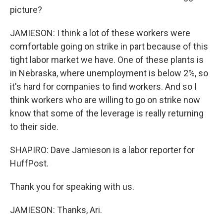
picture?
JAMIESON: I think a lot of these workers were
comfortable going on strike in part because of this
tight labor market we have. One of these plants is
in Nebraska, where unemployment is below 2%, so
it's hard for companies to find workers. And so I
think workers who are willing to go on strike now
know that some of the leverage is really returning
to their side.
SHAPIRO: Dave Jamieson is a labor reporter for
HuffPost.
Thank you for speaking with us.
JAMIESON: Thanks, Ari.