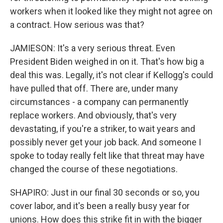
workers when it looked like they might not agree on
a contract. How serious was that?
JAMIESON: It's a very serious threat. Even
President Biden weighed in on it. That's how big a
deal this was. Legally, it's not clear if Kellogg's could
have pulled that off. There are, under many
circumstances - a company can permanently
replace workers. And obviously, that's very
devastating, if you're a striker, to wait years and
possibly never get your job back. And someone I
spoke to today really felt like that threat may have
changed the course of these negotiations.
SHAPIRO: Just in our final 30 seconds or so, you
cover labor, and it's been a really busy year for
unions. How does this strike fit in with the bigger