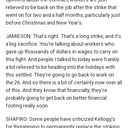
relieved to be back on the job after the strike that
went on for two and a half months, particularly just
before Christmas and New Year's.
JAMIESON: That's right. That's a long strike, and it's
a big sacrifice. You're talking about workers who
gave up thousands of dollars in wages to carry on
this fight. And people I talked to today were frankly
a bit relieved to be heading into the holidays with
this settled. They're going to go back to work on
the 26. And so there is a bit of certainty now over all
of this. And they know that financially, they're
probably going to get back on better financial
footing really soon.
SHAPIRO: Some people have criticized Kellogg's
for threatening to permanently replace the striking