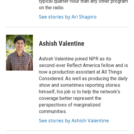
typical quarter-hour than any other program
on the radio.
See stories by Ari Shapiro
Ashish Valentine
Ashish Valentine joined NPR as its
second-ever Reflect America fellow and is
now a production assistant at All Things
Considered. As well as producing the daily
show and sometimes reporting stories
himself, his job is to help the network's
coverage better represent the
perspectives of marginalized
communities.
See stories by Ashish Valentine