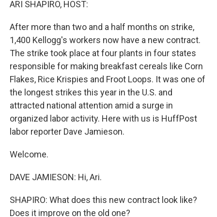
ARI SHAPIRO, HOST:
After more than two and a half months on strike,
1,400 Kellogg's workers now have a new contract.
The strike took place at four plants in four states
responsible for making breakfast cereals like Corn
Flakes, Rice Krispies and Froot Loops. It was one of
the longest strikes this year in the U.S. and
attracted national attention amid a surge in
organized labor activity. Here with us is HuffPost
labor reporter Dave Jamieson.
Welcome.
DAVE JAMIESON: Hi, Ari.
SHAPIRO: What does this new contract look like?
Does it improve on the old one?