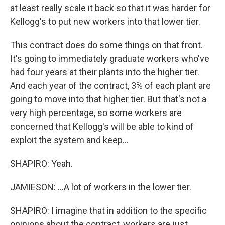
at least really scale it back so that it was harder for
Kellogg's to put new workers into that lower tier.
This contract does do some things on that front.
It's going to immediately graduate workers who've
had four years at their plants into the higher tier.
And each year of the contract, 3% of each plant are
going to move into that higher tier. But that's not a
very high percentage, so some workers are
concerned that Kellogg's will be able to kind of
exploit the system and keep...
SHAPIRO: Yeah.
JAMIESON: ...A lot of workers in the lower tier.
SHAPIRO: I imagine that in addition to the specific
opinions about the contract, workers are just