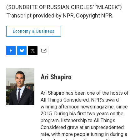
(SOUNDBITE OF RUSSIAN CIRCLES' "MLADEK")
Transcript provided by NPR, Copyright NPR.
Economy & Business
F
B
T
E
a
l
w
m
c
u
i
a
e
e
t
i
Ari Shapiro
b
s
t
l
o
k
e
o
y
r
Ari Shapiro has been one of the hosts of
k
All Things Considered, NPR's award-
winning afternoon newsmagazine, since
2015. During his first two years on the
program, listenership to All Things
Considered grew at an unprecedented
rate, with more people tuning in during a