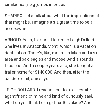
similar really big jumps in prices.
SHAPIRO: Let's talk about what the implications of
that might be. I imagine it's a great time to be a
homeowner.
ARNOLD: Yeah, for sure. I talked to Leigh Dollard.
She lives in Anaconda, Mont., which is a vacation
destination. There's, like, mountain lakes and a ski
area and bald eagles and moose. And it sounds
fabulous. And a couple years ago, she bought a
trailer home for $140,000. And then, after the
pandemic hit, she says...
LEIGH DOLLARD: I reached out to a real estate
agent friend of mine and kind of curiously said,
what do you think I can get for this place? And I