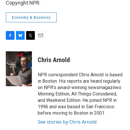
Copyright NPR.
Economy & Business
F
B
T
E
a
l
w
m
c
u
i
a
e
e
t
i
Chris Arnold
b
s
t
l
o
k
e
o
y
r
NPR correspondent Chris Arnold is based
k
in Boston. His reports are heard regularly
on NPR's award-winning newsmagazines
Morning Edition, All Things Considered,
and Weekend Edition. He joined NPR in
1996 and was based in San Francisco
before moving to Boston in 2001.
See stories by Chris Arnold