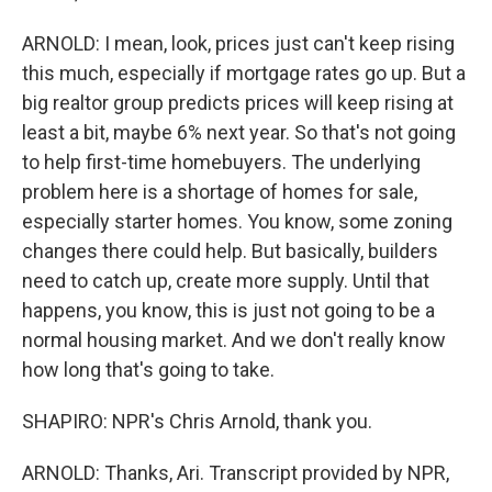
ARNOLD: I mean, look, prices just can't keep rising
this much, especially if mortgage rates go up. But a
big realtor group predicts prices will keep rising at
least a bit, maybe 6% next year. So that's not going
to help first-time homebuyers. The underlying
problem here is a shortage of homes for sale,
especially starter homes. You know, some zoning
changes there could help. But basically, builders
need to catch up, create more supply. Until that
happens, you know, this is just not going to be a
normal housing market. And we don't really know
how long that's going to take.
SHAPIRO: NPR's Chris Arnold, thank you.
ARNOLD: Thanks, Ari. Transcript provided by NPR,