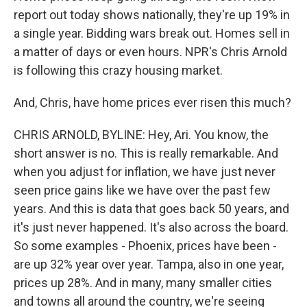
report out today shows nationally, they're up 19% in
a single year. Bidding wars break out. Homes sell in
a matter of days or even hours. NPR's Chris Arnold
is following this crazy housing market.
And, Chris, have home prices ever risen this much?
CHRIS ARNOLD, BYLINE: Hey, Ari. You know, the
short answer is no. This is really remarkable. And
when you adjust for inflation, we have just never
seen price gains like we have over the past few
years. And this is data that goes back 50 years, and
it's just never happened. It's also across the board.
So some examples - Phoenix, prices have been -
are up 32% year over year. Tampa, also in one year,
prices up 28%. And in many, many smaller cities
and towns all around the country, we're seeing