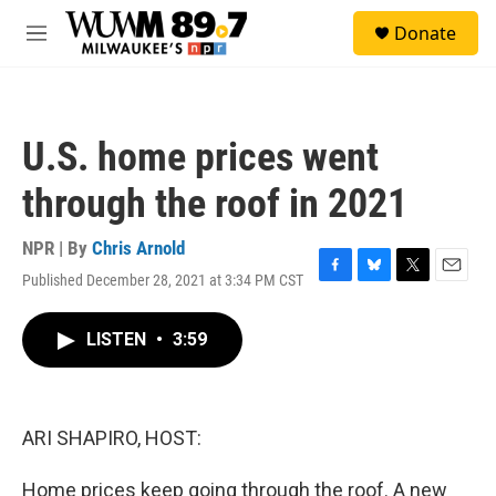
Skip to main content
S
Donate
e
M
a
e
r
n
c
u
h
U.S. home prices went
u
e
through the roof in 2021
r
y
NPR | By
Chris Arnold
Published December 28, 2021 at 3:34 PM CST
F
B
T
E
a
l
w
m
c
u
i
a
LISTEN
•
3:59
e
e
t
i
b
s
t
l
o
k
e
o
y
r
k
ARI SHAPIRO, HOST:
Home prices keep going through the roof. A new