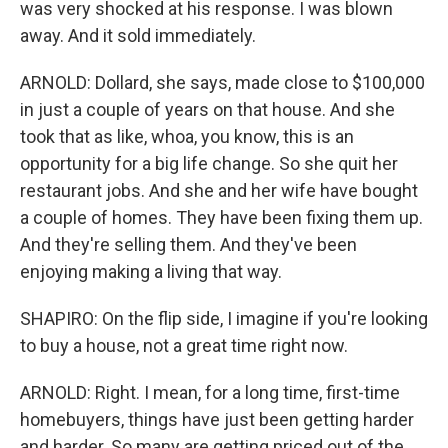
was very shocked at his response. I was blown
away. And it sold immediately.
ARNOLD: Dollard, she says, made close to $100,000
in just a couple of years on that house. And she
took that as like, whoa, you know, this is an
opportunity for a big life change. So she quit her
restaurant jobs. And she and her wife have bought
a couple of homes. They have been fixing them up.
And they're selling them. And they've been
enjoying making a living that way.
SHAPIRO: On the flip side, I imagine if you're looking
to buy a house, not a great time right now.
ARNOLD: Right. I mean, for a long time, first-time
homebuyers, things have just been getting harder
and harder. So many are getting priced out of the