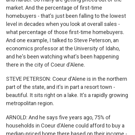
market. And the percentage of first-time
homebuyers - that's just been falling to the lowest
level in decades when you look at overall sales -
what percentage of those first-time homebuyers.
And one example, I talked to Steve Peterson, an
economics professor at the University of Idaho,
and he's been watching what's been happening
there in the city of Coeur d'Alene.
STEVE PETERSON: Coeur d'Alene is in the northern
part of the state, and it's in part a resort town -
beautiful. It sits right on a lake. It's a rapidly growing
metropolitan region.
ARNOLD: And he says five years ago, 75% of
households in Coeur d'Alene could afford to buy a
median-priced home there based on their income -