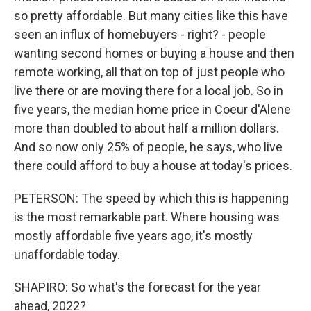
so pretty affordable. But many cities like this have
seen an influx of homebuyers - right? - people
wanting second homes or buying a house and then
remote working, all that on top of just people who
live there or are moving there for a local job. So in
five years, the median home price in Coeur d'Alene
more than doubled to about half a million dollars.
And so now only 25% of people, he says, who live
there could afford to buy a house at today's prices.
PETERSON: The speed by which this is happening
is the most remarkable part. Where housing was
mostly affordable five years ago, it's mostly
unaffordable today.
SHAPIRO: So what's the forecast for the year
ahead, 2022?