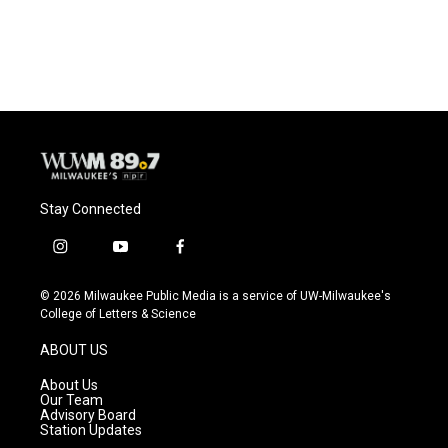
Stay Connected
i
y
f
n
o
a
s
u
c
© 2026 Milwaukee Public Media is a service of UW-Milwaukee's
t
t
e
College of Letters & Science
a
u
b
g
b
o
ABOUT US
r
e
o
a
k
About Us
m
Our Team
Advisory Board
Station Updates