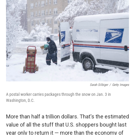
o
y
r
k
Sarah Silbiger
/
Getty Images
A postal worker carries packages through the snow on Jan. 3 in
Washington, D.C.
More than half a trillion dollars. That's the estimated
value of all the stuff that U.S. shoppers bought last
year only to return it — more than the economy of