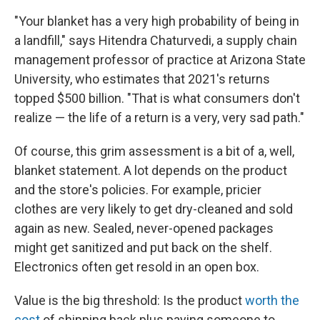
"Your blanket has a very high probability of being in
a landfill," says Hitendra Chaturvedi, a supply chain
management professor of practice at Arizona State
University, who estimates that 2021's returns
topped $500 billion. "That is what consumers don't
realize — the life of a return is a very, very sad path."
Of course, this grim assessment is a bit of a, well,
blanket statement. A lot depends on the product
and the store's policies. For example, pricier
clothes are very likely to get dry-cleaned and sold
again as new. Sealed, never-opened packages
might get sanitized and put back on the shelf.
Electronics often get resold in an open box.
Value is the big threshold: Is the product
worth the
cost
of shipping back plus paying someone to