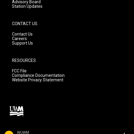
Advisory Board
Station Updates
CONTACT US
Contact Us
Careers
Support Us
RESOURCES
FCC File
Compliance Documentation
Website Privacy Statement
WUWM