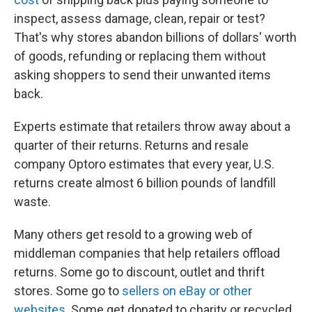
inspect, assess damage, clean, repair or test?
That's why stores abandon billions of dollars' worth
of goods, refunding or replacing them without
asking shoppers to send their unwanted items
back.
Experts estimate that retailers throw away about a
quarter of their returns. Returns and resale
company Optoro estimates that every year, U.S.
returns create almost 6 billion pounds of landfill
waste.
Many others get resold to a growing web of
middleman companies that help retailers offload
returns. Some go to discount, outlet and thrift
stores. Some go to
sellers on eBay or other
websites
. Some get donated to charity or recycled.