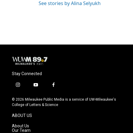
See stories by Alina Selyukh
Stay Connected
i
y
f
n
o
a
s
u
c
© 2026 Milwaukee Public Media is a service of UW-Milwaukee's
t
t
e
College of Letters & Science
a
u
b
g
b
o
ABOUT US
r
e
o
a
k
About Us
m
Our Team