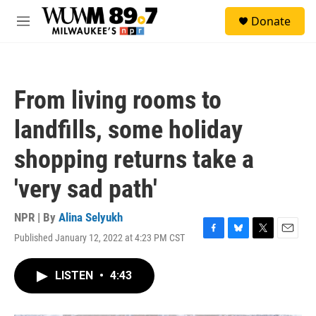
Skip to main content
S
Donate
e
M
a
e
r
n
c
u
h
From living rooms to
u
e
landfills, some holiday
r
y
shopping returns take a
'very sad path'
NPR | By
Alina Selyukh
Published January 12, 2022 at 4:23 PM CST
F
B
T
E
a
l
w
m
c
u
i
a
LISTEN
•
4:43
e
e
t
i
b
s
t
l
o
k
e