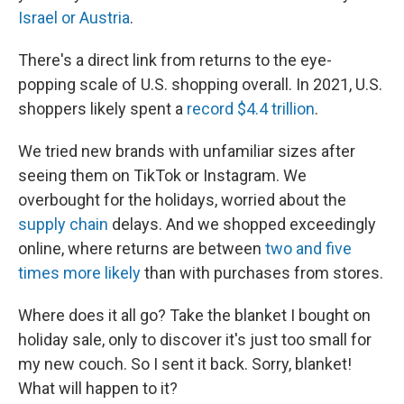
Israel or Austria
.
There's a direct link from returns to the eye-
popping scale of U.S. shopping overall. In 2021, U.S.
shoppers likely spent a
record $4.4 trillion
.
We tried new brands with unfamiliar sizes after
seeing them
on TikTok or Instagram.
We
overbought for the holidays, worried about the
supply chain
delays. And we shopped exceedingly
online, where returns are between
two and five
times more likely
than with purchases from stores.
Where does it all go? Take the blanket I bought on
holiday sale, only to discover it's just too small for
my new couch. So I sent it back. Sorry, blanket!
What will happen to it?