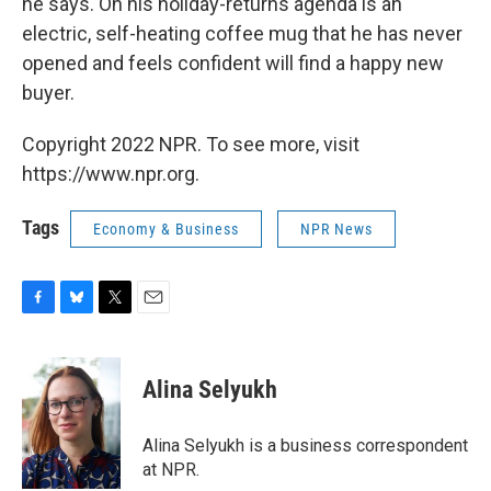
he says. On his holiday-returns agenda is an
electric, self-heating coffee mug that he has never
opened and feels confident will find a happy new
buyer.
Copyright 2022 NPR. To see more, visit
https://www.npr.org.
Tags
Economy & Business
NPR News
F
B
T
E
a
l
w
m
c
u
i
a
e
e
t
i
Alina Selyukh
b
s
t
l
o
k
e
o
y
r
Alina Selyukh is a business correspondent
k
at NPR.