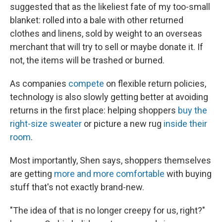
suggested that as the likeliest fate of my too-small
blanket: rolled into a bale with other returned
clothes and linens, sold by weight to an overseas
merchant that will try to sell or maybe donate it. If
not, the items will be trashed or burned.
As companies
compete
on flexible return policies,
technology is also slowly getting better at avoiding
returns in the first place: helping shoppers
buy the
right-size sweater
or picture a new rug
inside their
room
.
Most importantly, Shen says, shoppers themselves
are getting
more and more comfortable
with buying
stuff that's not exactly brand-new.
"The idea of that is no longer creepy for us, right?"