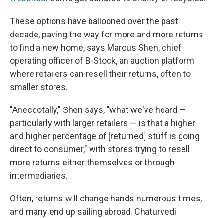
These options have ballooned over the past
decade, paving the way for more and more returns
to find a new home, says Marcus Shen, chief
operating officer of B-Stock, an auction platform
where retailers can resell their returns, often to
smaller stores.
"Anecdotally," Shen says, "what we've heard —
particularly with larger retailers — is that a higher
and higher percentage of [returned] stuff is going
direct to consumer," with stores trying to resell
more returns either themselves or through
intermediaries.
Often, returns will change hands numerous times,
and many end up sailing abroad. Chaturvedi