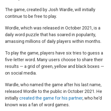
The game, created by Josh Wardle, will initially
continue to be free to play.
Wordle, which was released in October 2021, is a
daily word puzzle that has soared in popularity,
amassing millions of daily players within months.
To play the game, players have six tries to guess a
five-letter word. Many users choose to share their
results — a grid of green, yellow and black boxes —
on social media.
Wardle, who named the game after his last name,
released Wordle to the public in October 2021. He
initially
created the game for his partner
, who he'd
known was a fan of word games.