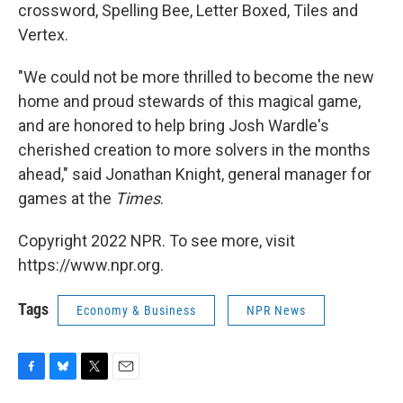
crossword, Spelling Bee, Letter Boxed, Tiles and
Vertex.
"We could not be more thrilled to become the new
home and proud stewards of this magical game,
and are honored to help bring Josh Wardle's
cherished creation to more solvers in the months
ahead," said Jonathan Knight, general manager for
games at the
Times
.
Copyright 2022 NPR. To see more, visit
https://www.npr.org.
Tags
Economy & Business
NPR News
F
B
T
E