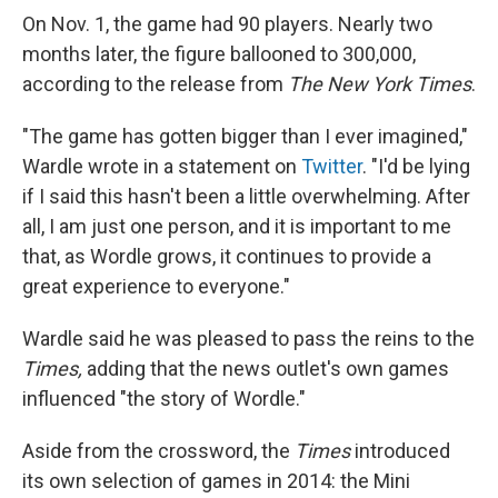
On Nov. 1, the game had 90 players. Nearly two
months later, the figure ballooned to 300,000,
according to the release from
The New York Times
.
"The game has gotten bigger than I ever imagined,"
Wardle wrote in a statement on
Twitter
. "I'd be lying
if I said this hasn't been a little overwhelming. After
all, I am just one person, and it is important to me
that, as Wordle grows, it continues to provide a
great experience to everyone."
Wardle said he was pleased to pass the reins to the
Times,
adding that the news outlet's own games
influenced "the story of Wordle."
Aside from the crossword, the
Times
introduced
its own selection of games in 2014: the Mini