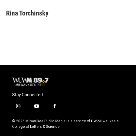
a
l
w
m
c
u
i
a
e
e
t
i
Rina Torchinsky
b
s
t
l
o
k
e
o
y
r
k
Stay Connected
i
y
f
n
o
a
s
u
c
© 2026 Milwaukee Public Media is a service of UW-Milwaukee's
t
t
e
College of Letters & Science
a
u
b
g
b
o