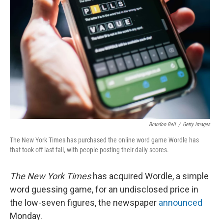
Brandon Bell
/
Getty Images
The New York Times has purchased the online word game Wordle has
that took off last fall, with people posting their daily scores.
The New York Times
has acquired Wordle, a simple
word guessing game, for an undisclosed price in
the low-seven figures, the newspaper
announced
Monday.