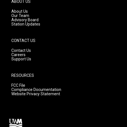
ABOUT US
r
e
o
a
k
About Us
m
Our Team
Advisory Board
Station Updates
CONTACT US
Contact Us
Careers
Support Us
RESOURCES
FCC File
Compliance Documentation
Website Privacy Statement