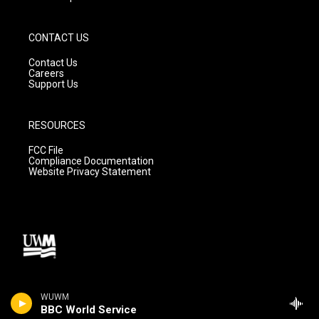
CONTACT US
Contact Us
Careers
Support Us
RESOURCES
FCC File
Compliance Documentation
Website Privacy Statement
WUWM
BBC World Service