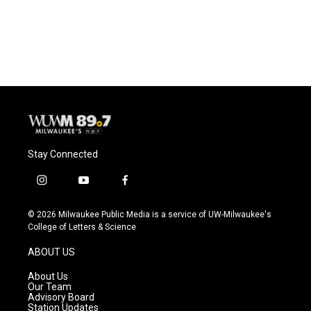
Stay Connected
i
y
f
n
o
a
s
u
c
© 2026 Milwaukee Public Media is a service of UW-Milwaukee's
t
t
e
College of Letters & Science
a
u
b
g
b
o
ABOUT US
r
e
o
a
k
About Us
m
Our Team
Advisory Board
Station Updates