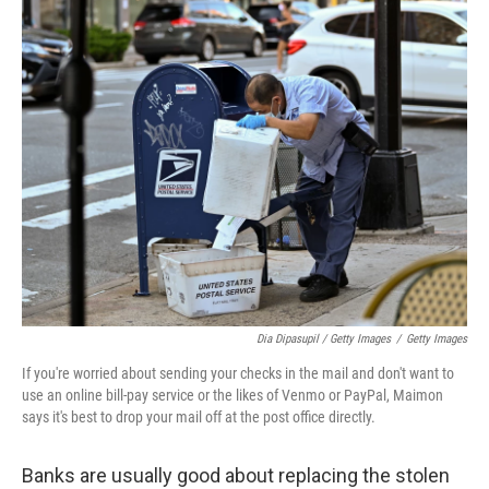
Dia Dipasupil / Getty Images
/
Getty Images
If you're worried about sending your checks in the mail and don't want to
use an online bill-pay service or the likes of Venmo or PayPal, Maimon
says it's best to drop your mail off at the post office directly.
Banks are usually good about replacing the stolen