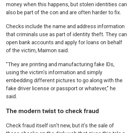
money when this happens, but stolen identities can
also be part of the con and are often harder to fix.
Checks include the name and address information
that criminals use as part of identity theft. They can
open bank accounts and apply for loans on behalf
of the victim, Maimon said.
"They are printing and manufacturing fake IDs,
using the victim's information and simply
embedding different pictures to go along with the
fake driver license or passport or whatever," he
said.
The modern twist to check fraud
Check fraud itself isn't new, but it's the sale of