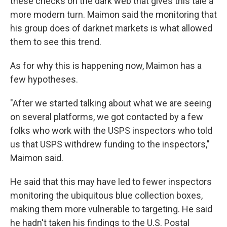
these checks on the dark web that gives this tale a
more modern turn. Maimon said the monitoring that
his group does of darknet markets is what allowed
them to see this trend.
As for why this is happening now, Maimon has a
few hypotheses.
"After we started talking about what we are seeing
on several platforms, we got contacted by a few
folks who work with the USPS inspectors who told
us that USPS withdrew funding to the inspectors,"
Maimon said.
He said that this may have led to fewer inspectors
monitoring the ubiquitous blue collection boxes,
making them more vulnerable to targeting. He said
he hadn't taken his findings to the U.S. Postal