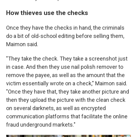
How thieves use the checks
Once they have the checks in hand, the criminals
do a bit of old-school editing before selling them,
Maimon said.
"They take the check. They take a screenshot just
in case. And then they use nail polish remover to
remove the payee, as well as the amount that the
victim essentially wrote on a check," Maimon said.
"Once they have that, they take another picture and
then they upload the picture with the clean check
on several darknets, as well as encrypted
communication platforms that facilitate the online
fraud underground markets."