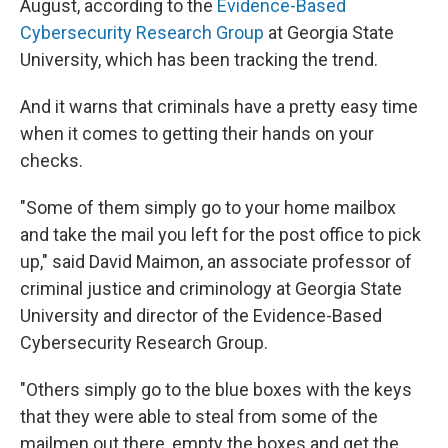
August, according to the
Evidence-Based
Cybersecurity Research Group
at Georgia State
University, which has been tracking the trend.
And it warns that criminals have a pretty easy time
when it comes to getting their hands on your
checks.
"Some of them simply go to your home mailbox
and take the mail you left for the post office to pick
up," said David Maimon, an associate professor of
criminal justice and criminology at Georgia State
University and director of the Evidence-Based
Cybersecurity Research Group.
"Others simply go to the blue boxes with the keys
that they were able to steal from some of the
mailmen out there, empty the boxes and get the