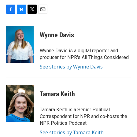
F
B
T
E
a
l
w
m
c
u
i
a
e
e
t
i
Wynne Davis
b
s
t
l
o
k
e
o
y
r
Wynne Davis is a digital reporter and
k
producer for NPR's All Things Considered.
See stories by Wynne Davis
Tamara Keith
Tamara Keith is a Senior Political
Correspondent for NPR and co-hosts the
NPR Politics Podcast.
See stories by Tamara Keith