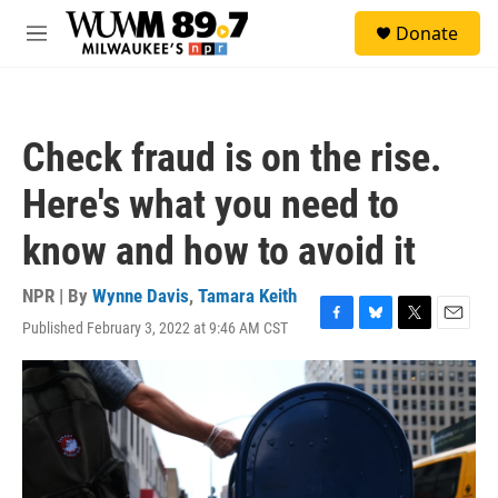
Skip to main content
S
Donate
e
M
a
e
r
n
c
u
h
Check fraud is on the rise.
u
e
Here's what you need to
r
y
know and how to avoid it
NPR | By
Wynne Davis
,
Tamara Keith
Published February 3, 2022 at 9:46 AM CST
F
B
T
E
a
l
w
m
c
u
i
a
e
e
t
i
b
s
t
l
o
k
e
o
y
r
k