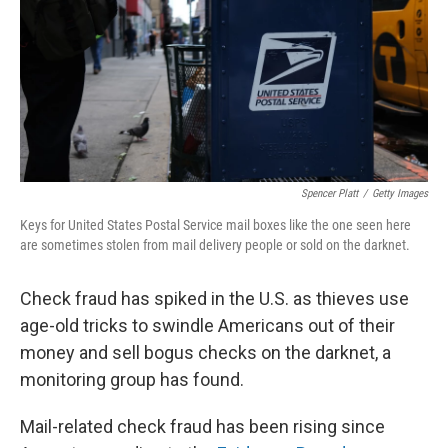
Spencer Platt
/
Getty Images
Keys for United States Postal Service mail boxes like the one seen here
are sometimes stolen from mail delivery people or sold on the darknet.
Check fraud has spiked in the U.S. as thieves use
age-old tricks to swindle Americans out of their
money and sell bogus checks on the darknet, a
monitoring group has found.
Mail-related check fraud has been rising since