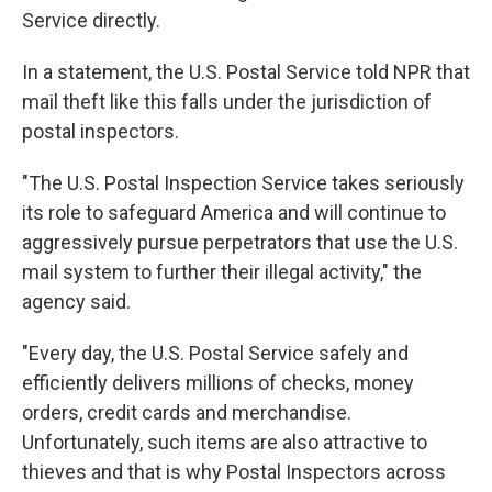
Service directly.
In a statement, the U.S. Postal Service told NPR that
mail theft like this falls under the jurisdiction of
postal inspectors.
"The U.S. Postal Inspection Service takes seriously
its role to safeguard America and will continue to
aggressively pursue perpetrators that use the U.S.
mail system to further their illegal activity," the
agency said.
"Every day, the U.S. Postal Service safely and
efficiently delivers millions of checks, money
orders, credit cards and merchandise.
Unfortunately, such items are also attractive to
thieves and that is why Postal Inspectors across