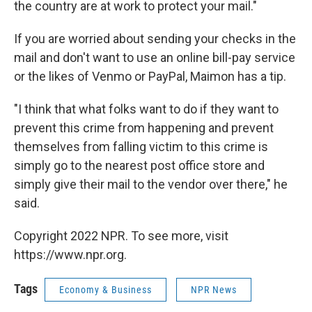
the country are at work to protect your mail."
If you are worried about sending your checks in the
mail and don't want to use an online bill-pay service
or the likes of Venmo or PayPal, Maimon has a tip.
"I think that what folks want to do if they want to
prevent this crime from happening and prevent
themselves from falling victim to this crime is
simply go to the nearest post office store and
simply give their mail to the vendor over there," he
said.
Copyright 2022 NPR. To see more, visit
https://www.npr.org.
Tags
Economy & Business
NPR News