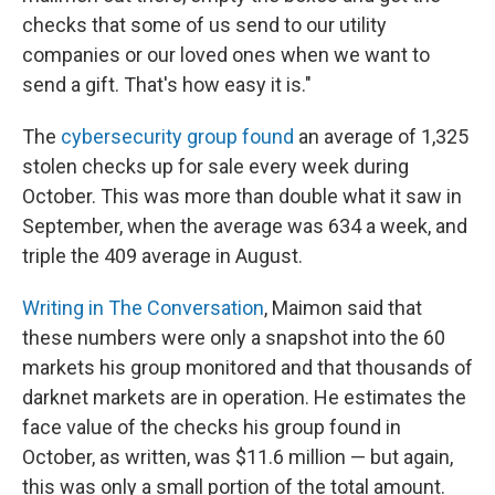
checks that some of us send to our utility
companies or our loved ones when we want to
send a gift. That's how easy it is."
The
cybersecurity group found
an average of 1,325
stolen checks up for sale every week during
October. This was more than double what it saw in
September, when the average was 634 a week, and
triple the 409 average in August.
Writing in The Conversation
, Maimon said that
these numbers were only a snapshot into the 60
markets his group monitored and that thousands of
darknet markets are in operation. He estimates the
face value of the checks his group found in
October, as written, was $11.6 million — but again,
this was only a small portion of the total amount.