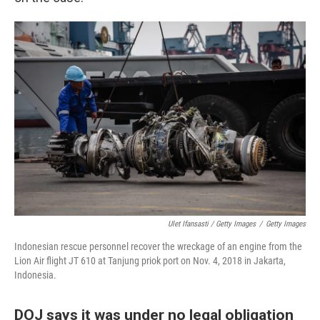
Ulet Ifansasti / Getty Images
/
Getty Images
Indonesian rescue personnel recover the wreckage of an engine from the
Lion Air flight JT 610 at Tanjung priok port on Nov. 4, 2018 in Jakarta,
Indonesia.
DOJ says it was under no legal obligation