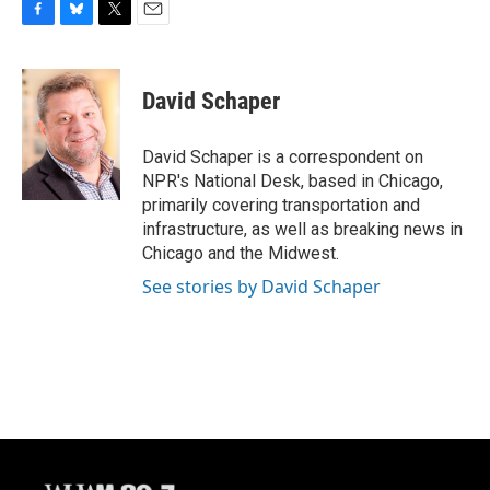
F
B
T
E
a
l
w
m
c
u
i
a
e
e
t
i
David Schaper
b
s
t
l
o
k
e
o
y
r
David Schaper is a correspondent on
k
NPR's National Desk, based in Chicago,
primarily covering transportation and
infrastructure, as well as breaking news in
Chicago and the Midwest.
See stories by David Schaper