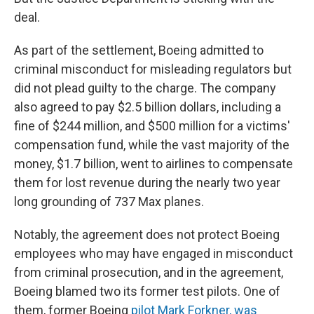
deal.
As part of the settlement, Boeing admitted to
criminal misconduct for misleading regulators but
did not plead guilty to the charge. The company
also agreed to pay $2.5 billion dollars, including a
fine of $244 million, and $500 million for a victims'
compensation fund, while the vast majority of the
money, $1.7 billion, went to airlines to compensate
them for lost revenue during the nearly two year
long grounding of 737 Max planes.
Notably, the agreement does not protect Boeing
employees who may have engaged in misconduct
from criminal prosecution, and in the agreement,
Boeing blamed two its former test pilots. One of
them, former Boeing
pilot Mark Forkner, was