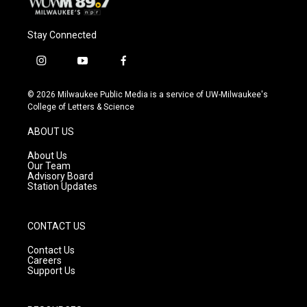
Stay Connected
i
y
f
n
o
a
s
u
c
© 2026 Milwaukee Public Media is a service of UW-Milwaukee's
t
t
e
College of Letters & Science
a
u
b
g
b
o
ABOUT US
r
e
o
a
k
About Us
m
Our Team
Advisory Board
Station Updates
CONTACT US
Contact Us
Careers
Support Us