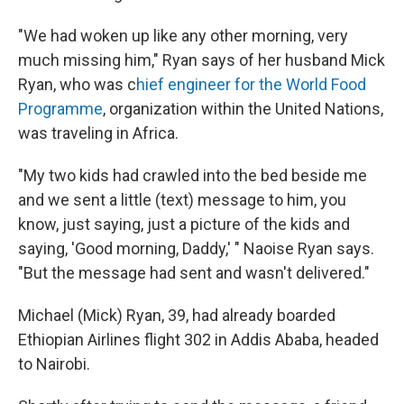
"We had woken up like any other morning, very
much missing him," Ryan says of her husband Mick
Ryan, who was c
hief engineer for the World Food
Programme
, organization within the United Nations,
was traveling in Africa.
"My two kids had crawled into the bed beside me
and we sent a little (text) message to him, you
know, just saying, just a picture of the kids and
saying, 'Good morning, Daddy,' " Naoise Ryan says.
"But the message had sent and wasn't delivered."
Michael (Mick) Ryan, 39, had already boarded
Ethiopian Airlines flight 302 in Addis Ababa, headed
to Nairobi.