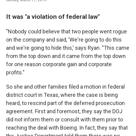
It was "a violation of federal law"
"Nobody could believe that two people went rogue
on the company and said, 'We're going to do this
and we're going to hide this,' says Ryan. "This came
from the top down and it came from the top down
for one reason corporate gain and corporate
profits."
So she and other families filed a motion in federal
district court in Texas, where the case is being
heard, to rescind part of the deferred prosecution
agreement. First and foremost, they say the DOJ
did not inform them or consult with them prior to
reaching the deal with Boeing. In fact, they say that
the Justice Department told them there was no