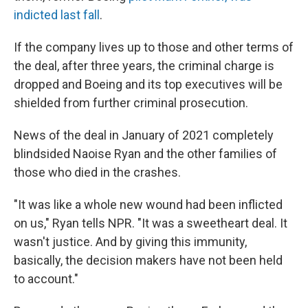
indicted last fall
.
If the company lives up to those and other terms of
the deal, after three years, the criminal charge is
dropped and Boeing and its top executives will be
shielded from further criminal prosecution.
News of the deal in January of 2021
completely
blindsided Naoise Ryan and the other families of
those who died in the crashes.
"It was like a whole new wound had been inflicted
on us," Ryan tells NPR. "It was a sweetheart deal. It
wasn't justice. And by giving this immunity,
basically, the decision makers have not been held
to account."