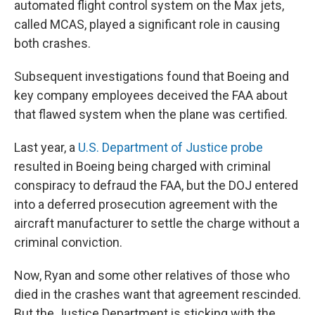
automated flight control system on the Max jets,
called MCAS, played a significant role in causing
both crashes.
Subsequent investigations found that Boeing and
key company employees deceived the FAA about
that flawed system when the plane was certified.
Last year, a
U.S. Department of Justice probe
resulted in Boeing being charged with criminal
conspiracy to defraud the FAA, but the DOJ entered
into a deferred prosecution agreement with the
aircraft manufacturer to settle the charge without a
criminal conviction.
Now, Ryan and some other relatives of those who
died in the crashes want that agreement rescinded.
But the Justice Department is sticking with the