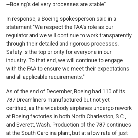
--Boeing's delivery processes are stable"
In response, a Boeing spokesperson said in a
statement "We respect the FAA's role as our
regulator and we will continue to work transparently
through their detailed and rigorous processes.
Safety is the top priority for everyone in our
industry. To that end, we will continue to engage
with the FAA to ensure we meet their expectations
and all applicable requirements."
As of the end of December, Boeing had 110 of its
787 Dreamliners manufactured but not yet
certified, as the widebody airplanes undergo rework
at Boeing factories in both North Charleston, S.C.,
and Everett, Wash. Production of the 787 continues
at the South Carolina plant, but at a low rate of just