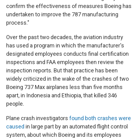
confirm the effectiveness of measures Boeing has
undertaken to improve the 787 manufacturing
process."
Over the past two decades, the aviation industry
has used a program in which the manufacturer's
designated employees conducts final certification
inspections and FAA employees then review the
inspection reports. But that practice has been
widely criticized in the wake of the crashes of two
Boeing 737 Max airplanes less than five months
apart, in Indonesia and Ethiopia, that killed 346
people.
Plane crash investigators
found both crashes were
caused
in large part by an automated flight control
system, about which Boeing and its employees