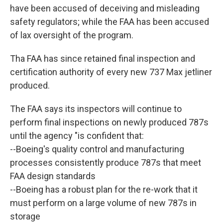
have been accused of deceiving and misleading
safety regulators; while the FAA has been accused
of lax oversight of the program.
Tha FAA has since retained final inspection and
certification authority of every new 737 Max jetliner
produced.
The FAA says its inspectors will continue to
perform final inspections on newly produced 787s
until the agency "is confident that:
--Boeing's quality control and manufacturing
processes consistently produce 787s that meet
FAA design standards
--Boeing has a robust plan for the re-work that it
must perform on a large volume of new 787s in
storage