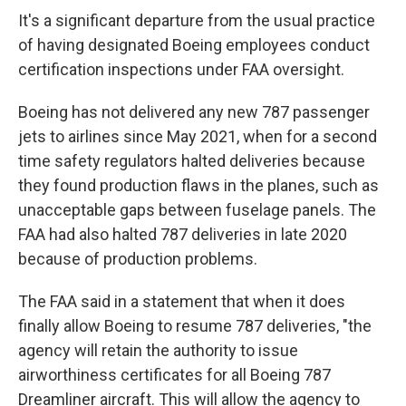
It's a significant departure from the usual practice
of having designated Boeing employees conduct
certification inspections under FAA oversight.
Boeing has not delivered any new 787 passenger
jets to airlines since May 2021, when for a second
time safety regulators halted deliveries because
they found production flaws in the planes, such as
unacceptable gaps between fuselage panels. The
FAA had also halted 787 deliveries in late 2020
because of production problems.
The FAA said in a statement that when it does
finally allow Boeing to resume 787 deliveries, "the
agency will retain the authority to issue
airworthiness certificates for all Boeing 787
Dreamliner aircraft. This will allow the agency to