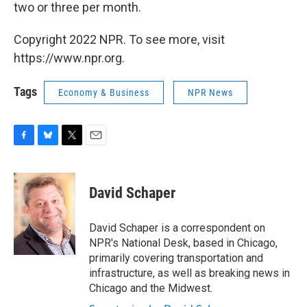
two or three per month.
Copyright 2022 NPR. To see more, visit
https://www.npr.org.
Tags
Economy & Business
NPR News
F
B
T
E
a
l
w
m
c
u
i
a
e
e
t
i
David Schaper
b
s
t
l
o
k
e
o
y
r
David Schaper is a correspondent on
k
NPR's National Desk, based in Chicago,
primarily covering transportation and
infrastructure, as well as breaking news in
Chicago and the Midwest.