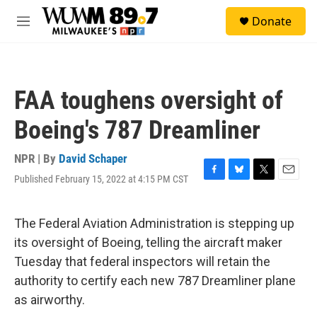
Skip to main content
S
Donate
e
M
a
e
r
n
c
u
h
FAA toughens oversight of
u
e
Boeing's 787 Dreamliner
r
y
NPR | By
David Schaper
Published February 15, 2022 at 4:15 PM CST
F
B
T
E
a
l
w
m
c
u
i
a
e
e
t
i
The Federal Aviation Administration is stepping up
b
s
t
l
its oversight of Boeing, telling the aircraft maker
o
k
e
o
y
r
Tuesday that federal inspectors will retain the
k
authority to certify each new 787 Dreamliner plane
as airworthy.