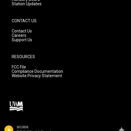
Station Updates
CONTACT US
Contact Us
Careers
Support Us
RESOURCES
FCC File
Compliance Documentation
Website Privacy Statement
WUWM