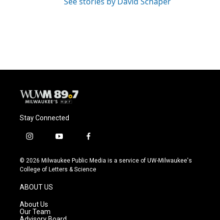
See stories by David Schaper
Stay Connected
i
y
f
n
o
a
s
u
c
© 2026 Milwaukee Public Media is a service of UW-Milwaukee's
t
t
e
College of Letters & Science
a
u
b
g
b
o
ABOUT US
r
e
o
a
k
About Us
m
Our Team
Advisory Board