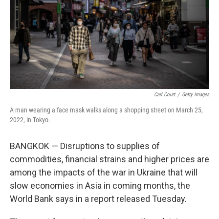
Carl Court
/
Getty Images
A man wearing a face mask walks along a shopping street on March 25,
2022, in Tokyo.
BANGKOK — Disruptions to supplies of
commodities, financial strains and higher prices are
among the impacts of the war in Ukraine that will
slow economies in Asia in coming months, the
World Bank says in a report released Tuesday.