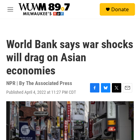
Skip to main content
S
Donate
e
M
a
e
r
n
c
u
h
World Bank says war shocks
u
e
will drag on Asian
r
y
economies
NPR | By
The Associated Press
Published April 4, 2022 at 11:27 PM CDT
F
B
T
E
a
l
w
m
c
u
i
a
e
e
t
i
b
s
t
l
o
k
e
o
y
r
k