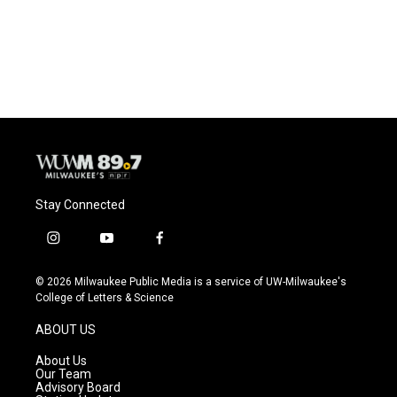
Stay Connected
i
y
f
n
o
a
s
u
c
© 2026 Milwaukee Public Media is a service of UW-Milwaukee's
t
t
e
College of Letters & Science
a
u
b
g
b
o
ABOUT US
r
e
o
a
k
About Us
m
Our Team
Advisory Board