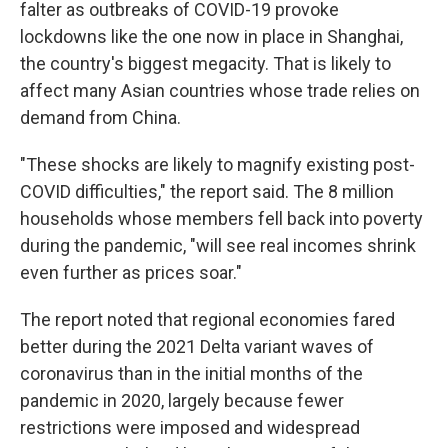
falter as outbreaks of COVID-19 provoke
lockdowns like the one now in place in Shanghai,
the country's biggest megacity. That is likely to
affect many Asian countries whose trade relies on
demand from China.
"These shocks are likely to magnify existing post-
COVID difficulties," the report said. The 8 million
households whose members fell back into poverty
during the pandemic, "will see real incomes shrink
even further as prices soar."
The report noted that regional economies fared
better during the 2021 Delta variant waves of
coronavirus than in the initial months of the
pandemic in 2020, largely because fewer
restrictions were imposed and widespread