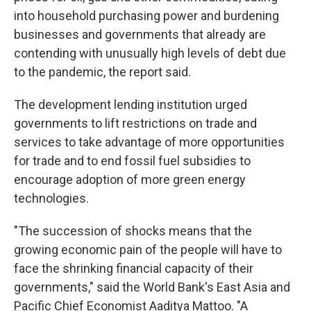
into household purchasing power and burdening
businesses and governments that already are
contending with unusually high levels of debt due
to the pandemic, the report said.
The development lending institution urged
governments to lift restrictions on trade and
services to take advantage of more opportunities
for trade and to end fossil fuel subsidies to
encourage adoption of more green energy
technologies.
"The succession of shocks means that the
growing economic pain of the people will have to
face the shrinking financial capacity of their
governments," said the World Bank's East Asia and
Pacific Chief Economist Aaditya Mattoo. "A