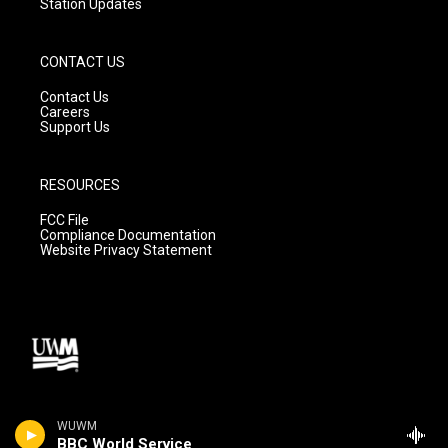
Station Updates
CONTACT US
Contact Us
Careers
Support Us
RESOURCES
FCC File
Compliance Documentation
Website Privacy Statement
WUWM
BBC World Service