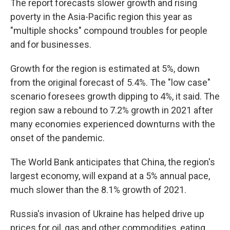
The report forecasts slower growth and rising
poverty in the Asia-Pacific region this year as
"multiple shocks" compound troubles for people
and for businesses.
Growth for the region is estimated at 5%, down
from the original forecast of 5.4%. The "low case"
scenario foresees growth dipping to 4%, it said. The
region saw a rebound to 7.2% growth in 2021 after
many economies experienced downturns with the
onset of the pandemic.
The World Bank anticipates that China, the region's
largest economy, will expand at a 5% annual pace,
much slower than the 8.1% growth of 2021.
Russia's invasion of Ukraine has helped drive up
prices for oil, gas and other commodities, eating