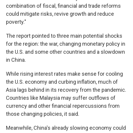
combination of fiscal, financial and trade reforms
could mitigate risks, revive growth and reduce
poverty."
The report pointed to three main potential shocks
for the region: the war, changing monetary policy in
the U.S. and some other countries and a slowdown
in China.
While rising interest rates make sense for cooling
the U.S. economy and curbing inflation, much of
Asia lags behind in its recovery from the pandemic.
Countries like Malaysia may suffer outflows of
currency and other financial repercussions from
those changing policies, it said.
Meanwhile, China's already slowing economy could