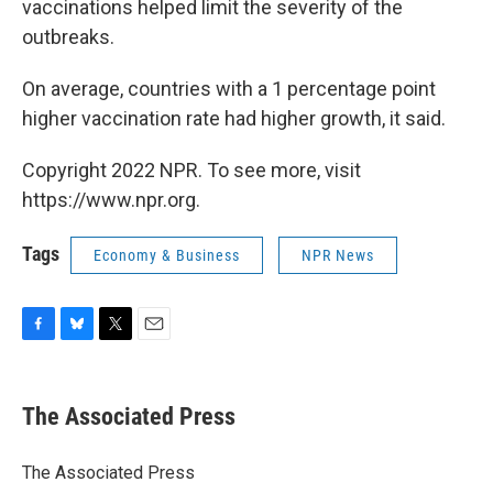
vaccinations helped limit the severity of the
outbreaks.
On average, countries with a 1 percentage point
higher vaccination rate had higher growth, it said.
Copyright 2022 NPR. To see more, visit
https://www.npr.org.
Tags
Economy & Business
NPR News
F
B
T
E
a
l
w
m
c
u
i
a
e
e
t
i
The Associated Press
b
s
t
l
o
k
e
o
y
r
The Associated Press
k