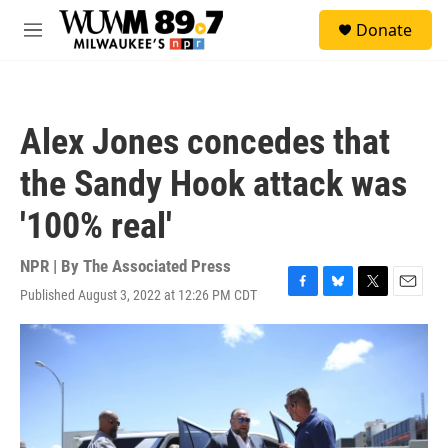
Skip to main content
S
Donate
e
M
a
e
r
n
c
u
h
Alex Jones concedes that
u
e
the Sandy Hook attack was
r
y
'100% real'
NPR | By
The Associated Press
Published August 3, 2022 at 12:26 PM CDT
F
B
T
E
a
l
w
m
c
u
i
a
e
e
t
i
b
s
t
l
o
k
e
o
y
r
k