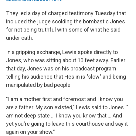
They led a day of charged testimony Tuesday that
included the judge scolding the bombastic Jones
for not being truthful with some of what he said
under oath.
In a gripping exchange, Lewis spoke directly to
Jones, who was sitting about 10 feet away. Earlier
that day, Jones was on his broadcast program
telling his audience that Heslin is "slow" and being
manipulated by bad people.
"I am a mother first and foremost and I know you
are a father. My son existed," Lewis said to Jones. "I
am not deep state ... I know you know that ... And
yet you're going to leave this courthouse and say it
again on your show."