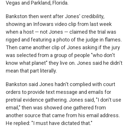
Vegas and Parkland, Florida.
Bankston then went after Jones' credibility,
showing an Infowars video clip from last week
when a host — not Jones — claimed the trial was
rigged and featuring a photo of the judge in flames.
Then came another clip of Jones asking if the jury
was selected from a group of people "who don't
know what planet" they live on. Jones said he didn't
mean that part literally.
Bankston said Jones hadn't complied with court
orders to provide text message and emails for
pretrial evidence gathering. Jones said, "I don't use
email," then was showed one gathered from
another source that came from his email address.
He replied: "I must have dictated that."