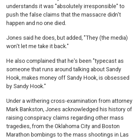
understands it was "absolutely irresponsible" to
push the false claims that the massacre didn't
happen and no one died.
Jones said he does, but added, "They (the media)
won't let me take it back."
He also complained that he's been "typecast as
someone that runs around talking about Sandy
Hook, makes money off Sandy Hook, is obsessed
by Sandy Hook."
Under a withering cross-examination from attorney
Mark Bankston, Jones acknowledged his history of
raising conspiracy claims regarding other mass
tragedies, from the Oklahoma City and Boston
Marathon bombings to the mass shootings in Las