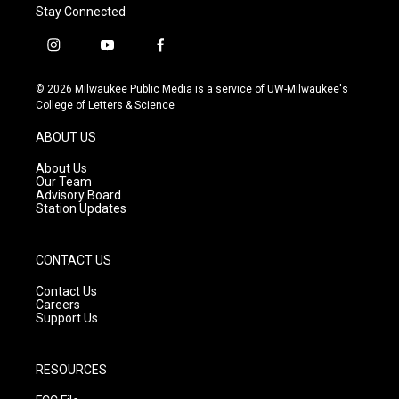
Stay Connected
i
y
f
n
o
a
s
u
c
© 2026 Milwaukee Public Media is a service of UW-Milwaukee's
t
t
e
College of Letters & Science
a
u
b
g
b
o
ABOUT US
r
e
o
a
k
About Us
m
Our Team
Advisory Board
Station Updates
CONTACT US
Contact Us
Careers
Support Us
RESOURCES