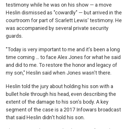
testimony while he was on his show — a move
Heslin dismissed as "cowardly" — but arrived in the
courtroom for part of Scarlett Lewis' testimony. He
was accompanied by several private security
guards.
"Today is very important to me and it's been a long
time coming ... to face Alex Jones for what he said
and did to me. To restore the honor and legacy of
my son," Heslin said when Jones wasn't there.
Heslin told the jury about holding his son with a
bullet hole through his head, even describing the
extent of the damage to his son's body. A key
segment of the case is a 2017 Infowars broadcast
that said Heslin didn't hold his son.