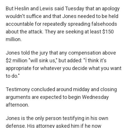
But Heslin and Lewis said Tuesday that an apology
wouldn't suffice and that Jones needed to be held
accountable for repeatedly spreading falsehoods
about the attack. They are seeking at least $150
million.
Jones told the jury that any compensation above
$2 million "will sink us," but added: "Ï think it's
appropriate for whatever you decide what you want
to do."
Testimony concluded around midday and closing
arguments are expected to begin Wednesday
afternoon.
Jones is the only person testifying in his own
defense. His attorney asked him if he now