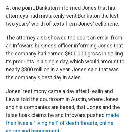
At one point, Bankston informed Jones that his
attorneys had mistakenly sent Bankston the last
two years' worth of texts from Jones' cellphone.
The attorney also showed the court an email from
an Infowars business officer informing Jones that
the company had earned $800,000 gross in selling
its products in a single day, which would amount to
nearly $300 million in a year. Jones said that was
the company's best day in sales.
Jones' testimony came a day after Heslin and
Lewis told the courtroom in Austin, where Jones
and his companies are based, that Jones and the
false hoax claims he and Infowars pushed
made
their lives a "living hell" of death threats, online
abuse and harassment
.