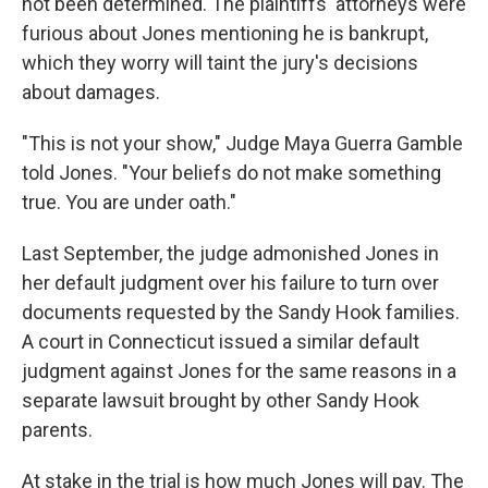
not been determined. The plaintiffs' attorneys were
furious about Jones mentioning he is bankrupt,
which they worry will taint the jury's decisions
about damages.
"This is not your show," Judge Maya Guerra Gamble
told Jones. "Your beliefs do not make something
true. You are under oath."
Last September, the judge admonished Jones in
her default judgment over his failure to turn over
documents requested by the Sandy Hook families.
A court in Connecticut issued a similar default
judgment against Jones for the same reasons in a
separate lawsuit brought by other Sandy Hook
parents.
At stake in the trial is how much Jones will pay. The