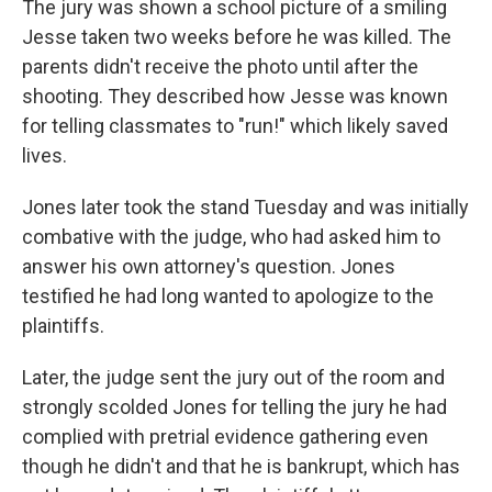
The jury was shown a school picture of a smiling
Jesse taken two weeks before he was killed. The
parents didn't receive the photo until after the
shooting. They described how Jesse was known
for telling classmates to "run!" which likely saved
lives.
Jones later took the stand Tuesday and was initially
combative with the judge, who had asked him to
answer his own attorney's question. Jones
testified he had long wanted to apologize to the
plaintiffs.
Later, the judge sent the jury out of the room and
strongly scolded Jones for telling the jury he had
complied with pretrial evidence gathering even
though he didn't and that he is bankrupt, which has