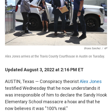
Briana Sanchez
/
AP
Alex Jones arrives at the Travis County Courthouse in Austin on Tuesday.
Updated August 3, 2022 at 2:16 PM ET
AUSTIN, Texas — Conspiracy theorist
Alex Jones
testified Wednesday that he now understands it
was irresponsible of him to declare the Sandy Hook
Elementary School massacre a hoax and that he
now believes it was "100% real."