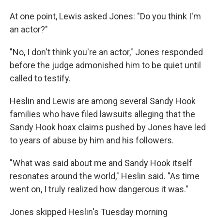
At one point, Lewis asked Jones: "Do you think I'm
an actor?"
"No, I don't think you're an actor," Jones responded
before the judge admonished him to be quiet until
called to testify.
Heslin and Lewis are among several Sandy Hook
families who have filed lawsuits alleging that the
Sandy Hook hoax claims pushed by Jones have led
to years of abuse by him and his followers.
"What was said about me and Sandy Hook itself
resonates around the world," Heslin said. "As time
went on, I truly realized how dangerous it was."
Jones skipped Heslin's Tuesday morning