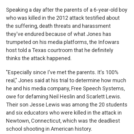
Speaking a day after the parents of a 6-year-old boy
who was killed in the 2012 attack testified about
the suffering, death threats and harassment
they've endured because of what Jones has
trumpeted on his media platforms, the Infowars
host told a Texas courtroom that he definitely
thinks the attack happened.
"Especially since I've met the parents. It's 100%
real," Jones said at his trial to determine how much
he and his media company, Free Speech Systems,
owe for defaming Neil Heslin and Scarlett Lewis.
Their son Jesse Lewis was among the 20 students
and six educators who were killed in the attack in
Newtown, Connecticut, which was the deadliest
school shooting in American history.