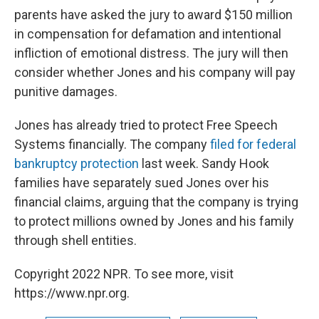
parents have asked the jury to award $150 million
in compensation for defamation and intentional
infliction of emotional distress. The jury will then
consider whether Jones and his company will pay
punitive damages.
Jones has already tried to protect Free Speech
Systems financially. The company
filed for federal
bankruptcy protection
last week. Sandy Hook
families have separately sued Jones over his
financial claims, arguing that the company is trying
to protect millions owned by Jones and his family
through shell entities.
Copyright 2022 NPR. To see more, visit
https://www.npr.org.