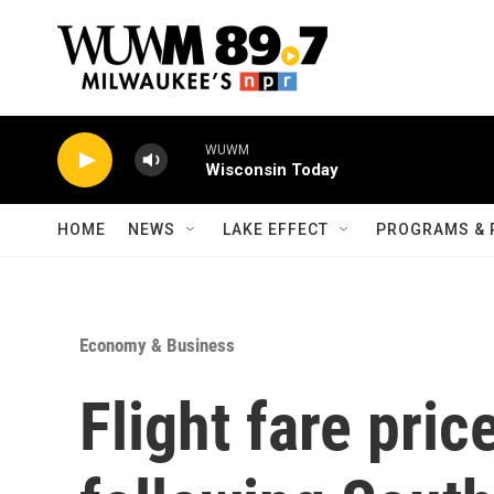
Skip to main content
WUWM
Wisconsin Today
HOME
NEWS
LAKE EFFECT
PROGRAMS & 
Economy & Business
Flight fare pri