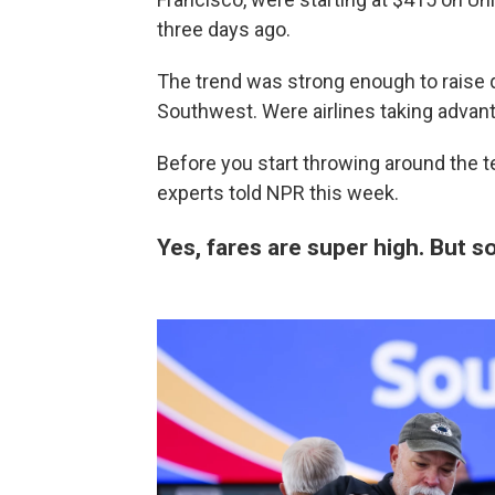
three days ago.
The trend was strong enough to raise 
Southwest. Were airlines taking advan
Before you start throwing around
the t
experts told NPR this week.
Yes, fares are super high. But 