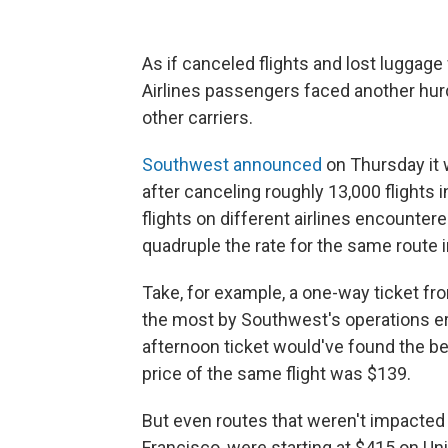
As if canceled flights and lost luggag
Airlines passengers faced another hurdl
other carriers.
Southwest announced
on Thursday
it
after canceling roughly 13,000 flights 
flights on different airlines encounter
quadruple the rate for the same route 
Take, for example, a one-way ticket fr
the most by Southwest's operations er
afternoon ticket would've found the bes
price of the same flight was $139.
But even routes that weren't impacted b
Francisco, were starting at $415 on Un