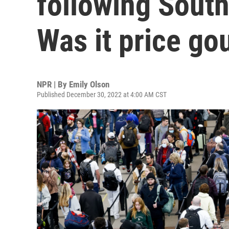
following Sout
Was it price go
NPR | By
Emily Olson
Published December 30, 2022 at 4:00 AM CST