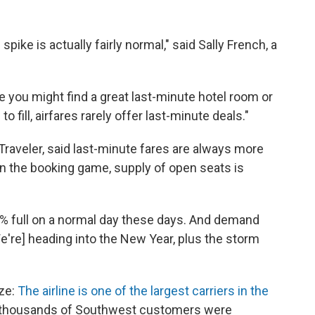
pike is actually fairly normal," said Sally French, a
e you might find a great last-minute hotel room or
o fill, airfares rarely offer last-minute deals."
y Traveler, said last-minute fares are always more
 in the booking game, supply of open seats is
0% full on a normal day these days. And demand
[We're] heading into the New Year, plus the storm
ize:
The airline is one of the largest carriers in the
f thousands of Southwest customers were