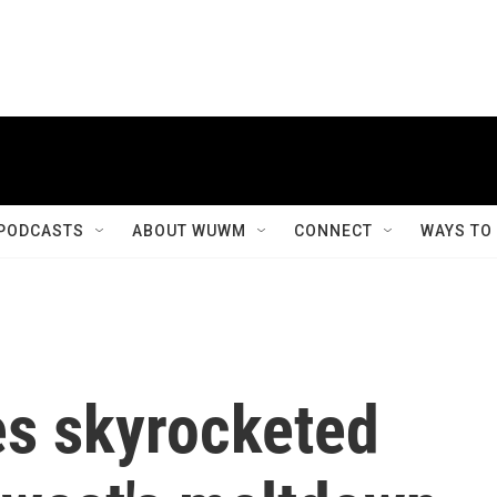
PODCASTS
ABOUT WUWM
CONNECT
WAYS TO
ces skyrocketed