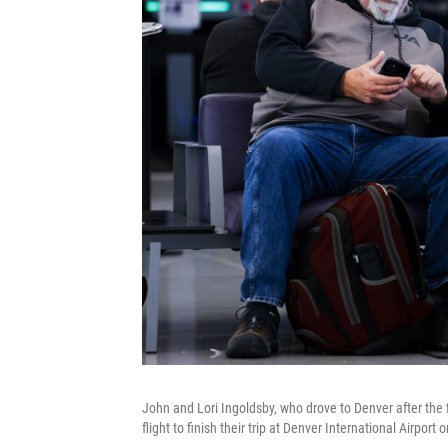
John and Lori Ingoldsby, who drove to Denver after the fi
flight to finish their trip at Denver International Airpo