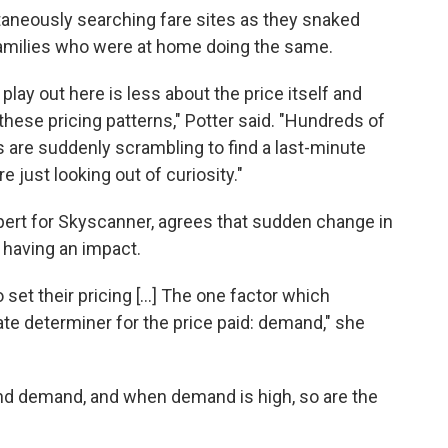
taneously searching fare sites as they snaked
 families who were at home doing the same.
 play out here is less about the price itself and
ese pricing patterns," Potter said. "Hundreds of
 are suddenly scrambling to find a last-minute
e just looking out of curiosity."
expert for Skyscanner, agrees that sudden change in
 having an impact.
set their pricing [...] The one factor which
ate determiner for the price paid: demand," she
 and demand, and when demand is high, so are the