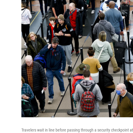
Travelers wait in line before passing through a security checkpoint 