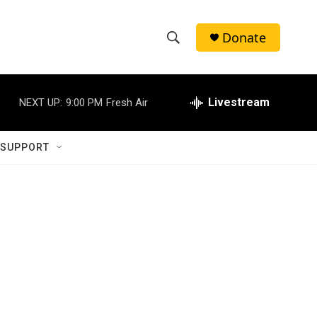
Donate
S
S
e
h
a
r
Livestream
NEXT UP:
9:00 PM
Fresh Air
o
c
h
w
Q
 SUPPORT
u
S
e
r
e
y
a
r
c
h