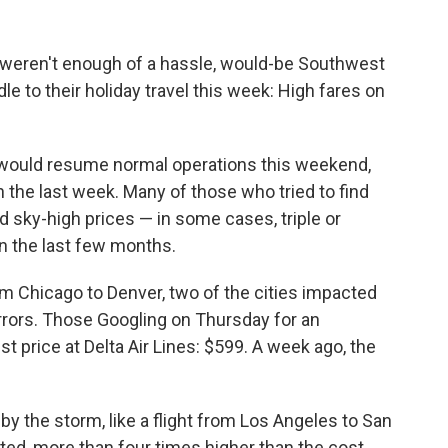
e weren't enough of a hassle, would-be Southwest
e to their holiday travel this week: High fares on
 would resume normal operations this weekend,
in the last week. Many of those who tried to find
ed sky-high prices — in some cases, triple or
in the last few months.
om Chicago to Denver, two of the cities impacted
rors. Those Googling on Thursday for an
t price at Delta Air Lines: $599. A week ago, the
y the storm, like a flight from Los Angeles to San
ited, more than four times higher than the cost