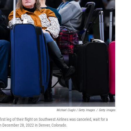
Michael Ciaglo / Getty Images
/
Getty Images
rst leg of their flight on Southwest Airlines was canceled, wait for a
rt on December 28, 2022 in Denver, Colorado.