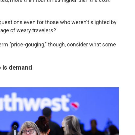
questions even for those who weren't slighted by
tage of weary travelers?
erm "price-gouging," though, consider what some
so is demand