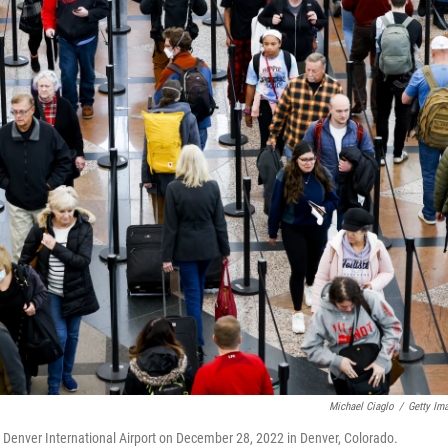
Michael Ciaglo
/
Getty Im
at Denver International Airport on December 28, 2022 in Denver, Colorado.