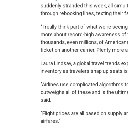
suddenly stranded this week, all simul
through rebooking lines, texting their
"I really think part of what we're seeing
more about record-high awareness of th
thousands, even millions, of Americans
ticket on another carrier. Plenty more ar
Laura Lindsay, a global travel trends 
inventory as travelers snap up seats is
"Airlines use complicated algorithms to 
outweighs all of these and is the ultim
said.
"Flight prices are all based on supply
airfares."