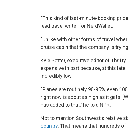
"This kind of last-minute-booking price s
lead travel writer for NerdWallet.
"Unlike with other forms of travel wher
cruise cabin that the company is trying t
Kyle Potter, executive editor of Thrift
expensive in part because, at this late
incredibly low.
"Planes are routinely 90-95%, even 10
right now is about as high as it gets. 
has added to that," he told NPR.
Not to mention Southwest's relative s
country
. That means that hundreds o