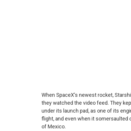
When SpaceX's newest rocket, Starship
they watched the video feed. They kept
under its launch pad, as one of its en
flight, and even when it somersaulted o
of Mexico.