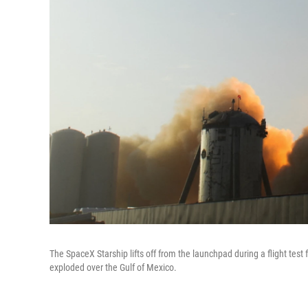
The SpaceX Starship lifts off from the launchpad during a flight test f
exploded over the Gulf of Mexico.