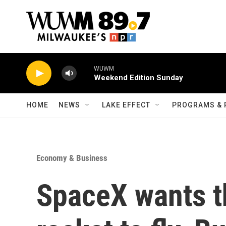
Skip to main content
WUWM
Weekend Edition Sunday
HOME
NEWS
LAKE EFFECT
PROGRAMS & 
Economy & Business
SpaceX wants t