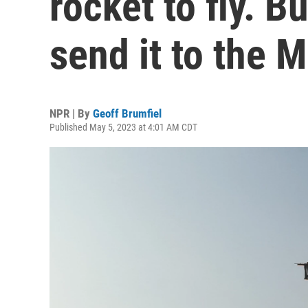
rocket to fly. Bu
send it to the 
NPR | By
Geoff Brumfiel
Published May 5, 2023 at 4:01 AM CDT