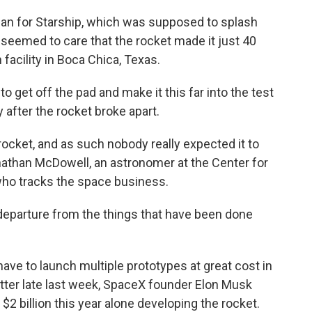
 plan for Starship, which was supposed to splash
seemed to care that the rocket made it just 40
facility in Boca Chica, Texas.
 get off the pad and make it this far into the test
 after the rocket broke apart.
f rocket, and as such nobody really expected it to
Jonathan McDowell, an astronomer at the Center for
ho tracks the space business.
n departure from the things that have been done
have to launch multiple prototypes at great cost in
witter late last week, SpaceX founder Elon Musk
 billion this year alone developing the rocket.