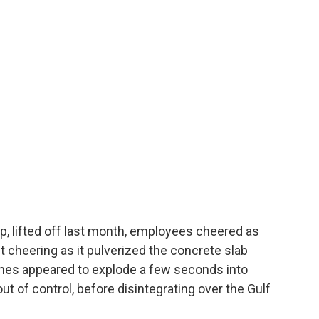
, lifted off last month, employees cheered as
 cheering as it pulverized the concrete slab
gines appeared to explode a few seconds into
ut of control, before disintegrating over the Gulf