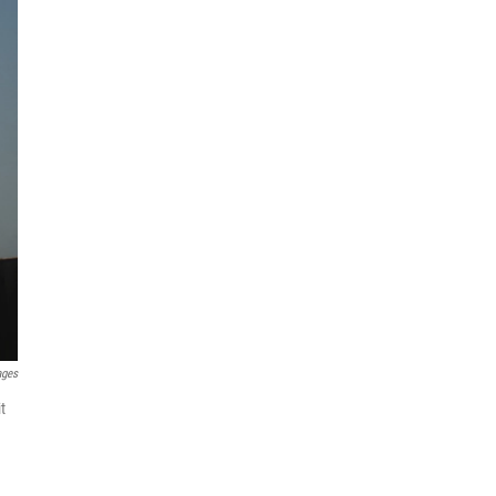
ages
t