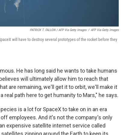
PATRICK T. FALLON / AFP Via Getty Images
/
AFP Via Getty Images
 SpaceX will have to destroy several prototypes of the rocket before they
ormous. He has long said he wants to take humans
believes will ultimately allow him to reach that
at are remaining, we'll get it to orbit, we'll make it
a real path here to get humanity to Mars," he says.
ecies is a lot for SpaceX to take on in an era
off employees. And it's not the company's only
an expensive satellite internet service called
 satellites zipping around the Earth to keep its