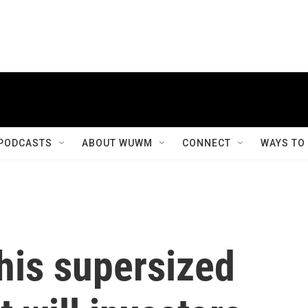
PODCASTS
ABOUT WUWM
CONNECT
WAYS TO
his supersized