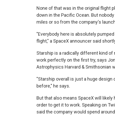
None of that was in the original flight
down in the Pacific Ocean. But nobody 
miles or so from the company's launch 
"Everybody here is absolutely pumped to
flight," a SpaceX announcer said shortly
Starship is a radically different kind o
work perfectly on the first try, says 
Astrophysics Harvard & Smithsonian w
"Starship overall is just a huge desig
before," he says.
But that also means SpaceX will likely 
order to get it to work. Speaking on T
said the company would spend around $2