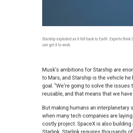
Starship exploded as it fell back to Earth. Experts think
can get it to work.
Musk's ambitions for Starship are en
to Mars, and Starship is the vehicle he 
goal. "We're going to solve the issues th
reusable, and that means that we have 
But making humans an interplanetary sp
when many tech companies are laying 
costly project. SpaceX is also building 
Starlink. Starlink requires thousands of