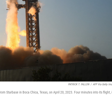
PATRICK T. FALLON
/
AFP Via Getty Im
rom Starbase in Boca Chica, Texas, on April 20, 2023. Four minutes into its flight, i