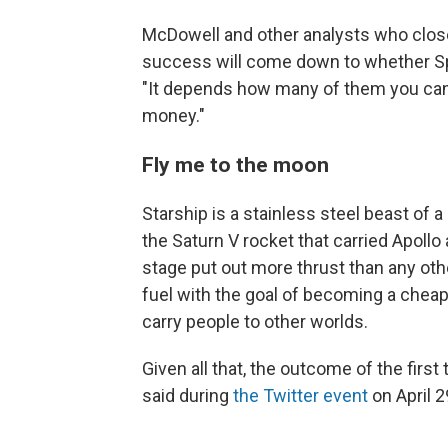
McDowell and other analysts who close
success will come down to whether S
"It depends how many of them you can af
money."
Fly me to the moon
Starship is a stainless steel beast of a 
the Saturn V rocket that carried Apollo
stage put out more thrust than any oth
fuel with the goal of becoming a cheap,
carry people to other worlds.
Given all that, the outcome of the firs
said during
the Twitter event
on April 2