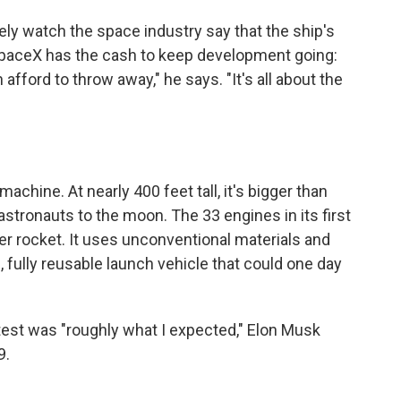
ly watch the space industry say that the ship's
paceX has the cash to keep development going:
ford to throw away," he says. "It's all about the
machine. At nearly 400 feet tall, it's bigger than
 astronauts to the moon. The 33 engines in its first
er rocket. It uses unconventional materials and
 fully reusable launch vehicle that could one day
t test was "roughly what I expected," Elon Musk
9.