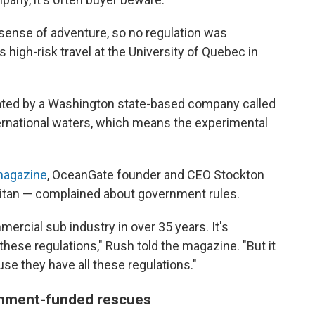
he sense of adventure, so no regulation was
s high-risk travel at the University of Quebec in
rated by a Washington state-based company called
ternational waters, which means the experimental
magazine
, OceanGate founder and CEO Stockton
Titan — complained about government rules.
mercial sub industry in over 35 years. It's
hese regulations," Rush told the magazine. "But it
se they have all these regulations."
ernment-funded rescues