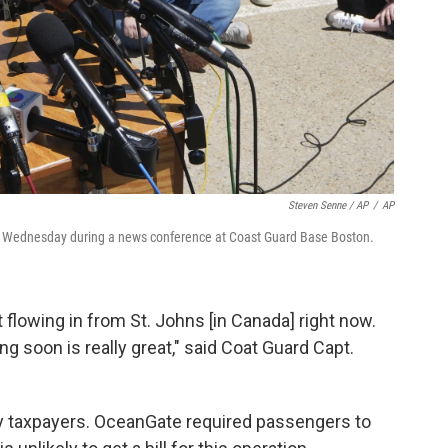
Steven Senne / AP
/
AP
rs Wednesday during a news conference at Coast Guard Base Boston.
 flowing in from St. Johns [in Canada] right now.
ng soon is really great," said Coat Guard Capt.
 by taxpayers. OceanGate required passengers to