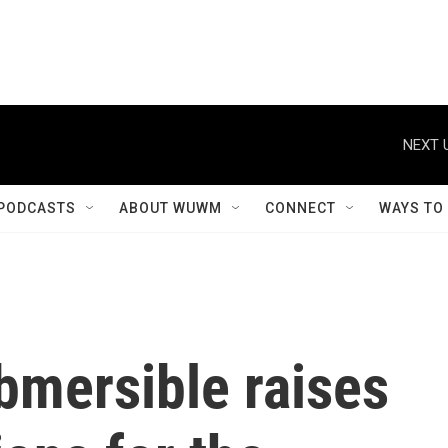
NEXT 
PODCASTS
ABOUT WUWM
CONNECT
WAYS TO
bmersible raises