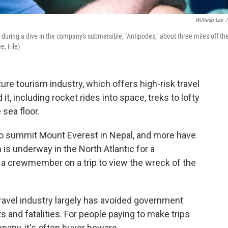
Wilfredo Lee
/
during a dive in the company's submersible, "Antipodes," about three miles off th
e, File)
ture tourism industry, which offers high-risk travel
t, including rocket rides into space, treks to lofty
sea floor.
to summit Mount Everest in Nepal, and more have
s underway in the North Atlantic for a
 a crewmember on a trip to view the wreck of the
travel industry largely has avoided government
s and fatalities. For people paying to make trips
pany, it's often buyer beware.