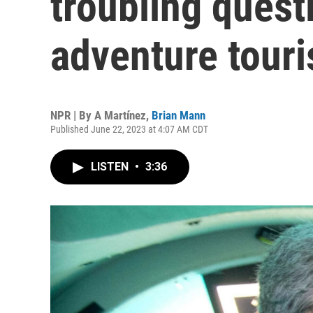
troubling quest
adventure touri
NPR | By
A Martínez
,
Brian Mann
Published June 22, 2023 at 4:07 AM CDT
LISTEN
•
3:36