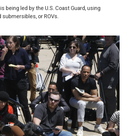
 being led by the U.S. Coast Guard, using
d submersibles, or ROVs.