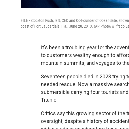
FILE - Stockton Rush, left, CEO and Co-Founder of OceanGate, shown 
coast of Fort Lauderdale, Fla., June 28, 2013. (AP Photo/Wilfredo Le
It's been a troubling year for the adven
to customers wealthy enough to afford i
mountain summits, and voyages to the 
Seventeen people died in 2023 trying 
needed rescue. Now a massive search i
submersible carrying four tourists and
Titanic.
Critics say this growing sector of the 
oversight, despite a history of accident
with a guide or an adventure travel com