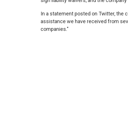
sign liability waivers, and the company is
In a statement posted on Twitter, the 
assistance we have received from se
companies."