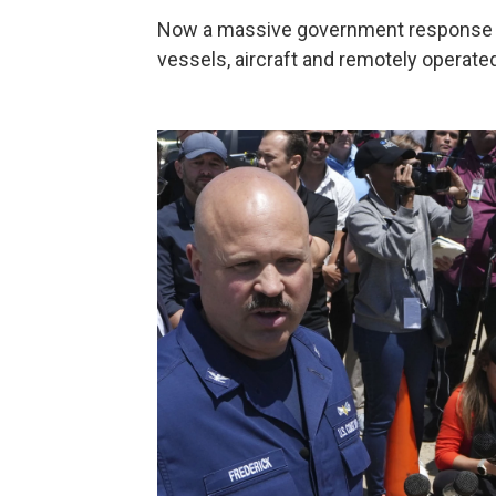
Now a massive government response is
vessels, aircraft and remotely operate