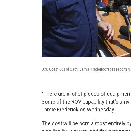
U.S. Coast Guard Capt. Jamie Frederick faces reporte
"There are a lot of pieces of equipment
Some of the ROV capability that's arrivi
Jamie Frederick on Wednesday.
The cost will be born almost entirely