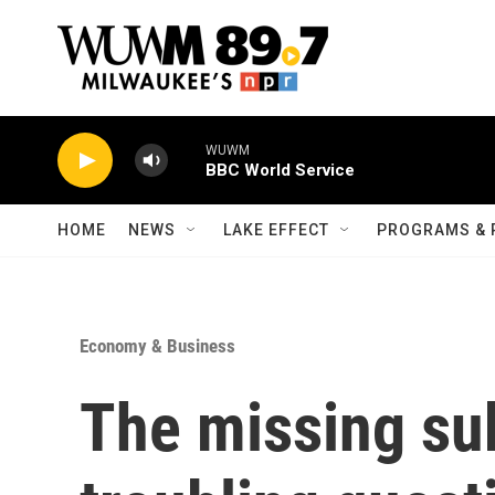
Skip to main content
WUWM
BBC World Service
HOME
NEWS
LAKE EFFECT
PROGRAMS & 
Economy & Business
The missing su