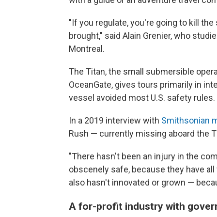
"If you regulate, you're going to kill t
brought," said Alain Grenier, who studie
Montreal.
The Titan, the small submersible ope
OceanGate, gives tours primarily in in
vessel avoided most U.S. safety rules.
In a 2019 interview with
Smithsonian 
Rush — currently missing aboard the 
"There hasn't been an injury in the com
obscenely safe, because they have all t
also hasn't innovated or grown — becau
A for-profit industry with gov