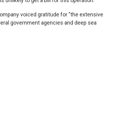
 unlikely to get a bill for this operation.
company voiced gratitude for "the extensive
veral government agencies and deep sea