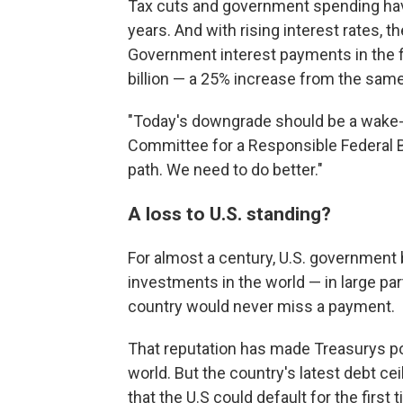
Tax cuts and government spending have
years. And with rising interest rates, t
Government interest payments in the fi
billion — a 25% increase from the same 
"Today's downgrade should be a wake-u
Committee for a Responsible Federal Bu
path. We need to do better."
A loss to U.S. standing?
For almost a century, U.S. governmen
investments in the world — in large pa
country would never miss a payment.
That reputation has made Treasurys p
world. But the country's latest debt c
that the U.S could default for the first 