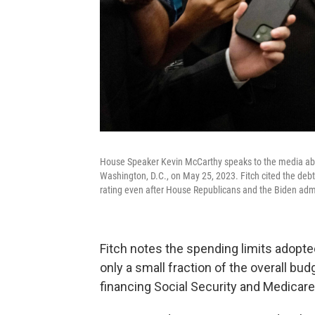
House Speaker Kevin McCarthy speaks to the media about
Washington, D.C., on May 25, 2023. Fitch cited the debt 
rating even after House Republicans and the Biden admi
Fitch notes the spending limits adopte
only a small fraction of the overall bu
financing Social Security and Medicare 