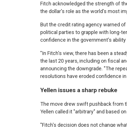
Fitch acknowledged the strength of t
the dollar's role as the world's most i
But the credit rating agency warned of
political parties to grapple with long-te
confidence in the government's ability
"In Fitch's view, there has been a stea
the last 20 years, including on fiscal a
announcing the downgrade. "The repeate
resolutions have eroded confidence in
Yellen issues a sharp rebuke
The move drew swift pushback from th
Yellen called it "arbitrary" and based o
"Fitch's decision does not change what