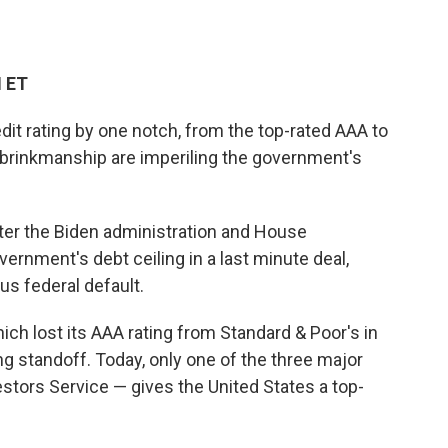
M ET
edit rating by one notch, from the top-rated AAA to
al brinkmanship are imperiling the government's
r the Biden administration and House
rnment's debt ceiling in a last minute deal,
us federal default.
hich lost its AAA rating from Standard & Poor's in
ng standoff. Today, only one of the three major
stors Service — gives the United States a top-