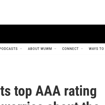
PODCASTS
ABOUT WUWM
CONNECT
WAYS TO
its top AAA rating