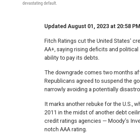
devastating default.
Updated August 01, 2023 at 20:58 P
Fitch Ratings cut the United States' cr
AA+, saying rising deficits and politic
ability to pay its debts.
The downgrade comes two months afte
Republicans agreed to suspend the gove
narrowly avoiding a potentially disastro
It marks another rebuke for the U.S., w
2011 in the midst of another debt ceili
credit ratings agencies — Moody's Inve
notch AAA rating.