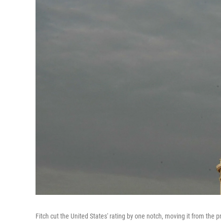
Fitch cut the United States' rating by one notch, moving it from the