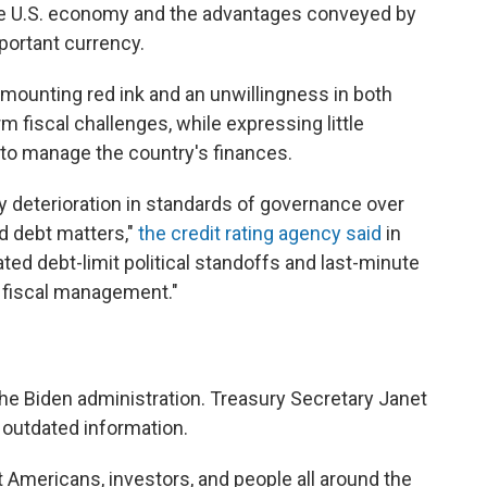
he U.S. economy and the advantages conveyed by
mportant currency.
 mounting red ink and an unwillingness in both
rm fiscal challenges, while expressing little
 to manage the country's finances.
dy deterioration in standards of governance over
nd debt matters,"
the credit rating agency said
in
d debt-limit political standoffs and last-minute
 fiscal management."
e Biden administration. Treasury Secretary Janet
n outdated information.
 Americans, investors, and people all around the