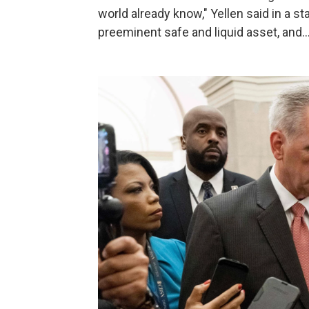
world already know," Yellen said in a s
preeminent safe and liquid asset, and