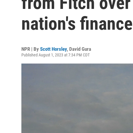
from Fitch over
nation's financ
NPR | By
Scott Horsley
,
David Gura
Published August 1, 2023 at 7:34 PM CDT