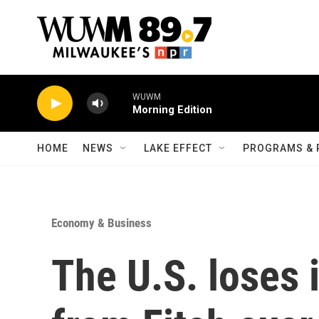
Skip to main content
WUWM
Morning Edition
HOME
NEWS
LAKE EFFECT
PROGRAMS & 
Economy & Business
The U.S. loses 