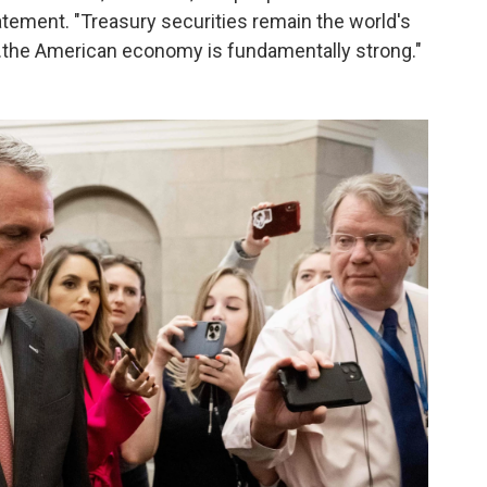
tatement. "Treasury securities remain the world's
...the American economy is fundamentally strong."