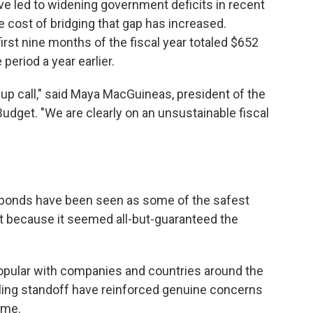
 led to widening government deficits in recent
he cost of bridging that gap has increased.
rst nine months of the fiscal year totaled $652
period a year earlier.
p call," said Maya MacGuineas, president of the
dget. "We are clearly on an unsustainable fiscal
t bonds have been seen as some of the safest
rt because it seemed all-but-guaranteed the
opular with companies and countries around the
eiling standoff have reinforced genuine concerns
time.