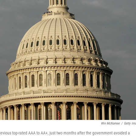
Win McNamee
/
Getty Im
 previous top-rated AAA to AA+, just two months after the government avoided a