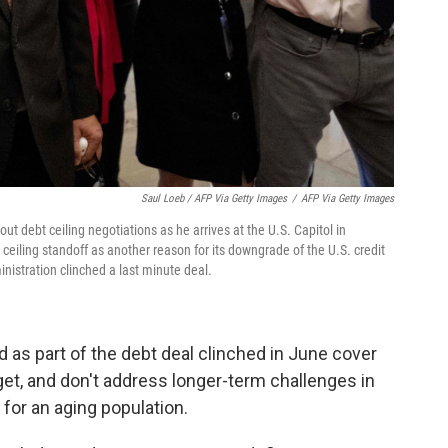
Saul Loeb / AFP Via Getty Images
/
AFP Via Getty Images
 debt ceiling negotiations as he arrives at the U.S. Capitol in
ceiling standoff as another reason for its downgrade of the U.S. credit
nistration clinched a last minute deal.
d as part of the debt deal clinched in June cover
dget, and don't address longer-term challenges in
for an aging population.