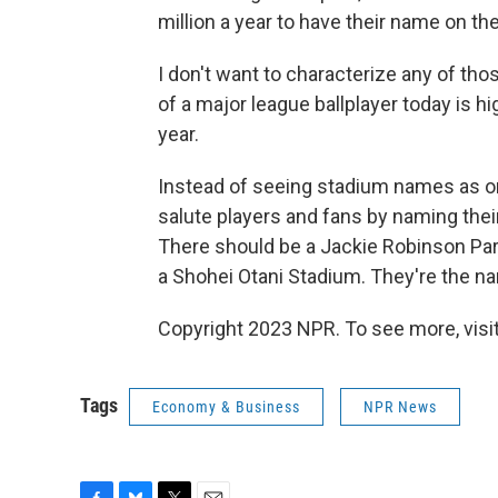
million a year to have their name on t
I don't want to characterize any of th
of a major league ballplayer today is hi
year.
Instead of seeing stadium names as on
salute players and fans by naming thei
There should be a Jackie Robinson Par
a Shohei Otani Stadium. They're the 
Copyright 2023 NPR. To see more, visit
Tags
Economy & Business
NPR News