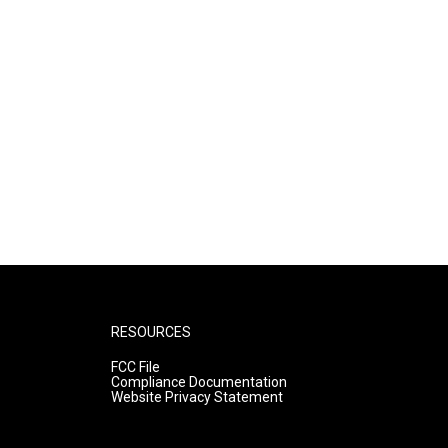
RESOURCES
FCC File
Compliance Documentation
Website Privacy Statement