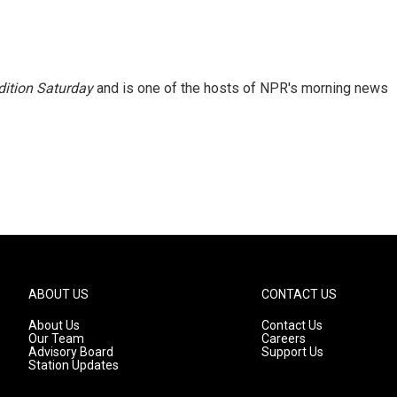
ition Saturday
and is one of the hosts of NPR's morning news
ABOUT US
CONTACT US
About Us
Contact Us
Our Team
Careers
Advisory Board
Support Us
Station Updates