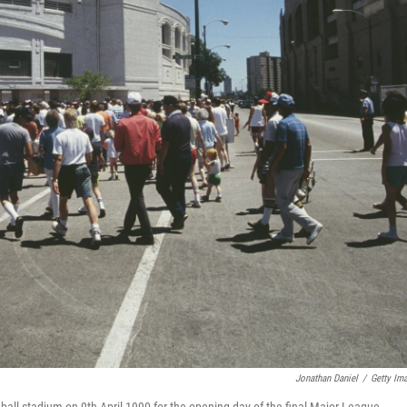
Jonathan Daniel
/
Getty Im