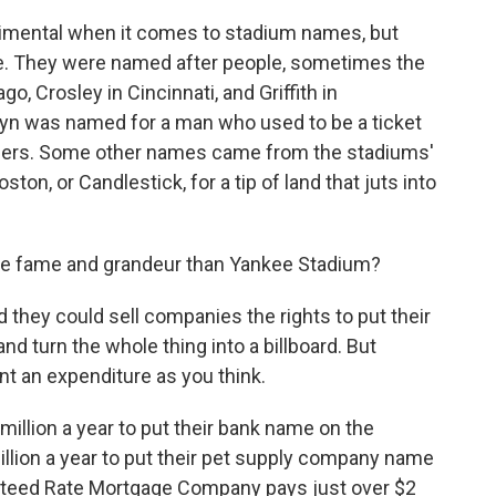
timental when it comes to stadium names, but
te. They were named after people, sometimes the
, Crosley in Cincinnati, and Griffith in
klyn was named for a man who used to be a ticket
dgers. Some other names came from the stadiums'
ton, or Candlestick, for a tip of land that juts into
e fame and grandeur than Yankee Stadium?
hey could sell companies the rights to put their
nd turn the whole thing into a billboard. But
t an expenditure as you think.
illion a year to put their bank name on the
illion a year to put their pet supply company name
anteed Rate Mortgage Company pays just over $2