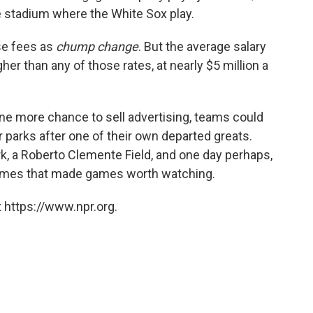
he stadium where the White Sox play.
ose fees as
chump change
. But the average salary
gher than any of those rates, at nearly $5 million a
e more chance to sell advertising, teams could
r parks after one of their own departed greats.
k, a Roberto Clemente Field, and one day perhaps,
names that made games worth watching.
 https://www.npr.org.