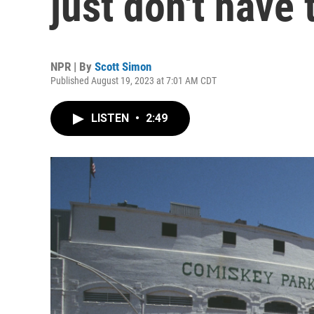
just don't have 
NPR | By
Scott Simon
Published August 19, 2023 at 7:01 AM CDT
LISTEN
•
2:49