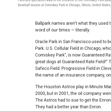
Fans and spectators walk to the entrance of the Comiskey Park baseb
Baseball season at Comiskey Park in Chicago, Illinois, United States
Ballpark names aren't what they used 
word of our times — literally.
Oracle Park in San Francisco used to b
Park. U.S. Cellular Field in Chicago, w
Comiskey Park", is now Guaranteed Rat
great dogs at Guaranteed Rate Field!" T
Safeco Field. Progressive Field in Clev
the name of an insurance company, on 
The Houston Astros play in Minute Maid
2000, but in 2001, the oil company wen
The Astros had to sue to get the Enron n
They had a better year than Enron.