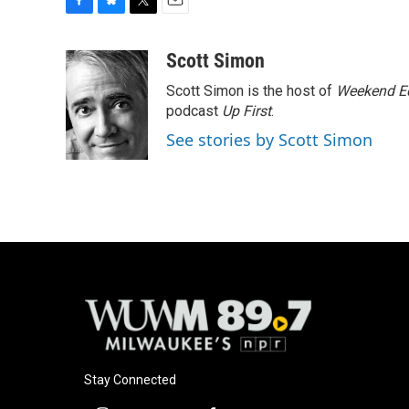
F
B
T
E
a
l
w
m
c
u
i
a
Scott Simon
e
e
t
i
Scott Simon is the host of
Weekend Ed
b
s
t
l
o
k
e
podcast
Up First
.
o
y
r
See stories by Scott Simon
k
Stay Connected