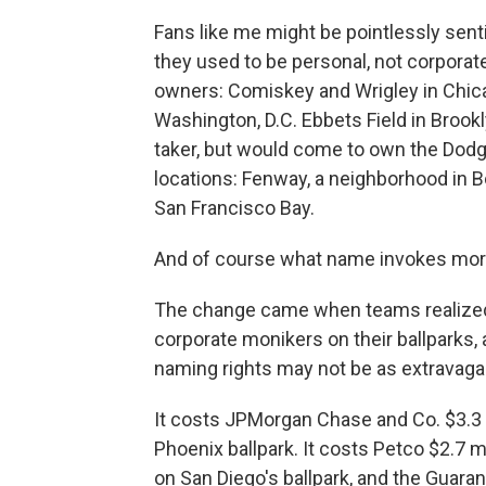
Fans like me might be pointlessly sen
they used to be personal, not corpora
owners: Comiskey and Wrigley in Chicago
Washington, D.C. Ebbets Field in Broo
taker, but would come to own the Do
locations: Fenway, a neighborhood in Bos
San Francisco Bay.
And of course what name invokes mor
The change came when teams realized t
corporate monikers on their ballparks, a
naming rights may not be as extravagan
It costs JPMorgan Chase and Co. $3.3 m
Phoenix ballpark. It costs Petco $2.7 m
on San Diego's ballpark, and the Guar