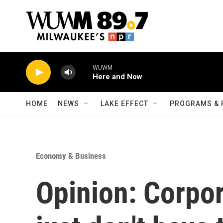
Skip to main content
WUWM
Here and Now
HOME
NEWS
LAKE EFFECT
PROGRAMS & 
Economy & Business
Opinion: Corpo