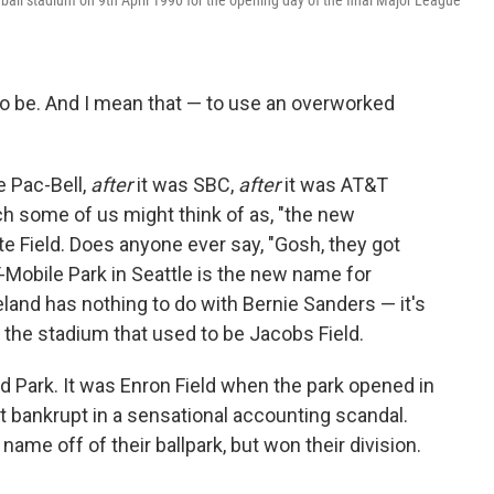
all stadium on 9th April 1990 for the opening day of the final Major League
.
to be. And I mean that — to use an overworked
e Pac-Bell,
after
it was SBC,
after
it was AT&T
hich some of us might think of as, "the new
e Field. Does anyone ever say, "Gosh, they got
-Mobile Park in Seattle is the new name for
eland has nothing to do with Bernie Sanders — it's
the stadium that used to be Jacobs Field.
 Park. It was Enron Field when the park opened in
t bankrupt in a sensational accounting scandal.
ame off of their ballpark, but won their division.