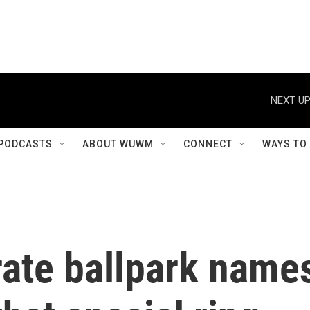
NEXT UP
PODCASTS
ABOUT WUWM
CONNECT
WAYS TO
rate ballpark name