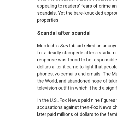
appealing to readers' fears of crime a
scandals. Yet the bare-knuckled approa
properties.
Scandal after scandal
Murdoch's
Sun
tabloid relied on anon
for a deadly stampede after a stadium c
response was found to be responsible.
dollars after it came to light that peop
phones, voicemails and emails. The Mu
the World, and abandoned hope of taking 
television outfit in which it held a signi
In the U.S., Fox News paid nine figure
accusations against then-Fox News ch
later paid millions of dollars to the f