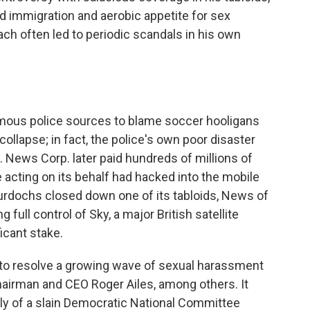
nd immigration and aerobic appetite for sex
ch often led to periodic scandals in his own
ymous police sources to blame soccer hooligans
ollapse; in fact, the police's own poor disaster
 News Corp. later paid hundreds of millions of
le acting on its behalf had hacked into the mobile
rdochs closed down one of its tabloids, News of
full control of Sky, a major British satellite
ficant stake.
s to resolve a growing wave of sexual harassment
airman and CEO Roger Ailes, among others. It
amily of a slain Democratic National Committee