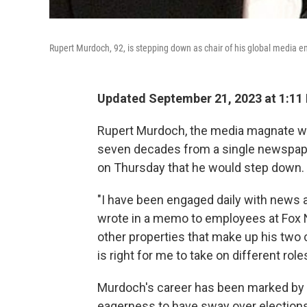
Rupert Murdoch, 92, is stepping down as chair of his global media 
Updated September 21, 2023 at 1:11
Rupert Murdoch, the media magnate wh
seven decades from a single newspaper
on Thursday that he would step down.
"I have been engaged daily with news a
wrote in a memo to employees at Fox
other properties that make up his two
is right for me to take on different roles
Murdoch's career has been marked by a
eagerness to have sway over elections 