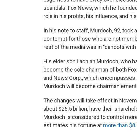
scandals. Fox News, which he founded 
role in his profits, his influence, and hi
In his note to staff, Murdoch, 92, took
contempt for those who are not members
rest of the media was in "cahoots with 
His elder son Lachlan Murdoch, who ha
become the sole chairman of both Fox C
and News Corp., which encompasses n
Murdoch will become chairman emerit
The changes will take effect in Nove
about $26.5 billion, have their sharehol
Murdoch is considered to control more
estimates his fortune at
more than $8.2