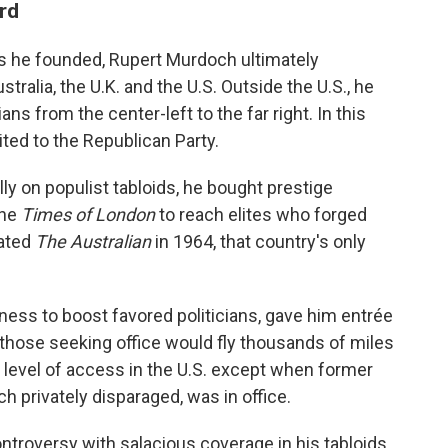
rd
s he founded, Rupert Murdoch ultimately
tralia, the U.K. and the U.S. Outside the U.S., he
ans from the center-left to the far right. In this
ited to the Republican Party.
lly on populist tabloids, he bought prestige
the
Times of London
to reach elites who forged
eated
The Australian
in 1964, that country's only
gness to boost favored politicians, gave him entrée
.; those seeking office would fly thousands of miles
 level of access in the U.S. except when former
privately disparaged, was in office.
troversy with salacious coverage in his tabloids,