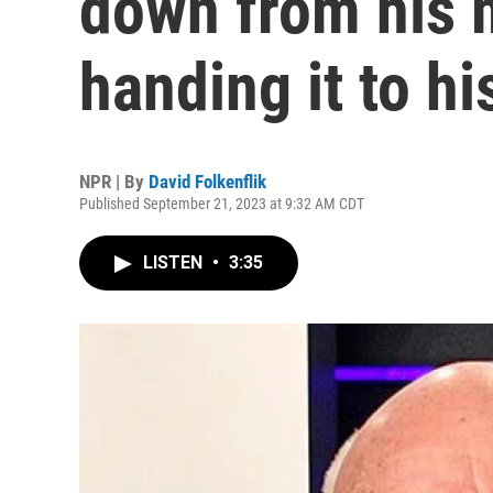
down from his 
handing it to hi
NPR | By
David Folkenflik
Published September 21, 2023 at 9:32 AM CDT
LISTEN
•
3:35