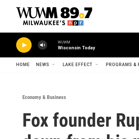
Skip to main content
WUWM
Wisconsin Today
HOME
NEWS
LAKE EFFECT
PROGRAMS & 
Economy & Business
Fox founder Ru