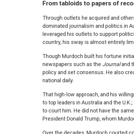
From tabloids to papers of reco
Through outlets he acquired and other
dominated journalism and politics in Aus
leveraged his outlets to support politici
country, his sway is almost entirely lim
Though Murdoch built his fortune initia
newspapers such as the
Journal
and 
policy and set consensus. He also cr
national daily.
That high-low approach, and his willin
to top leaders in Australia and the U.K
to court him. He did not have the same
President Donald Trump, whom Murdoch 
Over the decades, Murdoch courted con