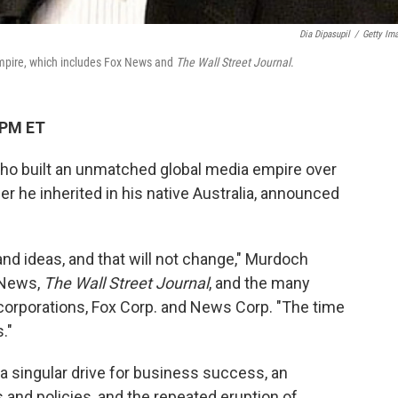
Dia Dipasupil
/
Getty Im
empire, which includes Fox News and
The Wall Street Journal
.
 PM ET
o built an unmatched global media empire over
 he inherited in his native Australia, announced
nd ideas, and that will not change," Murdoch
 News,
The Wall Street Journal
, and the many
 corporations, Fox Corp. and News Corp. "The time
."
 singular drive for business success, an
and policies, and the repeated eruption of