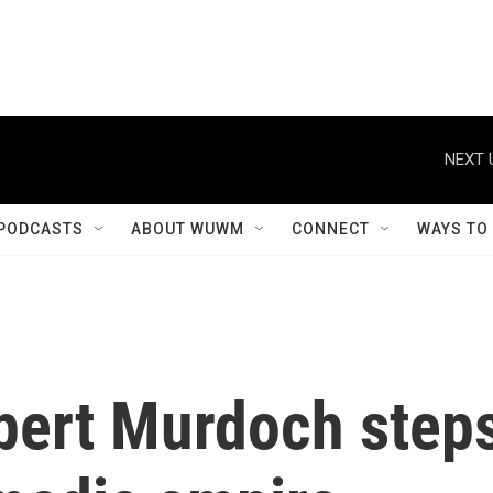
NEXT 
PODCASTS
ABOUT WUWM
CONNECT
WAYS TO
pert Murdoch step