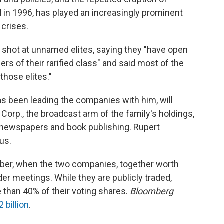
in 1996, has played an increasingly prominent
s crises.
 a shot at unnamed elites, saying they "have open
 of their rarified class" and said most of the
those elites."
s been leading the companies with him, will
orp., the broadcast arm of the family's holdings,
ewspapers and book publishing. Rupert
us.
mber, when the two companies, together worth
der meetings. While they are publicly traded,
 than 40% of their voting shares.
Bloomberg
 billion
.