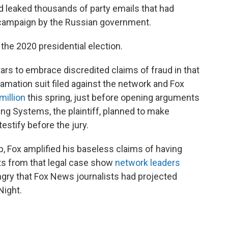
d leaked thousands of party emails that had
 campaign by the Russian government.
the 2020 presidential election.
ars to embrace discredited claims of fraud in that
amation suit filed against the network and Fox
million
this spring, just before opening arguments
ting Systems, the plaintiff, planned to make
estify before the jury.
 Fox amplified his baseless claims of having
ts from that legal case show
network leaders
gry that Fox News journalists had projected
Night.