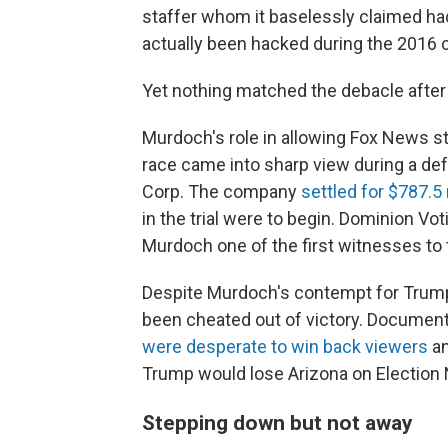
staffer whom it baselessly claimed ha
actually been hacked during the 2016
Yet nothing matched the debacle after 
Murdoch's role in allowing Fox News st
race came into sharp view during a def
Corp. The company
settled for $787.5 
in the trial were to begin. Dominion Vo
Murdoch one of the first witnesses to t
Despite Murdoch's contempt for Trump,
been cheated out of victory. Documen
were desperate to win back viewers
an
Trump would lose Arizona on Election 
Stepping down but not away