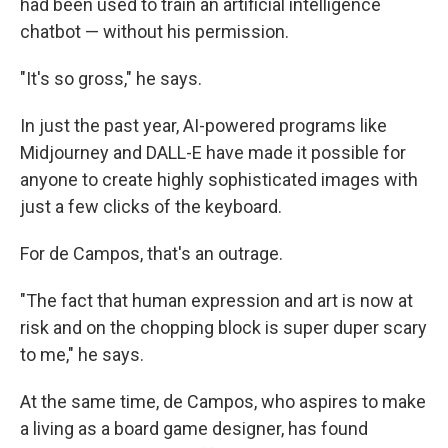
had been used to train an artificial intelligence
chatbot — without his permission.
"It's so gross," he says.
In just the past year, AI-powered programs like
Midjourney and DALL-E have made it possible for
anyone to create highly sophisticated images with
just a few clicks of the keyboard.
For de Campos, that's an outrage.
"The fact that human expression and art is now at
risk and on the chopping block is super duper scary
to me," he says.
At the same time, de Campos, who aspires to make
a living as a board game designer, has found