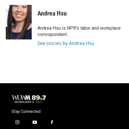
a
l
w
m
c
u
i
a
e
e
t
i
Andrea Hsu
b
s
t
l
o
k
e
o
y
r
Andrea Hsu is NPR's labor and workplace
k
correspondent.
See stories by Andrea Hsu
Stay Connected
i
y
f