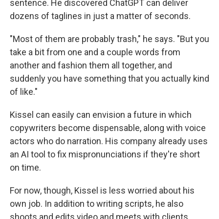
sentence. He discovered ChatGPT can deliver
dozens of taglines in just a matter of seconds.
"Most of them are probably trash," he says. "But you
take a bit from one and a couple words from
another and fashion them all together, and
suddenly you have something that you actually kind
of like."
Kissel can easily can envision a future in which
copywriters become dispensable, along with voice
actors who do narration. His company already uses
an AI tool to fix mispronunciations if they're short
on time.
For now, though, Kissel is less worried about his
own job. In addition to writing scripts, he also
shoots and edits video and meets with clients.