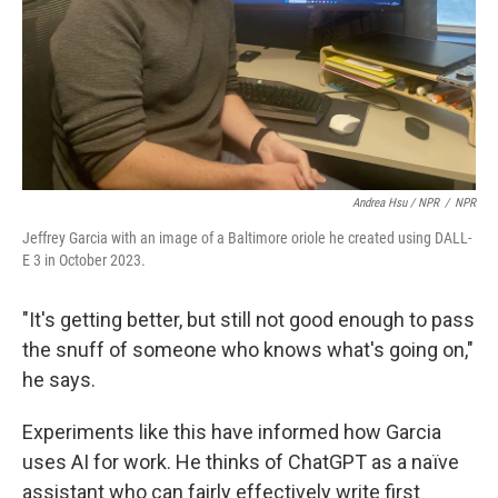
Andrea Hsu / NPR
/
NPR
Jeffrey Garcia with an image of a Baltimore oriole he created using DALL-
E 3 in October 2023.
"It's getting better, but still not good enough to pass
the snuff of someone who knows what's going on,"
he says.
Experiments like this have informed how Garcia
uses AI for work. He thinks of ChatGPT as a naïve
assistant who can fairly effectively write first