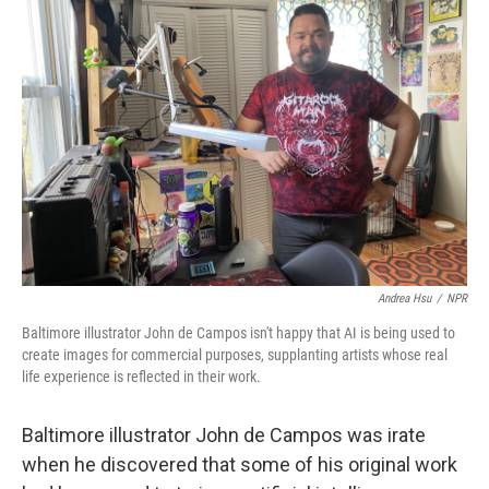
Andrea Hsu
/
NPR
Baltimore illustrator John de Campos isn't happy that AI is being used to
create images for commercial purposes, supplanting artists whose real
life experience is reflected in their work.
Baltimore illustrator John de Campos was irate
when he discovered that some of his original work