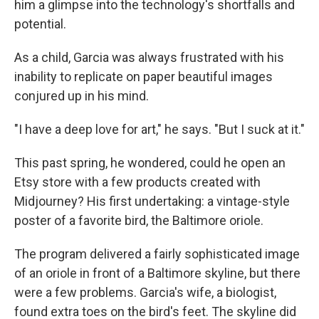
him a glimpse into the technology's shortfalls and
potential.
As a child, Garcia was always frustrated with his
inability to replicate on paper beautiful images
conjured up in his mind.
"I have a deep love for art," he says. "But I suck at it."
This past spring, he wondered, could he open an
Etsy store with a few products created with
Midjourney? His first undertaking: a vintage-style
poster of a favorite bird, the Baltimore oriole.
The program delivered a fairly sophisticated image
of an oriole in front of a Baltimore skyline, but there
were a few problems. Garcia's wife, a biologist,
found extra toes on the bird's feet. The skyline did