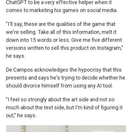
ChatGPT to be a very effective helper when it
comes to marketing his games on social media.
"I'll say, these are the qualities of the game that
we're selling. Take all of this information, melt it
down into 15 words or less. Give me five different
versions written to sell this product on Instagram,"
he says.
De Campos acknowledges the hypocrisy that this
presents and says he's trying to decide whether he
should divorce himself from using any AI tool.
"I feel so strongly about the art side and not so
much about the text side, but I'm kind of figuring it
out," he says.