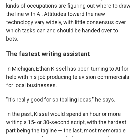
kinds of occupations are figuring out where to draw
the line with AI. Attitudes toward the new
technology vary widely, with little consensus over
which tasks can and should be handed over to
bots.
The fastest writing assistant
In Michigan, Ethan Kissel has been turning to AI for
help with his job producing television commercials
for local businesses.
"It's really good for spitballing ideas," he says.
In the past, Kissel would spend an hour or more
writing a 15- or 30-second script, with the hardest
part being the tagline — the last, most memorable