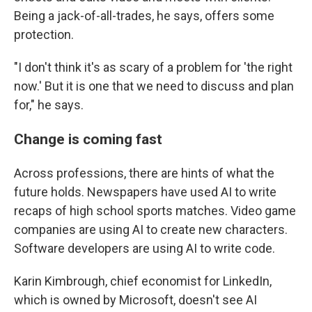
Being a jack-of-all-trades, he says, offers some
protection.
"I don't think it's as scary of a problem for 'the right
now.' But it is one that we need to discuss and plan
for," he says.
Change is coming fast
Across professions, there are hints of what the
future holds. Newspapers have used AI to write
recaps of high school sports matches. Video game
companies are using AI to create new characters.
Software developers are using AI to write code.
Karin Kimbrough, chief economist for LinkedIn,
which is owned by Microsoft, doesn't see AI