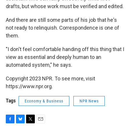
drafts, but whose work must be verified and edited.
And there are still some parts of his job that he's
not ready to relinquish. Correspondence is one of
them.
"I don't feel comfortable handing off this thing that I
view as essential and deeply human to an
automated system," he says.
Copyright 2023 NPR. To see more, visit
https://www.npr.org.
Tags
Economy & Business
NPR News
F
B
T
E