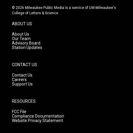
n
o
a
s
u
c
© 2026 Milwaukee Public Media is a service of UW-Milwaukee's
t
t
e
College of Letters & Science
a
u
b
g
b
o
ABOUT US
r
e
o
a
k
About Us
m
Our Team
Advisory Board
Station Updates
CONTACT US
Contact Us
Careers
Support Us
RESOURCES
FCC File
Compliance Documentation
Website Privacy Statement