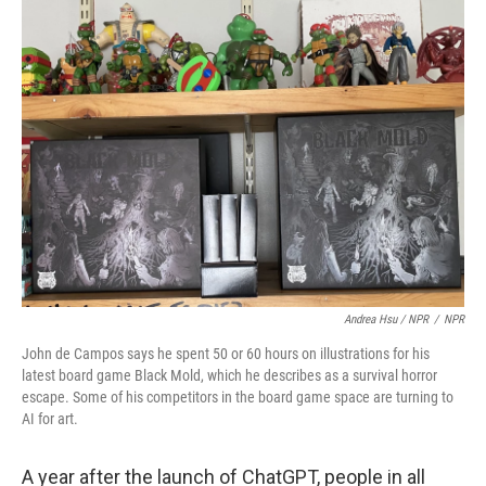
Andrea Hsu / NPR
/
NPR
John de Campos says he spent 50 or 60 hours on illustrations for his
latest board game Black Mold, which he describes as a survival horror
escape. Some of his competitors in the board game space are turning to
AI for art.
A year after the launch of ChatGPT, people in all