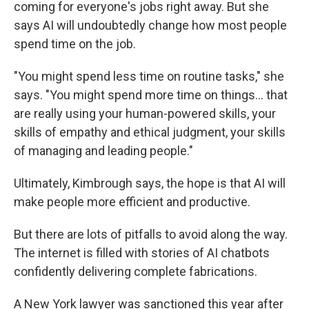
coming for everyone's jobs right away. But she
says AI will undoubtedly change how most people
spend time on the job.
"You might spend less time on routine tasks," she
says. "You might spend more time on things... that
are really using your human-powered skills, your
skills of empathy and ethical judgment, your skills
of managing and leading people."
Ultimately, Kimbrough says, the hope is that AI will
make people more efficient and productive.
But there are lots of pitfalls to avoid along the way.
The internet is filled with stories of AI chatbots
confidently delivering complete fabrications.
A New York lawyer was sanctioned this year after