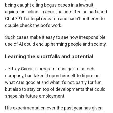
being caught citing bogus cases in a lawsuit
against an airline. In court, he admitted he had used
ChatGPT for legal research and hadn't bothered to
double check the bot's work.
Such cases make it easy to see how irresponsible
use of AI could end up harming people and society.
Learning the shortfalls and potential
Jeffrey Garcia, a program manager for a tech
company, has taken it upon himself to figure out
what AI is good at and what it's not, partly for fun
but also to stay on top of developments that could
shape his future employment.
His experimentation over the past year has given