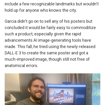
include a few recognizable landmarks but wouldn't
hold up for anyone who knows the city.
Garcia didn't go on to sell any of his posters but
concluded it would be fairly easy to commoditize
such a product, especially given the rapid
advancements AI image-generating tools have
made. This fall, he tried using the newly-released
DALL-E 3 to create the same poster and got a
much-improved image, though still not free of
anatomical errors.