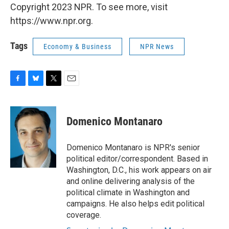
Copyright 2023 NPR. To see more, visit
https://www.npr.org.
Tags
Economy & Business
NPR News
F
B
T
E
a
l
w
m
c
u
i
a
e
e
t
i
Domenico Montanaro
b
s
t
l
o
k
e
o
y
r
Domenico Montanaro is NPR's senior
k
political editor/correspondent. Based in
Washington, D.C., his work appears on air
and online delivering analysis of the
political climate in Washington and
campaigns. He also helps edit political
coverage.