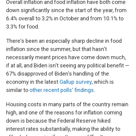
Overall inflation and food inflation have both come
down significantly since the start of the year, from
6.4% overall to 3.2% in October and from 10.1% to
3.3% for food.
There's been an especially sharp decline in food
inflation since the summer, but that hasn't
necessarily meant prices have come down much,
if at all, and Biden isn't seeing any political benefit —
67% disapproved of Biden's handling of the
economy in the latest
Gallup survey
, which is
similar to
other recent polls' findings
.
Housing costs in many parts of the country remain
high, and one of the reasons for inflation coming
down is because the Federal Reserve hiked
interest rates substantially, making the ability to