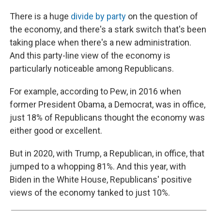
There is a huge
divide by party
on the question of
the economy, and there's a stark switch that's been
taking place when there's a new administration.
And this party-line view of the economy is
particularly noticeable among Republicans.
For example, according to Pew, in 2016 when
former President Obama, a Democrat, was in office,
just 18% of Republicans thought the economy was
either good or excellent.
But in 2020, with Trump, a Republican, in office, that
jumped to a whopping 81%. And this year, with
Biden in the White House, Republicans' positive
views of the economy tanked to just 10%.