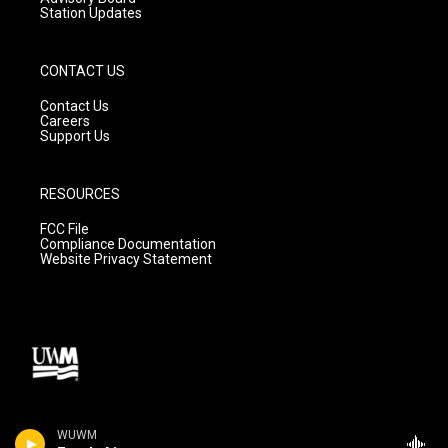
Station Updates
CONTACT US
Contact Us
Careers
Support Us
RESOURCES
FCC File
Compliance Documentation
Website Privacy Statement
WUWM