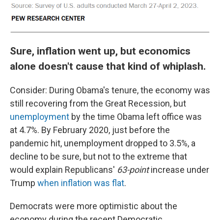
Sure, inflation went up, but economics
alone doesn't cause that kind of whiplash.
Consider: During Obama's tenure, the economy was
still recovering from the Great Recession, but
unemployment
by the time Obama left office was
at 4.7%. By February 2020, just before the
pandemic hit, unemployment dropped to 3.5%, a
decline to be sure, but not to the extreme that
would explain Republicans'
63-point
increase under
Trump
when inflation was flat
.
Democrats were more optimistic about the
economy during the recent Democratic