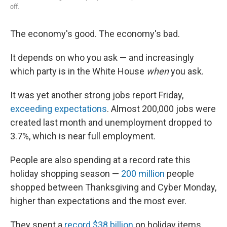
off.
The economy's good. The economy's bad.
It depends on who you ask — and increasingly
which party is in the White House
when
you ask.
It was yet another strong jobs report Friday,
exceeding expectations
. Almost 200,000 jobs were
created last month and unemployment dropped to
3.7%, which is near full employment.
People are also spending at a record rate this
holiday shopping season —
200 million
people
shopped between Thanksgiving and Cyber Monday,
higher than expectations and the most ever.
They spent a
record $38 billion
on holiday items