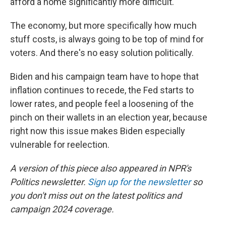
afford a home significantly more difficult.
The economy, but more specifically how much
stuff costs, is always going to be top of mind for
voters. And there's no easy solution politically.
Biden and his campaign team have to hope that
inflation continues to recede, the Fed starts to
lower rates, and people feel a loosening of the
pinch on their wallets in an election year, because
right now this issue makes Biden especially
vulnerable for reelection.
A version of this piece also appeared in NPR's
Politics newsletter.
Sign up for the newsletter
so
you don't miss out on the latest politics and
campaign 2024 coverage.