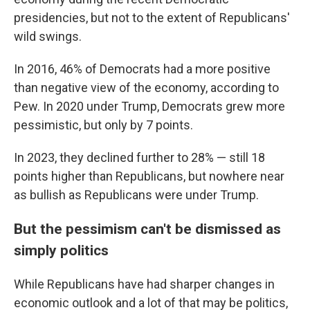
presidencies, but not to the extent of Republicans'
wild swings.
In 2016, 46% of Democrats had a more positive
than negative view of the economy, according to
Pew. In 2020 under Trump, Democrats grew more
pessimistic, but only by 7 points.
In 2023, they declined further to 28% — still 18
points higher than Republicans, but nowhere near
as bullish as Republicans were under Trump.
But the pessimism can't be dismissed as
simply politics
While Republicans have had sharper changes in
economic outlook and a lot of that may be politics,