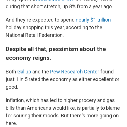
during that short stretch, up 8% from a year ago.
And they're expected to spend
nearly $1 trillion
holiday shopping this year, according to the
National Retail Federation.
Despite all that, pessimism about the
economy reigns.
Both
Gallup
and the
Pew Research Center
found
just 1 in 5 rated the economy as either excellent or
good.
Inflation, which has led to higher grocery and gas
bills than Americans would like, is partially to blame
for souring their moods. But there's more going on
here.