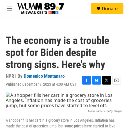
Skip to main content
S
Donate
e
M
a
e
r
n
c
u
h
The economy is a trouble
u
e
spot for Biden despite
r
y
strong signs. Here's why
NPR | By
Domenico Montanaro
Published December 9, 2023 at 4:00 AM CST
F
B
T
E
a
l
w
m
c
u
i
a
e
e
t
i
b
s
t
l
o
k
e
Mario Tama
/
Getty Images
o
y
r
A shopper fills her cart in a grocery store in Los Angeles. Inflation has
k
made the cost of groceries jump, but some prices have started to level