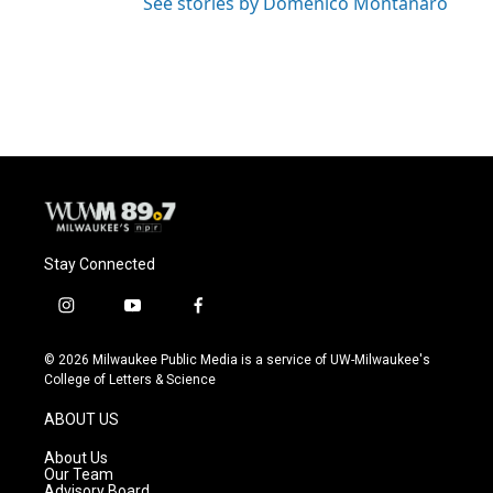
See stories by Domenico Montanaro
Stay Connected
i
y
f
n
o
a
s
u
c
© 2026 Milwaukee Public Media is a service of UW-Milwaukee's
t
t
e
College of Letters & Science
a
u
b
g
b
o
ABOUT US
r
e
o
a
k
About Us
m
Our Team
Advisory Board