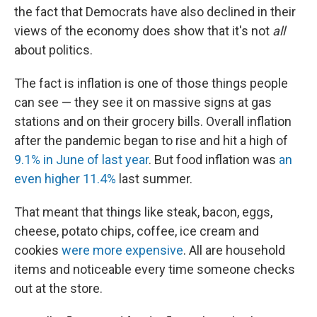
the fact that Democrats have also declined in their
views of the economy does show that it's not
all
about politics.
The fact is inflation is one of those things people
can see — they see it on massive signs at gas
stations and on their grocery bills. Overall inflation
after the pandemic began to rise and hit a high of
9.1% in June of last year
. But food inflation was
an
even higher 11.4%
last summer.
That meant that things like steak, bacon, eggs,
cheese, potato chips, coffee, ice cream and
cookies
were more expensive
. All are household
items and noticeable every time someone checks
out at the store.