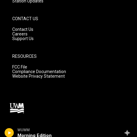
Station Updates
CONTACT US
Contact Us
Careers
Support Us
RESOURCES
FCC File
Compliance Documentation
Website Privacy Statement
WUWM
Morning Edition