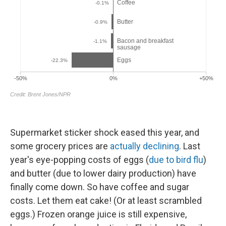
Supermarket sticker shock eased this year, and
some grocery prices are
actually declining
. Last
year's eye-popping costs of eggs (
due to bird flu
)
and butter (due to lower dairy production) have
finally come down. So have coffee and sugar
costs. Let them eat cake! (Or at least scrambled
eggs.) Frozen orange juice is still expensive,