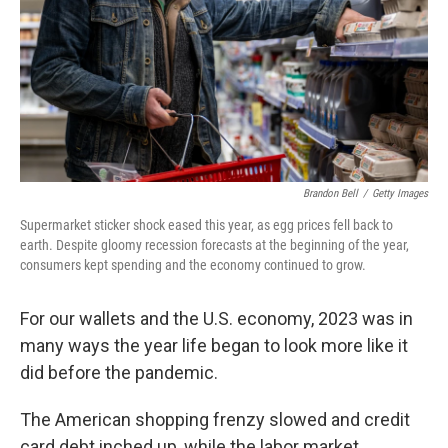
Brandon Bell
/
Getty Images
Supermarket sticker shock eased this year, as egg prices fell back to
earth. Despite gloomy recession forecasts at the beginning of the year,
consumers kept spending and the economy continued to grow.
For our wallets and the U.S. economy, 2023 was in
many ways the year life began to look more like it
did before the pandemic.
The American shopping frenzy slowed and credit
card debt inched up, while the labor market