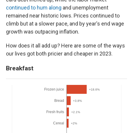
continued to hum along
and unemployment
remained near historic lows. Prices continued to
climb but at a slower pace, and by year's end wage
growth was outpacing inflation.
How does it all add up? Here are some of the ways
our lives got both pricier and cheaper in 2023.
Breakfast