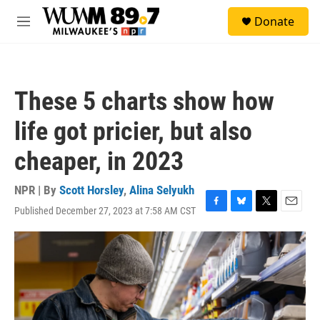
Skip to main content
S
Donate
e
M
a
e
r
n
c
u
h
These 5 charts show how
u
e
life got pricier, but also
r
y
cheaper, in 2023
NPR | By
Scott Horsley
,
Alina Selyukh
Published December 27, 2023 at 7:58 AM CST
F
B
T
E
a
l
w
m
c
u
i
a
e
e
t
i
b
s
t
l
o
k
e
o
y
r
k