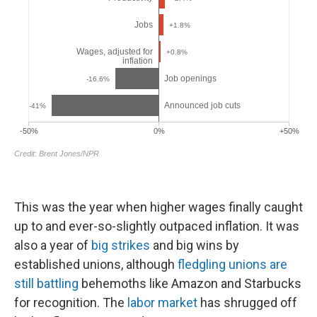
This was the year when higher wages finally caught
up to and ever-so-slightly outpaced inflation. It was
also a year of
big strikes
and big wins by
established unions, although
fledgling unions are
still battling
behemoths like Amazon and Starbucks
for recognition. The
labor market
has shrugged off