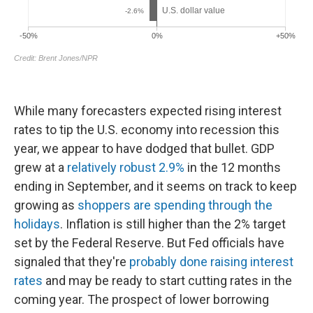
While many forecasters expected rising interest
rates to tip the U.S. economy into recession this
year, we appear to have dodged that bullet. GDP
grew at a
relatively robust 2.9%
in the 12 months
ending in September, and it seems on track to keep
growing as
shoppers are spending through the
holidays
. Inflation is still higher than the 2% target
set by the Federal Reserve. But Fed officials have
signaled that they're
probably done raising interest
rates
and may be ready to start cutting rates in the
coming year. The prospect of lower borrowing