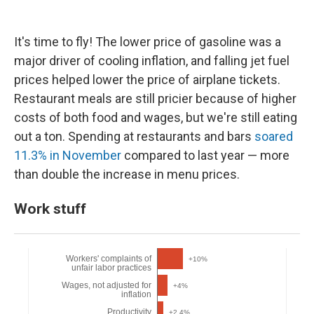
It's time to fly! The lower price of gasoline was a
major driver of cooling inflation, and falling jet fuel
prices helped lower the price of airplane tickets.
Restaurant meals are still pricier because of higher
costs of both food and wages, but we're still eating
out a ton. Spending at restaurants and bars
soared
11.3% in November
compared to last year — more
than double the increase in menu prices.
Work stuff