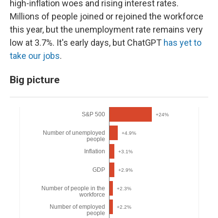
high-inflation woes and rising interest rates.
Millions of people joined or rejoined the workforce
this year, but the unemployment rate remains very
low at 3.7%. It's early days, but ChatGPT
has yet to
take our jobs
.
Big picture