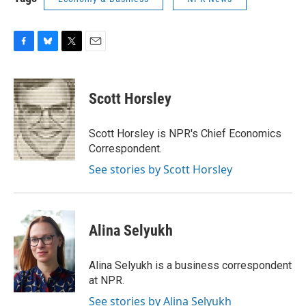
F
B
T
E
a
l
w
m
c
u
i
a
e
e
t
i
Scott Horsley
b
s
t
l
o
k
e
o
y
r
Scott Horsley is NPR's Chief Economics
k
Correspondent.
See stories by Scott Horsley
Alina Selyukh
Alina Selyukh is a business correspondent
at NPR.
See stories by Alina Selyukh