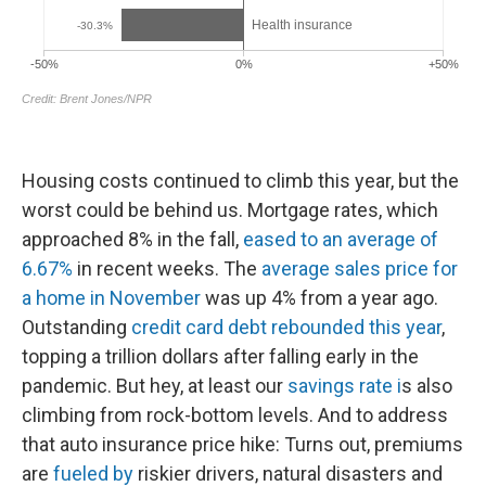
Housing costs continued to climb this year, but the
worst could be behind us. Mortgage rates, which
approached 8% in the fall,
eased to an average of
6.67%
in recent weeks. The
average sales price for
a home in November
was up 4% from a year ago.
Outstanding
credit card debt rebounded this year
,
topping a trillion dollars after falling early in the
pandemic. But hey, at least our
savings rate i
s also
climbing from rock-bottom levels. And to address
that auto insurance price hike: Turns out, premiums
are
fueled by
riskier drivers, natural disasters and