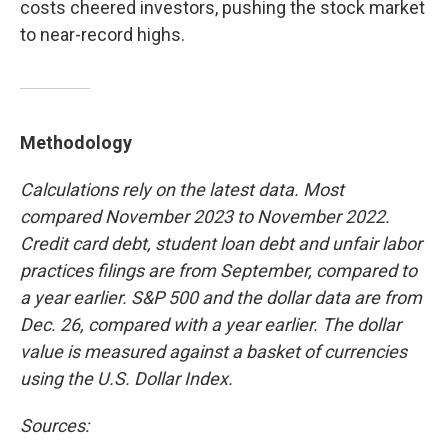
costs cheered investors, pushing the stock market
to near-record highs.
Methodology
Calculations rely on the latest data. Most
compared November 2023 to November 2022.
Credit card debt, student loan debt and unfair labor
practices filings are from September, compared to
a year earlier. S&P 500 and the dollar data are from
Dec. 26,
compared with a year earlier. The dollar
value is measured against a basket of currencies
using the U.S. Dollar Index.
Sources: