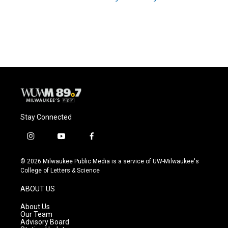
Stay Connected
i
y
f
n
o
a
s
u
c
© 2026 Milwaukee Public Media is a service of UW-Milwaukee's
t
t
e
College of Letters & Science
a
u
b
g
b
o
ABOUT US
r
e
o
a
k
About Us
m
Our Team
Advisory Board