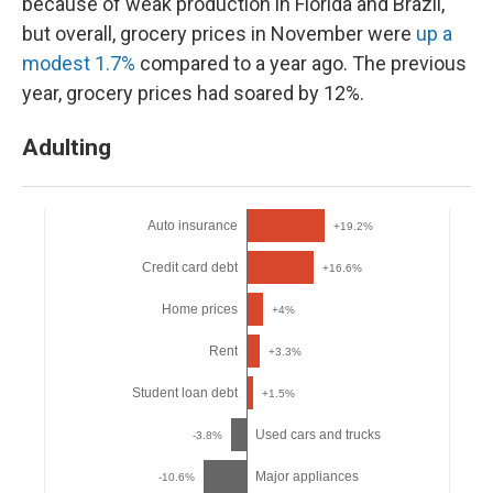
because of weak production in Florida and Brazil,
but overall, grocery prices in November were
up a
modest 1.7%
compared to a year ago. The previous
year, grocery prices had soared by 12%.
Adulting