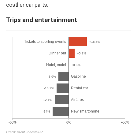
costlier car parts.
Trips and entertainment