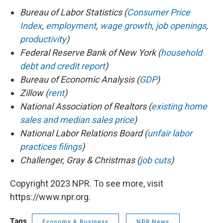
Bureau of Labor Statistics (
Consumer Price
Index
,
employment
,
wage growth
,
job openings
,
productivity
)
Federal Reserve Bank of New York (
household
debt and credit report
)
Bureau of Economic Analysis (
GDP
)
Zillow (
rent
)
National Association of Realtors (
existing home
sales and median sales price
)
National Labor Relations Board (
unfair labor
practices filings
)
Challenger, Gray & Christmas (
job cuts
)
Copyright 2023 NPR. To see more, visit
https://www.npr.org.
Tags
Economy & Business
NPR News