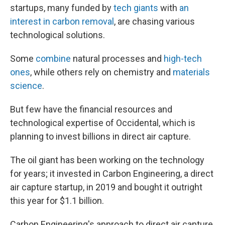
startups, many funded by
tech giants
with
an
interest in carbon removal
, are chasing various
technological solutions.
Some
combine
natural processes and
high-tech
ones
, while others rely on chemistry and
materials
science
.
But few have the financial resources and
technological expertise of Occidental, which is
planning to invest billions in direct air capture.
The oil giant has been working on the technology
for years; it invested in Carbon Engineering, a direct
air capture startup, in 2019 and bought it outright
this year for $1.1 billion.
Carbon Engineering's approach to direct air capture