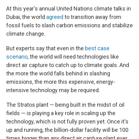
At this year's annual United Nations climate talks in
Dubai, the world
agreed
to transition away from
fossil fuels to slash carbon emissions and stabilize
climate change.
But experts say that even in the
best case
scenario
, the world will need technologies like
direct air capture to catch up to climate goals. And
the more the world falls behind in slashing
emissions, the more this expensive, energy-
intensive technology may be required.
The Stratos plant — being built in the midst of oil
fields — is playing a key role in scaling up the
technology, which is not fully proven yet. Once it's
up and running, the billion-dollar facility
will be 100
times bigger than any direct air capture plant ever