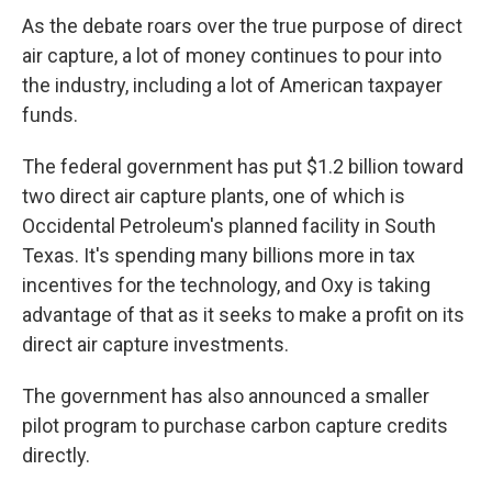
As the debate roars over the true purpose of direct
air capture, a lot of money continues to pour into
the industry, including a lot of American taxpayer
funds.
The federal government has put $1.2 billion toward
two direct air capture plants, one of which is
Occidental Petroleum's planned facility in South
Texas. It's spending many billions more in tax
incentives for the technology, and Oxy is taking
advantage of that as it seeks to make a profit on its
direct air capture investments.
The government has also announced a smaller
pilot program to purchase carbon capture credits
directly.