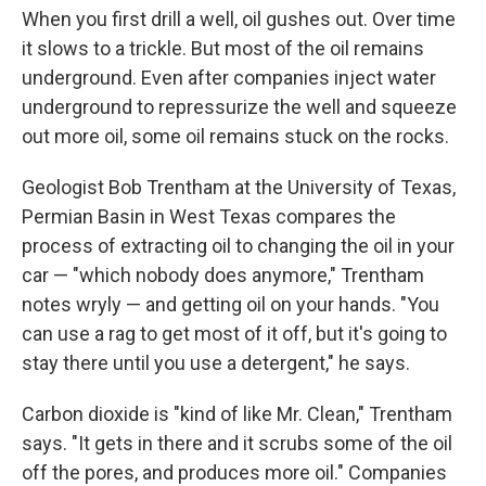
When you first drill a well, oil gushes out. Over time
it slows to a trickle. But most of the oil remains
underground. Even after companies inject water
underground to repressurize the well and squeeze
out more oil, some oil remains stuck on the rocks.
Geologist Bob Trentham at the University of Texas,
Permian Basin in West Texas compares the
process of extracting oil to changing the oil in your
car — "which nobody does anymore," Trentham
notes wryly — and getting oil on your hands. "You
can use a rag to get most of it off, but it's going to
stay there until you use a detergent," he says.
Carbon dioxide is "kind of like Mr. Clean," Trentham
says. "It gets in there and it scrubs some of the oil
off the pores, and produces more oil." Companies