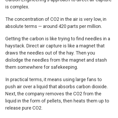
is complex.
The concentration of CO2 in the air is very low, in
absolute terms — around 420 parts per million.
Getting the carbon is like trying to find needles in a
haystack. Direct air capture is like a magnet that
draws the needles out of the hay. Then you
dislodge the needles from the magnet and stash
them somewhere for safekeeping.
In practical terms, it means using large fans to
push air over a liquid that absorbs carbon dioxide.
Next, the company removes the CO2 from the
liquid in the form of pellets, then heats them up to
release pure CO2.