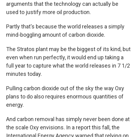
arguments that the technology can actually be
used to justify more oil production.
Partly that's because the world releases a simply
mind-boggling amount of carbon dioxide.
The Stratos plant may be the biggest of its kind, but
even when run perfectly, it would end up taking a
full year to capture what the world releases in 7 1/2
minutes today.
Pulling carbon dioxide out of the sky the way Oxy
plans to do also requires enormous quantities of
energy.
And carbon removal has simply never been done at
the scale Oxy envisions. In a report this fall, the
International Energy Agency warned that relying on