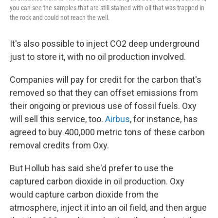
you can see the samples that are still stained with oil that was trapped in
the rock and could not reach the well.
It's also possible to inject CO2 deep underground
just to store it, with no oil production involved.
Companies will pay for credit for the carbon that's
removed so that they can offset emissions from
their ongoing or previous use of fossil fuels. Oxy
will sell this service, too.
Airbus
, for instance, has
agreed to buy 400,000 metric tons of these carbon
removal credits from Oxy.
But Hollub has said she'd prefer to use the
captured carbon dioxide in oil production.
Oxy
would capture carbon dioxide from the
atmosphere, inject it into an oil field, and then argue