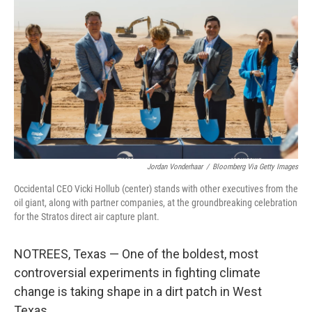
Jordan Vonderhaar
/
Bloomberg Via Getty Images
Occidental CEO Vicki Hollub (center) stands with other executives from the
oil giant, along with partner companies, at the groundbreaking celebration
for the Stratos direct air capture plant.
NOTREES, Texas — One of the boldest, most
controversial experiments in fighting climate
change is taking shape in a dirt patch in West
Texas.