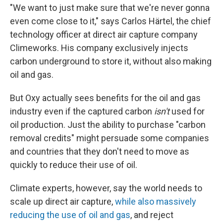
"We want to just make sure that we're never gonna
even come close to it," says Carlos Härtel, the chief
technology officer at direct air capture company
Climeworks. His company exclusively injects
carbon underground to store it, without also making
oil and gas.
But Oxy actually sees benefits for the oil and gas
industry even if the captured carbon
isn't
used for
oil production. Just the ability to purchase "carbon
removal credits" might persuade some companies
and countries that they don't need to move as
quickly to reduce their use of oil.
Climate experts, however, say the world needs to
scale up direct air capture,
while also massively
reducing the use of oil and gas
, and reject