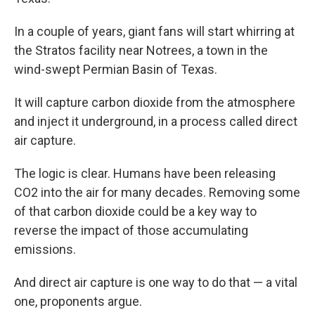
In
a couple of years, giant fans will start whirring at
the Stratos facility near Notrees, a town in the
wind-swept Permian Basin of Texas.
It will capture carbon dioxide from the atmosphere
and inject it underground, in a process called direct
air capture.
The logic is clear. Humans have been releasing
CO2 into the air for many decades. Removing some
of that carbon dioxide could be a key way to
reverse the impact of those accumulating
emissions.
And direct air capture is one way to do that — a vital
one, proponents argue.