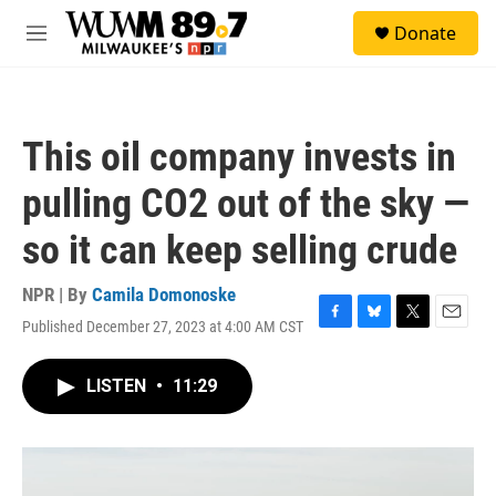
Skip to main content
S
Donate
e
M
a
e
r
n
c
u
h
This oil company invests in
u
e
pulling CO2 out of the sky —
r
y
so it can keep selling crude
NPR | By
Camila Domonoske
Published December 27, 2023 at 4:00 AM CST
F
B
T
E
a
l
w
m
c
u
i
a
LISTEN
•
11:29
e
e
t
i
b
s
t
l
o
k
e
o
y
r
k