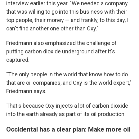
interview earlier this year. "We needed a company
that was willing to go into this business with their
top people, their money — and frankly, to this day, I
can't find another one other than Oxy."
Friedmann also emphasized the challenge of
putting carbon dioxide underground after it's
captured.
"The only people in the world that know how to do
that are oil companies, and Oxy is the world expert,"
Friedmann says.
That's because Oxy injects a lot of carbon dioxide
into the earth already as part of its oil production.
Occidental has a clear plan: Make more oil