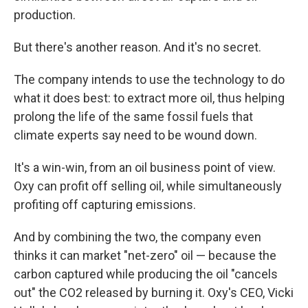
production.
But there's another reason. And it's no secret.
The company intends to use the technology to do
what it does best: to extract more oil, thus helping
prolong the life of the same fossil fuels that
climate experts say need to be wound down.
It's a win-win, from an oil business point of view.
Oxy can profit off selling oil, while simultaneously
profiting off capturing emissions.
And by combining the two, the company even
thinks it can market "net-zero" oil — because the
carbon captured while producing the oil "cancels
out" the CO2 released by burning it.
Oxy's CEO, Vicki