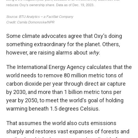
Some climate advocates agree that Oxy's doing
something extraordinary for the planet. Others,
however, are raising alarms about
why
.
The International Energy Agency calculates that the
world needs to remove 80 million metric tons of
carbon dioxide per year through direct air capture
by 2030, and more than 1 billion metric tons per
year by 2050, to meet the world's goal of holding
warming beneath 1.5 degrees Celsius.
That assumes the world also cuts emissions
sharply and restores vast expanses of forests and