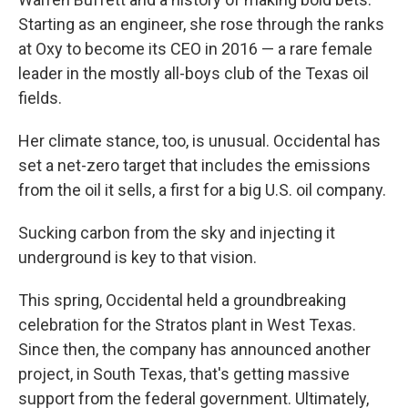
Starting as an engineer, she rose through the ranks
at Oxy to become its CEO in 2016 — a rare female
leader in the mostly
all-boys club of the Texas oil
fields.
Her climate stance, too, is unusual. Occidental has
set a net-zero target that includes the emissions
from the oil it sells, a first for a big U.S. oil company.
Sucking carbon from the sky and injecting it
underground is key to that vision.
This spring, Occidental held a groundbreaking
celebration for the Stratos plant in West Texas.
Since then, the company has announced another
project, in South Texas, that's getting massive
support from the federal government. Ultimately,