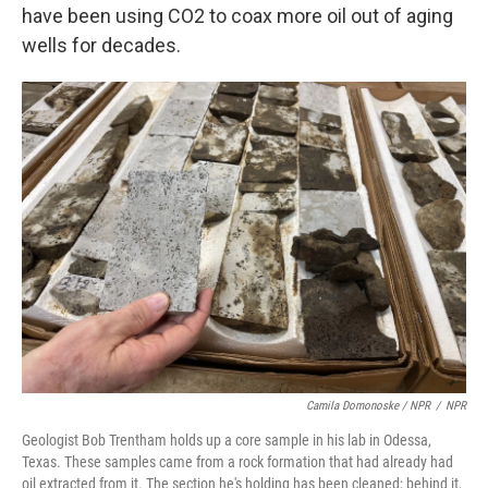
have been using CO2 to coax more oil out of aging
wells for decades.
Camila Domonoske / NPR
/
NPR
Geologist Bob Trentham holds up a core sample in his lab in Odessa,
Texas. These samples came from a rock formation that had already had
oil extracted from it. The section he's holding has been cleaned; behind it,