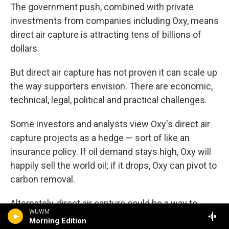
The government push, combined with private
investments from companies including Oxy, means
direct air capture is attracting tens of billions of
dollars.
But direct air capture has not proven it can scale up
the way supporters envision. There are economic,
technical, legal, political and practical challenges.
Some investors and analysts view Oxy's direct air
capture projects as a hedge — sort of like an
insurance policy. If oil demand stays high, Oxy will
happily sell the world oil; if it drops, Oxy can pivot to
carbon removal.
Alternately, direct air capture could be a way to
WUWM
extend the life of Oxy's highly profitable oil
Morning Edition