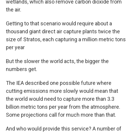
wetlands, which also remove carbon dioxide from
the air.
Getting to that scenario would require about a
thousand giant direct air capture plants twice the
size of Stratos, each capturing a million metric tons
per year
But the slower the world acts, the bigger the
numbers get.
The IEA described one possible future where
cutting emissions more slowly would mean that
the world would need to capture more than 3.3
billion metric tons per year from the atmosphere.
Some projections call for much more than that.
And who would provide this service? A number of