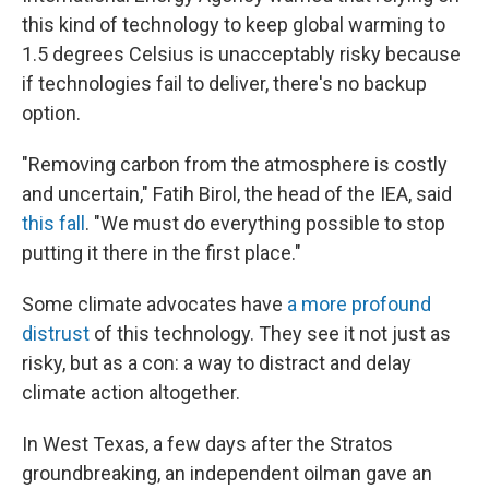
this kind of technology to keep global warming to
1.5 degrees Celsius is unacceptably risky because
if technologies fail to deliver, there's no backup
option.
"Removing carbon from the atmosphere is costly
and uncertain," Fatih Birol, the head of the IEA, said
this fall
. "We must do everything possible to stop
putting it there in the first place."
Some climate advocates have
a more profound
distrust
of this technology. They see it not just as
risky, but as a con: a way to distract and delay
climate action altogether.
In West Texas, a few days after the Stratos
groundbreaking, an independent oilman gave an