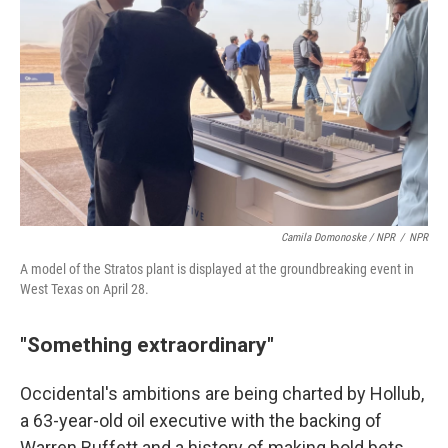
Camila Domonoske / NPR
/
NPR
A model of the Stratos plant is displayed at the groundbreaking event in
West Texas on April 28.
"Something extraordinary"
Occidental's ambitions are being charted by Hollub,
a 63-year-old oil executive with the backing of
Warren Buffett and a history of making bold bets.