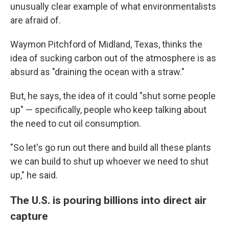
unusually clear example of what environmentalists
are afraid of.
Waymon Pitchford of Midland, Texas, thinks the
idea of sucking carbon out of the atmosphere is as
absurd as "draining the ocean with a straw."
But, he says, the idea of it could "shut some people
up" — specifically, people who keep talking about
the need to cut oil consumption.
"So let's go run out there and build all these plants
we can build to shut up whoever we need to shut
up," he said.
The U.S. is pouring billions into direct air
capture