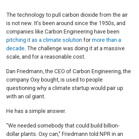
The technology to pull carbon dioxide from the air
is not new. It's been around since the 1950s, and
companies like Carbon Engineering have been
pitching it as a climate solution
for
more than a
decade
. The challenge was doing it at a massive
scale, and for a reasonable cost.
Dan Friedmann, the CEO of Carbon Engineering, the
company Oxy bought, is used to people
questioning why a climate startup would pair up
with an oil giant.
He has a simple answer.
"We needed somebody that could build billion-
dollar plants. Oxy can," Friedmann told NPR in an