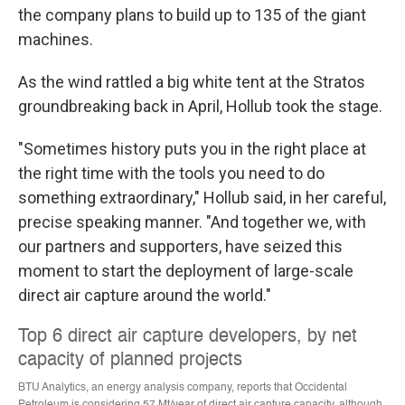
the company plans to build up to 135 of the giant
machines.
As the wind rattled a big white tent at the Stratos
groundbreaking back in April, Hollub took the stage.
"Sometimes history puts you in the right place at
the right time with the tools you need to do
something extraordinary," Hollub said, in her careful,
precise speaking manner. "And together we, with
our partners and supporters, have seized this
moment to start the deployment of large-scale
direct air capture around the world."