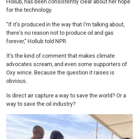
Hollub, has been consistently clear about her hope
for the technology.
"If it's produced in the way that I'm talking about,
there's no reason not to produce oil and gas
forever," Hollub told NPR.
It's the kind of comment that makes climate
advocates scream, and even some supporters of
Oxy wince. Because the question it raises is
obvious.
Is direct air capture a way to save the world? Or a
way to save the oil industry?