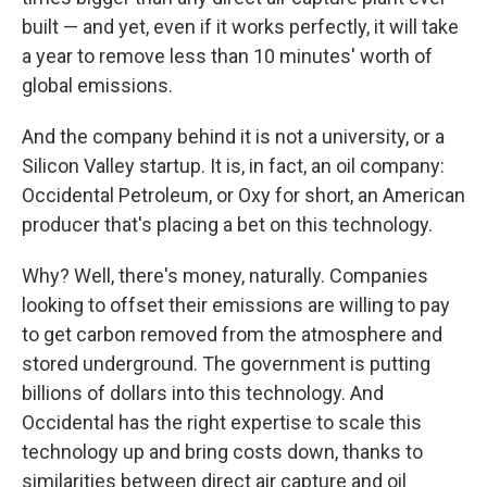
built — and yet, even if it works perfectly, it will take
a year to remove less than 10 minutes' worth of
global emissions.
And
the company behind it is not a university, or a
Silicon Valley startup. It is, in fact, an oil company:
Occidental Petroleum, or Oxy for short, an American
producer that's placing a bet on this technology.
Why? Well, there's money, naturally. Companies
looking to offset their emissions are willing to pay
to get carbon removed from the atmosphere and
stored underground. The government is putting
billions of dollars into this technology. And
Occidental has the right expertise to scale this
technology up and bring costs down, thanks to
similarities between direct air capture and oil