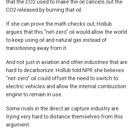
that the CO2 used to make the oil cancels out the
CO2 released by burning that oil.
If she can prove the math checks out, Hollub
argues that this "net-zero" oil would allow the world
to keep using oil and natural gas instead of
transitioning away from it.
And not just in aviation and other industries that are
hard to decarbonize: Hollub told NPR she believes
"net-zero" oil could offset the need to switch to
electric vehicles and allow the internal combustion
engine to remain in use.
Some rivals in the direct air capture industry are
trying very hard to distance themselves from this
argument.