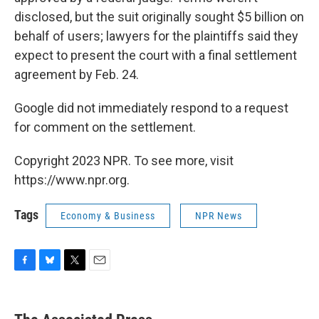
disclosed, but the suit originally sought $5 billion on
behalf of users; lawyers for the plaintiffs said they
expect to present the court with a final settlement
agreement by Feb. 24.
Google did not immediately respond to a request
for comment on the settlement.
Copyright 2023 NPR. To see more, visit
https://www.npr.org.
Tags
Economy & Business
NPR News
F
B
T
E
a
l
w
m
c
u
i
a
e
e
t
i