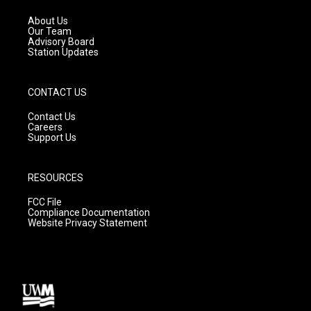
r
e
o
a
k
About Us
m
Our Team
Advisory Board
Station Updates
CONTACT US
Contact Us
Careers
Support Us
RESOURCES
FCC File
Compliance Documentation
Website Privacy Statement