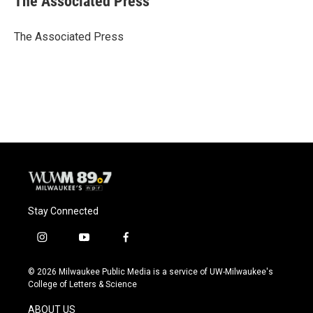
The Associated Press
b
s
t
l
o
k
e
o
y
r
The Associated Press
k
Stay Connected
i
y
f
n
o
a
s
u
c
© 2026 Milwaukee Public Media is a service of UW-Milwaukee's
t
t
e
College of Letters & Science
a
u
b
g
b
o
ABOUT US