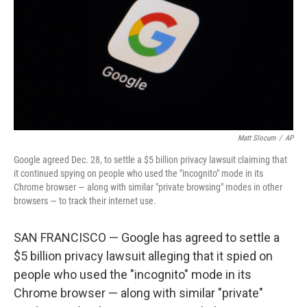
o
y
r
k
Matt Slocum
/
AP
Google agreed Dec. 28, to settle a $5 billion privacy lawsuit claiming that
it continued spying on people who used the "incognito" mode in its
Chrome browser — along with similar "private browsing" modes in other
browsers — to track their internet use.
SAN FRANCISCO — Google has agreed to settle a
$5 billion privacy lawsuit alleging that it spied on
people who used the "incognito" mode in its
Chrome browser — along with similar "private"