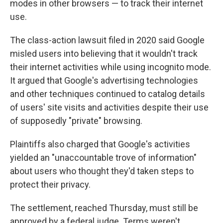
modes in other browsers — to track their internet
use.
The class-action lawsuit filed in 2020 said Google
misled users into believing that it wouldn't track
their internet activities while using incognito mode.
It argued that Google's advertising technologies
and other techniques continued to catalog details
of users' site visits and activities despite their use
of supposedly "private" browsing.
Plaintiffs also charged that Google's activities
yielded an "unaccountable trove of information"
about users who thought they'd taken steps to
protect their privacy.
The settlement, reached Thursday, must still be
approved by a federal judge. Terms weren't