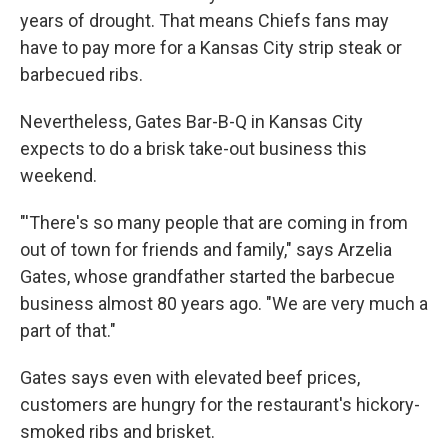
years of drought. That means Chiefs fans may
have to pay more for a Kansas City strip steak or
barbecued ribs.
Nevertheless, Gates Bar-B-Q in Kansas City
expects to do a brisk take-out business this
weekend.
"'There's so many people that are coming in from
out of town for friends and family," says Arzelia
Gates, whose grandfather started the barbecue
business almost 80 years ago. "We are very much a
part of that."
Gates says even with elevated beef prices,
customers are hungry for the restaurant's hickory-
smoked ribs and brisket.