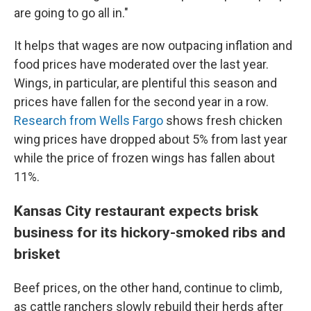
are going to go all in."
It helps that wages are now outpacing inflation and
food prices have moderated over the last year.
Wings, in particular, are plentiful this season and
prices have fallen for the second year in a row.
Research from Wells Fargo
shows fresh chicken
wing prices have dropped about 5% from last year
while the price of frozen wings has fallen about
11%.
Kansas City restaurant expects brisk
business for its hickory-smoked ribs and
brisket
Beef prices, on the other hand, continue to climb,
as cattle ranchers slowly rebuild their herds after