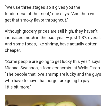
"We use three stages so it gives you the
tenderness of the meat," she says. "And then we
get that smoky flavor throughout."
Although grocery prices are still high, they haven't
increased much in the past year — just 1.3% overall.
And some foods, like shrimp, have actually gotten
cheaper.
"Some people are going to get lucky this year," says
Michael Swanson, a food economist at Wells Fargo.
"The people that love shrimp are lucky and the guys
who have to have that burger are going to pay a
little bit more."