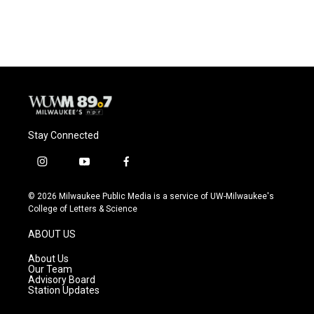
Stay Connected
i
y
f
n
o
a
s
u
c
© 2026 Milwaukee Public Media is a service of UW-Milwaukee's
t
t
e
College of Letters & Science
a
u
b
g
b
o
ABOUT US
r
e
o
a
k
About Us
m
Our Team
Advisory Board
Station Updates