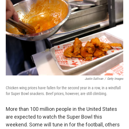
Justin Sullivan
/
Getty Images
Chicken wing prices have fallen for the second year in a row, in a windfall
for Super Bowl snackers. Beef prices, however, are still climbing.
More than 100 million people in the United States
are expected to watch the Super Bowl this
weekend. Some will tune in for the football, others