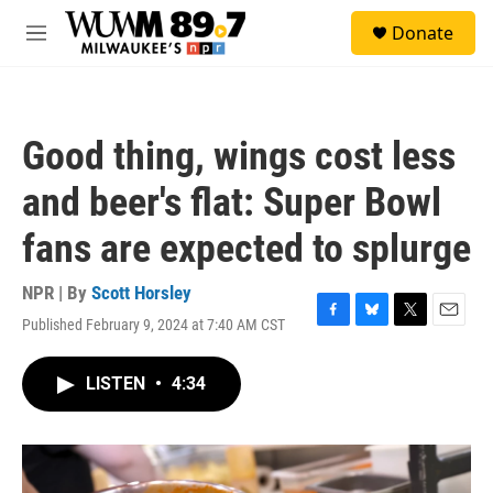
Skip to main content
S
Donate
e
M
a
e
r
n
c
u
h
Good thing, wings cost less
u
e
and beer's flat: Super Bowl
r
y
fans are expected to splurge
NPR | By
Scott Horsley
Published February 9, 2024 at 7:40 AM CST
F
B
T
E
a
l
w
m
c
u
i
a
LISTEN
•
4:34
e
e
t
i
b
s
t
l
o
k
e
o
y
r
k