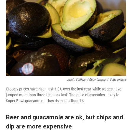
Justin Sullivan / Getty Images
/
Getty Images
Grocery prices have risen just 1.3% over the last year, while wages have
jumped more than three times as fast. The price of avocados — key to
Super Bowl guacamole — has risen less than 1%.
Beer and guacamole are ok, but chips and
dip are more expensive