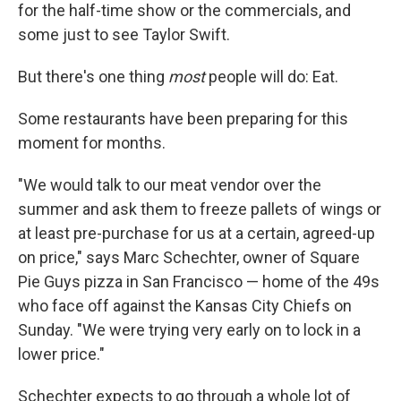
for the half-time show or the commercials, and
some just to see Taylor Swift.
But there's one thing
most
people will do: Eat.
Some restaurants have been preparing for this
moment for months.
"We would talk to our meat vendor over the
summer and ask them to freeze pallets of wings or
at least pre-purchase for us at a certain, agreed-up
on price," says Marc Schechter, owner of Square
Pie Guys pizza in San Francisco — home of the 49s
who face off against the Kansas City Chiefs on
Sunday. "We were trying very early on to lock in a
lower price."
Schechter expects to go through a whole lot of