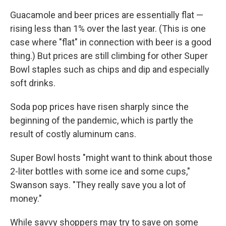
Guacamole and beer prices are essentially flat —
rising less than 1% over the last year. (This is one
case where "flat" in connection with beer is a good
thing.) But prices are still climbing for other Super
Bowl staples such as chips and dip and especially
soft drinks.
Soda pop prices have risen sharply since the
beginning of the pandemic, which is partly the
result of costly aluminum cans.
Super Bowl hosts "might want to think about those
2-liter bottles with some ice and some cups,"
Swanson says. "They really save you a lot of
money."
While savvy shoppers may try to save on some