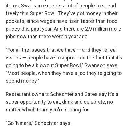
items, Swanson expects a lot of people to spend
freely this Super Bowl. They've got money in their
pockets, since wages have risen faster than food
prices this past year. And there are 2.9 million more
jobs now than there were a year ago.
"For all the issues that we have — and they're real
issues — people have to appreciate the fact that it's
going to be a blowout Super Bowl," Swanson says.
"Most people, when they have a job they're going to
spend money."
Restaurant owners Schechter and Gates say it's a
super opportunity to eat, drink and celebrate, no
matter which team you're rooting for.
"Go 'Niners," Schechter says.