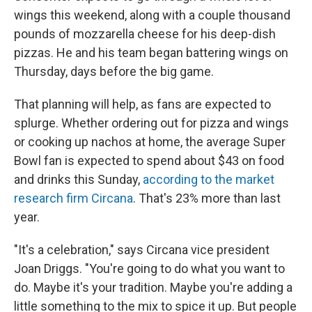
wings this weekend, along with a couple thousand
pounds of mozzarella cheese for his deep-dish
pizzas. He and his team began battering wings on
Thursday, days before the big game.
That planning will help, as fans are expected to
splurge. Whether ordering out for pizza and wings
or cooking up nachos at home, the average Super
Bowl fan is expected to spend about $43 on food
and drinks this Sunday,
according to the market
research firm Circana
. That's 23% more than last
year.
"It's a celebration," says Circana vice president
Joan Driggs. "You're going to do what you want to
do. Maybe it's your tradition. Maybe you're adding a
little something to the mix to spice it up. But people