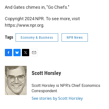
And Gates chimes in, "Go Chiefs."
Copyright 2024 NPR. To see more, visit
https://www.npr.org.
Tags
Economy & Business
NPR News
F
B
T
E
a
l
w
m
c
u
i
a
e
e
t
i
Scott Horsley
b
s
t
l
o
k
e
o
y
r
Scott Horsley is NPR's Chief Economics
k
Correspondent.
See stories by Scott Horsley