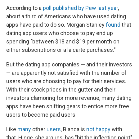
According to a
poll published by Pew last year
,
about a third of Americans who have used dating
apps have paid to do so. Morgan Stanley
found
that
dating app users who choose to pay end up
spending "between $18 and $19 per month on
either subscriptions or a la carte purchases."
But the dating app companies — and their investors
— are apparently not satisfied with the number of
users who are choosing to pay for their services.
With their stock prices in the gutter and their
investors clamoring for more revenue, many dating
apps have been shifting gears to entice more free
users to become paid users.
Like
many
other
users
, Bianca is
not happy
with
that. Hinge, she argues, has "hit the inflection point"