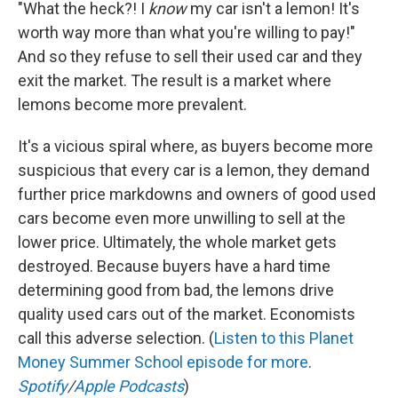
"What the heck?! I
know
my car isn't a lemon! It's
worth way more than what you're willing to pay!"
And so they refuse to sell their used car and they
exit the market. The result is a market where
lemons become more prevalent.
It's a vicious spiral where, as buyers become more
suspicious that every car is a lemon, they demand
further price markdowns and owners of good used
cars become even more unwilling to sell at the
lower price. Ultimately, the whole market gets
destroyed. Because buyers have a hard time
determining good from bad, the lemons drive
quality used cars out of the market. Economists
call this adverse selection. (
Listen to this Planet
Money Summer School episode for more
.
Spotify
/
Apple Podcasts
)