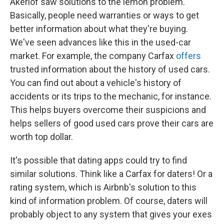
Akerlof saw solutions to the lemon problem.
Basically, people need warranties or ways to get
better information about what they're buying.
We've seen advances like this in the used-car
market. For example, the company Carfax
offers
trusted information about the history of used cars.
You can find out about a vehicle's history of
accidents or its trips to the mechanic, for instance.
This helps buyers overcome their suspicions and
helps sellers of good used cars prove their cars are
worth top dollar.
It's possible that dating apps could try to find
similar solutions. Think like a Carfax for daters! Or a
rating system, which is Airbnb's solution to this
kind of information problem. Of course, daters will
probably object to any system that gives your exes