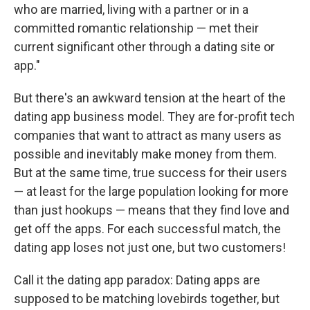
who are married, living with a partner or in a
committed romantic relationship — met their
current significant other through a dating site or
app."
But there's an awkward tension at the heart of the
dating app business model. They are for-profit tech
companies that want to attract as many users as
possible and inevitably make money from them.
But at the same time, true success for their users
— at least for the large population looking for more
than just hookups — means that they find love and
get off the apps. For each successful match, the
dating app loses not just one, but two customers!
Call it the dating app paradox: Dating apps are
supposed to be matching lovebirds together, but