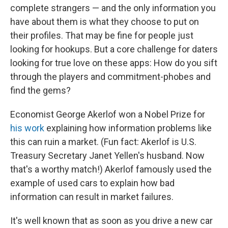
complete strangers — and the only information you
have about them is what they choose to put on
their profiles. That may be fine for people just
looking for hookups. But a core challenge for daters
looking for true love on these apps: How do you sift
through the players and commitment-phobes and
find the gems?
Economist George Akerlof won a Nobel Prize for
his work
explaining how information problems like
this can ruin a market. (Fun fact: Akerlof is U.S.
Treasury Secretary Janet Yellen's husband. Now
that's a worthy match!) Akerlof famously used the
example of used cars to explain how bad
information can result in market failures.
It's well known that as soon as you drive a new car