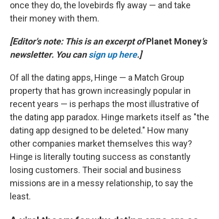
once they do, the lovebirds fly away — and take
their money with them.
[Editor's note: This is an excerpt of
Planet Money
's
newsletter. You can
sign up here
.]
Of all the dating apps, Hinge — a Match Group
property that has grown increasingly popular in
recent years — is perhaps the most illustrative of
the dating app paradox. Hinge markets itself as "the
dating app designed to be deleted." How many
other companies market themselves this way?
Hinge is literally touting success as constantly
losing customers. Their social and business
missions are in a messy relationship, to say the
least.