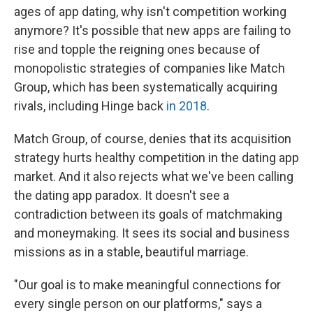
ages of app dating, why isn't competition working
anymore? It's possible that new apps are failing to
rise and topple the reigning ones because of
monopolistic strategies of companies like Match
Group, which has been systematically acquiring
rivals, including Hinge back
in 2018
.
Match Group, of course, denies that its acquisition
strategy hurts healthy competition in the dating app
market. And it also rejects what we've been calling
the dating app paradox. It doesn't see a
contradiction between its goals of matchmaking
and moneymaking. It sees its social and business
missions as in a stable, beautiful marriage.
"Our goal is to make meaningful connections for
every single person on our platforms," says a