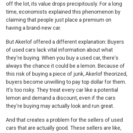
off the lot, its value drops precipitously. For a long
time, economists explained this phenomenon by
claiming that people just place a premium on
having a brand-new car.
But Akerlof offered a different explanation: Buyers
of used cars lack vital information about what
they're buying. When you buy a used car, there's
always the chance it could be a lemon. Because of
this risk of buying a piece of junk, Akerlof theorized,
buyers become unwilling to pay top dollar for them.
It's too risky. They treat every car like a potential
lemon and demand a discount, even if the cars
they're buying may actually look and run great.
And that creates a problem for the sellers of used
cars that are actually good. These sellers are like,