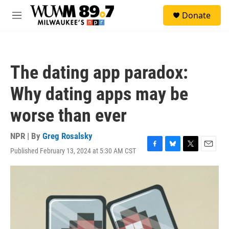
Skip to main content
S
Donate
e
M
a
e
r
n
c
u
h
The dating app paradox:
u
e
Why dating apps may be
r
y
worse than ever
NPR | By
Greg Rosalsky
Published February 13, 2024 at 5:30 AM CST
F
B
T
E
a
l
w
m
c
u
i
a
e
e
t
i
b
s
t
l
o
k
e
o
y
r
k