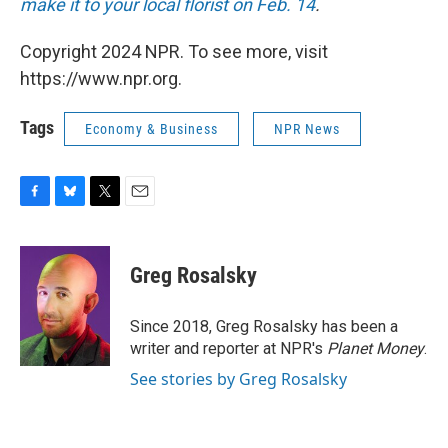
make it to your local florist on Feb. 14
.
Copyright 2024 NPR. To see more, visit
https://www.npr.org.
Tags
Economy & Business
NPR News
F
B
T
E
a
l
w
m
c
u
i
a
e
e
t
i
Greg Rosalsky
b
s
t
l
o
k
e
o
y
r
Since 2018, Greg Rosalsky has been a
k
writer and reporter at NPR's
Planet Money
.
See stories by Greg Rosalsky