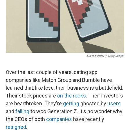
Malte Mueller
/
Getty Images
Over the last couple of years, dating app
companies like Match Group and Bumble have
learned that, like love, their business is a battlefield.
Their stock prices are
on the rocks
. Their investors
are heartbroken. They're
getting
ghosted by
users
and
failing
to woo Generation Z. It's no wonder why
the CEOs of both
companies
have recently
resigned
.