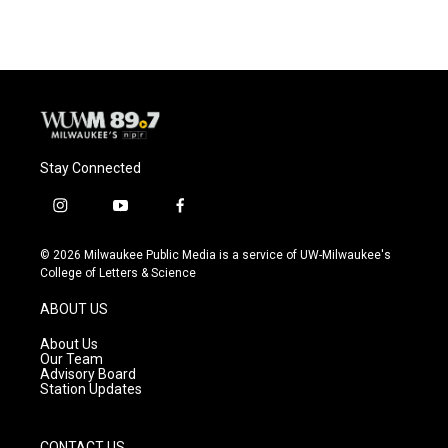
Stay Connected
i
y
f
n
o
a
s
u
c
© 2026 Milwaukee Public Media is a service of UW-Milwaukee's
t
t
e
College of Letters & Science
a
u
b
g
b
o
ABOUT US
r
e
o
a
k
About Us
m
Our Team
Advisory Board
Station Updates
CONTACT US