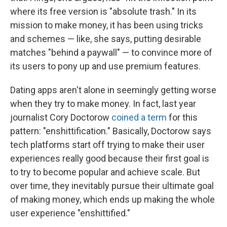
where its free version is "absolute trash." In its
mission to make money, it has been using tricks
and schemes — like, she says, putting desirable
matches "behind a paywall" — to convince more of
its users to pony up and use premium features.
Dating apps aren't alone in seemingly getting worse
when they try to make money. In fact, last year
journalist Cory Doctorow
coined a term
for this
pattern: "enshittification." Basically, Doctorow says
tech platforms start off trying to make their user
experiences really good because their first goal is
to try to become popular and achieve scale. But
over time, they inevitably pursue their ultimate goal
of making money, which ends up making the whole
user experience "enshittified."