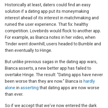
Historically at least, daters could find an easy
solution if a dating app put its moneymaking
interest ahead of its interest in matchmaking and
ruined the user experience. That fix: healthy
competition. Lovebirds would flock to another app.
For example, as Bianca notes in her video, when
Tinder went downhill, users headed to Bumble and
then eventually to Hinge.
But unlike previous sagas in the dating app wars,
Bianca asserts, a new better app has failed to
overtake Hinge. The result: "Dating apps have never
been worse than they are now." Bianca is
hardly
alone
in
asserting
that dating apps are now worse
than ever.
So if we accept that we've now entered the dark