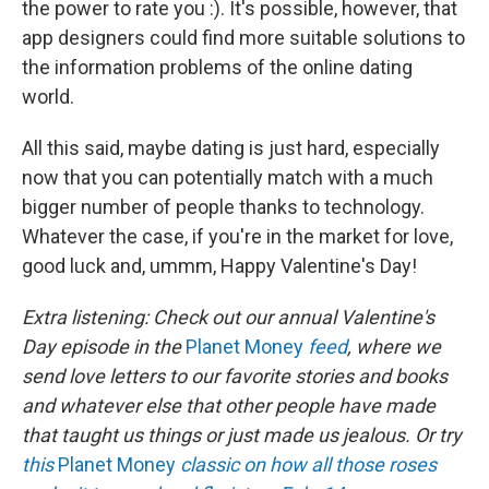
the power to rate you :). It's possible, however, that
app designers could find more suitable solutions to
the information problems of the online dating
world.
All this said, maybe dating is just hard, especially
now that you can potentially match with a much
bigger number of people thanks to technology.
Whatever the case, if you're in the market for love,
good luck and, ummm, Happy Valentine's Day!
Extra listening: Check out our annual Valentine's
Day episode in the
Planet Money
feed
, where we
send love letters to our favorite stories and books
and whatever else that other people have made
that taught us things or just made us jealous. Or try
this
Planet Money
classic on how all those roses