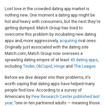
Lost love in the crowded dating app market is
nothing new. One moment a dating app might be
hot and heavy with consumers, but the next they're
getting dumped. Match Group has tried to
overcome this problem by incubating new dating
apps and, more aggressively,
acquiring
rival ones.
Originally just associated with the dating site
Match.com, Match Group now oversees a
sprawling dating empire of at least
45 dating apps
,
including
Tinder
,
OkCupid
,
Hinge
and
The League
.
Before we dive deeper into their problems, it's
worth saying that dating apps have helped many
people find love. According to a survey of
Americans by
Pew Research Center published last
year
, "one-in-ten partnered adults — meaning those