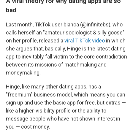
A viral theory for why dating apps are so
bad
Last month, TikTok user bianca (@infinitebs), who
calls herself an "amateur sociologist & silly goose"
on her profile, released a
viral TikTok video
in which
she argues that, basically, Hinge is the latest dating
app to inevitably fall victim to the core contradiction
between its missions of matchmaking and
moneymaking.
Hinge, like many other dating apps, has a
"freemium" business model, which means you can
sign up and use the basic app for free, but extras —
like a higher-visibility profile or the ability to
message people who have not shown interest in
you — cost money.