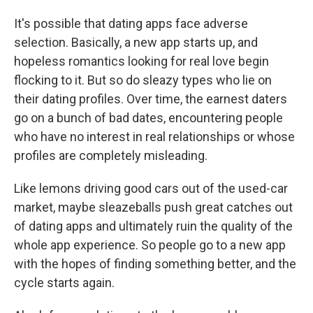
It's possible that dating apps face adverse
selection. Basically, a new app starts up, and
hopeless romantics looking for real love begin
flocking to it. But so do sleazy types who lie on
their dating profiles. Over time, the earnest daters
go on a bunch of bad dates, encountering people
who have no interest in real relationships or whose
profiles are completely misleading.
Like lemons driving good cars out of the used-car
market, maybe sleazeballs push great catches out
of dating apps and ultimately ruin the quality of the
whole app experience. So people go to a new app
with the hopes of finding something better, and the
cycle starts again.