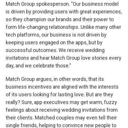
Match Group spokesperson. "Our business model
is driven by providing users with great experiences,
so they champion our brands and their power to
form life-changing relationships. Unlike many other
tech platforms, our business is not driven by
keeping users engaged on the apps, but by
successful outcomes. We receive wedding
invitations and hear Match Group love stories every
day, and we celebrate those."
Match Group argues, in other words, that its
business incentives are aligned with the interests
of its users looking for lasting love. But are they
really? Sure, app executives may get warm, fuzzy
feelings about receiving wedding invitations from
their clients. Matched couples may even tell their
single friends, helping to convince new people to