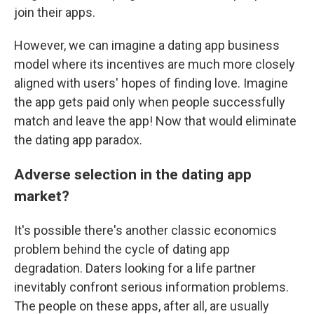
join their apps.
However, we can imagine a dating app business
model where its incentives are much more closely
aligned with users' hopes of finding love. Imagine
the app gets paid only when people successfully
match and leave the app! Now that would eliminate
the dating app paradox.
Adverse selection in the dating app
market?
It's possible there's another classic economics
problem behind the cycle of dating app
degradation. Daters looking for a life partner
inevitably confront serious information problems.
The people on these apps, after all, are usually