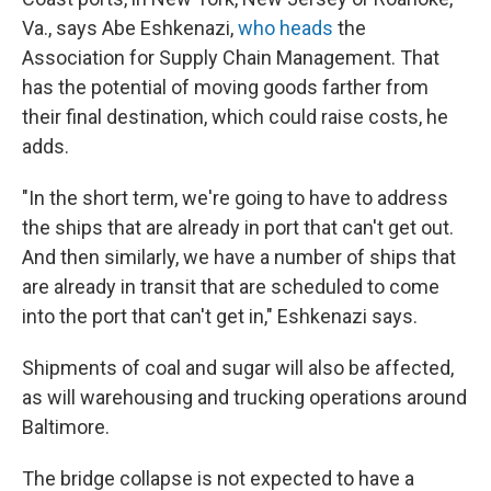
Va., says Abe Eshkenazi,
who heads
the
Association for Supply Chain Management. That
has the potential of moving goods farther from
their final destination, which could raise costs, he
adds.
"In the short term, we're going to have to address
the ships that are already in port that can't get out.
And then similarly, we have a number of ships that
are already in transit that are scheduled to come
into the port that can't get in," Eshkenazi says.
Shipments of coal and sugar will also be affected,
as will warehousing and trucking operations around
Baltimore.
The bridge collapse is not expected to have a