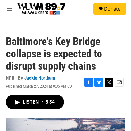
Skip to main content
S
Donate
e
M
a
e
r
n
c
u
h
Baltimore's Key Bridge
u
e
collapse is expected to
r
y
disrupt supply chains
NPR | By
Jackie Northam
Published March 27, 2024 at 9:35 AM CDT
F
B
T
E
a
l
w
m
c
u
i
a
LISTEN
•
3:34
e
e
t
i
b
s
t
l
o
k
e
o
y
r
k