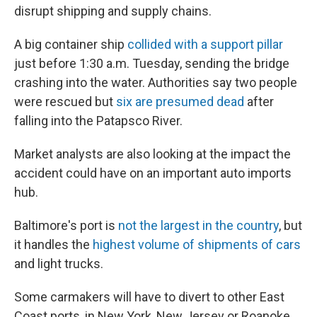
disrupt shipping and supply chains.
A big container ship
collided with a support pillar
just before 1:30 a.m. Tuesday, sending the bridge
crashing into the water. Authorities say two people
were rescued but
six are presumed dead
after
falling into the Patapsco River.
Market analysts are also looking at the impact the
accident could have on an important auto imports
hub.
Baltimore's port is
not the largest in the country
, but
it handles the
highest volume of shipments of cars
and light trucks.
Some carmakers will have to divert to other East
Coast ports, in New York, New Jersey or Roanoke,