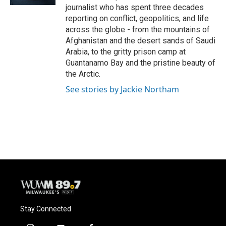
journalist who has spent three decades
reporting on conflict, geopolitics, and life
across the globe - from the mountains of
Afghanistan and the desert sands of Saudi
Arabia, to the gritty prison camp at
Guantanamo Bay and the pristine beauty of
the Arctic.
See stories by Jackie Northam
Stay Connected