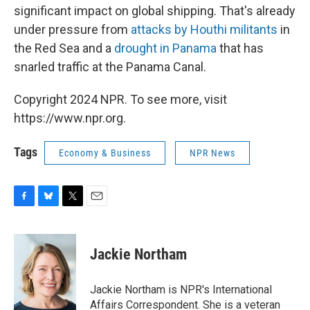
significant impact on global shipping. That's already
under pressure from
attacks by Houthi militants
in
the Red Sea and a
drought in Panama
that has
snarled traffic at the Panama Canal.
Copyright 2024 NPR. To see more, visit
https://www.npr.org.
Tags
Economy & Business
NPR News
F
B
T
E
a
l
w
m
c
u
i
a
e
e
t
i
Jackie Northam
b
s
t
l
o
k
e
o
y
r
Jackie Northam is NPR's International
k
Affairs Correspondent. She is a veteran