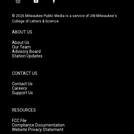
i
y
f
n
o
a
s
u
c
© 2026 Milwaukee Public Media is a service of UW-Milwaukee's
t
t
e
College of Letters & Science
a
u
b
g
b
o
ABOUT US
r
e
o
a
k
About Us
m
Our Team
Advisory Board
Station Updates
CONTACT US
Contact Us
Careers
Support Us
RESOURCES
FCC File
Compliance Documentation
Website Privacy Statement