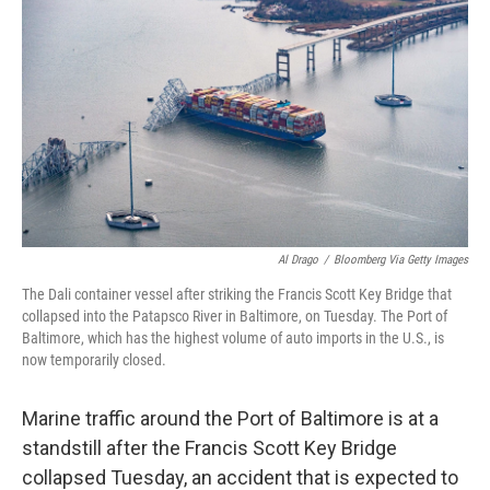
Al Drago
/
Bloomberg Via Getty Images
The Dali container vessel after striking the Francis Scott Key Bridge that
collapsed into the Patapsco River in Baltimore, on Tuesday. The Port of
Baltimore, which has the highest volume of auto imports in the U.S., is
now temporarily closed.
Marine traffic around the Port of Baltimore is at a
standstill after the Francis Scott Key Bridge
collapsed Tuesday, an accident that is expected to