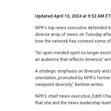
Updated April 10, 2024 at 9:52 AM ET
NPR's top news executive defended its
diverse array of views on Tuesday after
how the network has covered some of t
"An open-minded spirit no longer exist
an audience that reflects America," writ
A strategic emphasis on diversity and i
orientation, promoted by NPR's former
viewpoint diversity," Berliner writes.
NPR's chief news executive, Edith Cha
that she and the news leadership team