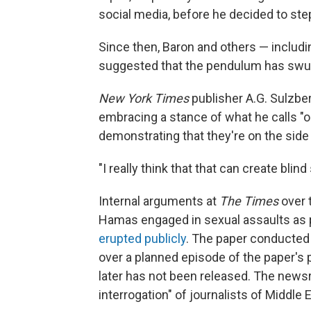
social media, before he decided to ste
Since then, Baron and others — inclu
suggested that the pendulum has swun
New York Times
publisher A.G. Sulzbe
embracing a stance of what he calls "o
demonstrating that they're on the side 
"I really think that that can create bli
Internal arguments at
The Times
over 
Hamas engaged in sexual assaults as par
erupted publicly
. The paper conducted 
over a planned episode of the paper's
later has not been released. The news
interrogation" of journalists of Middle