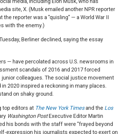
 social media, including Elon Musk, who has
media site, X. (Musk emailed another NPR reporter
hat the reporter was a "quisling" — a World War II
s with the enemy.)
uesday, Berliner declined, saying the essay
rs — have percolated across U.S. newsrooms in
assment scandals of 2016 and 2017 forced
 junior colleagues. The social justice movement
d in 2020 inspired a reckoning in many places.
stand on shaky ground.
 top editors at
The New York Times
and the
Los
dary
Washington Post
Executive Editor Martin
ed his bonds with the staff were "frayed beyond
self-expression his journalists expected to exert on