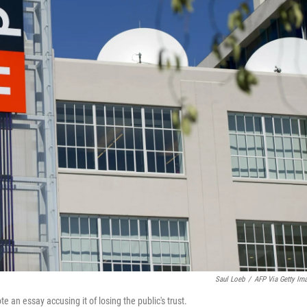
Saul Loeb
/
AFP Via Getty Im
te an essay accusing it of losing the public's trust.