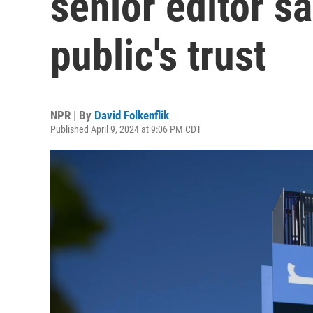
senior editor sa
public's trust
NPR | By
David Folkenflik
Published April 9, 2024 at 9:06 PM CDT