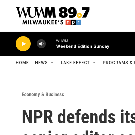
Skip to main content
WUWM
Weekend Edition Sunday
HOME
NEWS
LAKE EFFECT
PROGRAMS & 
Economy & Business
NPR defends its