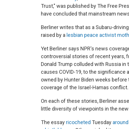
Trust," was published by The Free Pre
have concluded that mainstream news o
Berliner writes that as a Subaru-drivi
raised by a
lesbian peace activist moth
Yet Berliner says NPR's news coverage
controversial stories of recent years,
Donald Trump colluded with Russia in th
causes COVID-19, to the significance 
owned by Hunter Biden weeks before th
coverage of the Israel-Hamas conflict.
On each of these stories, Berliner ass
little diversity of viewpoints in the n
The essay
ricocheted
Tuesday
around