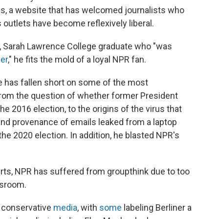
ss, a website that has welcomed journalists who
utlets have become reflexively liberal.
ng, Sarah Lawrence College graduate who "was
er
," he fits the mold of a loyal NPR fan.
 has fallen short on some of the most
 from the question of whether former President
e 2016 election, to the origins of the virus that
and provenance of emails leaked from a laptop
e 2020 election. In addition, he blasted NPR's
erts, NPR has suffered from groupthink due to too
ewsroom.
conservative
media
, with
some
labeling Berliner a