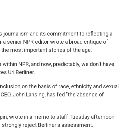
 journalism and its commitment to reflecting a
 a senior NPR editor wrote a broad critique of
he most important stories of the age.
s within NPR, and now, predictably, we don't have
es Uri Berliner.
nclusion on the basis of race, ethnicity and sexual
 CEO, John Lansing, has fed "the absence of
pin, wrote in a memo to staff Tuesday afternoon
 strongly reject Berliner's assessment.