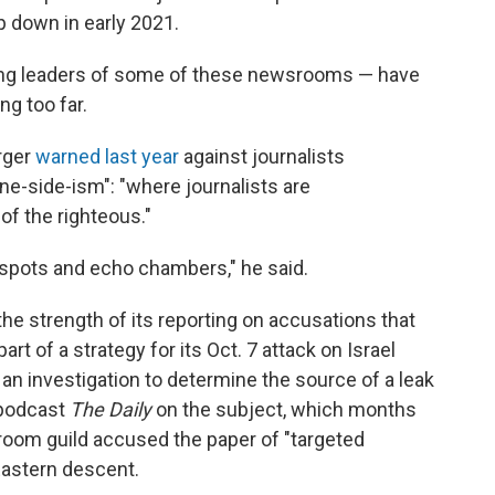
p down in early 2021.
ding leaders of some of these newsrooms — have
g too far.
rger
warned last year
against journalists
ne-side-ism": "where journalists are
of the righteous."
nd spots and echo chambers," he said.
the strength of its reporting on accusations that
t of a strategy for its Oct. 7 attack on Israel
an investigation to determine the source of a leak
 podcast
The Daily
on the subject, which months
room guild accused the paper of "targeted
 Eastern descent.