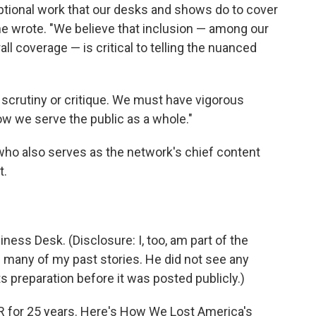
ptional work that our desks and shows do to cover
she wrote. "We believe that inclusion — among our
all coverage — is critical to telling the nuanced
scrutiny or critique. We must have vigorous
w we serve the public as a whole."
ho also serves as the network's chief content
t.
iness Desk. (Disclosure: I, too, am part of the
 many of my past stories. He did not see any
 its preparation before it was posted publicly.)
NPR for 25 years. Here's How We Lost America's