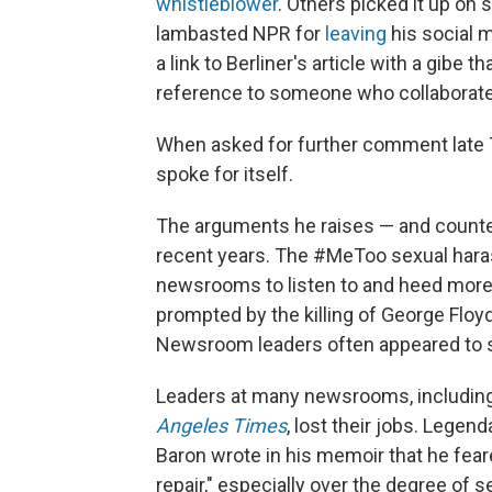
whistleblower
. Others picked it up on
lambasted NPR for
leaving
his social 
a link to Berliner's article with a gibe t
reference to someone who collaborate
When asked for further comment late T
spoke for itself.
The arguments he raises — and counte
recent years. The #MeToo sexual har
newsrooms to listen to and heed more
prompted by the killing of George Floy
Newsroom leaders often appeared to 
Leaders at many newsrooms, including
Angeles Times
, lost their jobs. Legen
Baron wrote in his memoir that he fear
repair," especially over the degree of 