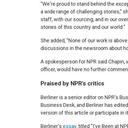
"We're proud to stand behind the exce
a wide range of challenging stories," 
staff, with our sourcing, and in our over
stories of this country and our world."
She added, "None of our work is above 
discussions in the newsroom about ho
A spokesperson for NPR said Chapin, w
officer, would have no further commen
Praised by NPR's critics
Berliner is a senior editor on NPR's Bus
Business Desk, and Berliner has edited
version of this article or participate in
Berliner's
essay
, titled "I've Been at 