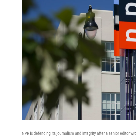
NPR is defending its journalism and integrity after a senior editor wro