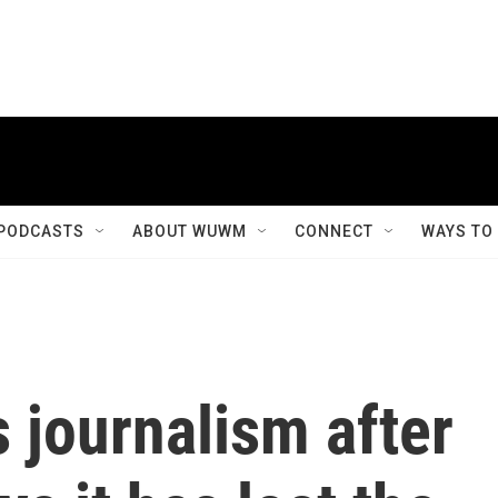
PODCASTS
ABOUT WUWM
CONNECT
WAYS TO
 journalism after