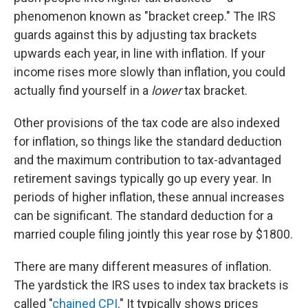
phenomenon known as "bracket creep." The IRS
guards against this by adjusting tax brackets
upwards each year, in line with inflation. If your
income rises more slowly than inflation, you could
actually find yourself in a
lower
tax bracket.
Other provisions of the tax code are also indexed
for inflation, so things like the standard deduction
and the maximum contribution to tax-advantaged
retirement savings typically go up every year. In
periods of higher inflation, these annual increases
can be significant. The standard deduction for a
married couple filing jointly this year rose by $1800.
There are many different measures of inflation.
The yardstick the IRS uses to index tax brackets is
called "
chained CPI
." It typically shows prices