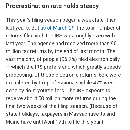
Procrastination rate holds steady
This year's filing season began a week later than
last year's. But
as of March 29
, the total number of
returns filed with the IRS was roughly even with
last year. The agency had received more than 90
million tax returns by the end of last month. The
vast majority of people (96.7%) filed electronically
— which the IRS prefers and which greatly speeds
processing. Of those electronic returns, 53% were
completed by tax professionals while 47% were
done by do-it-yourselfers. The IRS expects to
receive about 50 million more returns during the
final two weeks of the filing season. (Because of
state holidays, taxpayers in Massachusetts and
Maine have until April 17th to file this year.)