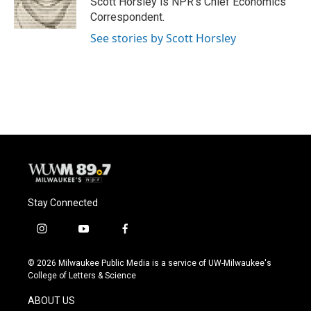
Scott Horsley is NPR's Chief Economics
k
Correspondent.
See stories by Scott Horsley
Stay Connected
i
y
f
n
o
a
s
u
c
© 2026 Milwaukee Public Media is a service of UW-Milwaukee's
t
t
e
College of Letters & Science
a
u
b
g
b
o
ABOUT US
r
e
o