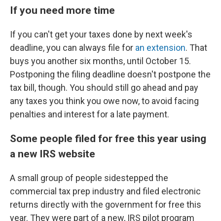
If you need more time
If you can't get your taxes done by next week's
deadline, you can always file for
an extension
. That
buys you another six months, until October 15.
Postponing the filing deadline doesn't postpone the
tax bill, though. You should still go ahead and pay
any taxes you think you owe now, to avoid facing
penalties and interest for a late payment.
Some people filed for free this year using
a new IRS website
A small group of people sidestepped the
commercial tax prep industry and filed electronic
returns directly with the government for free this
year. They were part of a new, IRS pilot program