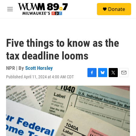
Skip to main content
S
Donate
e
M
a
e
r
n
c
u
h
Five things to know as the
u
e
tax deadline looms
r
y
NPR | By
Scott Horsley
Published April 11, 2024 at 4:00 AM CDT
F
B
T
E
a
l
w
m
c
u
i
a
e
e
t
i
b
s
t
l
o
k
e
o
y
r
k