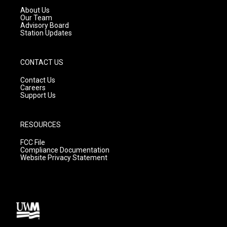
a
k
About Us
m
Our Team
Advisory Board
Station Updates
CONTACT US
Contact Us
Careers
Support Us
RESOURCES
FCC File
Compliance Documentation
Website Privacy Statement