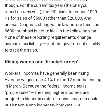
though. For the current tax year (the one you'll
report on
next
year), the IRS plans to require 1099-
Ks for sales of $5000 rather than $20,000. And
unless Congress changes the law before then, the
$600 threshold is set to kick in the following year.
None of these reporting requirements change
anyone's tax liability — just the government's ability
to track the sales.
Rising wages and 'bracket creep'
Workers' incomes have generally been rising.
Average wages rose 4.1% for the 12 months ending
in March. Because the federal income tax is
"progressive" — meaning higher incomes are
subject to higher tax rates — rising incomes could
push people into higher tax brackets — a