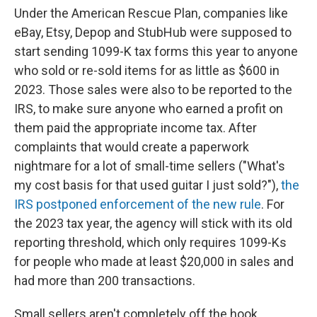
Under the American Rescue Plan, companies like
eBay, Etsy, Depop and StubHub were supposed to
start sending 1099-K tax forms this year to anyone
who sold or re-sold items for as little as $600 in
2023. Those sales were also to be reported to the
IRS, to make sure anyone who earned a profit on
them paid the appropriate income tax. After
complaints that would create a paperwork
nightmare for a lot of small-time sellers ("What's
my cost basis for that used guitar I just sold?"),
the
IRS postponed enforcement of the new rule
. For
the 2023 tax year, the agency will stick with its old
reporting threshold, which only requires 1099-Ks
for people who made at least $20,000 in sales and
had more than 200 transactions.
Small sellers aren't completely off the hook,