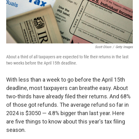
Scott Olson
/
Getty Images
About a third of all taxpayers are expected to file their returns in the last
two weeks before the April 15th deadline.
With less than a week to go before the April 15th
deadline, most taxpayers can breathe easy. About
two-thirds have already filed their returns. And 68%
of those got refunds. The average refund so far in
2024 is $3050 — 4.8% bigger than last year. Here
are five things to know about this year's tax filing
season.