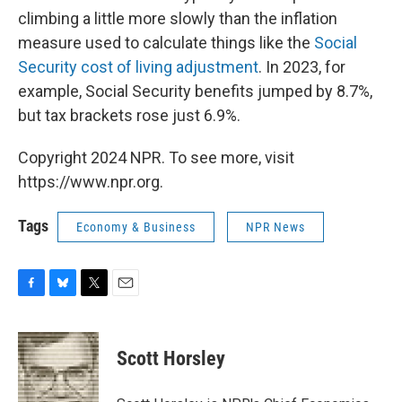
climbing a little more slowly than the inflation
measure used to calculate things like the
Social
Security cost of living adjustment
. In 2023, for
example, Social Security benefits jumped by 8.7%,
but tax brackets rose just 6.9%.
Copyright 2024 NPR. To see more, visit
https://www.npr.org.
Tags
Economy & Business
NPR News
F
B
T
E
a
l
w
m
c
u
i
a
e
e
t
i
Scott Horsley
b
s
t
l
o
k
e
o
y
r