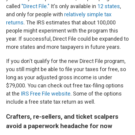
called
"Direct File."
It's only available in
12 states
,
and only for people with
relatively simple tax
returns
. The IRS estimates that about 100,000
people might experiment with the program this
year. If successful, Direct File could be expanded to
more states and more taxpayers in future years.
If you don't qualify for the new Direct File program,
you still might be able to file your taxes for free, so
long as your adjusted gross income is under
$79,000. You can check out free tax-filing options
at the
IRS Free File website
. Some of the options
include a free state tax return as well.
Crafters, re-sellers, and ticket scalpers
avoid a paperwork headache for now