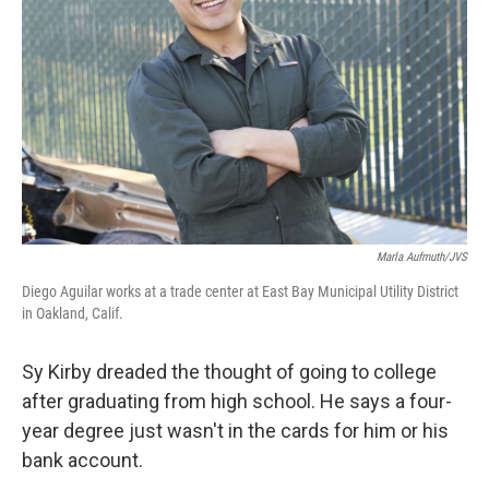
o
y
r
k
Marla Aufmuth/JVS
Diego Aguilar works at a trade center at East Bay Municipal Utility District
in Oakland, Calif.
Sy Kirby dreaded the thought of going to college
after graduating from high school. He says a four-
year degree just wasn't in the cards for him or his
bank account.