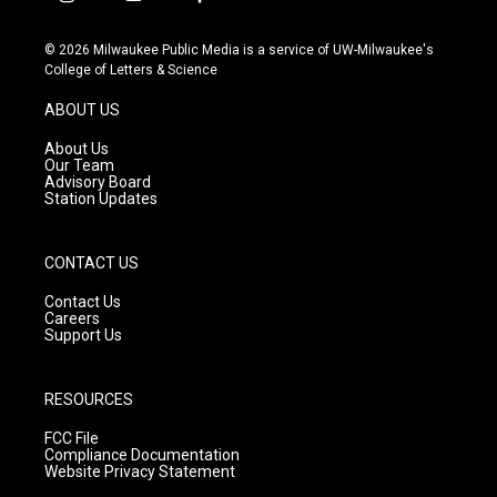
i
y
f
n
o
a
s
u
c
© 2026 Milwaukee Public Media is a service of UW-Milwaukee's
t
t
e
College of Letters & Science
a
u
b
g
b
o
ABOUT US
r
e
o
a
k
About Us
m
Our Team
Advisory Board
Station Updates
CONTACT US
Contact Us
Careers
Support Us
RESOURCES
FCC File
Compliance Documentation
Website Privacy Statement