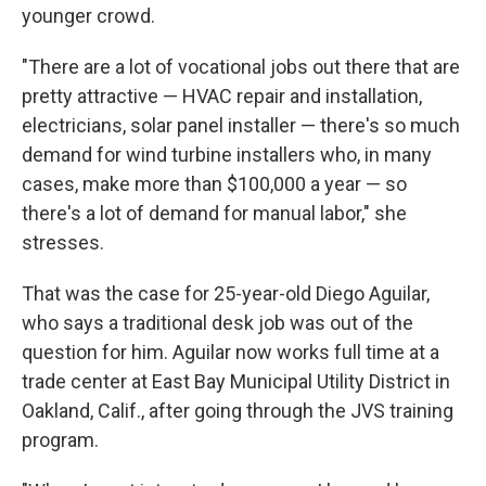
younger crowd.
"There are a lot of vocational jobs out there that are
pretty attractive — HVAC repair and installation,
electricians, solar panel installer — there's so much
demand for wind turbine installers who, in many
cases, make more than $100,000 a year — so
there's a lot of demand for manual labor," she
stresses.
That was the case for 25-year-old Diego Aguilar,
who says a traditional desk job was out of the
question for him. Aguilar now works full time at a
trade center at East Bay Municipal Utility District in
Oakland, Calif., after going through the JVS training
program.