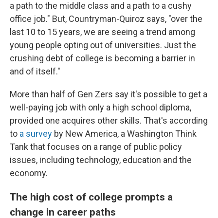
a path to the middle class and a path to a cushy
office job." But, Countryman-Quiroz says, "over the
last 10 to 15 years, we are seeing a trend among
young people opting out of universities. Just the
crushing debt of college is becoming a barrier in
and of itself."
More than half of Gen Zers say it's possible to get a
well-paying job with only a high school diploma,
provided one acquires other skills. That's according
to
a survey
by New America, a Washington Think
Tank that focuses on a range of public policy
issues, including technology, education and the
economy.
The high cost of college prompts a
change in career paths