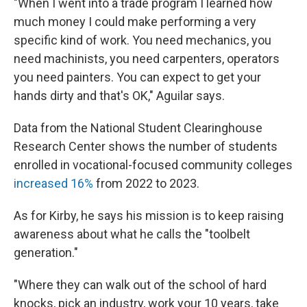
"When I went into a trade program I learned how
much money I could make performing a very
specific kind of work. You need mechanics, you
need machinists, you need carpenters, operators
you need painters. You can expect to get your
hands dirty and that's OK," Aguilar says.
Data from the National Student Clearinghouse
Research Center shows the number of students
enrolled in vocational-focused community colleges
increased 16%
from 2022 to 2023.
As for Kirby, he says his mission is to keep raising
awareness about what he calls the "toolbelt
generation."
"Where they can walk out of the school of hard
knocks, pick an industry, work your 10 years, take