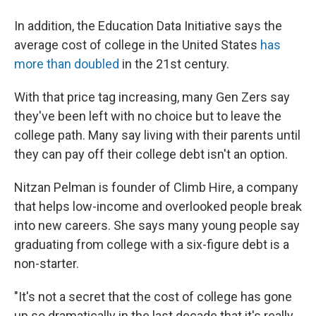
In addition, the Education Data Initiative says the
average cost of college in the United States
has
more than doubled
in the 21st century.
With that price tag increasing, many Gen Zers say
they've been left with no choice but to leave the
college path. Many say living with their parents until
they can pay off their college debt isn't an option.
Nitzan Pelman is founder of Climb Hire, a company
that helps low-income and overlooked people break
into new careers. She says many young people say
graduating from college with a six-figure debt is a
non-starter.
"It's not a secret that the cost of college has gone
up so dramatically in the last decade that it's really