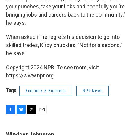
your punches, take your licks and hopefully you're
bringing jobs and careers back to the community,"
he says.
When asked if he regrets his decision to go into
skilled trades, Kirby chuckles. "Not for a second,"
he says.
Copyright 2024 NPR. To see more, visit
https://www.npr.org.
Tags
Economy & Business
NPR News
F
B
T
E
a
l
w
m
c
u
i
a
e
e
t
i
Windsor Johnston