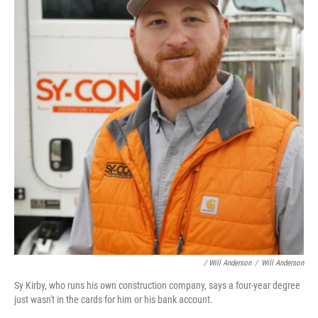
/ Will Anderson
/
Will Anderson
Sy Kirby, who runs his own construction company, says a four-year degree
just wasn't in the cards for him or his bank account.