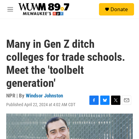
Skip to main content
S
Donate
e
M
a
e
r
n
c
u
h
Many in Gen Z ditch
u
e
colleges for trade schools.
r
y
Meet the 'toolbelt
generation'
NPR | By
Windsor Johnston
Published April 22, 2024 at 4:02 AM CDT
F
B
T
E
a
l
w
m
c
u
i
a
e
e
t
i
b
s
t
l
o
k
e