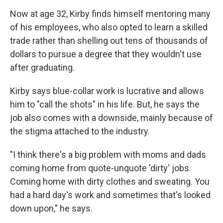
Now at age 32, Kirby finds himself mentoring many
of his employees, who also opted to learn a skilled
trade rather than shelling out tens of thousands of
dollars to pursue a degree that they wouldn't use
after graduating.
Kirby says blue-collar work is lucrative and allows
him to "call the shots" in his life. But, he says the
job also comes with a downside, mainly because of
the stigma attached to the industry.
"I think there's a big problem with moms and dads
coming home from quote-unquote 'dirty' jobs.
Coming home with dirty clothes and sweating. You
had a hard day's work and sometimes that's looked
down upon," he says.