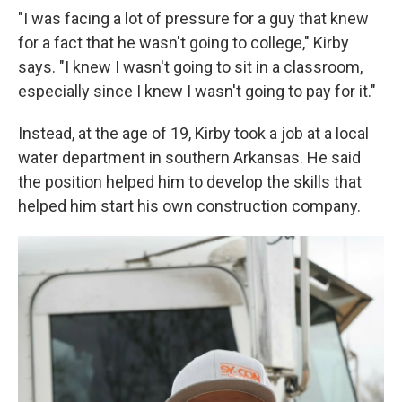
"I was facing a lot of pressure for a guy that knew
for a fact that he wasn't going to college," Kirby
says. "I knew I wasn't going to sit in a classroom,
especially since I knew I wasn't going to pay for it."
Instead, at the age of 19, Kirby took a job at a local
water department in southern Arkansas. He said
the position helped him to develop the skills that
helped him start his own construction company.