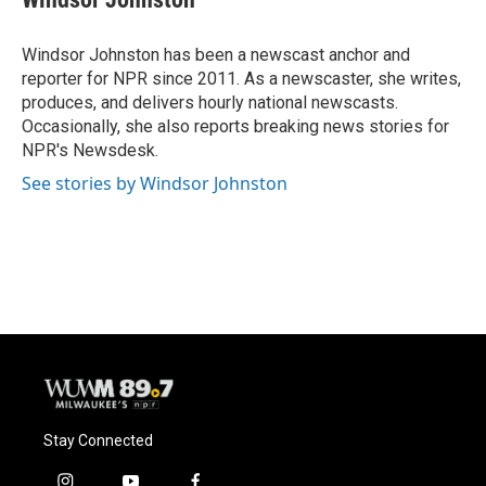
b
s
t
l
o
k
e
o
y
r
Windsor Johnston has been a newscast anchor and
k
reporter for NPR since 2011. As a newscaster, she writes,
produces, and delivers hourly national newscasts.
Occasionally, she also reports breaking news stories for
NPR's Newsdesk.
See stories by Windsor Johnston
Stay Connected