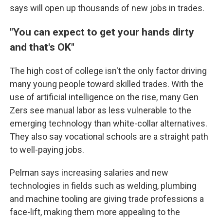
says will open up thousands of new jobs in trades.
"You can expect to get your hands dirty
and that's OK"
The high cost of college isn't the only factor driving
many young people toward skilled trades. With the
use of artificial intelligence on the rise, many Gen
Zers see manual labor
as less vulnerable
to the
emerging technology than white-collar alternatives.
They also say vocational schools are a straight path
to well-paying jobs.
Pelman says increasing salaries and new
technologies in fields such as welding, plumbing
and machine tooling are giving trade professions a
face-lift, making them more appealing to the