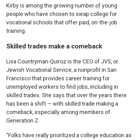
Kirby is among the growing number of young
people who have chosen to swap college for
vocational schools that offer paid, on-the-job
training.
Skilled trades make a comeback
Lisa Countryman-Quiroz is the CEO of
JVS, or
Jewish Vocational Service, a nonprofit in San
Francisco that provides career training for
unemployed workers to find jobs, including in
skilled trades. She says that over the years there
has been a shift — with skilled trade making a
comeback, especially among members of
Generation Z.
"Folks have really prioritized a college education as