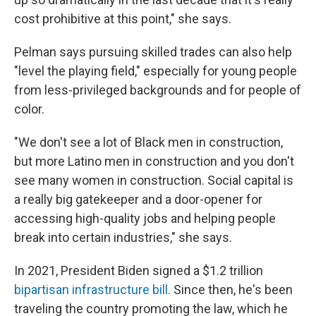
cost prohibitive at this point," she says.
Pelman says pursuing skilled trades can also help
"level the playing field," especially for young people
from less-privileged backgrounds and for people of
color.
"We don't see a lot of Black men in construction,
but more Latino men in construction and you don't
see many women in construction. Social capital is
a really big gatekeeper and a door-opener for
accessing high-quality jobs and helping people
break into certain industries," she says.
In 2021,
President Biden signed a $1.2 trillion
bipartisan infrastructure bill.
Since then, he's been
traveling the country promoting the law,
which he