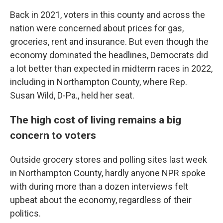
Back in 2021, voters in this county and across the
nation were concerned about prices for gas,
groceries, rent and insurance. But even though the
economy dominated the headlines, Democrats did
a lot better than expected in midterm races in 2022,
including in Northampton County, where Rep.
Susan Wild, D-Pa., held her seat.
The high cost of living remains a big
concern to voters
Outside grocery stores and polling sites last week
in Northampton County, hardly anyone NPR spoke
with during more than a dozen interviews felt
upbeat about the economy, regardless of their
politics.