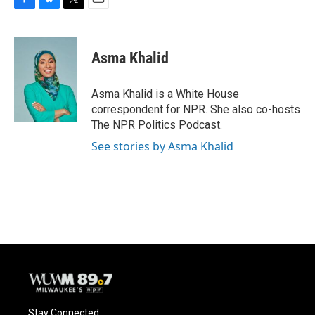
F
B
T
E
a
l
w
m
c
u
i
a
e
e
t
i
Asma Khalid
b
s
t
l
o
k
e
o
y
r
Asma Khalid is a White House
k
correspondent for NPR. She also co-hosts
The NPR Politics Podcast.
See stories by Asma Khalid
Stay Connected