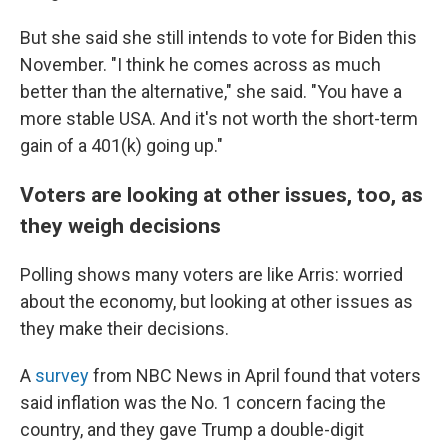
But she said she still intends to vote for Biden this
November. "I think he comes across as much
better than the alternative," she said. "You have a
more stable USA. And it's not worth the short-term
gain of a 401(k) going up."
Voters are looking at other issues, too, as
they weigh decisions
Polling shows many voters are like Arris: worried
about the economy, but looking at other issues as
they make their decisions.
A
survey
from NBC News in April found that voters
said inflation was the No. 1 concern facing the
country, and they gave Trump a double-digit