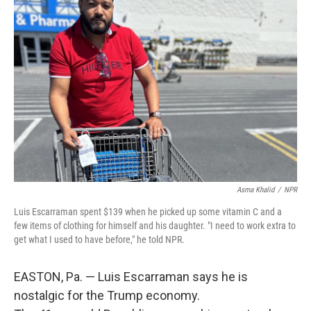
Asma Khalid
/
NPR
Luis Escarraman spent $139 when he picked up some vitamin C and a
few items of clothing for himself and his daughter. "I need to work extra to
get what I used to have before," he told NPR.
EASTON, Pa. — Luis Escarraman says he is
nostalgic for the Trump economy.