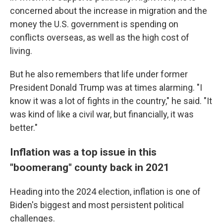
concerned about the increase in migration and the
money the U.S. government is spending on
conflicts overseas, as well as the high cost of
living.
But he also remembers that life under former
President Donald Trump was at times alarming. "I
know it was a lot of fights in the country," he said. "It
was kind of like a civil war, but financially, it was
better."
Inflation was a top issue in this
"boomerang" county back in 2021
Heading into the 2024 election, inflation is one of
Biden's biggest and most persistent political
challenges.