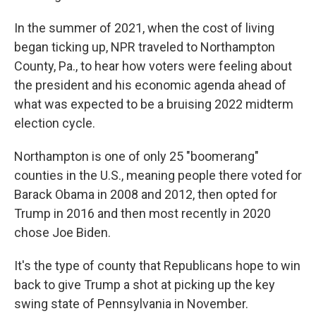
In the summer of 2021, when the cost of living
began ticking up, NPR traveled to Northampton
County, Pa., to hear how voters were feeling about
the president and his economic agenda ahead of
what was expected to be a bruising 2022 midterm
election cycle.
Northampton is one of only 25 "boomerang"
counties in the U.S., meaning people there voted for
Barack Obama in 2008 and 2012, then opted for
Trump in 2016 and then most recently in 2020
chose Joe Biden.
It's the type of county that Republicans hope to win
back to give Trump a shot at picking up the key
swing state of Pennsylvania in November.