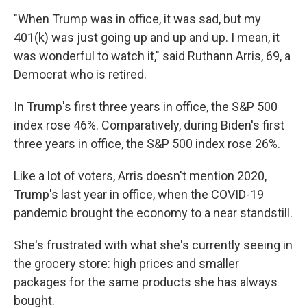
"When Trump was in office, it was sad, but my
401(k) was just going up and up and up. I mean, it
was wonderful to watch it," said Ruthann Arris, 69, a
Democrat who is retired.
In Trump's first three years in office, the S&P 500
index rose 46%. Comparatively, during Biden's first
three years in office, the S&P 500 index rose 26%.
Like a lot of voters, Arris doesn't mention 2020,
Trump's last year in office, when the COVID-19
pandemic brought the economy to a near standstill.
She's frustrated with what she's currently seeing in
the grocery store: high prices and smaller
packages for the same products she has always
bought.