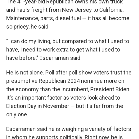
The 41-year-old Republican owns his own truck
and hauls freight from New Jersey to California.
Maintenance, parts, diesel fuel — it has all become
so pricey, he said.
"I can do my living, but compared to what I used to
have, I need to work extra to get what I used to
have before," Escarraman said.
He is not alone. Poll after poll show voters trust the
presumptive Republican 2024 nominee more on
the economy than the incumbent, President Biden.
It's an important factor as voters look ahead to
Election Day in November — but it's far from the
only one.
Escarraman said he is weighing a variety of factors
in whom he supports politically. Right now, he is