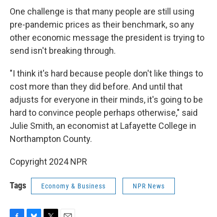
One challenge is that many people are still using
pre-pandemic prices as their benchmark, so any
other economic message the president is trying to
send isn't breaking through.
"I think it's hard because people don't like things to
cost more than they did before. And until that
adjusts for everyone in their minds, it's going to be
hard to convince people perhaps otherwise," said
Julie Smith, an economist at Lafayette College in
Northampton County.
Copyright 2024 NPR
Tags
Economy & Business
NPR News