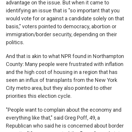
advantage on the issue. But when it came to
identifying an issue that is "so important that you
would vote for or against a candidate solely on that
basis," voters pointed to democracy, abortion or
immigration/border security, depending on their
politics.
And that is akin to what NPR found in Northampton
County: Many people were frustrated with inflation
and the high cost of housing in a region that has
seen an influx of transplants from the New York
City metro area, but they also pointed to other
priorities this election cycle.
"People want to complain about the economy and
everything like that," said Greg Poff, 49, a
Republican who said he is concerned about border