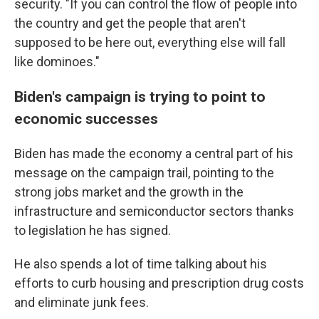
security. "If you can control the flow of people into
the country and get the people that aren't
supposed to be here out, everything else will fall
like dominoes."
Biden's campaign is trying to point to
economic successes
Biden has made the economy a central part of his
message on the campaign trail, pointing to the
strong jobs market and the growth in the
infrastructure and semiconductor sectors thanks
to legislation he has signed.
He also spends a lot of time talking about his
efforts to curb housing and prescription drug costs
and eliminate junk fees.