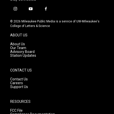
i
y
f
n
o
a
s
u
c
© 2026 Milwaukee Public Media is a service of UW-Milwaukee's
t
t
e
College of Letters & Science
a
u
b
g
b
o
ABOUT US
r
e
o
a
k
About Us
m
Our Team
Advisory Board
Station Updates
CONTACT US
Contact Us
Careers
Support Us
RESOURCES
FCC File