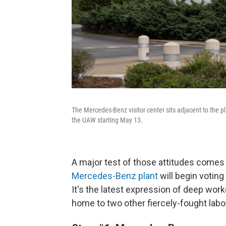
The Mercedes-Benz visitor center sits adjacent to the p
the UAW starting May 13.
A major test of those attitudes come
Mercedes-Benz plant
will begin voting
It's the latest expression of deep worke
home to two other fiercely-fought labor