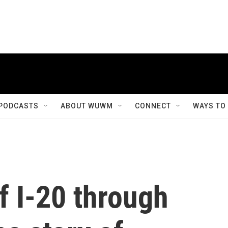
PODCASTS
ABOUT WUWM
CONNECT
WAYS TO
f I-20 through