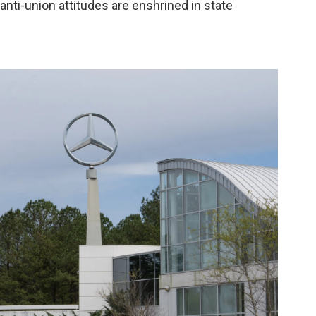
 anti-union attitudes are enshrined in state