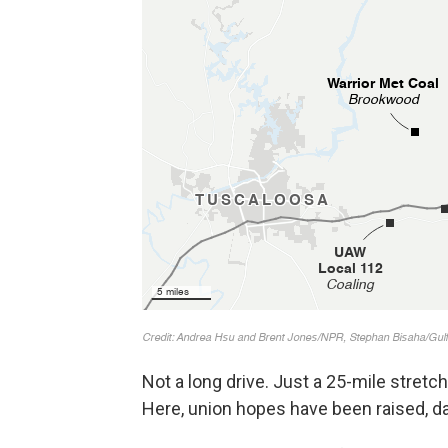
Not a long drive. Just a 25-mile stret
Here, union hopes have been raised, d