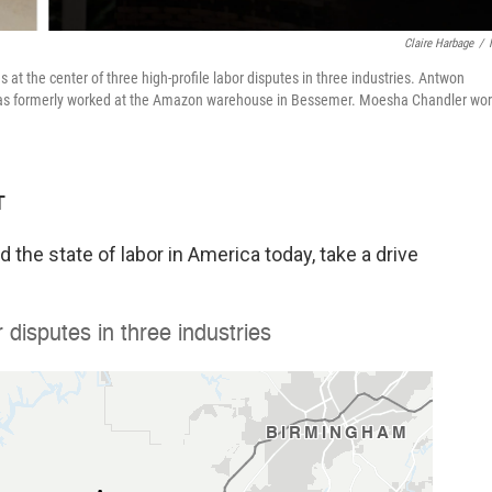
Claire Harbage
/
t the center of three high-profile labor disputes in three industries. Antwon
omas formerly worked at the Amazon warehouse in Bessemer. Moesha Chandler wo
T
 the state of labor in America today, take a drive