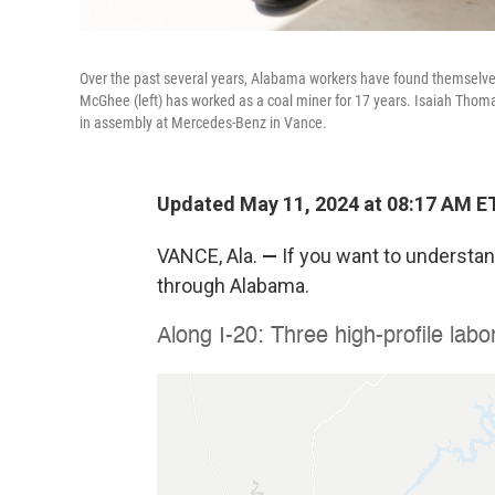
Over the past several years, Alabama workers have found themselves a
McGhee (left) has worked as a coal miner for 17 years. Isaiah Th
in assembly at Mercedes-Benz in Vance.
Updated May 11, 2024 at 08:17 AM E
VANCE, Ala.
—
If you want to understand
through Alabama.