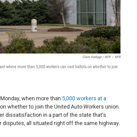
Claire Harbage / NPR
/
NPR
lant where more than 5,000 workers can cast ballots on whether to join
s Monday, when more than
5,000 workers at a
 on whether to join the United Auto Workers union.
r dissatisfaction in a part of the state that's
 disputes, all situated right off the same highway.