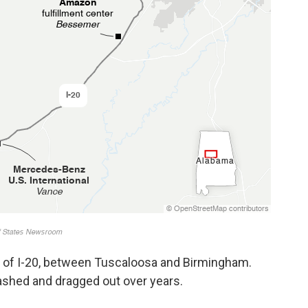
ch of I-20, between Tuscaloosa and Birmingham.
ashed and dragged out over years.