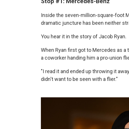
Stop #1: Mercedes-Benz
Inside the seven-million-square-foot Me
dramatic juncture has been neither st
You hear it in the story of Jacob Ryan.
When Ryan first got to Mercedes as a
a coworker handing him a pro-union flie
"I read it and ended up throwing it awa
didn't want to be seen with a flier."