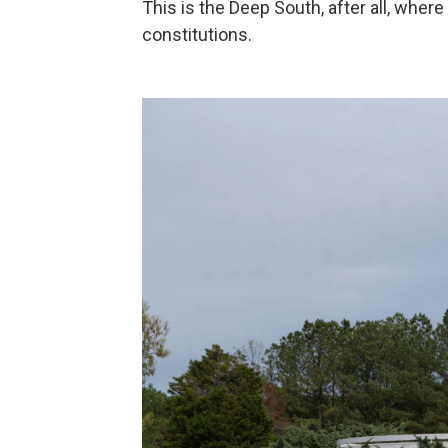
This is the Deep South, after all, where
constitutions.