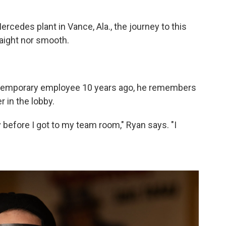
rcedes plant in Vance, Ala., the journey to this
raight nor smooth.
 temporary employee 10 years ago, he remembers
r in the lobby.
y before I got to my team room," Ryan says. "I