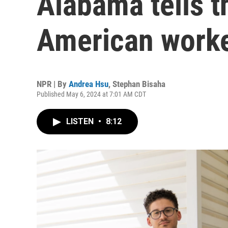
Alabama tells t
American work
NPR | By
Andrea Hsu
,
Stephan Bisaha
Published May 6, 2024 at 7:01 AM CDT
LISTEN
•
8:12