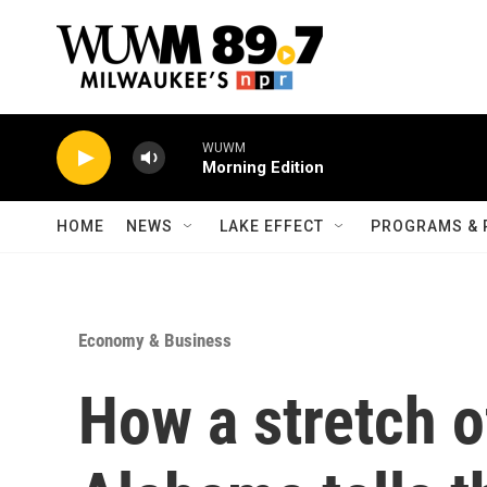
Skip to main content
WUWM
Morning Edition
HOME
NEWS
LAKE EFFECT
PROGRAMS & 
Economy & Business
How a stretch o