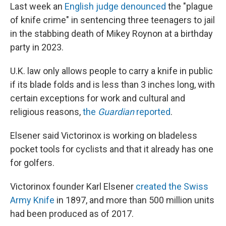
Last week an
English judge denounced
the "plague
of knife crime" in sentencing three teenagers to jail
in the stabbing death of Mikey Roynon at a birthday
party in 2023.
U.K. law only allows people to carry a knife in public
if its blade folds and is less than 3 inches long, with
certain exceptions for work and cultural and
religious reasons,
the
Guardian
reported
.
Elsener said Victorinox is working on bladeless
pocket tools for cyclists and that it already has one
for golfers.
Victorinox founder Karl Elsener
created the Swiss
Army Knife
in 1897, and more than 500 million units
had been produced as of 2017.