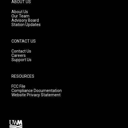
g
b
o
ABOUT US
r
e
o
a
k
About Us
m
Our Team
Advisory Board
Station Updates
CONTACT US
Contact Us
Careers
Support Us
RESOURCES
FCC File
Compliance Documentation
Website Privacy Statement