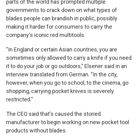
parts of the world has prompted multiple
governments to crack down on what types of
blades people can brandish in public, possibly
making it harder for consumers to carry the
company's iconic red multitools.
"In England or certain Asian countries, you are
sometimes only allowed to carry a knife if you need
it to do your job or go outdoors," Elsener said in an
interview translated from German. "In the city,
however, when you go to school, to the cinema, go
shopping, carrying pocket knives is severely
restricted."
The CEO said that's caused the storied
manufacturer to begin working on new pocket tool
products without blades.