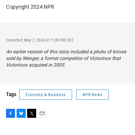
Copyright 2024 NPR
Corrected: May 7, 2024 at 11:00 PM CDT
An earlier version of this story included a photo of knives
sold by Wenger, a former competitor of Victorinox that
Victorinox acquired in 2005.
Tags
Economy & Business
NPR News
F
B
T
E
a
l
w
m
c
u
i
a