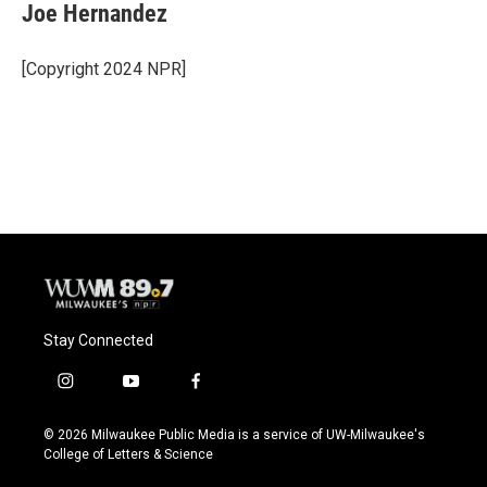
e
e
t
i
Joe Hernandez
b
s
t
l
o
k
e
o
y
r
[Copyright 2024 NPR]
k
Stay Connected
i
y
f
n
o
a
s
u
c
© 2026 Milwaukee Public Media is a service of UW-Milwaukee's
t
t
e
College of Letters & Science
a
u
b