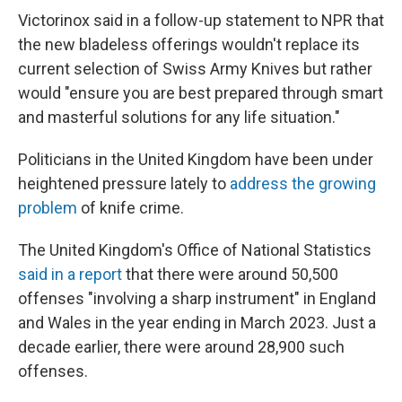
Victorinox said in a follow-up statement to NPR that
the new bladeless offerings wouldn't replace its
current selection of Swiss Army Knives but rather
would "ensure you are best prepared through smart
and masterful solutions for any life situation."
Politicians in the United Kingdom have been under
heightened pressure lately to
address the growing
problem
of knife crime.
The United Kingdom's Office of National Statistics
said in a report
that there were around 50,500
offenses "involving a sharp instrument" in England
and Wales in the year ending in March 2023. Just a
decade earlier, there were around 28,900 such
offenses.