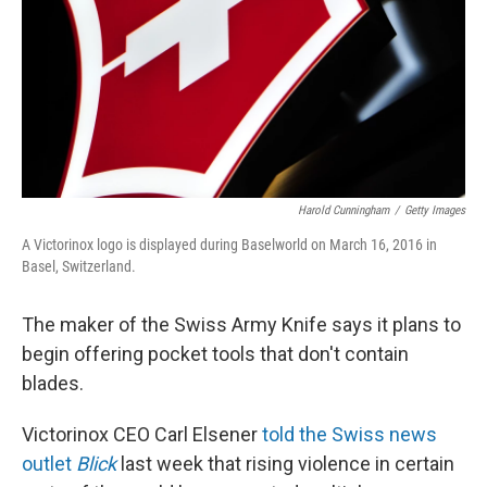
Harold Cunningham
/
Getty Images
A Victorinox logo is displayed during Baselworld on March 16, 2016 in
Basel, Switzerland.
The maker of the Swiss Army Knife says it plans to
begin offering pocket tools that don't contain
blades.
Victorinox CEO Carl Elsener
told the Swiss news
outlet
Blick
last week that rising violence in certain