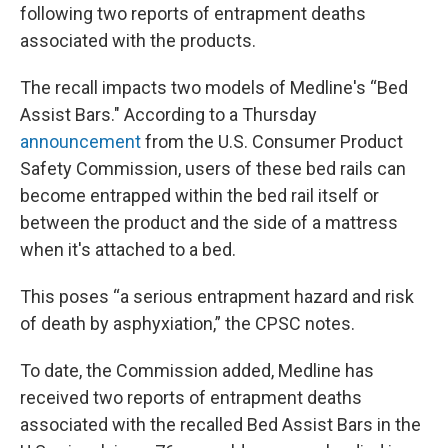
following two reports of entrapment deaths
associated with the products.
The recall impacts two models of Medline's “Bed
Assist Bars." According to a Thursday
announcement
from the U.S. Consumer Product
Safety Commission, users of these bed rails can
become entrapped within the bed rail itself or
between the product and the side of a mattress
when it's attached to a bed.
This poses “a serious entrapment hazard and risk
of death by asphyxiation,” the CPSC notes.
To date, the Commission added, Medline has
received two reports of entrapment deaths
associated with the recalled Bed Assist Bars in the