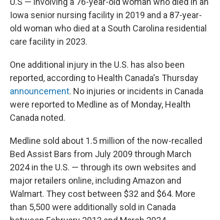
U.S — involving a 76-year-old woman who died in an
Iowa senior nursing facility in 2019 and a 87-year-
old woman who died at a South Carolina residential
care facility in 2023.
One additional injury in the U.S. has also been
reported, according to Health Canada's Thursday
announcement
. No injuries or incidents in Canada
were reported to Medline as of Monday, Health
Canada noted.
Medline sold about 1.5 million of the now-recalled
Bed Assist Bars from July 2009 through March
2024 in the U.S. — through its own websites and
major retailers online, including Amazon and
Walmart. They cost between $32 and $64. More
than 5,500 were additionally sold in Canada