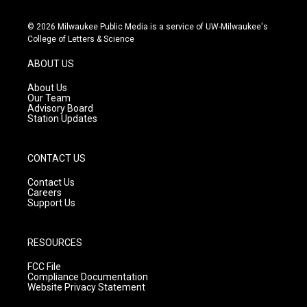
n
o
a
s
u
c
© 2026 Milwaukee Public Media is a service of UW-Milwaukee's
t
t
e
College of Letters & Science
a
u
b
g
b
o
ABOUT US
r
e
o
a
k
About Us
m
Our Team
Advisory Board
Station Updates
CONTACT US
Contact Us
Careers
Support Us
RESOURCES
FCC File
Compliance Documentation
Website Privacy Statement