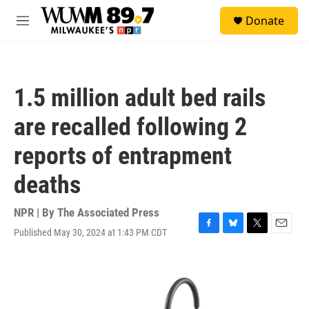
Skip to main content
S
Donate
e
M
a
e
r
n
c
u
h
1.5 million adult bed rails
u
e
are recalled following 2
r
y
reports of entrapment
deaths
NPR | By
The Associated Press
Published May 30, 2024 at 1:43 PM CDT
F
B
T
E
a
l
w
m
c
u
i
a
e
e
t
i
b
s
t
l
o
k
e