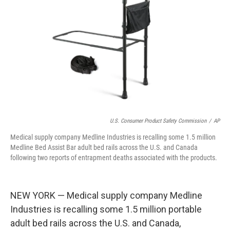
o
y
r
k
U.S. Consumer Product Safety Commission
/
AP
Medical supply company Medline Industries is recalling some 1.5 million
Medline Bed Assist Bar adult bed rails across the U.S. and Canada
following two reports of entrapment deaths associated with the products.
NEW YORK — Medical supply company Medline
Industries is recalling some 1.5 million portable
adult bed rails across the U.S. and Canada,