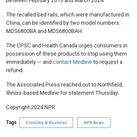
between February 2013 and March 2024.
The recalled bed rails, which were manufactured in
China, can be identified by two model numbers:
MDS6800BA and MDS6800BAH.
The CPSC and Health Canada urges consumers in
possession of these products to stop using them
immediately — and
contact Medline
to request a
refund.
The Associated Press reached out to Northfield,
Illinois-based Medline for statement Thursday.
Copyright 2024 NPR
Tags
Economy & Business
NPR News