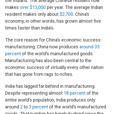
the Indians. The average Chinese resident now
makes
over $13,000
per year. The average Indian
resident makes only about
$2,700
. China’s
economy, in other words, has grown almost five
times faster than India’s.
The core reason for China’s economic success:
manufacturing. China now produces
around 35
percent
of the world’s manufactured goods.
Manufacturing has also been central to the
economic success of virtually every other nation
that has gone from rags to riches.
India has lagged far behind in manufacturing.
Despite representing almost
18 percent
of the
entire world’s population, India produces only
around
2
to
3 percent
of the world’s manufactured
goods. That number has barely budged since the