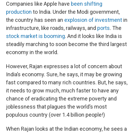
Companies like Apple have
been shifting
production
to India. Under the Modi government,
the country has seen an
explosion of investment
in
infrastructure, like roads, railways, and
ports
. The
stock market is booming
. And it looks like India is
steadily marching to soon become the third largest
economy in the world.
However, Rajan expresses a lot of concern about
India’s economy. Sure, he says, it may be growing
fast compared to many rich countries. But, he says,
it needs to grow much, much faster to have any
chance of eradicating the extreme poverty and
joblessness that plagues the world’s most
populous country (over 1.4 billion people!)
When Rajan looks at the Indian economy, he sees a