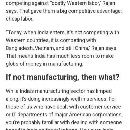
competing against “costly Western labor,” Rajan
says. That gave them a big competitive advantage:
cheap labor.
“Today, when India enters, it's not competing with
Western countries, it is competing with
Bangladesh, Vietnam, and still China,” Rajan says.
That means India has much less room to make
globs of money in manufacturing.
If not manufacturing, then what?
While India’s manufacturing sector has limped
along, it’s doing increasingly well in services. For
those of us who have dealt with customer service
or IT departments of major American corporations,
you’re probably familiar with dealing with someone