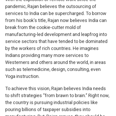
pandemic, Rajan believes the outsourcing of
services to India can be supercharged. To borrow
from his book's title, Rajan now believes India can
break from the cookie-cutter mold of
manufacturing-led development and leapfrog into
service sectors that have tended to be dominated
by the workers of rich countries. He imagines
Indians providing many more services to
Westerners and others around the world, in areas
such as telemedicine, design, consulting, even
Yoga instruction.
To achieve this vision, Rajan believes India needs
to shift strategies “from brawn to brain.” Right now,
the country is pursuing industrial policies like
pouring billions of taxpayer subsidies into