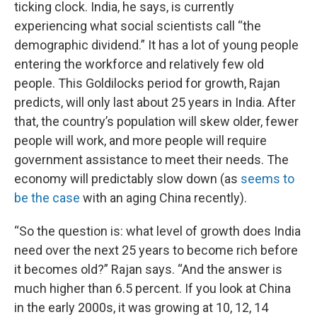
ticking clock. India, he says, is currently
experiencing what social scientists call “the
demographic dividend.” It has a lot of young people
entering the workforce and relatively few old
people. This Goldilocks period for growth, Rajan
predicts, will only last about 25 years in India. After
that, the country’s population will skew older, fewer
people will work, and more people will require
government assistance to meet their needs. The
economy will predictably slow down (as
seems to
be the case
with an aging China recently).
“So the question is: what level of growth does India
need over the next 25 years to become rich before
it becomes old?” Rajan says. “And the answer is
much higher than 6.5 percent. If you look at China
in the early 2000s, it was growing at 10, 12, 14