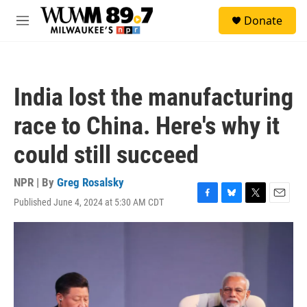
Skip to main content
S
Donate
e
M
a
e
r
n
c
u
h
India lost the manufacturing
u
e
race to China. Here's why it
r
y
could still succeed
NPR | By
Greg Rosalsky
Published June 4, 2024 at 5:30 AM CDT
F
B
T
E
a
l
w
m
c
u
i
a
e
e
t
i
b
s
t
l
o
k
e
o
y
r
k