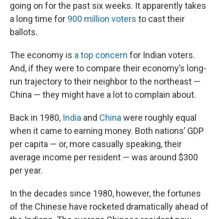
going on for the past six weeks. It apparently takes
a long time for
900 million voters
to cast their
ballots.
The economy is
a top concern
for Indian voters.
And, if they were to compare their economy’s long-
run trajectory to their neighbor to the northeast —
China — they might have a lot to complain about.
Back in 1980,
India
and
China
were roughly equal
when it came to earning money. Both nations’ GDP
per capita — or, more casually speaking, their
average income per resident — was around $300
per year.
In the decades since 1980, however, the fortunes
of the Chinese have rocketed dramatically ahead of