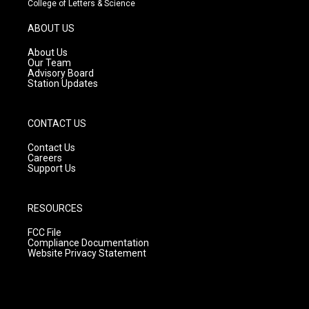
College of Letters & Science
a
u
b
g
b
o
ABOUT US
r
e
o
a
k
About Us
m
Our Team
Advisory Board
Station Updates
CONTACT US
Contact Us
Careers
Support Us
RESOURCES
FCC File
Compliance Documentation
Website Privacy Statement