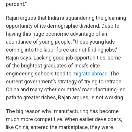
percent.”
Rajan argues that India is squandering the gleaming
opportunity of its demographic dividend. Despite
having this huge economic advantage of an
abundance of young people, “these young kids
coming into the labor force are not finding jobs,”
Rajan says. Lacking good job opportunities, some
of the brightest graduates of India’s elite
engineering schools tend to
migrate abroad
. The
current government’s strategy of trying to retrace
China and many other countries’ manufacturing-led
path to greater riches, Rajan argues, is not working.
The big reason why: manufacturing has become
much more competitive. When earlier developers,
like China, entered the marketplace, they were