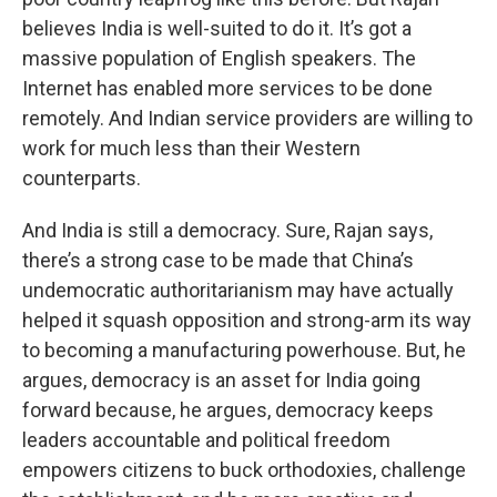
believes India is well-suited to do it. It’s got a
massive population of English speakers. The
Internet has enabled more services to be done
remotely. And Indian service providers are willing to
work for much less than their Western
counterparts.
And India is still a democracy. Sure, Rajan says,
there’s a strong case to be made that China’s
undemocratic authoritarianism may have actually
helped it squash opposition and strong-arm its way
to becoming a manufacturing powerhouse. But, he
argues, democracy is an asset for India going
forward because, he argues, democracy keeps
leaders accountable and political freedom
empowers citizens to buck orthodoxies, challenge