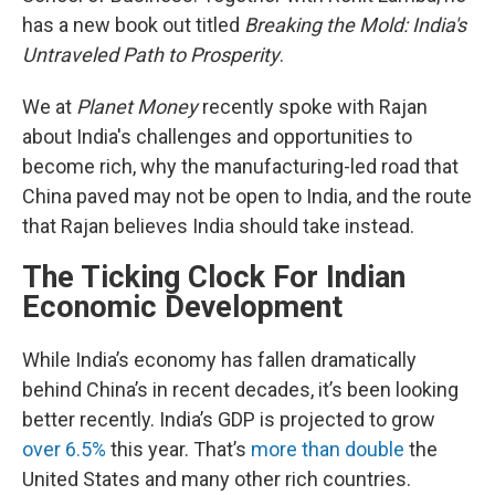
has a new book out titled
Breaking the Mold: India's
Untraveled Path to Prosperity
.
We at
Planet Money
recently spoke with Rajan
about India's challenges and opportunities to
become rich, why the manufacturing-led road that
China paved may not be open to India, and the route
that Rajan believes India should take instead.
The Ticking Clock For Indian
Economic Development
While India’s economy has fallen dramatically
behind China’s in recent decades, it’s been looking
better recently. India’s GDP is projected to grow
over 6.5%
this year. That’s
more than double
the
United States and many other rich countries.