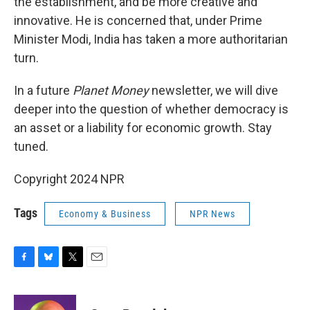
the establishment, and be more creative and
innovative. He is concerned that, under Prime
Minister Modi, India has taken a more authoritarian
turn.
In a future
Planet Money
newsletter, we will dive
deeper into the question of whether democracy is
an asset or a liability for economic growth. Stay
tuned.
Copyright 2024 NPR
Tags
Economy & Business
NPR News
F
B
T
E
a
l
w
m
c
u
i
a