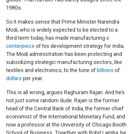
1980s.
So it makes sense that Prime Minister Narendra
Modi, who is widely expected to be elected to a
third term today, has made manufacturing
a
centerpiece
of his development strategy for India.
The Modi administration has been protecting and
subsidizing strategic manufacturing sectors, like
textiles and electronics, to the tune of
billions
of
dollars
per year.
This is all wrong, argues Raghuram Rajan. And he’s
not just some random dude. Rajan is the former
head of the Central Bank of India, the former chief
economist of the International Monetary Fund, and
now a professor at the University of Chicago Booth
School of Business. Together with Rohit Lamba, he