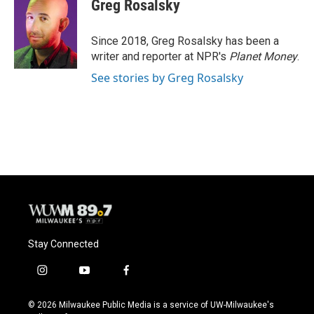
e
e
t
i
Greg Rosalsky
b
s
t
l
o
k
e
o
y
r
Since 2018, Greg Rosalsky has been a
k
writer and reporter at NPR's
Planet Money
.
See stories by Greg Rosalsky
Stay Connected
i
y
f
n
o
a
s
u
c
© 2026 Milwaukee Public Media is a service of UW-Milwaukee's
t
t
e