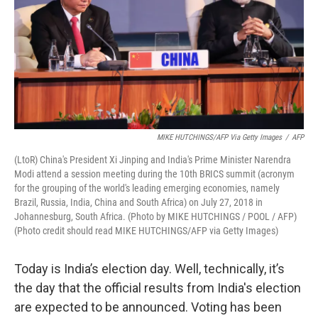
MIKE HUTCHINGS/AFP Via Getty Images
/
AFP
(LtoR) China's President Xi Jinping and India's Prime Minister Narendra
Modi attend a session meeting during the 10th BRICS summit (acronym
for the grouping of the world's leading emerging economies, namely
Brazil, Russia, India, China and South Africa) on July 27, 2018 in
Johannesburg, South Africa. (Photo by MIKE HUTCHINGS / POOL / AFP)
(Photo credit should read MIKE HUTCHINGS/AFP via Getty Images)
Today is India’s election day. Well, technically, it’s
the day that the official results from India's election
are expected to be announced. Voting has been