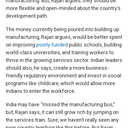
manufacturing. But, Rajan argues, they should be
more flexible and open-minded about the country’s
development path.
The money currently being poured into building up
manufacturing, Rajan argues, would be better spent
on improving
poorly funded
public schools, building
world-class universities, and training workers to
thrive in the growing services sector. Indian leaders
should also, he says, create a more business-
friendly regulatory environment and invest in social
programs like childcare, which would allow more
Indians to enter the workforce.
India may have “missed the manufacturing bus,”
but, Rajan says, it can still grow rich by jumping on
the services train. Sure, we haven’t really seen any
poor country leapfrog like this before. But Rajan