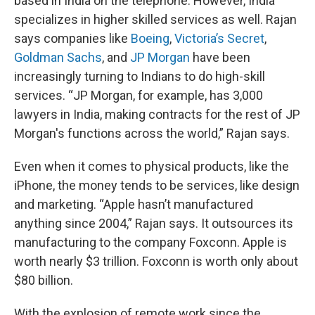
based in India on the telephone. However, India
specializes in higher skilled services as well. Rajan
says companies like
Boeing
,
Victoria’s Secret
,
Goldman Sachs
, and
JP Morgan
have been
increasingly turning to Indians to do high-skill
services. “JP Morgan, for example, has 3,000
lawyers in India, making contracts for the rest of JP
Morgan's functions across the world,” Rajan says.
Even when it comes to physical products, like the
iPhone, the money tends to be services, like design
and marketing. “Apple hasn’t manufactured
anything since 2004,” Rajan says. It outsources its
manufacturing to the company Foxconn. Apple is
worth nearly $3 trillion. Foxconn is worth only about
$80 billion.
With the explosion of remote work since the