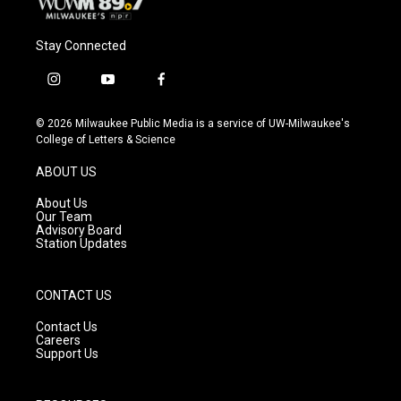
Stay Connected
i
y
f
n
o
a
s
u
c
© 2026 Milwaukee Public Media is a service of UW-Milwaukee's
t
t
e
College of Letters & Science
a
u
b
g
b
o
ABOUT US
r
e
o
a
k
About Us
m
Our Team
Advisory Board
Station Updates
CONTACT US
Contact Us
Careers
Support Us