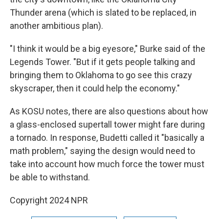
Thunder arena (which is slated to be replaced, in
another ambitious plan).
"I think it would be a big eyesore," Burke said of the
Legends Tower. "But if it gets people talking and
bringing them to Oklahoma to go see this crazy
skyscraper, then it could help the economy."
As KOSU notes, there are also questions about how
a glass-enclosed supertall tower might fare during
a tornado. In response, Budetti called it "basically a
math problem," saying the design would need to
take into account how much force the tower must
be able to withstand.
Copyright 2024 NPR