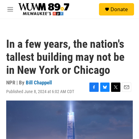
Skip to main content
S
Donate
e
M
a
e
r
n
c
u
h
In a few years, the nation's
u
e
tallest building may not be
r
y
in New York or Chicago
NPR | By
Bill Chappell
Published June 8, 2024 at 6:02 AM CDT
F
B
T
E
a
l
w
m
c
u
i
a
e
e
t
i
b
s
t
l
o
k
e
o
y
r
k