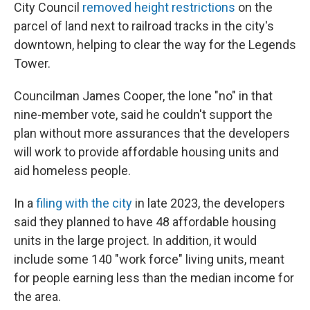
City Council
removed height restrictions
on the
parcel of land next to railroad tracks in the city's
downtown, helping to clear the way for the Legends
Tower.
Councilman James Cooper, the lone "no" in that
nine-member vote, said he couldn't support the
plan without more assurances that the developers
will work to provide affordable housing units and
aid homeless people.
In a
filing with the city
in late 2023, the developers
said they planned to have 48 affordable housing
units in the large project. In addition, it would
include some 140 "work force" living units, meant
for people earning less than the median income for
the area.