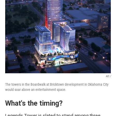
AO /
The towers in the Boardwalk at Bricktown development in Oklahoma City
would soar above an entertainment space.
What's the timing?
Legends Tower is slated to stand among three