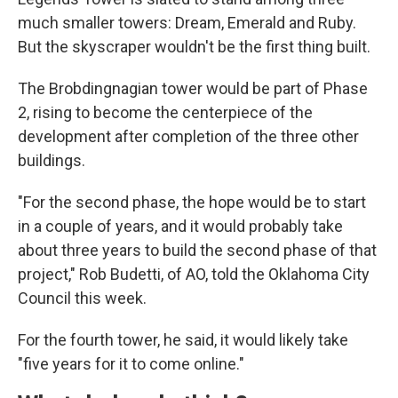
much smaller towers: Dream, Emerald and Ruby.
But the skyscraper wouldn't be the first thing built.
The Brobdingnagian tower would be part of Phase
2, rising to become the centerpiece of the
development after completion of the three other
buildings.
"For the second phase, the hope would be to start
in a couple of years, and it would probably take
about three years to build the second phase of that
project," Rob Budetti, of AO, told the Oklahoma City
Council this week.
For the fourth tower, he said, it would likely take
"five years for it to come online."