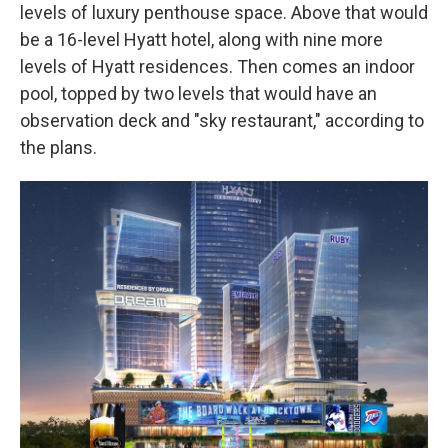
levels of luxury penthouse space. Above that would
be a 16-level Hyatt hotel, along with nine more
levels of Hyatt residences. Then comes an indoor
pool, topped by two levels that would have an
observation deck and "sky restaurant," according to
the plans.