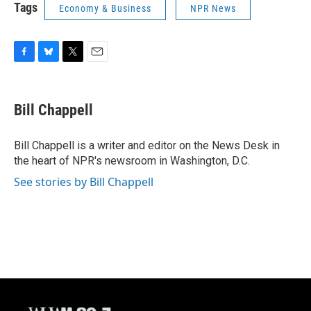
Tags
Economy & Business
NPR News
F
B
T
E
a
l
w
m
c
u
i
a
e
e
t
i
Bill Chappell
b
s
t
l
o
k
e
o
y
r
Bill Chappell is a writer and editor on the News Desk in
k
the heart of NPR's newsroom in Washington, D.C.
See stories by Bill Chappell