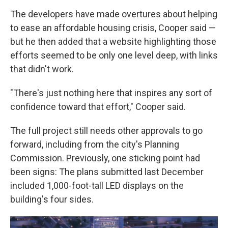
The developers have made overtures about helping
to ease an affordable housing crisis, Cooper said —
but he then added that a website highlighting those
efforts seemed to be only one level deep, with links
that didn't work.
"There's just nothing here that inspires any sort of
confidence toward that effort," Cooper said.
The full project still needs other approvals to go
forward, including from the city's Planning
Commission. Previously, one sticking point had
been signs: The plans submitted last December
included 1,000-foot-tall LED displays on the
building's four sides.