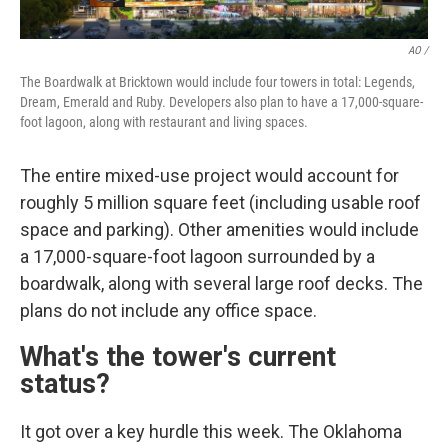
AO /
The Boardwalk at Bricktown would include four towers in total: Legends,
Dream, Emerald and Ruby. Developers also plan to have a 17,000-square-
foot lagoon, along with restaurant and living spaces.
The entire mixed-use project would account for
roughly 5 million square feet (including usable roof
space and parking). Other amenities would include
a 17,000-square-foot lagoon surrounded by a
boardwalk, along with several large roof decks. The
plans do not include any office space.
What's the tower's current
status?
It got over a key hurdle this week. The Oklahoma