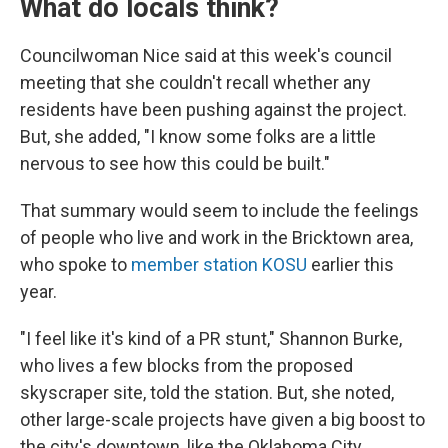
What do locals think?
Councilwoman Nice said at this week's council
meeting that she couldn't recall whether any
residents have been pushing against the project.
But, she added, "I know some folks are a little
nervous to see how this could be built."
That summary would seem to include the feelings
of people who live and work in the Bricktown area,
who spoke to
member station KOSU
earlier this
year.
"I feel like it's kind of a PR stunt," Shannon Burke,
who lives a few blocks from the proposed
skyscraper site, told the station. But, she noted,
other large-scale projects have given a big boost to
the city's downtown, like the Oklahoma City