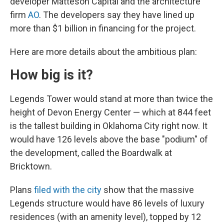
developer Matteson Capital and the architecture
firm
AO
. The developers say they have lined up
more than $1 billion in financing for the project.
Here are more details about the ambitious plan:
How big is it?
Legends Tower would stand at more than twice the
height of Devon Energy Center — which at 844 feet
is the tallest building in Oklahoma City right now. It
would have 126 levels above the base "podium" of
the development, called the Boardwalk at
Bricktown.
Plans
filed with the city
show that the massive
Legends structure would have 86 levels of luxury
residences (with an amenity level), topped by 12