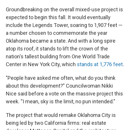
Groundbreaking on the overall mixed-use project is
expected to begin this fall. It would eventually
include the Legends Tower, soaring to 1,907 feet —
a number chosen to commemorate the year
Oklahoma became a state. And with a long spire
atop its roof, it stands to lift the crown of the
nation's tallest building from One World Trade
Center in New York City, which
stands at 1,776 feet
.
"People have asked me often, what do you think
about this development?” Councilwoman Nikki
Nice said before a vote on the massive project this
week. “I mean, sky is the limit, no pun intended.”
The project that would remake Oklahoma City is
being led by two California firms: real estate