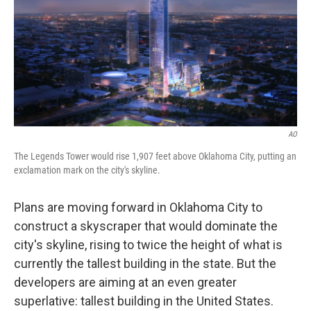
AO
The Legends Tower would rise 1,907 feet above Oklahoma City, putting an
exclamation mark on the city's skyline.
Plans are moving forward in Oklahoma City to
construct a skyscraper that would dominate the
city's skyline, rising to twice the height of what is
currently the tallest building in the state. But the
developers are aiming at an even greater
superlative: tallest building in the United States.